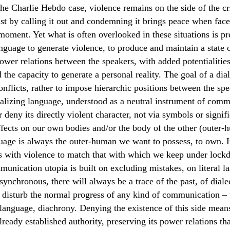
the Charlie Hebdo case, violence remains on the side of the c
ust by calling it out and condemning it brings peace when face
 moment. Yet what is often overlooked in these situations is pr
nguage to generate violence, to produce and maintain a state o
ower relations between the speakers, with added potentialities
 the capacity to generate a personal reality. The goal of a dia
conflicts, rather to impose hierarchic positions between the spe
ealizing language, understood as a neutral instrument of com
r deny its directly violent character, not via symbols or signifi
ffects on our own bodies and/or the body of the other (outer-
uage is always the outer-human we want to possess, to own. 
s with violence to match that with which we keep under lockd
unication utopia is built on excluding mistakes, on literal 
synchronous, there will always be a trace of the past, of dialec
ll disturb the normal progress of any kind of communication – 
language, diachrony. Denying the existence of this side mean
lready established authority, preserving its power relations th