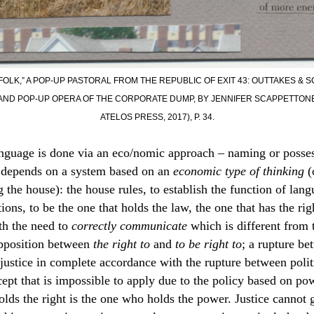
FOLK,” A POP-UP PASTORAL FROM THE REPUBLIC OF EXIT 43: OUTTAKES & 
ND POP-UP OPERA OF THE CORPORATE DUMP, BY JENNIFER SCAPPETTONE 
ATELOS PRESS, 2017), P. 34.
anguage is done via an eco/nomic approach – naming or posse
t depends on a system based on an
economic type of thinking
(
 the house): the house rules, to establish the function of lang
ions, to be the one that holds the law, the one that has the rig
th the need to
correctly communicate
which is different from 
opposition between
the right to
and
to be right to
; a rupture b
justice in complete accordance with the rupture between polit
cept that is impossible to apply due to the policy based on po
olds the right is the one who holds the power. Justice cannot 