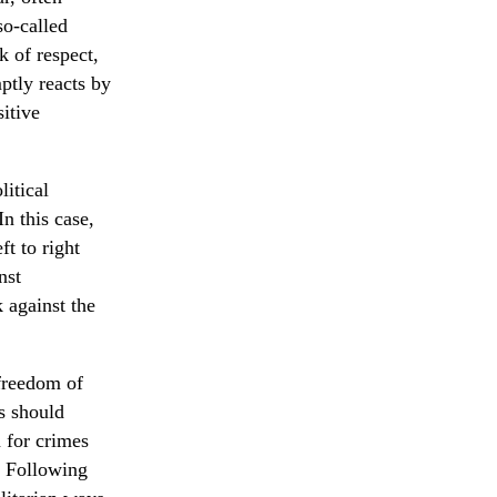
so-called
k of respect,
ptly reacts by
itive
itical
In this case,
t to right
nst
k against the
 freedom of
s should
n for crimes
. Following