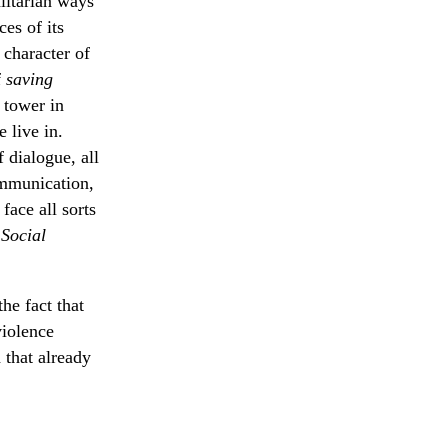
alitarian ways
es of its
 character of
f
saving
 tower in
 live in.
 dialogue, all
ommunication,
face all sorts
 Social
he fact that
violence
d that already