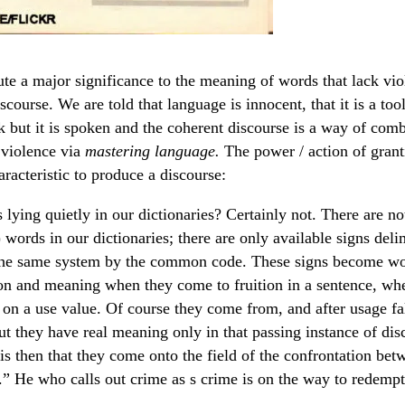
bute a major significance to the meaning of words that lack vi
iscourse. We are told that language is innocent, that it is a tool
k but it is spoken and the coherent discourse is a way of comb
 violence via
mastering language.
The power / action of gran
aracteristic to produce a discourse:
lying quietly in our dictionaries? Certainly not. There are not
 words in our dictionaries; there are only available signs deli
 the same system by the common code. These signs become w
on and meaning when they come to fruition in a sentence, wh
 on a use value. Of course they come from, and after usage fal
ut they have real meaning only in that passing instance of dis
 is then that they come onto the field of the confrontation be
.” He who calls out crime as s crime is on the way to redempt