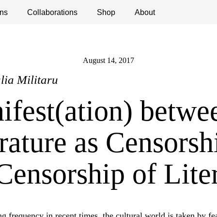
ns
ications
Collaborations
Debates
Open Calls
Shop
About
August 14, 2017
ulia Militaru
ifest(ation) betwe
rature as Censorsh
Censorship of Lite
g frequency in recent times, the cultural world is taken by fea