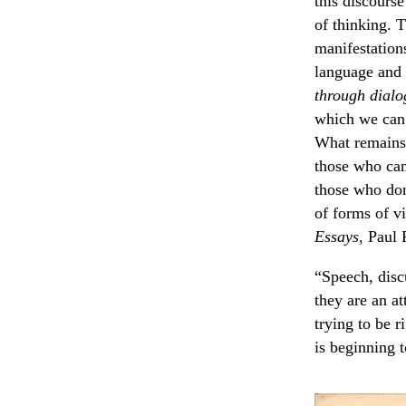
this discourse
of thinking. 
manifestations
language and
through dial
which we can r
What remain
those who ca
those who don
of forms of vi
Essays
, Paul 
“Speech, discu
they are an at
trying to be r
is beginning t