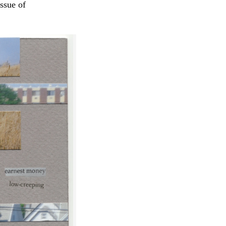
issue of