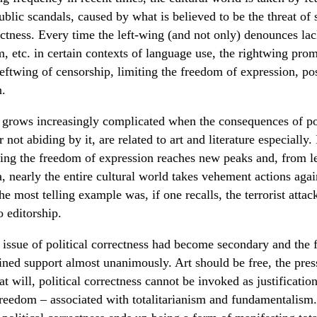
ublic scandals, caused by what is believed to be the threat of 
ectness. Every time the left-wing (and not only) denounces lac
, etc. in certain contexts of language use, the rightwing prom
leftwing of censorship, limiting the freedom of expression, pos
n.
n grows increasingly complicated when the consequences of pol
r not abiding by it, are related to art and literature especially. 
osing the freedom of expression reaches new peaks and, from lef
, nearly the entire cultural world takes vehement actions agai
he most telling example was, if one recalls, the terrorist attac
 editorship.
 issue of political correctness had become secondary and the
ined support almost unanimously. Art should be free, the pres
 at will, political correctness cannot be invoked as justificatio
freedom – associated with totalitarianism and fundamentalism