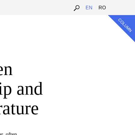
EN
RO
en
ip and
rature
r, often