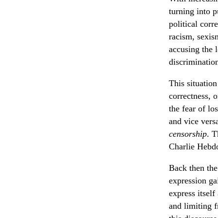
turning into p
political corr
racism, sexism
accusing the 
discriminatio
This situatio
correctness, o
the fear of l
and vice versa
censorship
. T
Charlie Hebdo
Back then the
expression ga
express itself
and limiting 