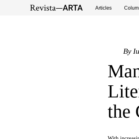
Exhibitions
Events
Interviews
Articles
Colum
Publ
By
I
Man
Lite
the 
With increasin