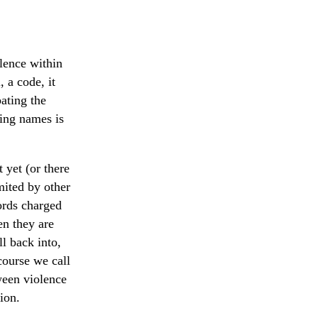
olence within
, a code, it
ating the
ting names is
 yet (or there
mited by other
ords charged
en they are
l back into,
course we call
tween violence
ion.