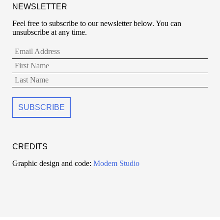
NEWSLETTER
Feel free to subscribe to our newsletter below. You can
unsubscribe at any time.
CREDITS
Graphic design and code:
Modem Studio