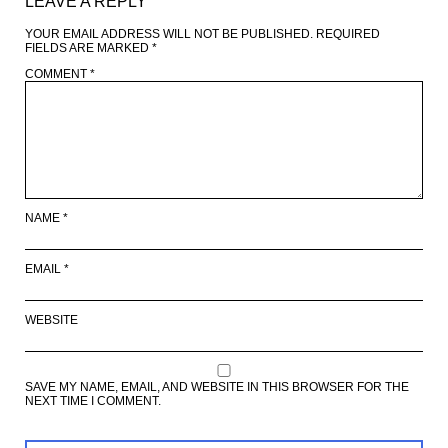
LEAVE A REPLY
YOUR EMAIL ADDRESS WILL NOT BE PUBLISHED.
REQUIRED
FIELDS ARE MARKED
*
COMMENT
*
NAME
*
EMAIL
*
WEBSITE
SAVE MY NAME, EMAIL, AND WEBSITE IN THIS BROWSER FOR THE
NEXT TIME I COMMENT.