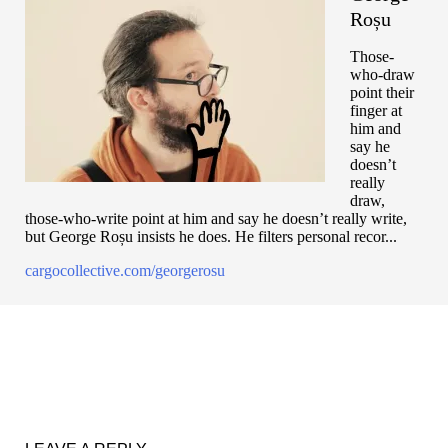
Roșu
Those-
who-draw
point their
finger at
him and
say he
doesn’t
really
draw,
those-who-write point at him and say he doesn’t really write,
but George Roșu insists he does. He filters personal recor...
cargocollective.com/georgerosu