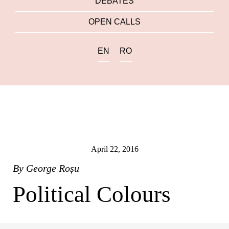
DEBATES
OPEN CALLS
EN
RO
April 22, 2016
By
George Roșu
Political Colours