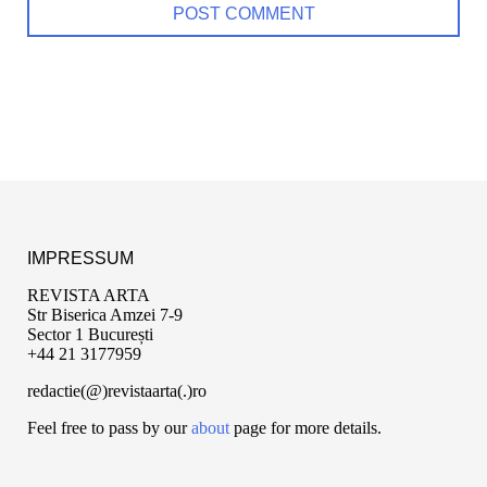
IMPRESSUM
REVISTA ARTA
Str Biserica Amzei 7-9
Sector 1 București
+44 21 3177959
redactie(@)revistaarta(.)ro
Feel free to pass by our
about
page for more details.