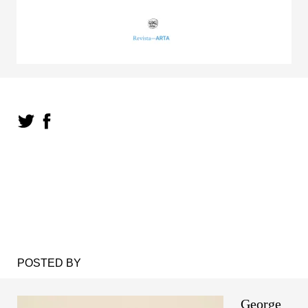
POSTED BY
George