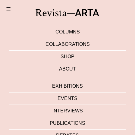
☰
COLUMNS
COLLABORATIONS
SHOP
ABOUT
EXHIBITIONS
EVENTS
INTERVIEWS
PUBLICATIONS