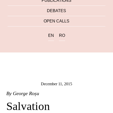
PUBLICATIONS
DEBATES
OPEN CALLS
EN
RO
December 11, 2015
By
George Roșu
Salvation