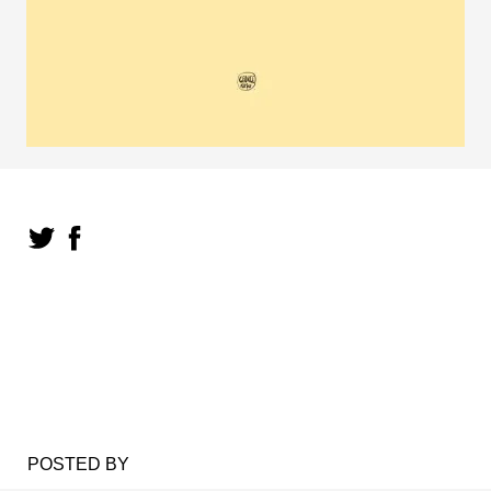
POSTED BY