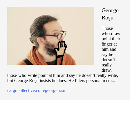
George
Roșu
Those-
who-draw
point their
finger at
him and
say he
doesn’t
really
draw,
those-who-write point at him and say he doesn’t really write,
but George Roșu insists he does. He filters personal recor...
cargocollective.com/georgerosu