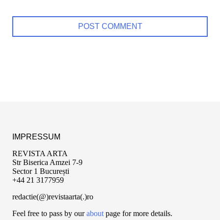
IMPRESSUM
REVISTA ARTA
Str Biserica Amzei 7-9
Sector 1 București
+44 21 3177959
redactie(@)revistaarta(.)ro
Feel free to pass by our
about
page for more details.