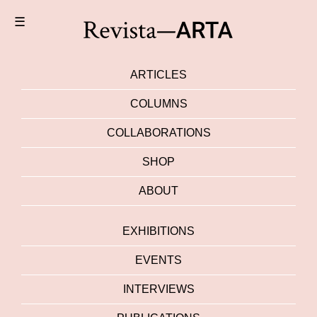
☰
ARTICLES
COLUMNS
COLLABORATIONS
SHOP
ABOUT
EXHIBITIONS
EVENTS
INTERVIEWS