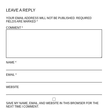
LEAVE A REPLY
YOUR EMAIL ADDRESS WILL NOT BE PUBLISHED.
REQUIRED
FIELDS ARE MARKED
*
COMMENT
*
NAME
*
EMAIL
*
WEBSITE
SAVE MY NAME, EMAIL, AND WEBSITE IN THIS BROWSER FOR THE
NEXT TIME I COMMENT.