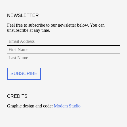
NEWSLETTER
Feel free to subscribe to our newsletter below. You can
unsubscribe at any time.
CREDITS
Graphic design and code:
Modem Studio