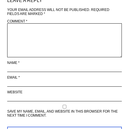
LEAVE A REPLY
YOUR EMAIL ADDRESS WILL NOT BE PUBLISHED.
REQUIRED
FIELDS ARE MARKED
*
COMMENT
*
NAME
*
EMAIL
*
WEBSITE
SAVE MY NAME, EMAIL, AND WEBSITE IN THIS BROWSER FOR THE
NEXT TIME I COMMENT.