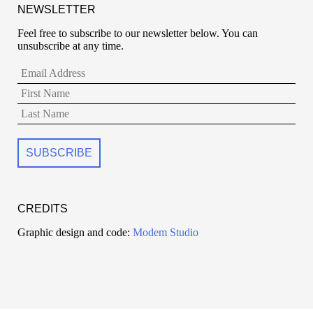
NEWSLETTER
Feel free to subscribe to our newsletter below. You can
unsubscribe at any time.
CREDITS
Graphic design and code:
Modem Studio