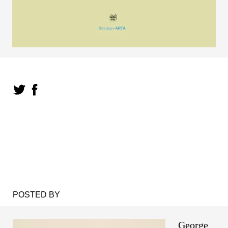
POSTED BY
George