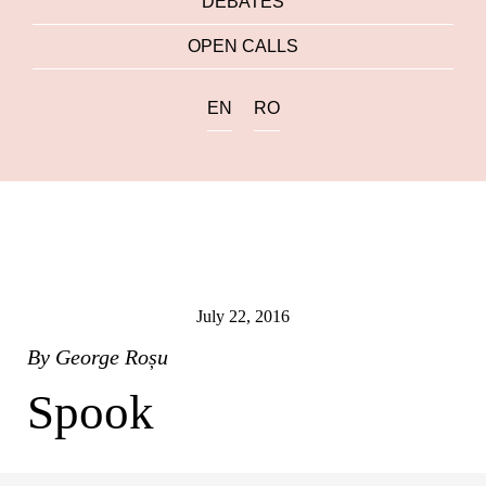
DEBATES
OPEN CALLS
EN
RO
July 22, 2016
By
George Roșu
Spook