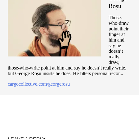
Roșu
Those-
who-draw
point their
finger at
him and
say he
doesn’t
really
draw,
those-who-write point at him and say he doesn’t really write,
but George Roșu insists he does. He filters personal recor...
cargocollective.com/georgerosu