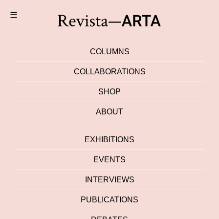
☰
COLUMNS
COLLABORATIONS
SHOP
ABOUT
EXHIBITIONS
EVENTS
INTERVIEWS
PUBLICATIONS