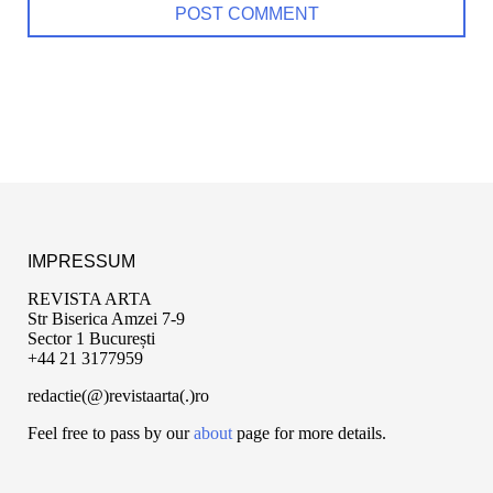
IMPRESSUM
REVISTA ARTA
Str Biserica Amzei 7-9
Sector 1 București
+44 21 3177959
redactie(@)revistaarta(.)ro
Feel free to pass by our
about
page for more details.