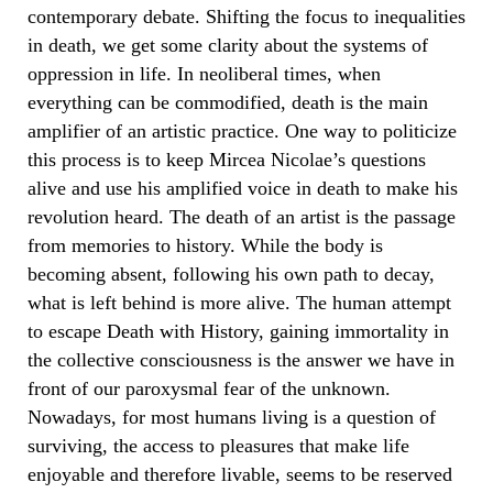
contemporary debate. Shifting the focus to inequalities
in death, we get some clarity about the systems of
oppression in life. In neoliberal times, when
everything can be commodified, death is the main
amplifier of an artistic practice. One way to politicize
this process is to keep Mircea Nicolae’s questions
alive and use his amplified voice in death to make his
revolution heard. The death of an artist is the passage
from memories to history. While the body is
becoming absent, following his own path to decay,
what is left behind is more alive. The human attempt
to escape Death with History, gaining immortality in
the collective consciousness is the answer we have in
front of our paroxysmal fear of the unknown.
Nowadays, for most humans living is a question of
surviving, the access to pleasures that make life
enjoyable and therefore livable, seems to be reserved