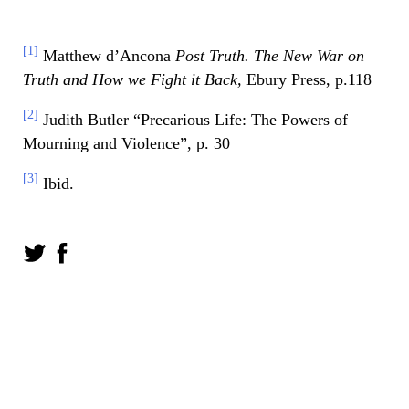
[1]
Matthew d’Ancona
Post Truth. The New War on
Truth and How we Fight it Back,
Ebury Press, p.118
[2]
Judith Butler “Precarious Life: The Powers of
Mourning and Violence”, p. 30
[3]
Ibid.