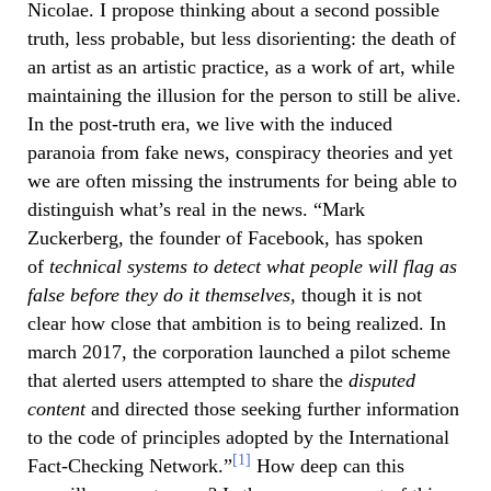
Nicolae. I propose thinking about a second possible
truth, less probable, but less disorienting: the death of
an artist as an artistic practice, as a work of art, while
maintaining the illusion for the person to still be alive.
In the post-truth era, we live with the induced
paranoia from fake news, conspiracy theories and yet
we are often missing the instruments for being able to
distinguish what’s real in the news. “Mark
Zuckerberg, the founder of Facebook, has spoken
of
technical systems to detect what people will flag as
false before they do it themselves,
though it is not
clear how close that ambition is to being realized. In
march 2017, the corporation launched a pilot scheme
that alerted users attempted to share the
disputed
content
and directed those seeking further information
to the code of principles adopted by the International
[1]
Fact-Checking Network.”
How deep can this