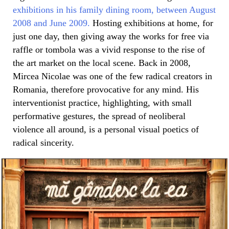
exhibitions in his family dining room, between August
2008 and June 2009.
Hosting exhibitions at home, for
just one day, then giving away the works for free via
raffle or tombola was a vivid response to the rise of
the art market on the local scene. Back in 2008,
Mircea Nicolae was one of the few radical creators in
Romania, therefore provocative for any mind. His
interventionist practice, highlighting, with small
performative gestures, the spread of neoliberal
violence all around, is a personal visual poetics of
radical sincerity.