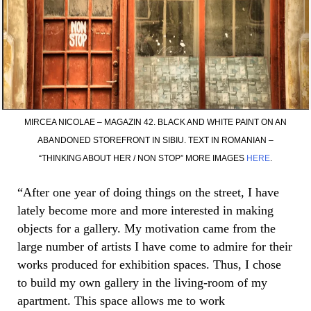
MIRCEA NICOLAE – MAGAZIN 42. BLACK AND WHITE PAINT ON AN
ABANDONED STOREFRONT IN SIBIU. TEXT IN ROMANIAN –
“THINKING ABOUT HER / NON STOP” MORE IMAGES
HERE
.
“After one year of doing things on the street, I have
lately become more and more interested in making
objects for a gallery. My motivation came from the
large number of artists I have come to admire for their
works produced for exhibition spaces. Thus, I chose
to build my own gallery in the living-room of my
apartment. This space allows me to work