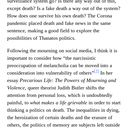
surveillance system go? Is there any way out of this,
except death? Is a fake death a way out of the system?
How does one survive his own death? The Corona
pandemic placed death and fake news in the same
sentence, making a good field to explore the
possibilities of Thanatos politics.
Following the mourning on social media, I think it is
important to consider how “the narcissistic
preoccupation of melancholia can be moved into a
[2]
consideration into vulnerability of others”
In her
essay
Precarious Life: The Powers of Mourning and
Violence,
queer theorist Judith Butler shifts the
attention from personal loss, which is undoubtedly
painful, to
what makes a life grievable
in order to start
thinking a politics on death. The inequalities in dying,
the heroization of certain deaths and the erasure of
others, the politics of memory are subjects left outside