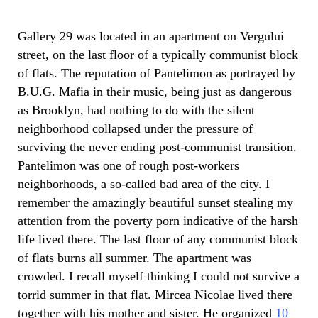
Gallery 29 was located in an apartment on Vergului
street, on the last floor of a typically communist block
of flats. The reputation of Pantelimon as portrayed by
B.U.G. Mafia in their music, being just as dangerous
as Brooklyn, had nothing to do with the silent
neighborhood collapsed under the pressure of
surviving the never ending post-communist transition.
Pantelimon was one of rough post-workers
neighborhoods, a so-called bad area of the city. I
remember the amazingly beautiful sunset stealing my
attention from the poverty porn indicative of the harsh
life lived there. The last floor of any communist block
of flats burns all summer. The apartment was
crowded. I recall myself thinking I could not survive a
torrid summer in that flat. Mircea Nicolae lived there
together with his mother and sister. He organized
10