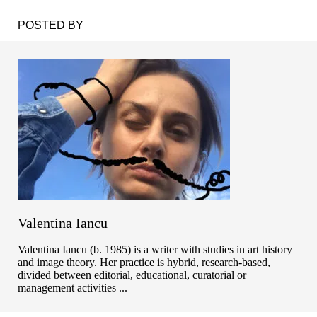
POSTED BY
Valentina Iancu
Valentina Iancu (b. 1985) is a writer with studies in art history
and image theory. Her practice is hybrid, research-based,
divided between editorial, educational, curatorial or
management activities ...