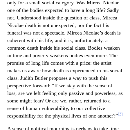
only for a small social category. Was Mircea Nicolae
one of the bodies expected to have a long life? Sadly
not. Understood inside the question of class, Mircea
Nicolae death is not unexpected, nor the fact his
funeral was not a spectacle. Mircea Nicolae’s death is
coherent with his life, and it is, unfortunately, a
common death inside his social class. Bodies weaken
in time and poverty weakens bodies even more. The
promise of long life comes with a price: the artist
makes us aware how death is experienced in his social
class. Judith Butler proposes a way to push this
perspective forward: “If we stay with the sense of
loss, are we left feeling only passive and powerless, as
some might fear? Or are we, rather, returned to a
sense of human vulnerability, to our collective
[3]
responsibility for the physical lives of one another?”
A sense of political mourning is perhaps to take time