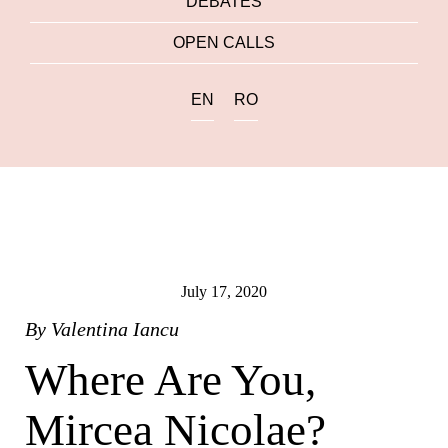
DEBATES
OPEN CALLS
EN
RO
July 17, 2020
By
Valentina Iancu
Where Are You,
Mircea Nicolae?