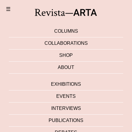
☰
COLUMNS
COLLABORATIONS
SHOP
ABOUT
EXHIBITIONS
EVENTS
INTERVIEWS
PUBLICATIONS