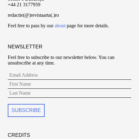
+44 21 3177959
redactie(@)revistaarta(.)ro
Feel free to pass by our
about
page for more details.
NEWSLETTER
Feel free to subscribe to our newsletter below. You can
unsubscribe at any time.
CREDITS