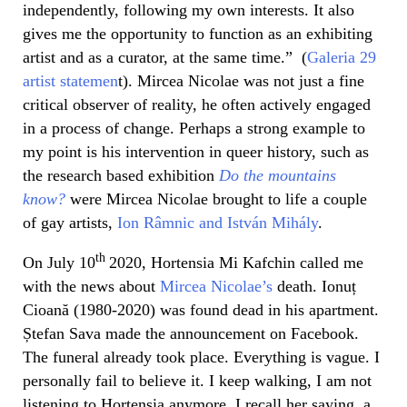
independently, following my own interests. It also
gives me the opportunity to function as an exhibiting
artist and as a curator, at the same time.” (
Galeria 29
artist statemen
t). Mircea Nicolae was not just a fine
critical observer of reality, he often actively engaged
in a process of change. Perhaps a strong example to
my point is his intervention in queer history, such as
the research based exhibition
Do the mountains
know?
were Mircea Nicolae brought to life a couple
of gay artists,
Ion Râmnic and István Mihály
.
th
On July 10
2020, Hortensia Mi Kafchin called me
with the news about
Mircea Nicolae’s
death. Ionuț
Cioană (1980-2020) was found dead in his apartment.
Ștefan Sava made the announcement on Facebook.
The funeral already took place. Everything is vague. I
personally fail to believe it. I keep walking, I am not
listening to Hortensia anymore. I recall her saying, a