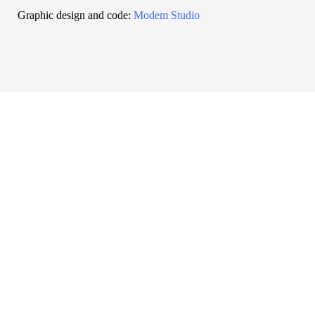
Graphic design and code:
Modem Studio