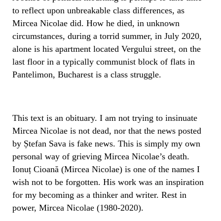
to reflect upon unbreakable class differences, as
Mircea Nicolae did. How he died, in unknown
circumstances, during a torrid summer, in July 2020,
alone is his apartment located Vergului street, on the
last floor in a typically communist block of flats in
Pantelimon, Bucharest is a class struggle.
This text is an obituary. I am not trying to insinuate
Mircea Nicolae is not dead, nor that the news posted
by Ștefan Sava is fake news. This is simply my own
personal way of grieving Mircea Nicolae’s death.
Ionuț Cioană (Mircea Nicolae) is one of the names I
wish not to be forgotten. His work was an inspiration
for my becoming as a thinker and writer. Rest in
power, Mircea Nicolae (1980-2020).