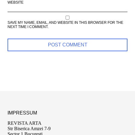
WEBSITE
SAVE MY NAME, EMAIL, AND WEBSITE IN THIS BROWSER FOR THE
NEXT TIME I COMMENT.
IMPRESSUM
REVISTA ARTA
Str Biserica Amzei 7-9
Sector 1 București