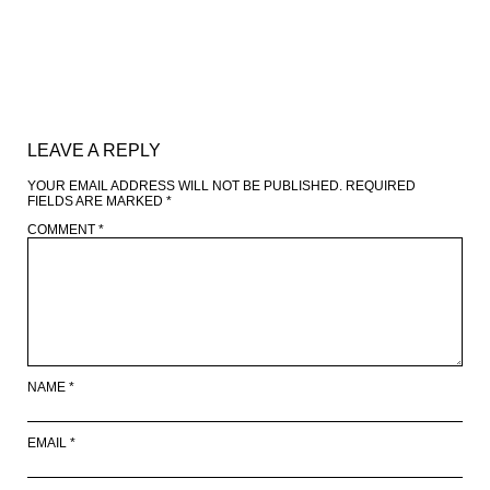
LEAVE A REPLY
YOUR EMAIL ADDRESS WILL NOT BE PUBLISHED.
REQUIRED
FIELDS ARE MARKED
*
COMMENT
*
NAME
*
EMAIL
*