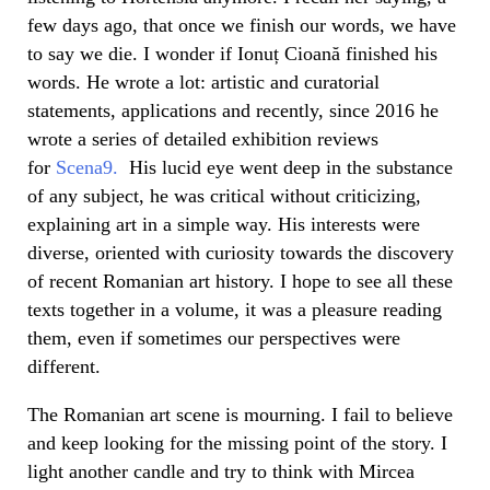
few days ago, that once we finish our words, we have
to say we die. I wonder if Ionuț Cioană finished his
words. He wrote a lot: artistic and curatorial
statements, applications and recently, since 2016 he
wrote a series of detailed exhibition reviews
for
Scena9.
His lucid eye went deep in the substance
of any subject, he was critical without criticizing,
explaining art in a simple way. His interests were
diverse, oriented with curiosity towards the discovery
of recent Romanian art history. I hope to see all these
texts together in a volume, it was a pleasure reading
them, even if sometimes our perspectives were
different.
The Romanian art scene is mourning. I fail to believe
and keep looking for the missing point of the story. I
light another candle and try to think with Mircea