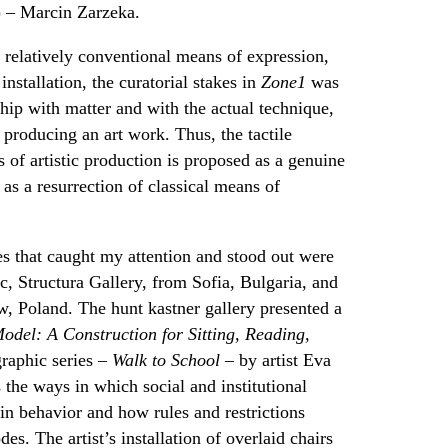
) – Marcin Zarzeka.
h relatively conventional means of expression,
installation, the curatorial stakes in
Zone1
was
ship with matter and with the actual technique,
 producing an art work. Thus, the tactile
ss of artistic production is proposed as a genuine
 as a resurrection of classical means of
es that caught my attention and stood out were
, Structura Gallery, from Sofia, Bulgaria, and
 Poland. The hunt kastner gallery presented a
odel: A Construction for Sitting, Reading,
raphic series –
Walk to School
– by artist Eva
the ways in which social and institutional
ain behavior and how rules and restrictions
es. The artist’s installation of overlaid chairs