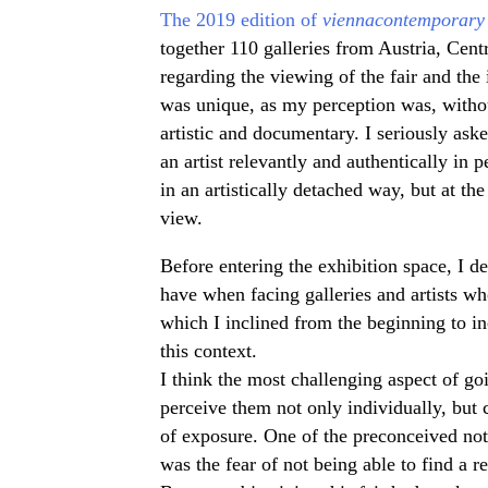
The 2019 edition of
viennacontemporary
together 110 galleries from Austria, Cen
regarding the viewing of the fair and the i
was unique, as my perception was, without
artistic and documentary. I seriously ask
an artist relevantly and authentically in pe
in an artistically detached way, but at th
view.
Before entering the exhibition space, I de
have when facing galleries and artists wh
which I inclined from the beginning to inc
this context.
I think the most challenging aspect of go
perceive them not only individually, but 
of exposure. One of the preconceived noti
was the fear of not being able to find a r