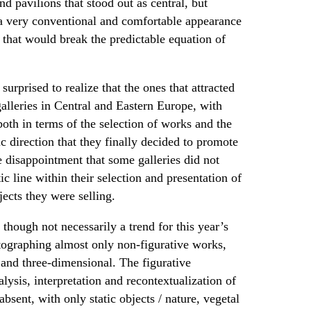
nd pavilions that stood out as central, but
a very conventional and comfortable appearance
 that would break the predictable equation of
surprised to realize that the ones that attracted
lleries in Central and Eastern Europe, with
oth in terms of the selection of works and the
ic direction that they finally decided to promote
 disappointment that some galleries did not
c line within their selection and presentation of
ects they were selling.
 though not necessarily a trend for this year’s
tographing almost only non-figurative works,
and three-dimensional. The figurative
lysis, interpretation and recontextualization of
ent, with only static objects / nature, vegetal