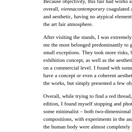
Because objectivity, this fair had works a
overall,
viennacontemporary
coagulated 
and aesthetic, having no atypical element
the art fair atmosphere.
After visiting the stands, I was extremely 
me the most belonged predominantly to ga
small exceptions. They took more risks, b
exhibition concept, as well as the aesthet
on a commercial level. I found with some
have a concept or even a coherent aestheti
the works, but simply presented a few obj
Overall, while trying to find a red thread,
edition, I found myself stopping and pho
some minimalist – both two-dimensional 
compositions, with experiments in the ana
the human body were almost completely abs