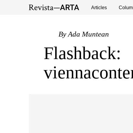
Exhibitions
Events
Interviews
Articles
Colum
Publ
By
Ada Muntean
Flashback:
viennacont