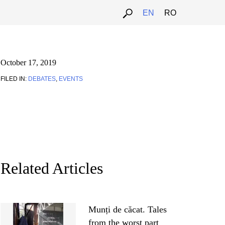
EN
RO
October 17, 2019
FILED IN:
DEBATES
,
EVENTS
Related Articles
Munți de căcat. Tales
from the worst part