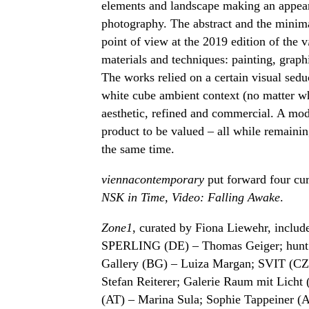
elements and landscape making an appear
photography. The abstract and the min
point of view at the 2019 edition of the v
materials and techniques: painting, graphi
The works relied on a certain visual sed
white cube ambient context (no matter wh
aesthetic, refined and commercial. A mode
product to be valued – all while remaini
the same time.
viennacontemporary
put forward four cur
NSK in Time, Video: Falling Awake
.
Zone1
, curated by Fiona Liewehr, include
SPERLING (DE) – Thomas Geiger; hunt k
Gallery (BG) – Luiza Margan; SVIT (CZ
Stefan Reiterer; Galerie Raum mit Licht 
(AT) – Marina Sula; Sophie Tappeiner (