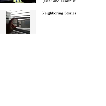
Queer and Feminist
Neighboring Stories