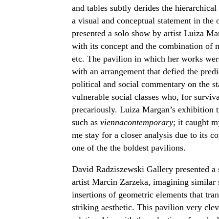
and tables subtly derides the hierarchica
a visual and conceptual statement in the o
presented a solo show by artist Luiza M
with its concept and the combination of ma
etc. The pavilion in which her works were
with an arrangement that defied the pred
political and social commentary on the st
vulnerable social classes who, for surviva
precariously. Luiza Margan’s exhibition tr
such as
viennacontemporary
; it caught 
me stay for a closer analysis due to its 
one of the the boldest pavilions.
David Radziszewski Gallery presented a s
artist Marcin Zarzeka, imagining similar 
insertions of geometric elements that tra
striking aesthetic. This pavilion very cl