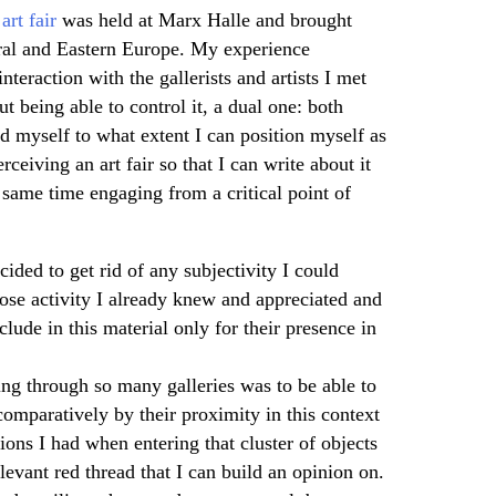
art fair
was held at Marx Halle and brought
tral and Eastern Europe. My experience
nteraction with the gallerists and artists I met
 being able to control it, a dual one: both
ed myself to what extent I can position myself as
rceiving an art fair so that I can write about it
e same time engaging from a critical point of
cided to get rid of any subjectivity I could
ose activity I already knew and appreciated and
lude in this material only for their presence in
ing through so many galleries was to be able to
comparatively by their proximity in this context
ons I had when entering that cluster of objects
elevant red thread that I can build an opinion on.