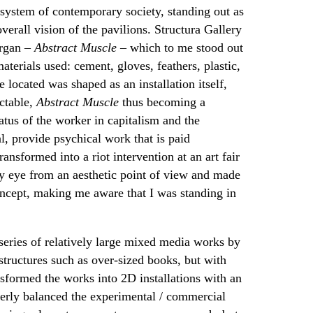
l system of contemporary society, standing out as
verall vision of the pavilions. Structura Gallery
argan –
Abstract Muscle
– which to me stood out
terials used: cement, gloves, feathers, plastic,
 located was shaped as an installation itself,
ictable,
Abstract Muscle
thus becoming a
atus of the worker in capitalism and the
l, provide psychical work that is paid
ansformed into a riot intervention at an art fair
my eye from an aesthetic point of view and made
concept, making me aware that I was standing in
eries of relatively large mixed media works by
structures such as over-sized books, but with
nsformed the works into 2D installations with an
everly balanced the experimental / commercial