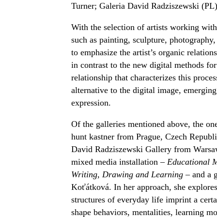
Turner; Galeria David Radziszewski (PL
With the selection of artists working wit
such as painting, sculpture, photography, 
to emphasize the artist’s organic relation
in contrast to the new digital methods for
relationship that characterizes this proce
alternative to the digital image, emerging
expression.
Of the galleries mentioned above, the on
hunt kastner from Prague, Czech Republic
David Radziszewski Gallery from Warsaw,
mixed media installation –
Educational M
Writing, Drawing and Learning
– and a g
Koťátková. In her approach, she explores 
structures of everyday life imprint a cert
shape behaviors, mentalities, learning mod