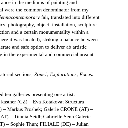
ance in the mediums of painting and
imal were the common denominator from my
iennacontemporary
fair, translated into different
cs, photography, object, installation, sculpture.
uction and a certain monumentality within a
ere it was located), striking a balance between
rate and safe option to deliver ab artistic
ng in the experimental and commercial area at
atorial sections,
Zone1, Explorations, Focus:
d ten galleries presenting one artist:
astner (CZ) – Eva Kotakova; Structura
) – Markus Proshek; Galerie CRONE (AT) –
(AT) – Titania Seidl; Gabrielle Senn Galerie
AT) – Sophie Thun; FILIALE (DE) – Julian