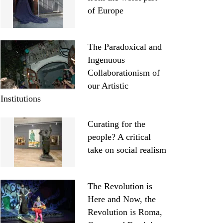
of Europe
The Paradoxical and
Ingenuous
Collaborationism of
our Artistic
Institutions
Curating for the
people? A critical
take on social realism
The Revolution is
Here and Now, the
Revolution is Roma,