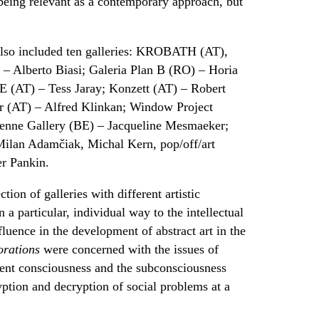
 being relevant as a contemporary approach, but
 also included ten galleries: KROBATH (AT),
 Alberto Biasi; Galeria Plan B (RO) – Horia
 (AT) – Tess Jaray; Konzett (AT) – Robert
er (AT) – Alfred Klinkan; Window Project
enne Gallery (BE) – Jacqueline Mesmaeker;
lan Adamčiak, Michal Kern, pop/off/art
er Pankin.
tion of galleries with different artistic
n a particular, individual way to the intellectual
fluence in the development of abstract art in the
orations
were concerned with the issues of
erent consciousness and the subconsciousness
ryption and decryption of social problems at a