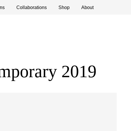
ns
ications
Collaborations
Debates
Open Calls
Shop
About
emporary 2019