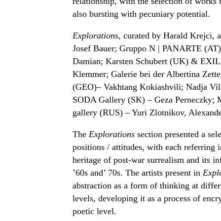
relationship, with the selection of works
also bursting with pecuniary potential.
Explorations
, curated by Harald Krejci,
Josef Bauer; Gruppo N | PANARTE (AT) –
Damian; Karsten Schubert (UK) & EXILE
Klemmer; Galerie bei der Albertina Zett
(GEO)– Vakhtang Kokiashvili; Nadja Vil
SODA Gallery (SK) – Geza Perneczky; Mi
gallery (RUS) – Yuri Zlotnikov, Alexand
The
Explorations
section presented a selec
positions / attitudes, with each referring i
heritage of post-war surrealism and its in
’60s and’ 70s. The artists present in
Expl
abstraction as a form of thinking at diff
levels, developing it as a process of enc
poetic level.