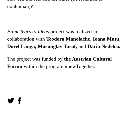
nonhuman)?
From Tears to Ideas
project was realized in
collaboration with
Teodora Manolache, Ioana Mutu,
Dorel Langă, Morunglav Taraf,
and
Daria Nedelcu.
The project was funded by
the Austrian Cultural
Forum
within the program #newTogether.