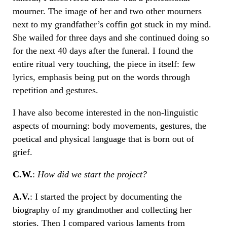
mourner. The image of her and two other mourners
next to my grandfather’s coffin got stuck in my mind.
She wailed for three days and she continued doing so
for the next 40 days after the funeral. I found the
entire ritual very touching, the piece in itself: few
lyrics, emphasis being put on the words through
repetition and gestures.
I have also become interested in the non-linguistic
aspects of mourning: body movements, gestures, the
poetical and physical language that is born out of
grief.
C.W.
:
How did we start the project?
A.V.
: I started the project by documenting the
biography of my grandmother and collecting her
stories. Then I compared various laments from