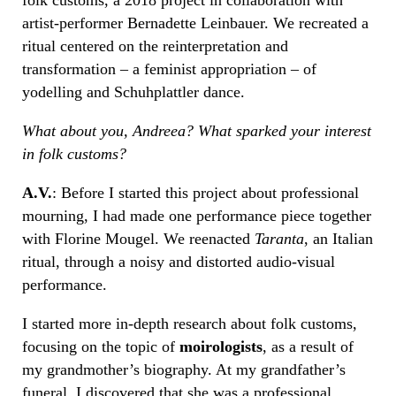
artist-performer Bernadette Leinbauer. We recreated a
ritual centered on the reinterpretation and
transformation – a feminist appropriation – of
yodelling and Schuhplattler dance.
What about you, Andreea? What sparked your interest
in folk customs?
A.V.
: Before I started this project about professional
mourning, I had made one performance piece together
with Florine Mougel. We reenacted
Taranta
, an Italian
ritual, through a noisy and distorted audio-visual
performance.
I started more in-depth research about folk customs,
focusing on the topic of
moirologists
, as a result of
my grandmother’s biography. At my grandfather’s
funeral, I discovered that she was a professional