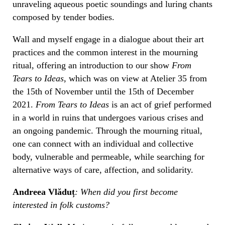
unraveling aqueous poetic soundings and luring chants
composed by tender bodies.
Wall
and myself engage in a dialogue about their art
practices and the common interest in the mourning
ritual, offering an introduction to our show
From
Tears to Ideas
, which was on view at Atelier 35 from
the 15th of November until the 15th of December
2021.
From Tears to Ideas
is an act of grief performed
in a world in ruins that undergoes various crises and
an ongoing pandemic. Through the mourning ritual,
one can connect with an individual and collective
body, vulnerable and permeable, while searching for
alternative ways of care, affection, and solidarity.
Andreea Vlăduț
: When did you first become
interested in folk customs?