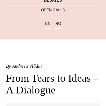
DEBATES
OPEN CALLS
EN
RO
By
Andreea Vlăduț
From Tears to Ideas –
A Dialogue