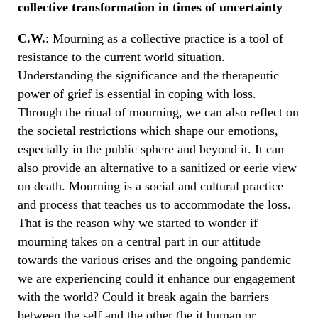
collective transformation in times of uncertainty
C.W.
: Mourning as a collective practice is a tool of
resistance to the current world situation.
Understanding the significance and the therapeutic
power of grief is essential in coping with loss.
Through the ritual of mourning, we can also reflect on
the societal restrictions which shape our emotions,
especially in the public sphere and beyond it. It can
also provide an alternative to a sanitized or eerie view
on death. Mourning is a social and cultural practice
and process that teaches us to accommodate the loss.
That is the reason why we started to wonder if
mourning takes on a central part in our attitude
towards the various crises and the ongoing pandemic
we are experiencing could it enhance our engagement
with the world? Could it break again the barriers
between the self and the other (be it human or