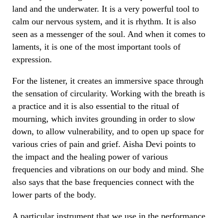
land and the underwater. It is a very powerful tool to
calm our nervous system, and it is rhythm. It is also
seen as a messenger of the soul. And when it comes to
laments, it is one of the most important tools of
expression.
For the listener, it creates an immersive space through
the sensation of circularity. Working with the breath is
a practice and it is also essential to the ritual of
mourning, which invites grounding in order to slow
down, to allow vulnerability, and to open up space for
various cries of pain and grief. Aisha Devi points to
the impact and the healing power of various
frequencies and vibrations on our body and mind. She
also says that the base frequencies connect with the
lower parts of the body.
A particular instrument that we use in the performance