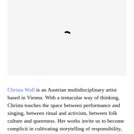
Christa Wall
is an Austrian multidisciplinary artist
based in Vienna. With a tentacular way of thinking,
Christa touches the space between performance and
singing, between ritual and activism, between folk
culture and queerness. Her works invite us to become
complicit in cultivating storytelling of responsibility,