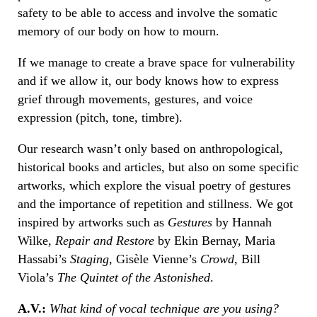
safety to be able to access and involve the somatic
memory of our body on how to mourn.
If we manage to create a brave space for vulnerability
and if we allow it, our body knows how to express
grief through movements, gestures, and voice
expression (pitch, tone, timbre).
Our research wasn’t only based on anthropological,
historical books and articles, but also on some specific
artworks, which explore the visual poetry of gestures
and the importance of repetition and stillness. We got
inspired by artworks such as
Gestures
by Hannah
Wilke,
Repair and Restore
by Ekin Bernay, Maria
Hassabi’s
Staging
, Gisèle Vienne’s
Crowd
, Bill
Viola’s
The Quintet of the Astonished
.
A.V.:
What kind of vocal technique are you using?