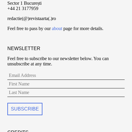
Sector 1 București
+44 21 3177959
redactie(@)revistaarta(.)ro
Feel free to pass by our
about
page for more details.
NEWSLETTER
Feel free to subscribe to our newsletter below. You can
unsubscribe at any time.