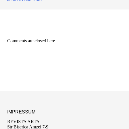
Comments are closed here.
IMPRESSUM
REVISTA ARTA
Str Biserica Amzei 7-9