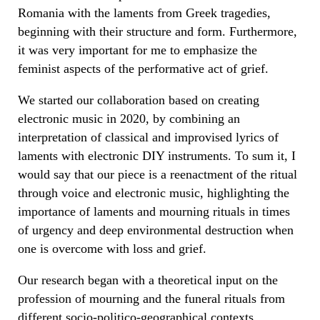
Romania with the laments from Greek tragedies,
beginning with their structure and form. Furthermore,
it was very important for me to emphasize the
feminist aspects of the performative act of grief.
We started our collaboration based on creating
electronic music in 2020, by combining an
interpretation of classical and improvised lyrics of
laments with electronic DIY instruments. To sum it, I
would say that our piece is a reenactment of the ritual
through voice and electronic music, highlighting the
importance of laments and mourning rituals in times
of urgency and deep environmental destruction when
one is overcome with loss and grief.
Our research began with a theoretical input on the
profession of mourning and the funeral rituals from
different socio-politico-geographical contexts