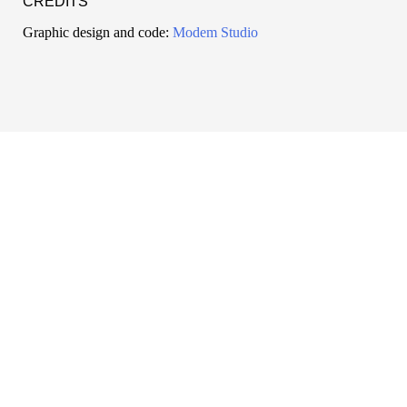
CREDITS
Graphic design and code:
Modem Studio