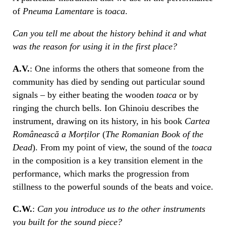
of
Pneuma Lamentare
is
toaca
.
Can you tell me about the history behind it and what
was the reason for using it in the first place?
A.V.
: One informs the others that someone from the
community has died by sending out particular sound
signals – by either beating the wooden
toaca
or by
ringing the church bells. Ion Ghinoiu describes the
instrument, drawing on its history, in his book
Cartea
Românească a Morților
(
The Romanian Book of the
Dead
). From my point of view, the sound of the
toaca
in the composition is a key transition element in the
performance, which marks the progression from
stillness to the powerful sounds of the beats and voice.
C.W.
:
Can you introduce us to the other instruments
you built for the sound piece?