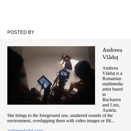
POSTED BY
Andreea
Vlăduț
Andreea
Vlăduț is a
Romanian
multimedia
artist based
in
Bucharest
and Linz,
Austria.
She brings to the foreground raw, unaltered sounds of the
environment, overlapping them with video images or filt...
andreeavladut.com/