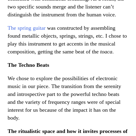
two specific sounds merge and the listener can’t
distinguish the instrument from the human voice.
The spring guitar
was constructed by assembling
found metallic objects, springs, strings, etc. I chose to
play this instrument to get accents in the musical
composition, getting the same beat of the
toaca
.
The Techno Beats
We chose to explore the possibilities of electronic
music in our piece. The transition from the serenity
and introspective part to the powerful techno beats
and the variety of frequency ranges were of special
interest for us because of the impact it has on the
body.
The ritualistic space and how it invites processes of