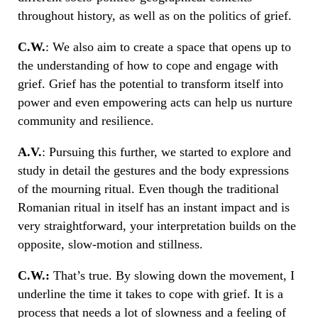
throughout history, as well as on the politics of grief.
C.W.
: We also aim to create a space that opens up to
the understanding of how to cope and engage with
grief. Grief has the potential to transform itself into
power and even empowering acts can help us nurture
community and resilience.
A.V.
: Pursuing this further, we started to explore and
study in detail the gestures and the body expressions
of the mourning ritual. Even though the traditional
Romanian ritual in itself has an instant impact and is
very straightforward, your interpretation builds on the
opposite, slow-motion and stillness.
C.W.:
That’s true. By slowing down the movement, I
underline the time it takes to cope with grief. It is a
process that needs a lot of slowness and a feeling of