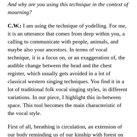
And why are you using this technique in the context of
mourning?
C.W.:
I am using the technique of yodelling. For me,
it is an utterance that comes from deep within you, a
calling to communicate with people, animals, and
maybe also your ancestors. In terms of vocal
technique, it is a focus on, or an exaggeration of, the
audible change between the head and the chest
register, which usually gets avoided in a lot of
classical western singing techniques. You find it in a
lot of traditional folk vocal singing styles, in different
variations. In our piece, I highlight this in-between
space. This tool becomes the main characteristic of
the vocal style.
First of all, breathing is circulation, an extension of
our body reminding us of our kinship with forest on