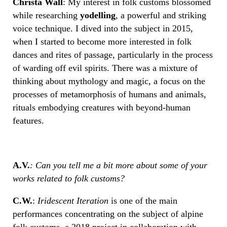
Christa Wall
: My interest in folk customs blossomed
while researching
yodelling
, a powerful and striking
voice technique. I dived into the subject in 2015,
when I started to become more interested in folk
dances and rites of passage, particularly in the process
of warding off evil spirits. There was a mixture of
thinking about mythology and magic, a focus on the
processes of metamorphosis of humans and animals,
rituals embodying creatures with beyond-human
features.
A.V.
: Can you tell me a bit more about some of your
works related to folk customs?
C.W.
:
Iridescent Iteration
is one of the main
performances concentrating on the subject of alpine
folk customs, a 2018 project in collaboration with