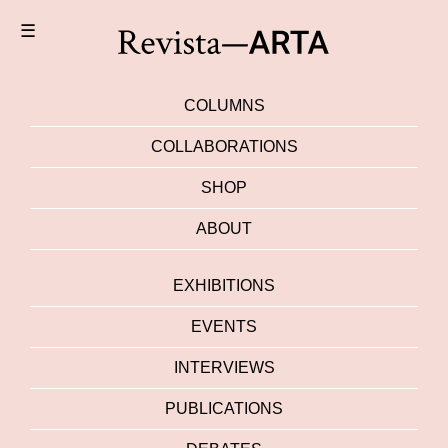
☰
COLUMNS
COLLABORATIONS
SHOP
ABOUT
EXHIBITIONS
EVENTS
INTERVIEWS
PUBLICATIONS