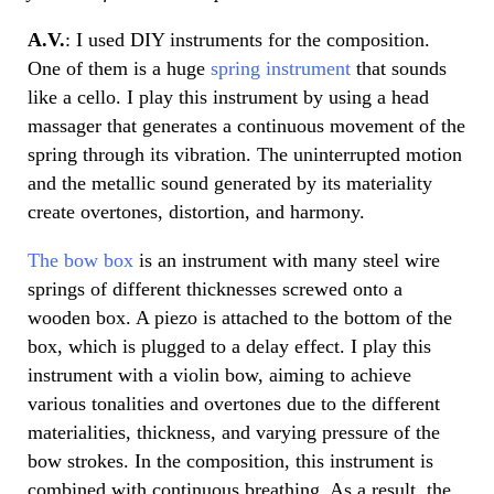
A.V.
: I used DIY instruments for the composition.
One of them is a huge
spring instrument
that sounds
like a cello. I play this instrument by using a head
massager that generates a continuous movement of the
spring through its vibration. The uninterrupted motion
and the metallic sound generated by its materiality
create overtones, distortion, and harmony.
The bow box
is an instrument with many steel wire
springs of different thicknesses screwed onto a
wooden box. A piezo is attached to the bottom of the
box, which is plugged to a delay effect. I play this
instrument with a violin bow, aiming to achieve
various tonalities and overtones due to the different
materialities, thickness, and varying pressure of the
bow strokes. In the composition, this instrument is
combined with continuous breathing. As a result, the