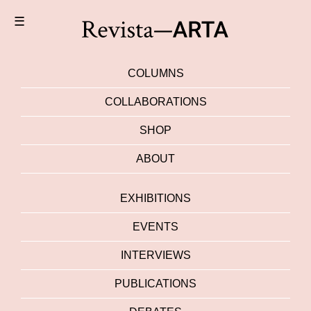
☰
COLUMNS
COLLABORATIONS
SHOP
ABOUT
EXHIBITIONS
EVENTS
INTERVIEWS
PUBLICATIONS