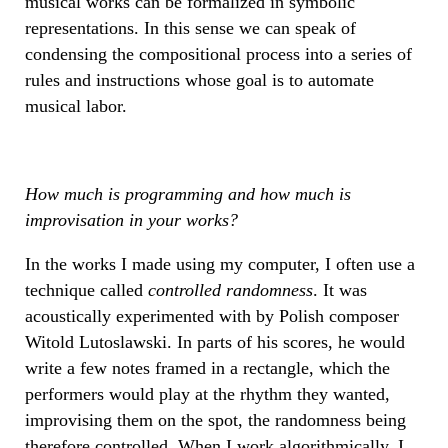
musical works can be formalized in symbolic
representations. In this sense we can speak of
condensing the compositional process into a series of
rules and instructions whose goal is to automate
musical labor.
How much is programming and how much is
improvisation in your works?
In the works I made using my computer, I often use a
technique called
controlled randomness
. It was
acoustically experimented with by Polish composer
Witold Lutoslawski. In parts of his scores, he would
write a few notes framed in a rectangle, which the
performers would play at the rhythm they wanted,
improvising them on the spot, the randomness being
therefore controlled. When I work algorithmically, I