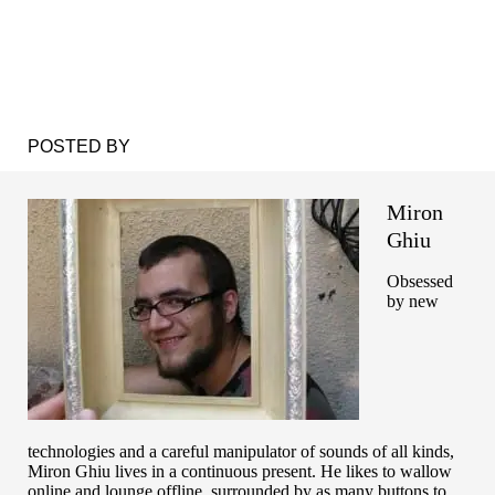
POSTED BY
Miron
Ghiu
Obsessed
by new
technologies and a careful manipulator of sounds of all kinds,
Miron Ghiu lives in a continuous present. He likes to wallow
online and lounge offline, surrounded by as many buttons to ...