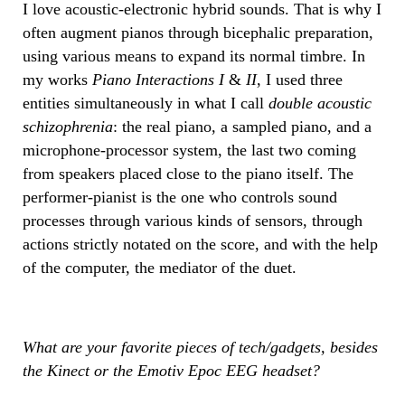
I love acoustic-electronic hybrid sounds. That is why I
often augment pianos through bicephalic preparation,
using various means to expand its normal timbre. In
my works
Piano Interactions I
&
II
, I used three
entities simultaneously in what I call
double acoustic
schizophrenia
: the real piano, a sampled piano, and a
microphone-processor system, the last two coming
from speakers placed close to the piano itself. The
performer-pianist is the one who controls sound
processes through various kinds of sensors, through
actions strictly notated on the score, and with the help
of the computer, the mediator of the duet.
What are your favorite pieces of tech/gadgets, besides
the Kinect or the Emotiv Epoc EEG headset?