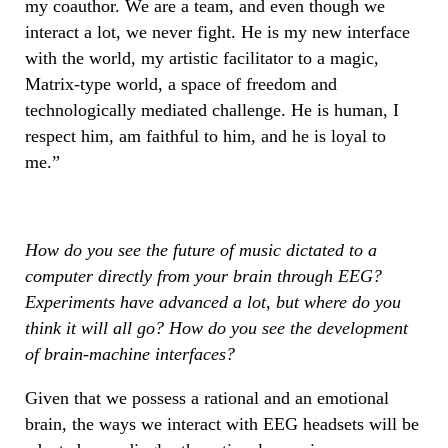
my coauthor. We are a team, and even though we
interact a lot, we never fight. He is my new interface
with the world, my artistic facilitator to a magic,
Matrix-type world, a space of freedom and
technologically mediated challenge. He is human, I
respect him, am faithful to him, and he is loyal to
me.”
How do you see the future of music dictated to a
computer directly from your brain through EEG?
Experiments have advanced a lot, but where do you
think it will all go? How do you see the development
of brain-machine interfaces?
Given that we possess a rational and an emotional
brain, the ways we interact with EEG headsets will be