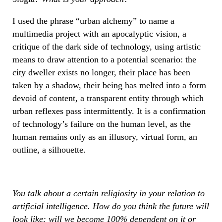
I used the phrase “urban alchemy” to name a
multimedia project with an apocalyptic vision, a
critique of the dark side of technology, using artistic
means to draw attention to a potential scenario: the
city dweller exists no longer, their place has been
taken by a shadow, their being has melted into a form
devoid of content, a transparent entity through which
urban reflexes pass intermittently. It is a confirmation
of technology’s failure on the human level, as the
human remains only as an illusory, virtual form, an
outline, a silhouette.
You talk about a certain religiosity in your relation to
artificial intelligence. How do you think the future will
look like: will we become 100% dependent on it or