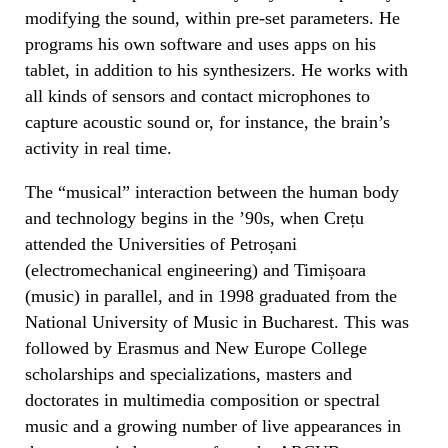
modifying the sound, within pre-set parameters. He
programs his own software and uses apps on his
tablet, in addition to his synthesizers. He works with
all kinds of sensors and contact microphones to
capture acoustic sound or, for instance, the brain’s
activity in real time.
The “musical” interaction between the human body
and technology begins in the ’90s, when Crețu
attended the Universities of Petroșani
(electromechanical engineering) and Timișoara
(music) in parallel, and in 1998 graduated from the
National University of Music in Bucharest. This was
followed by Erasmus and New Europe College
scholarships and specializations, masters and
doctorates in multimedia composition or spectral
music and a growing number of live appearances in