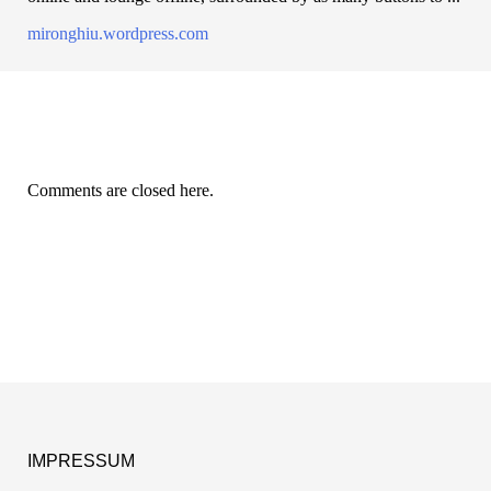
mironghiu.wordpress.com
Comments are closed here.
IMPRESSUM