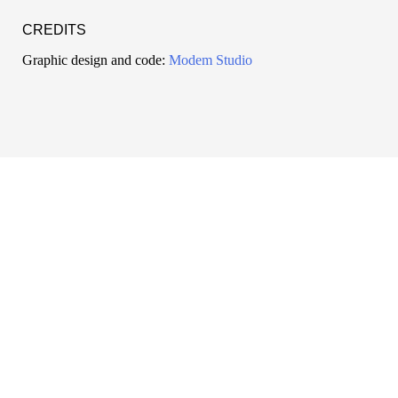
CREDITS
Graphic design and code:
Modem Studio