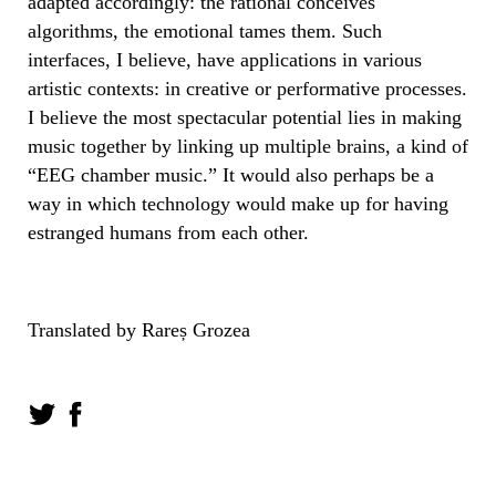
adapted accordingly: the rational conceives
algorithms, the emotional tames them. Such
interfaces, I believe, have applications in various
artistic contexts: in creative or performative processes.
I believe the most spectacular potential lies in making
music together by linking up multiple brains, a kind of
“EEG chamber music.” It would also perhaps be a
way in which technology would make up for having
estranged humans from each other.
Translated by Rareș Grozea