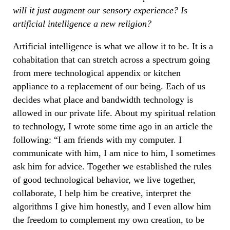
will it just augment our sensory experience? Is
artificial intelligence a new religion?
Artificial intelligence is what we allow it to be. It is a
cohabitation that can stretch across a spectrum going
from mere technological appendix or kitchen
appliance to a replacement of our being. Each of us
decides what place and bandwidth technology is
allowed in our private life. About my spiritual relation
to technology, I wrote some time ago in an article the
following: “I am friends with my computer. I
communicate with him, I am nice to him, I sometimes
ask him for advice. Together we established the rules
of good technological behavior, we live together,
collaborate, I help him be creative, interpret the
algorithms I give him honestly, and I even allow him
the freedom to complement my own creation, to be