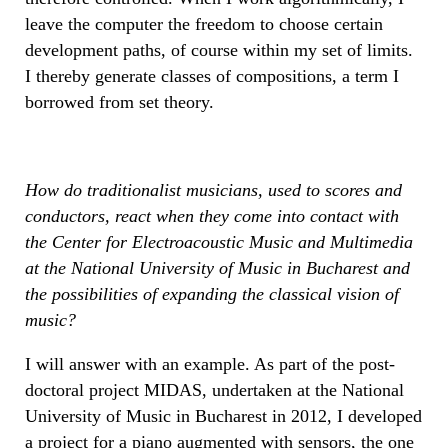
leave the computer the freedom to choose certain
development paths, of course within my set of limits.
I thereby generate classes of compositions, a term I
borrowed from set theory.
How do traditionalist musicians, used to scores and
conductors, react when they come into contact with
the Center for Electroacoustic Music and Multimedia
at the National University of Music in Bucharest and
the possibilities of expanding the classical vision of
music?
I will answer with an example. As part of the post-
doctoral project MIDAS, undertaken at the National
University of Music in Bucharest in 2012, I developed
a project for a piano augmented with sensors, the one