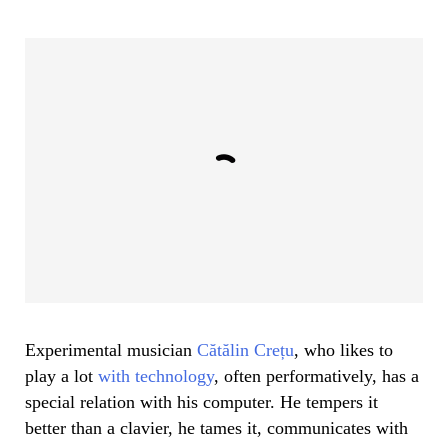
Experimental musician
Cătălin Crețu
, who likes to
play a lot
with technology
, often performatively, has a
special relation with his computer. He tempers it
better than a clavier, he tames it, communicates with