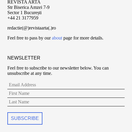
REVISTA ARTA
Str Biserica Amzei 7-9
Sector 1 București
+44 21 3177959
redactie(@)revistaarta(.)ro
Feel free to pass by our
about
page for more details.
NEWSLETTER
Feel free to subscribe to our newsletter below. You can
unsubscribe at any time.