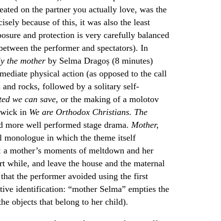
ated on the partner you actually love, was the
isely because of this, it was also the least
osure and protection is very carefully balanced
 between the performer and spectators). In
ly the mother
by Selma Dragoș (8 minutes)
mediate physical action (as opposed to the call
 and rocks, followed by a solitary self-
ted we can save,
or the making of a molotov
 wick in
We are Orthodox Christians. The
d more well performed stage drama.
Mother,
al monologue in which the theme itself
ce: a mother’s moments of meltdown and her
hort while, and leave the house and the maternal
 that the performer avoided using the first
tive identification: “mother Selma” empties the
e objects that belong to her child).