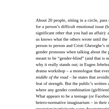
About 20 people, sitting in a circle, pass
for a person’s difficult emotional issue (
significant other that you had an affair):
us knows what the others wrote until the 
person to person and Cristi Gheorghe’s st
gender pronouns when talking about the p
meant to be “gender-blind” (and that is n
why it really stands out; in Eugen Jebel
drama workshop – a monologue that even
middle of the road –
he states that avoid
feat of strength. But the public’s writte
where any gender combination (girlfriend/
What appears to be a teenage (or Facebo
hetero-normative imaginarium – in their
spectators/participants were deconstructin