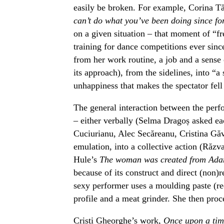
easily be broken. For example, Corina T
can’t do what you’ve been doing since f
on a given situation – that moment of “f
training for dance competitions ever since
from her work routine, a job and a sense 
its approach), from the sidelines, into “a
unhappiness that makes the spectator fel
The general interaction between the perf
– either verbally (Selma Dragoș asked ea
Cuciurianu, Alec Secăreanu, Cristina Găv
emulation, into a collective action (Răzv
Hule’s
The woman was created from Adam
because of its construct and direct (non)r
sexy performer uses a moulding paste (red
profile and a meat grinder. She then proc
Cristi Gheorghe’s work,
Once upon a t