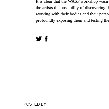
It is clear that the WASP workshop wasn
the artists the possibility of discovering
working with their bodies and their perso
profoundly exposing them and testing them
POSTED BY