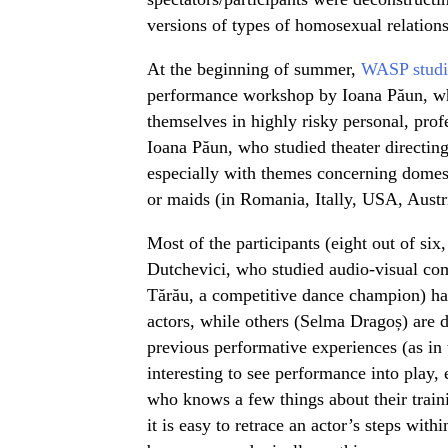
versions of types of homosexual relations
At the beginning of summer,
WASP studi
performance workshop by Ioana Păun, whe
themselves in highly risky personal, profes
Ioana Păun, who studied theater directing
especially with themes concerning domes
or maids (in Romania, Itally, USA, Austr
Most of the participants (eight out of si
Dutchevici, who studied audio-visual co
Tărău, a competitive dance champion) ha
actors, while others (Selma Dragoș) are d
previous performative experiences (as in t
interesting to see performance into play, 
who knows a few things about their train
it is easy to retrace an actor’s steps wit