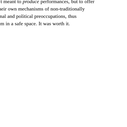
’t meant to
produce
performances, but to offer
 their own mechanisms of non-traditionally
nal and political preoccupations, thus
 in a safe space. It was worth it.