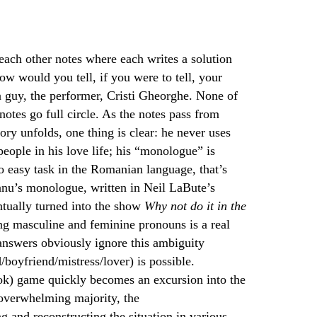
 each other notes where each writes a solution
how would you tell, if you were to tell, your
 a guy, the performer, Cristi Gheorghe. None of
notes go full circle. As the notes pass from
ory unfolds, one thing is clear: he never uses
eople in his love life; his “monologue” is
o easy task in the Romanian language, that’s
eanu’s monologue, written in Neil LaBute’s
tually turned into the show
Why not do it in the
ing masculine and feminine pronouns is a real
n answers obviously ignore this ambiguity
boyfriend/mistress/lover) is possible.
ok) game quickly becomes an excursion into the
 overwhelming majority, the
g and reconstructing the situation in various