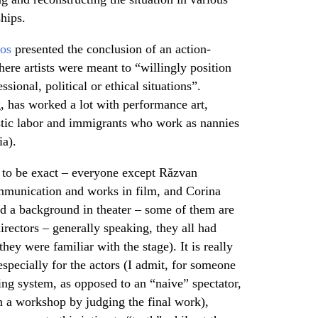
hips.
os
presented the conclusion of an action-
re artists were meant to “willingly position
sional, political or ethical situations”.
, has worked a lot with performance art,
tic labor and immigrants who work as nannies
ia).
x, to be exact – everyone except Răzvan
mmunication and works in film, and Corina
d a background in theater – some of them are
irectors – generally speaking, they all had
hey were familiar with the stage). It is really
especially for the actors (I admit, for someone
ing system, as opposed to an “naive” spectator,
hin a workshop by judging the final work),