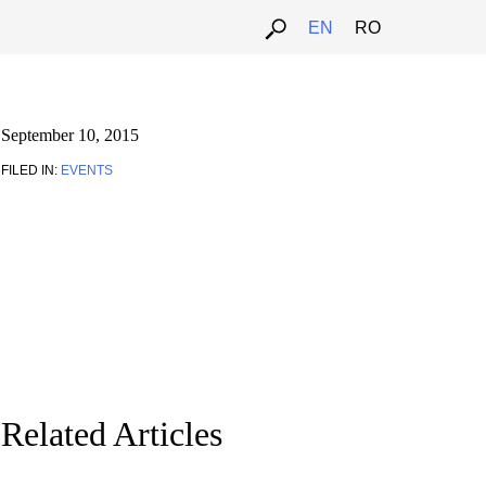
EN
RO
September 10, 2015
FILED IN:
EVENTS
Related Articles