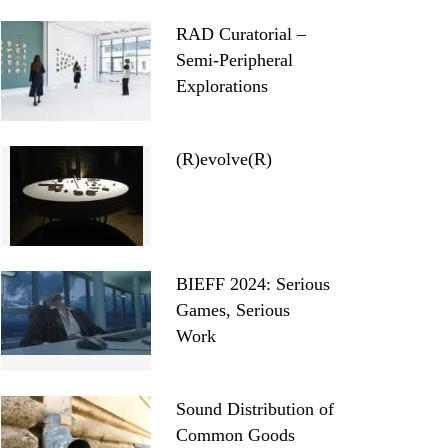
RAD Curatorial –
Semi-Peripheral
Explorations
(R)evolve(R)
BIEFF 2024: Serious
Games, Serious
Work
Sound Distribution of
Common Goods