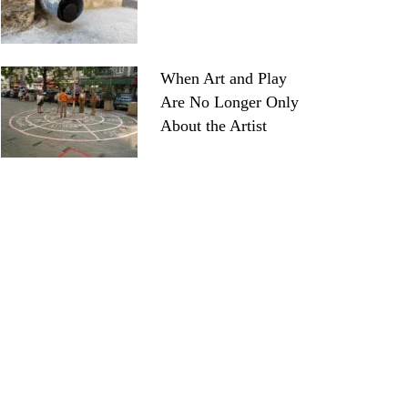
When Art and Play
Are No Longer Only
About the Artist