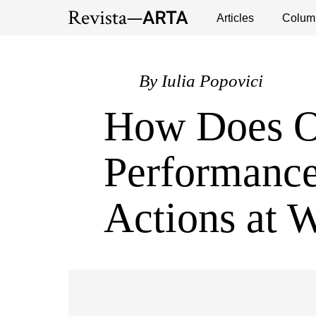
Exhibitions
Events
Interviews
Articles
Colum
Publ
By
Iulia Popovici
How Does 
Performance
Actions at