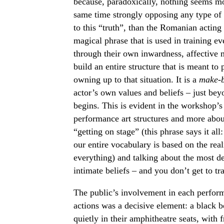
because, paradoxically, nothing seems mor
same time strongly opposing any type of 
to this “truth”, than the Romanian acting
magical phrase that is used in training eve
through their own inwardness, affective m
build an entire structure that is meant to
owning up to that situation. It is a
make-b
actor’s own values and beliefs – just bey
begins. This is evident in the workshop’s t
performance art structures and more about
“getting on stage” (this phrase says it all
our entire vocabulary is based on the rea
everything) and talking about the most d
intimate beliefs – and you don’t get to tr
The public’s involvement in each perform
actions was a decisive element: a black bo
quietly in their amphitheatre seats, with 