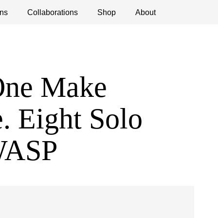
ns
ications
Collaborations
Debates
Open Calls
Shop
About
One Make
. Eight Solo
 WASP