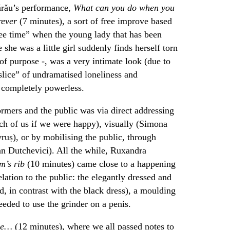
ărău’s performance,
What can you do when you
orever
(7 minutes), a sort of free improve based
ree time” when the young lady that has been
 she was a little girl suddenly finds herself torn
of purpose -, was a very intimate look (due to
 slice” of undramatised loneliness and
l completely powerless.
ormers and the public was via direct addressing
ch of us if we were happy), visually (Simona
ruș), or by mobilising the public, through
an Dutchevici). All the while, Ruxandra
’s rib
(10 minutes) came close to a happening
elation to the public: the elegantly dressed and
, in contrast with the black dress), a moulding
eeded to use the grinder on a penis.
ime…
(12 minutes), where we all passed notes to