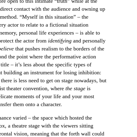
e open to this intimate “truth” while at the
direct contact with the audience and owning up
 method. “Myself in this situation” – the
ry actor to relate to a fictional situation
emory, personal life experiences – is able to
 protect the actor from
identifying
and personally
elieve
that pushes realism to the borders of the
ond the point where the performative action
itle – it’s less about the specific types of
 building an instrument for losing inhibition:
: there is less need to get on stage nowadays, but
list theater convention, where
the stage
is
elicate moments of your life and your most
ansfer them onto a character.
ance varied – the space which hosted the
x, a theatre stage with the viewers sitting
frontal vision, meaning that the forth wall could