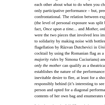
each other about what to do when you che
only participative performance – but, prec
confrontational. The relation between exp
(the level of personal exposure was split
fact,
Once upon a time…
and
Mother, on
were the two pieces that involved less im
to solidarity by making noise with bottles
flagellation by Răzvan Dutchevici in
Uni
cocktail by using the Romanian flag as a
majority rules
by Simona Cuciurianu) an
only the mother
can qualify as a theatric
establishes the nature of the performan
inevitable desire to flee, at least for a s
responsibly behind (it’s interesting to see
person and opted for a diagonal performa
contents of her own bag and enumerates th