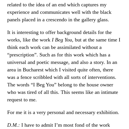
related to the idea of an end which captures my
experience and communicates well with the black
panels placed in a crescendo in the gallery glass.
It is interesting to offer background details for the
works, like the work
I Beg You
, but at the same time I
think each work can be assimilated without a
“prescription”. Such as for this work which has a
universal and poetic message, and also a story. In an
area in Bucharest which I visited quite often, there
was a fence scribbled with all sorts of interventions.
The words “I Beg You” belong to the house owner
who was tired of all this. This seems like an intimate
request to me.
For me it is a very personal and necessary exhibition.
D.M.:
I have to admit I’m most fond of the work