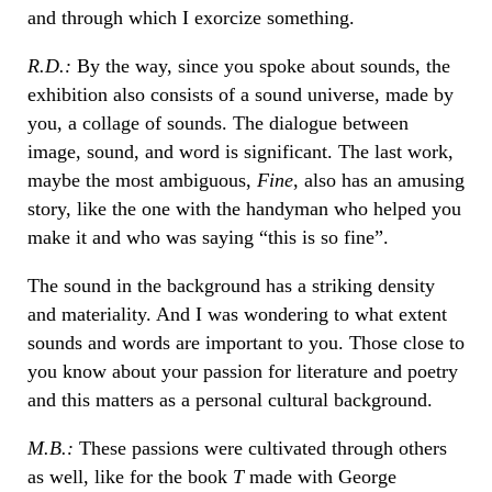
and through which I exorcize something.
R.D.:
By the way, since you spoke about sounds, the
exhibition also consists of a sound universe, made by
you, a collage of sounds. The dialogue between
image, sound, and word is significant. The last work,
maybe the most ambiguous,
Fine
, also has an amusing
story, like the one with the handyman who helped you
make it and who was saying “this is so fine”.
The sound in the background has a striking density
and materiality. And I was wondering to what extent
sounds and words are important to you. Those close to
you know about your passion for literature and poetry
and this matters as a personal cultural background.
M.B.:
These passions were cultivated through others
as well, like for the book
T
made with George