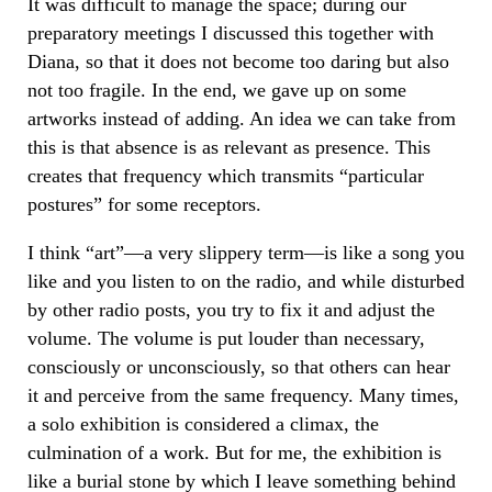
It was difficult to manage the space; during our
preparatory meetings I discussed this together with
Diana, so that it does not become too daring but also
not too fragile. In the end, we gave up on some
artworks instead of adding. An idea we can take from
this is that absence is as relevant as presence. This
creates that frequency which transmits “particular
postures” for some receptors.
I think “art”—a very slippery term—is like a song you
like and you listen to on the radio, and while disturbed
by other radio posts, you try to fix it and adjust the
volume. The volume is put louder than necessary,
consciously or unconsciously, so that others can hear
it and perceive from the same frequency. Many times,
a solo exhibition is considered a climax, the
culmination of a work. But for me, the exhibition is
like a burial stone by which I leave something behind