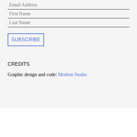
CREDITS
Graphic design and code:
Modem Studio