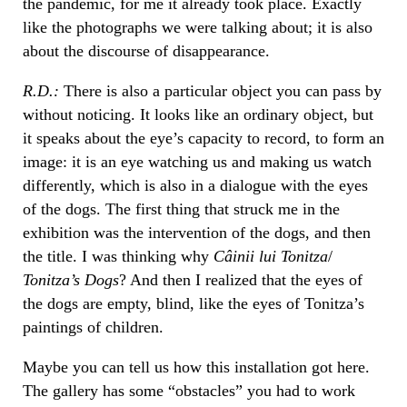
the pandemic, for me it already took place. Exactly
like the photographs we were talking about; it is also
about the discourse of disappearance.
R.D.:
There is also a particular object you can pass by
without noticing. It looks like an ordinary object, but
it speaks about the eye’s capacity to record, to form an
image: it is an eye watching us and making us watch
differently, which is also in a dialogue with the eyes
of the dogs. The first thing that struck me in the
exhibition was the intervention of the dogs, and then
the title. I was thinking why
Câinii lui Tonitza
/
Tonitza’s Dogs
? And then I realized that the eyes of
the dogs are empty, blind, like the eyes of Tonitza’s
paintings of children.
Maybe you can tell us how this installation got here.
The gallery has some “obstacles” you had to work