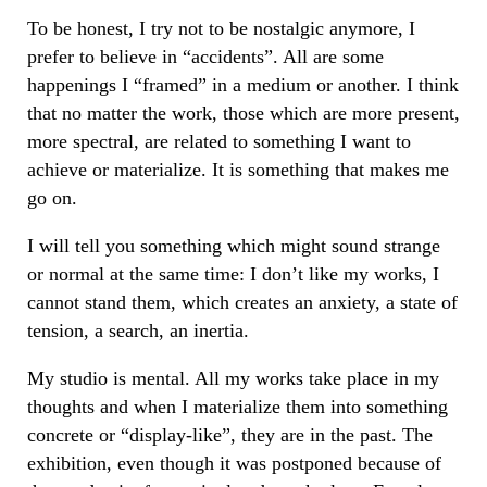
To be honest, I try not to be nostalgic anymore, I
prefer to believe in “accidents”. All are some
happenings I “framed” in a medium or another. I think
that no matter the work, those which are more present,
more spectral, are related to something I want to
achieve or materialize. It is something that makes me
go on.
I will tell you something which might sound strange
or normal at the same time: I don’t like my works, I
cannot stand them, which creates an anxiety, a state of
tension, a search, an inertia.
My studio is mental. All my works take place in my
thoughts and when I materialize them into something
concrete or “display-like”, they are in the past. The
exhibition, even though it was postponed because of