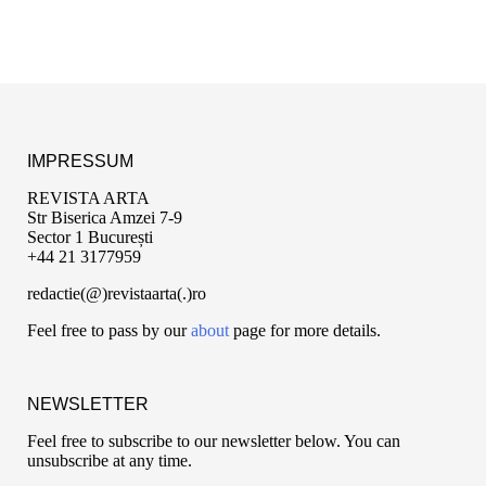
IMPRESSUM
REVISTA ARTA
Str Biserica Amzei 7-9
Sector 1 București
+44 21 3177959
redactie(@)revistaarta(.)ro
Feel free to pass by our
about
page for more details.
NEWSLETTER
Feel free to subscribe to our newsletter below. You can
unsubscribe at any time.