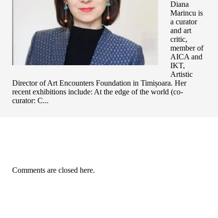
Diana
Marincu is
a curator
and art
critic,
member of
AICA and
IKT,
Artistic
Director of Art Encounters Foundation in Timișoara. Her
recent exhibitions include: At the edge of the world (co-
curator: C...
Comments are closed here.