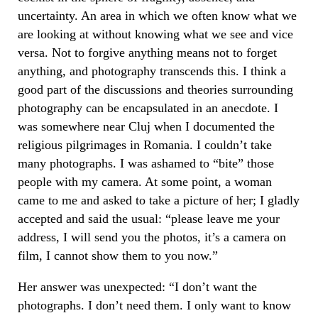
uncertainty. An area in which we often know what we
are looking at without knowing what we see and vice
versa. Not to forgive anything means not to forget
anything, and photography transcends this. I think a
good part of the discussions and theories surrounding
photography can be encapsulated in an anecdote. I
was somewhere near Cluj when I documented the
religious pilgrimages in Romania. I couldn’t take
many photographs. I was ashamed to “bite” those
people with my camera. At some point, a woman
came to me and asked to take a picture of her; I gladly
accepted and said the usual: “please leave me your
address, I will send you the photos, it’s a camera on
film, I cannot show them to you now.”
Her answer was unexpected: “I don’t want the
photographs. I don’t need them. I only want to know