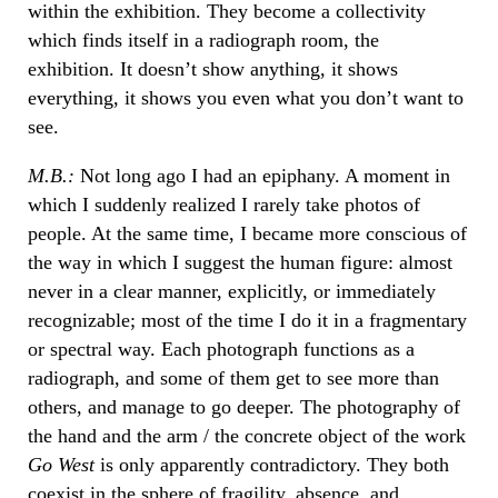
within the exhibition. They become a collectivity
which finds itself in a radiograph room, the
exhibition. It doesn’t show anything, it shows
everything, it shows you even what you don’t want to
see.
M.B.:
Not long ago I had an epiphany. A moment in
which I suddenly realized I rarely take photos of
people. At the same time, I became more conscious of
the way in which I suggest the human figure: almost
never in a clear manner, explicitly, or immediately
recognizable; most of the time I do it in a fragmentary
or spectral way. Each photograph functions as a
radiograph, and some of them get to see more than
others, and manage to go deeper. The photography of
the hand and the arm / the concrete object of the work
Go West
is only apparently contradictory. They both
coexist in the sphere of fragility, absence, and