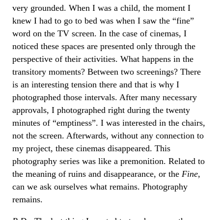
very grounded. When I was a child, the moment I
knew I had to go to bed was when I saw the “fine”
word on the TV screen. In the case of cinemas, I
noticed these spaces are presented only through the
perspective of their activities. What happens in the
transitory moments? Between two screenings? There
is an interesting tension there and that is why I
photographed those intervals. After many necessary
approvals, I photographed right during the twenty
minutes of “emptiness”. I was interested in the chairs,
not the screen. Afterwards, without any connection to
my project, these cinemas disappeared. This
photography series was like a premonition. Related to
the meaning of ruins and disappearance, or the
Fine
,
can we ask ourselves what remains. Photography
remains.