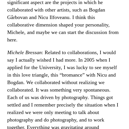
significant aspect are the projects in which he
collaborated with other artists, such as Bogdan
Gârbovan and Nicu Ilfoveanu. I think this
collaborative dimension shaped your personality,
Michele, and maybe we can start the discussion from
here.
Michele Bressan
: Related to collaborations, I would
say I actually wished I had more. In 2005 when I
applied for the University, I was lucky to see myself
in this love triangle, this “bromance” with Nicu and
Bogdan. We collaborated without realizing we
collaborated. It was something very spontaneous.
Each of us was driven by photography. Things got
settled and I remember precisely the situation when I
realized we were only meeting to talk about
photography and do photography, and to work
together. Everything was gravitating around