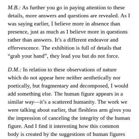
M.B.:
As further you go in paying attention to these
details, more answers and questions are revealed. As I
was saying earlier, I believe more in absence than
presence, just as much as I believe more in questions
rather than answers. It’s a different endeavor and
effervescence. The exhibition is full of details that
“grab your hand”, they lead you but do not force.
D.M.:
In relation to these observations of nature
which do not appear here neither aesthetically nor
poetically, but fragmentary and decomposed, I would
add something else. The human figure appears in a
similar way—it’s a scattered humanity. The work we
were talking about earlier, that fleshless arm gives you
the impression of canceling the integrity of the human
figure. And I find it interesting how this common
body is created by the suggestions of human figures