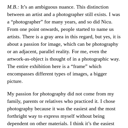
M.B.:
It’s an ambiguous nuance. This distinction
between an artist and a photographer still exists. I was
a “photographer” for many years, and so did Nicu.
From one point onwards, people started to name us
artists. There is a gray area in this regard, but yes, it is
about a passion for image, which can be photography
or an adjacent, parallel reality. For me, even the
artwork-as-object is thought of in a photographic way.
The entire exhibition here is a “frame” which
encompasses different types of images, a bigger
picture.
My passion for photography did not come from my
family, parents or relatives who practiced it. I chose
photography because it was the easiest and the most
forthright way to express myself without being
dependent on other materials. I think it’s the easiest