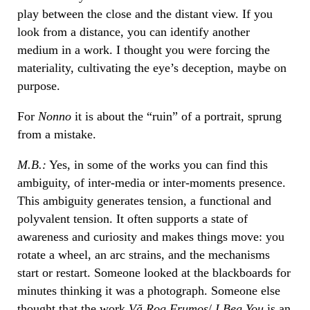
play between the close and the distant view. If you
look from a distance, you can identify another
medium in a work. I thought you were forcing the
materiality, cultivating the eye’s deception, maybe on
purpose.
For
Nonno
it is about the “ruin” of a portrait, sprung
from a mistake.
M.B.:
Yes, in some of the works you can find this
ambiguity, of inter-media or inter-moments presence.
This ambiguity generates tension, a functional and
polyvalent tension. It often supports a state of
awareness and curiosity and makes things move: you
rotate a wheel, an arc strains, and the mechanisms
start or restart. Someone looked at the blackboards for
minutes thinking it was a photograph. Someone else
thought that the work
Vă Rog Frumos
/
I Beg You
is an