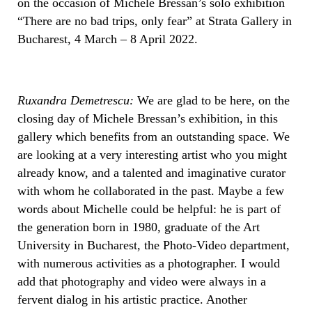
on the occasion of Michele Bressan’s solo exhibition
“There are no bad trips, only fear” at Strata Gallery in
Bucharest, 4 March – 8 April 2022.
Ruxandra Demetrescu:
We are glad to be here, on the
closing day of Michele Bressan’s exhibition, in this
gallery which benefits from an outstanding space. We
are looking at a very interesting artist who you might
already know, and a talented and imaginative curator
with whom he collaborated in the past. Maybe a few
words about Michelle could be helpful: he is part of
the generation born in 1980, graduate of the Art
University in Bucharest, the Photo-Video department,
with numerous activities as a photographer. I would
add that photography and video were always in a
fervent dialog in his artistic practice. Another