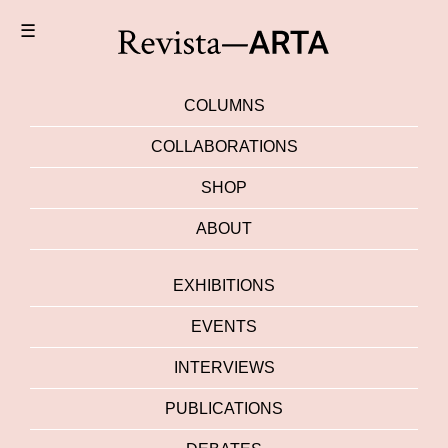
☰
COLUMNS
COLLABORATIONS
SHOP
ABOUT
EXHIBITIONS
EVENTS
INTERVIEWS
PUBLICATIONS