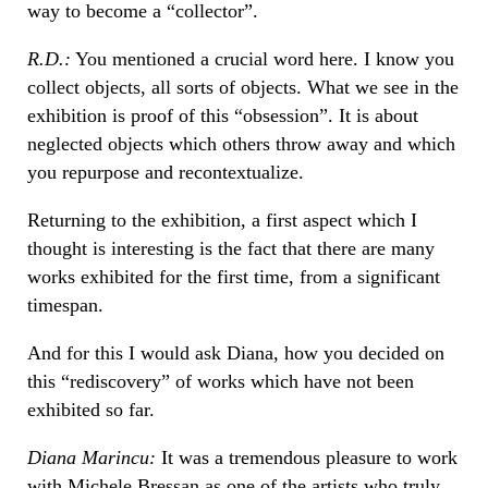
way to become a “collector”.
R.D.:
You mentioned a crucial word here. I know you
collect objects, all sorts of objects. What we see in the
exhibition is proof of this “obsession”. It is about
neglected objects which others throw away and which
you repurpose and recontextualize.
Returning to the exhibition, a first aspect which I
thought is interesting is the fact that there are many
works exhibited for the first time, from a significant
timespan.
And for this I would ask Diana, how you decided on
this “rediscovery” of works which have not been
exhibited so far.
Diana Marincu:
It was a tremendous pleasure to work
with Michele Bressan as one of the artists who truly