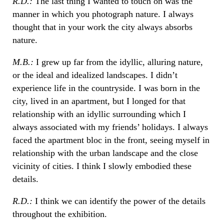
R.D.:
The last thing I wanted to touch on was the
manner in which you photograph nature. I always
thought that in your work the city always absorbs
nature.
M.B.:
I grew up far from the idyllic, alluring nature,
or the ideal and idealized landscapes. I didn’t
experience life in the countryside. I was born in the
city, lived in an apartment, but I longed for that
relationship with an idyllic surrounding which I
always associated with my friends’ holidays. I always
faced the apartment bloc in the front, seeing myself in
relationship with the urban landscape and the close
vicinity of cities. I think I slowly embodied these
details.
R.D.:
I think we can identify the power of the details
throughout the exhibition.