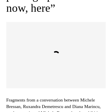
now, here”
Fragments from a conversation between Michele
Bressan, Ruxandra Demetrescu and Diana Marincu,