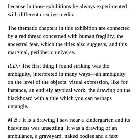
because in those exhibitions he always experimented
with different creative media.
The thematic chapters in this exhibition are connected
by a red thread concerned with human fragility, the
ancestral fear, which the titles also suggests, and this
marginal, peripheric universe.
R.D.:
The first thing I found striking was the
ambiguity, interpreted in many ways—an ambiguity
on the level of the objects’ visual expression, like for
instance, an entirely atypical work, the drawing on the
blackboard with a title which you can perhaps
untangle.
M.B.:
It is a drawing I saw near a kindergarten and its
heaviness was unsettling. It was a drawing of an
ambulance, a graveyard, naked bodies and a text