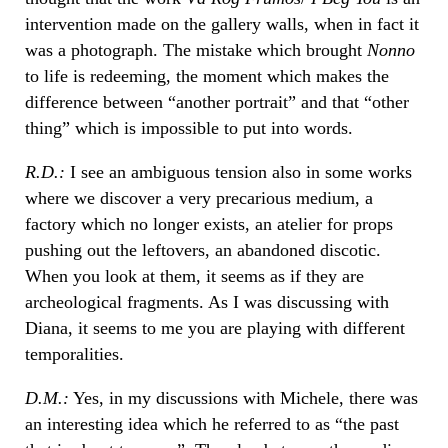
intervention made on the gallery walls, when in fact it
was a photograph. The mistake which brought
Nonno
to life is redeeming, the moment which makes the
difference between “another portrait” and that “other
thing” which is impossible to put into words.
R.D.:
I see an ambiguous tension also in some works
where we discover a very precarious medium, a
factory which no longer exists, an atelier for props
pushing out the leftovers, an abandoned discotic.
When you look at them, it seems as if they are
archeological fragments. As I was discussing with
Diana, it seems to me you are playing with different
temporalities.
D.M.:
Yes, in my discussions with Michele, there was
an interesting idea which he referred to as “the past