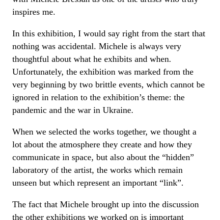
inspires me.
In this exhibition, I would say right from the start that
nothing was accidental. Michele is always very
thoughtful about what he exhibits and when.
Unfortunately, the exhibition was marked from the
very beginning by two brittle events, which cannot be
ignored in relation to the exhibition’s theme: the
pandemic and the war in Ukraine.
When we selected the works together, we thought a
lot about the atmosphere they create and how they
communicate in space, but also about the “hidden”
laboratory of the artist, the works which remain
unseen but which represent an important “link”.
The fact that Michele brought up into the discussion
the other exhibitions we worked on is important