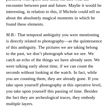
encounter between past and future. Maybe it would be
interesting, in relation to this, if Michele could tell us
about the absolutely magical moments in which he
found these elements.
M.B.:
That temporal ambiguity you were mentioning
is directly related to photography—as the quintessence
of this ambiguity. The pictures we are taking belong
to the past, we don’t photograph what we see. We
catch an echo of the things we have already seen. We
were talking early about time, if we can count the
seconds without looking at the watch. In fact, while
you are counting them, they are already gone. If you
take upon yourself photography at this operative level,
you take upon yourself this passing of time. Besides
the fact they are archeological traces, they embody
multiple layers.