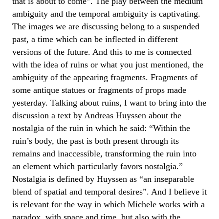
that is about to come”. The play between the medium
ambiguity and the temporal ambiguity is captivating.
The images we are discussing belong to a suspended
past, a time which can be inflected in different
versions of the future. And this to me is connected
with the idea of ruins or what you just mentioned, the
ambiguity of the appearing fragments. Fragments of
some antique statues or fragments of props made
yesterday. Talking about ruins, I want to bring into the
discussion a text by Andreas Huyssen about the
nostalgia of the ruin in which he said: “Within the
ruin’s body, the past is both present through its
remains and inaccessible, transforming the ruin into
an element which particularly favors nostalgia.”
Nostalgia is defined by Huyssen as “an inseparable
blend of spatial and temporal desires”. And I believe it
is relevant for the way in which Michele works with a
paradox, with space and time, but also with the