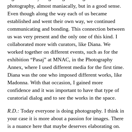
photography, almost maniacally, but in a good sense.
Even though along the way each of us became
established and went their own way, we continued
communicating and bonding. This connection between
us was very present and the only one of this kind. I
collaborated more with curators, like Diana. We
worked together on different events, such as for the
exhibition “Pasaj” at MNAC, in the Photography
Annex, where I used different media for the first time.
Diana was the one who imposed different works, like
Madonna. With that occasion, I gained more
confidence and it was important to have that type of
curatorial dialog and to see the works in the space.
R.D.:
Today everyone is doing photography. I think in
your case it is more about a passion for images. There
is a nuance here that maybe deserves elaborating on.