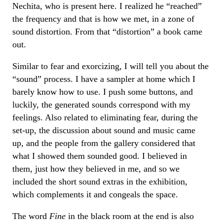
Nechita, who is present here. I realized he “reached”
the frequency and that is how we met, in a zone of
sound distortion. From that “distortion” a book came
out.
Similar to fear and exorcizing, I will tell you about the
“sound” process. I have a sampler at home which I
barely know how to use. I push some buttons, and
luckily, the generated sounds correspond with my
feelings. Also related to eliminating fear, during the
set-up, the discussion about sound and music came
up, and the people from the gallery considered that
what I showed them sounded good. I believed in
them, just how they believed in me, and so we
included the short sound extras in the exhibition,
which complements it and congeals the space.
The word
Fine
in the black room at the end is also