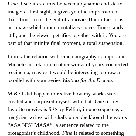
Fine
. I see it as a mix between a dynamic and static
image; at first sight, it gives you the impression of
that “fine” from the end of a movie. But in fact, it is
an image which monumentalizes space. Time stands
still, and the viewer petrifies together with it. You are
part of that infinite final moment, a total suspension.
I think the relation with cinematography is important.
Michele, in relation to other works of yours connected
to cinema, maybe it would be interesting to draw a
parallel with your series
Waiting for the Drama
.
M.B.:
I did happen to realize how my works were
created and surprised myself with that. One of my
favorite movies is
8 ½
by Fellini; in one sequence, a
magician writes with chalk on a blackboard the words
“ASA NISI MASA”, a sentence related to the
protagonist’s childhood.
Fine
is related to something