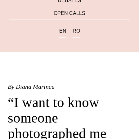
DEBATES
OPEN CALLS
EN
RO
By
Diana Marincu
“I want to know
someone
photographed me