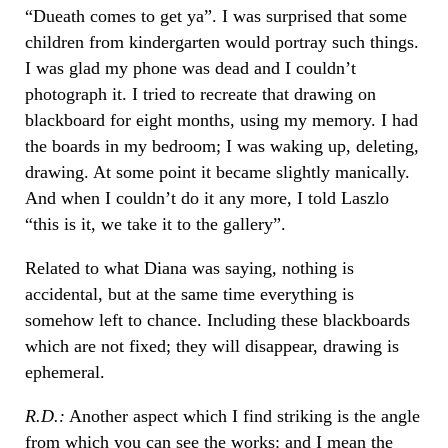
“Dueath comes to get ya”. I was surprised that some
children from kindergarten would portray such things.
I was glad my phone was dead and I couldn’t
photograph it. I tried to recreate that drawing on
blackboard for eight months, using my memory. I had
the boards in my bedroom; I was waking up, deleting,
drawing. At some point it became slightly manically.
And when I couldn’t do it any more, I told Laszlo
“this is it, we take it to the gallery”.
Related to what Diana was saying, nothing is
accidental, but at the same time everything is
somehow left to chance. Including these blackboards
which are not fixed; they will disappear, drawing is
ephemeral.
R.D.:
Another aspect which I find striking is the angle
from which you can see the works: and I mean the