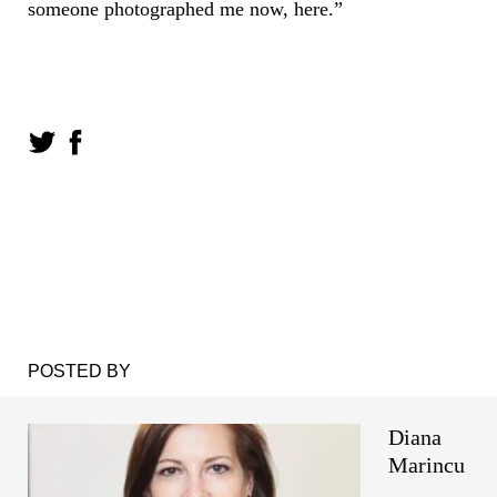
someone photographed me now, here.”
POSTED BY
Diana
Marincu