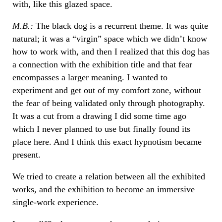
with, like this glazed space.
M.B.:
The black dog is a recurrent theme. It was quite
natural; it was a “virgin” space which we didn’t know
how to work with, and then I realized that this dog has
a connection with the exhibition title and that fear
encompasses a larger meaning. I wanted to
experiment and get out of my comfort zone, without
the fear of being validated only through photography.
It was a cut from a drawing I did some time ago
which I never planned to use but finally found its
place here. And I think this exact hypnotism became
present.
We tried to create a relation between all the exhibited
works, and the exhibition to become an immersive
single-work experience.