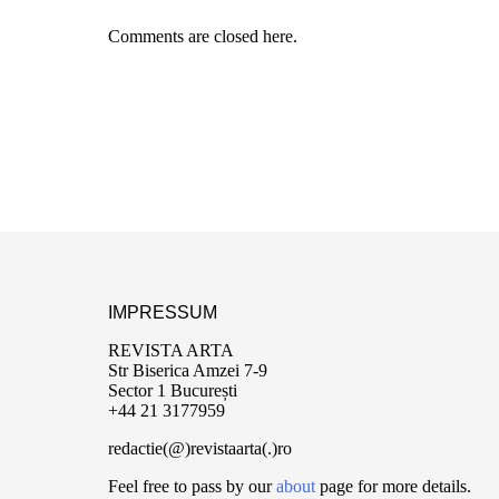
Comments are closed here.
IMPRESSUM
REVISTA ARTA
Str Biserica Amzei 7-9
Sector 1 București
+44 21 3177959
redactie(@)revistaarta(.)ro
Feel free to pass by our
about
page for more details.