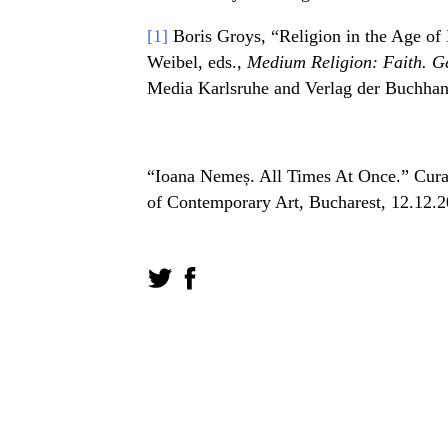
[1]
Boris Groys, “Religion in the Age of 
Weibel, eds.,
Medium Religion: Faith. Ge
Media Karlsruhe and Verlag der Buchhan
“Ioana Nemeș. All Times At Once.” Cura
of Contemporary Art, Bucharest, 12.12.