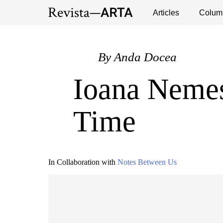
Exhibitions
Events
Interviews
Articles
Colum
Publ
By
Anda Docea
Ioana Nemeș
Time
In Collaboration with
Notes Between Us