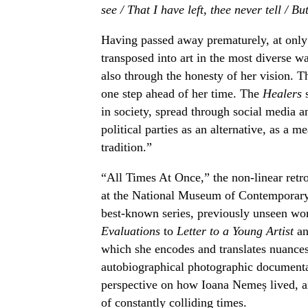
see / That I have left, thee never tell / But
Having passed away prematurely, at only 
transposed into art in the most diverse w
also through the honesty of her vision. T
one step ahead of her time. The
Healers
s
in society, spread through social media a
political parties as an alternative, as a m
tradition.”
“All Times At Once,” the non-linear retr
at the National Museum of Contemporary 
best-known series, previously unseen w
Evaluations
to
Letter to a Young Artist
an
which she encodes and translates nuances
autobiographical photographic document
perspective on how Ioana Nemeș lived, ana
of constantly colliding times.