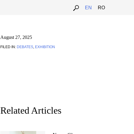
EN
RO
August 27, 2025
FILED IN:
DEBATES
,
EXHIBITION
Related Articles