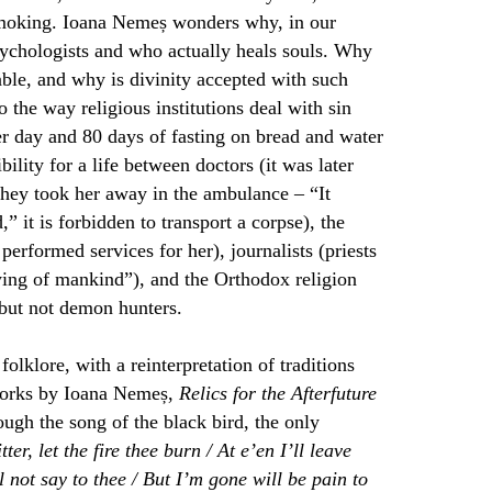
 smoking. Ioana Nemeș wonders why, in our
psychologists and who actually heals souls. Why
able, and why is divinity accepted with such
 the way religious institutions deal with sin
r day and 80 days of fasting on bread and water
bility for a life between doctors (it was later
they took her away in the ambulance –
“It
 it is forbidden to transport a corpse), the
performed services for her), journalists (priests
aying of mankind”), and the Orthodox religion
 but not demon hunters.
lklore, with a reinterpretation of traditions
f works by Ioana Nemeș,
Relics for the Afterfuture
ugh the song of the black bird, the only
ter, let the fire thee burn / At e’en I’ll leave
l not say to thee / But I’m gone will be pain to