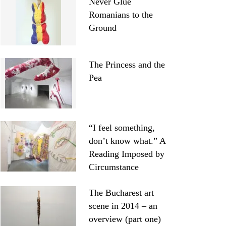
Never Glue
Romanians to the
Ground
The Princess and the
Pea
“I feel something,
don’t know what.” A
Reading Imposed by
Circumstance
The Bucharest art
scene in 2014 – an
overview (part one)