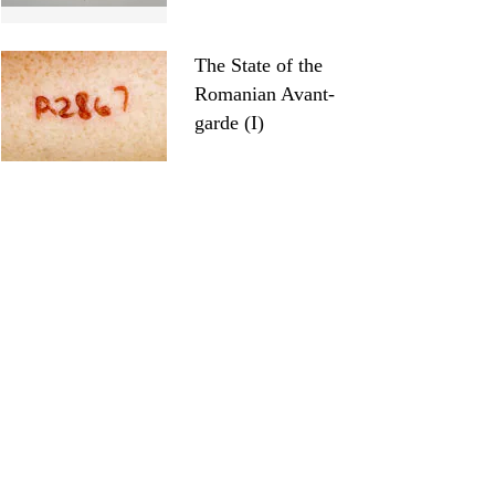
The State of the
Romanian Avant-
garde (I)