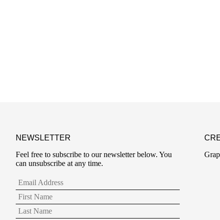
NEWSLETTER
CRE
Feel free to subscribe to our newsletter below. You
Grap
can unsubscribe at any time.