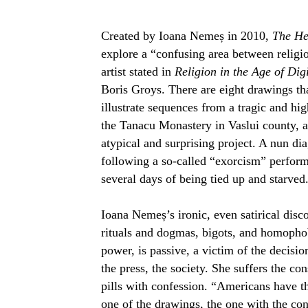
Created by Ioana Nemeș in 2010,
The He
explore a “confusing area between religi
artist stated in
Religion in the Age of Dig
Boris Groys. There are eight drawings th
illustrate sequences from a tragic and hig
the Tanacu Monastery in Vaslui county, 
atypical and surprising project. A nun di
following a so-called “exorcism” performe
several days of being tied up and starved
Ioana Nemeș’s ironic, even satirical disco
rituals and dogmas, bigots, and homophob
power, is passive, a victim of the decisio
the press, the society. She suffers the c
pills with confession.
“Americans have th
one of the drawings, the one with the conf