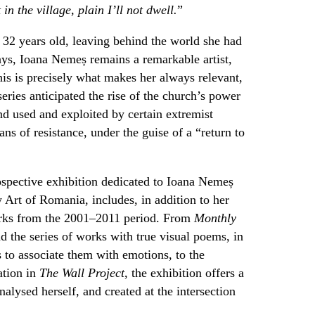
 in the village, plain I’ll not dwell.
”
32 years old, leaving behind the world she had
ays, Ioana Nemeș remains a remarkable artist,
his is precisely what makes her always relevant,
eries anticipated the rise of the church’s power
nd used and exploited by certain extremist
eans of resistance, under the guise of a “return to
ospective exhibition dedicated to Ioana Nemeș
Art of Romania, includes, in addition to her
orks from the 2001–2011 period. From
Monthly
d the series of works with true visual poems, in
 to associate them with emotions, to the
ation in
The Wall Project
, the exhibition offers a
lysed herself, and created at the intersection