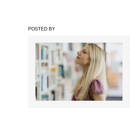
POSTED BY