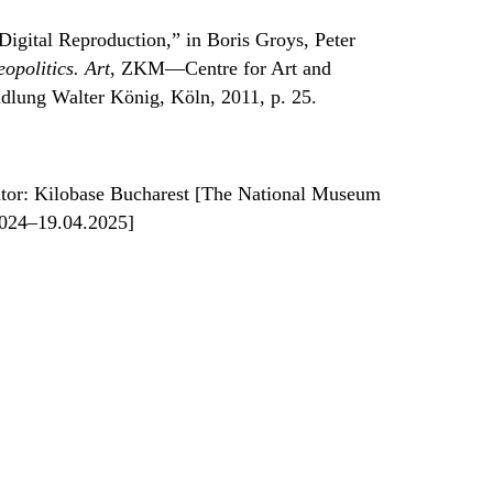
Digital Reproduction,” in Boris Groys, Peter
opolitics. Art
, ZKM—Centre for Art and
dlung Walter König, Köln, 2011, p. 25.
tor: Kilobase Bucharest [The National Museum
2024–19.04.2025]