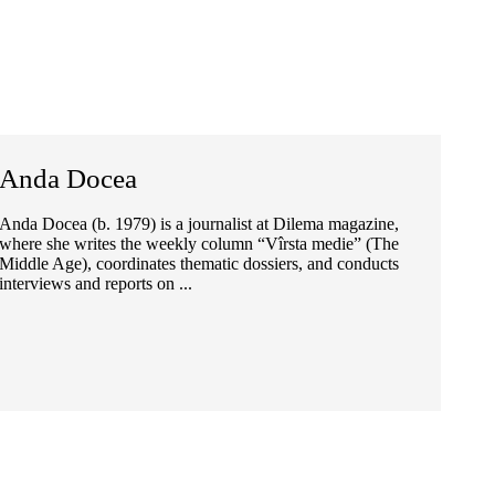
Anda Docea
Anda Docea (b. 1979) is a journalist at Dilema magazine,
where she writes the weekly column “Vîrsta medie” (The
Middle Age), coordinates thematic dossiers, and conducts
interviews and reports on ...