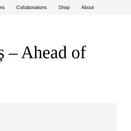
ns
ications
Collaborations
Debates
Open Calls
Shop
About
 – Ahead of