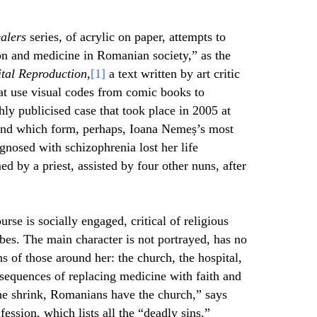
alers
series
,
of acrylic on paper, attempts to
on and medicine in Romanian society,” as the
ital Reproduction
,
[1]
a text written by art critic
at use visual codes from comic books to
hly publicised case that took place in 2005 at
and which form, perhaps, Ioana Nemeș’s most
agnosed with schizophrenia lost her life
d by a priest, assisted by four other nuns, after
.
urse is socially engaged, critical of religious
es. The main character is not portrayed, has no
ns of those around her: the church, the hospital,
onsequences of replacing medicine with faith and
e shrink, Romanians have the church,” says
ession, which lists all the “deadly sins,”