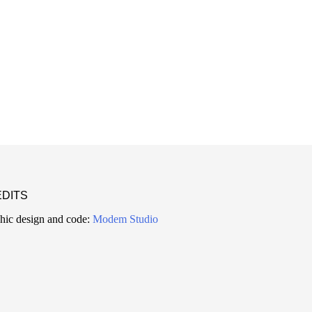
DITS
hic design and code:
Modem Studio