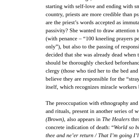
starting with self-love and ending with
country, priests are more credible than 
are the priest’s words accepted as immut
passivity? She wanted to draw attention to
(with penance –
“100 kneeling prayers pe
only”), but also to the passing of responsi
decided that she was already dead when 
should be
thoroughly
checked beforehand,”
clergy (those who tied her to the bed and 
believe they are responsible for the “str
itself, which recognizes miracle workers
The preoccupation with ethnography and fo
and rituals, present in another series o
(Brown)
, also appears in
The Healers
thro
concrete indication of death: “
World so bit
thee and ne’er return / That I’m going I’l