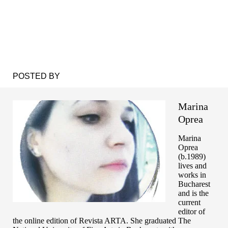
POSTED BY
Marina
Oprea
Marina
Oprea
(b.1989)
lives and
works in
Bucharest
and is the
current
editor of
the online edition of Revista ARTA. She graduated The