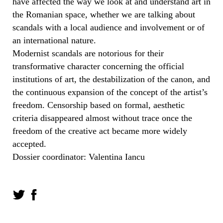
have affected the way we look at and understand art in
the Romanian space, whether we are talking about
scandals with a local audience and involvement or of
an international nature.
Modernist scandals are notorious for their
transformative character concerning the official
institutions of art, the destabilization of the canon, and
the continuous expansion of the concept of the artist’s
freedom. Censorship based on formal, aesthetic
criteria disappeared almost without trace once the
freedom of the creative act became more widely
accepted.
Dossier coordinator: Valentina Iancu