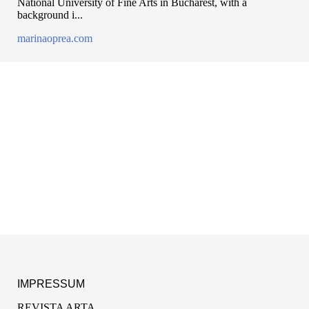
National University of Fine Arts in Bucharest, with a
background i...
marinaoprea.com
IMPRESSUM
REVISTA ARTA