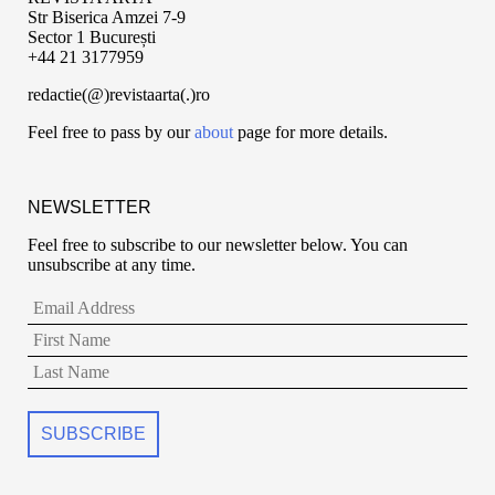
Str Biserica Amzei 7-9
Sector 1 București
+44 21 3177959
redactie(@)revistaarta(.)ro
Feel free to pass by our
about
page for more details.
NEWSLETTER
Feel free to subscribe to our newsletter below. You can
unsubscribe at any time.