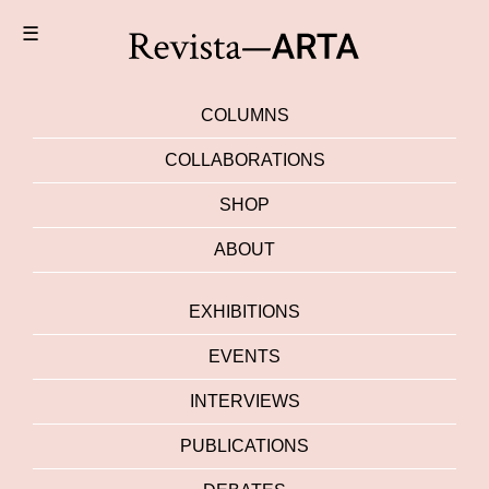
☰
COLUMNS
COLLABORATIONS
SHOP
ABOUT
EXHIBITIONS
EVENTS
INTERVIEWS
PUBLICATIONS