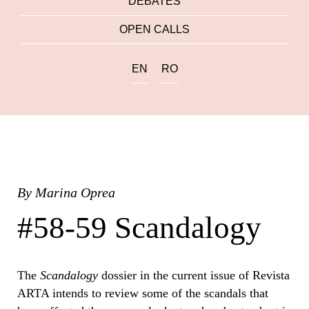
DEBATES
OPEN CALLS
EN
RO
By
Marina Oprea
#58-59 Scandalogy
The
Scandalogy
dossier in the current issue of Revista
ARTA intends to review some of the scandals that