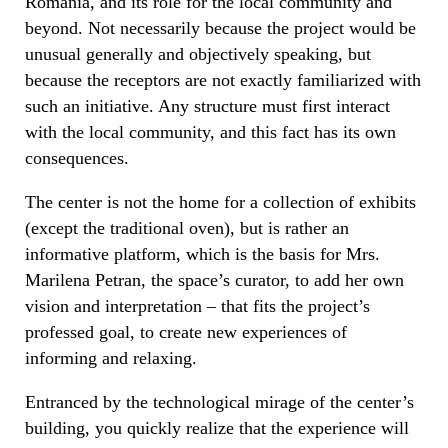
Romania, and its role for the local community and
beyond. Not necessarily because the project would be
unusual generally and objectively speaking, but
because the receptors are not exactly familiarized with
such an initiative. Any structure must first interact
with the local community, and this fact has its own
consequences.
The center is not the home for a collection of exhibits
(except the traditional oven), but is rather an
informative platform, which is the basis for Mrs.
Marilena Petran, the space’s curator, to add her own
vision and interpretation – that fits the project’s
professed goal, to create new experiences of
informing and relaxing.
Entranced by the technological mirage of the center’s
building, you quickly realize that the experience will