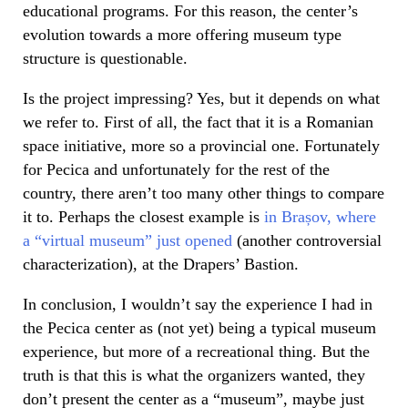
educational programs. For this reason, the center’s
evolution towards a more offering museum type
structure is questionable.
Is the project impressing? Yes, but it depends on what
we refer to. First of all, the fact that it is a Romanian
space initiative, more so a provincial one. Fortunately
for Pecica and unfortunately for the rest of the
country, there aren’t too many other things to compare
it to. Perhaps the closest example is
in Brașov, where
a “virtual museum” just opened
(another controversial
characterization), at the Drapers’ Bastion.
In conclusion, I wouldn’t say the experience I had in
the Pecica center as (not yet) being a typical museum
experience, but more of a recreational thing. But the
truth is that this is what the organizers wanted, they
don’t present the center as a “museum”, maybe just