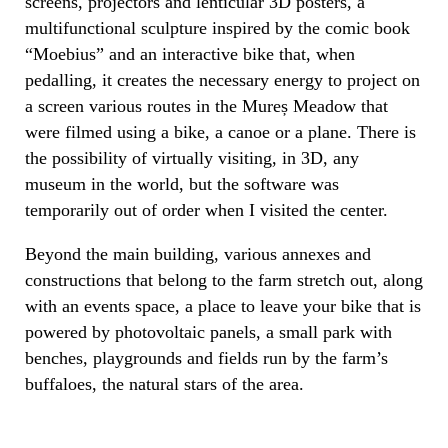
screens, projectors and lenticular 3D posters, a
multifunctional sculpture inspired by the comic book
“Moebius” and an interactive bike that, when
pedalling, it creates the necessary energy to project on
a screen various routes in the Mureș Meadow that
were filmed using a bike, a canoe or a plane. There is
the possibility of virtually visiting, in 3D, any
museum in the world, but the software was
temporarily out of order when I visited the center.
Beyond the main building, various annexes and
constructions that belong to the farm stretch out, along
with an events space, a place to leave your bike that is
powered by photovoltaic panels, a small park with
benches, playgrounds and fields run by the farm’s
buffaloes, the natural stars of the area.