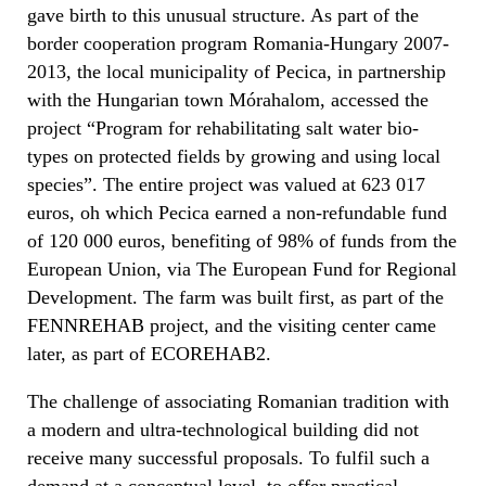
gave birth to this unusual structure. As part of the
border cooperation program Romania-Hungary 2007-
2013, the local municipality of Pecica, in partnership
with the Hungarian town Mórahalom, accessed the
project “Program for rehabilitating salt water bio-
types on protected fields by growing and using local
species”. The entire project was valued at 623 017
euros, oh which Pecica earned a non-refundable fund
of 120 000 euros, benefiting of 98% of funds from the
European Union, via The European Fund for Regional
Development. The farm was built first, as part of the
FENNREHAB project, and the visiting center came
later, as part of ECOREHAB2.
The challenge of associating Romanian tradition with
a modern and ultra-technological building did not
receive many successful proposals. To fulfil such a
demand at a conceptual level, to offer practical