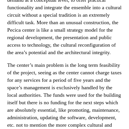
functionality and integrate the ensemble into a cultural
circuit without a special tradition is an extremely
difficult task. More than an unusual construction, the
Pecica center is like a small strategy model for the
regional development, the presentation and public
access to technology, the cultural reconfiguration of
the area’s potential and the architectural integrity.
The center’s main problem is the long term feasibility
of the project, seeing as the center cannot charge taxes
for any services for a period of five years and the
space’s management is exclusively handled by the
local authorities. The funds were used for the building
itself but there is no funding for the next steps which
are absolutely essential, like promoting, maintenance,
administration, updating the software, development,
etc. not to mention the more complex cultural and