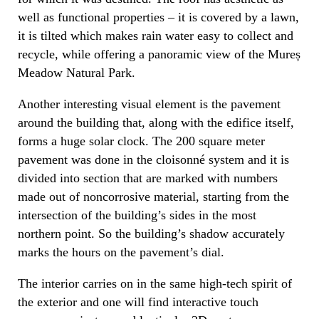
well as functional properties – it is covered by a lawn,
it is tilted which makes rain water easy to collect and
recycle, while offering a panoramic view of the Mureș
Meadow Natural Park.
Another interesting visual element is the pavement
around the building that, along with the edifice itself,
forms a huge solar clock. The 200 square meter
pavement was done in the cloisonné system and it is
divided into section that are marked with numbers
made out of noncorrosive material, starting from the
intersection of the building’s sides in the most
northern point. So the building’s shadow accurately
marks the hours on the pavement’s dial.
The interior carries on in the same high-tech spirit of
the exterior and one will find interactive touch