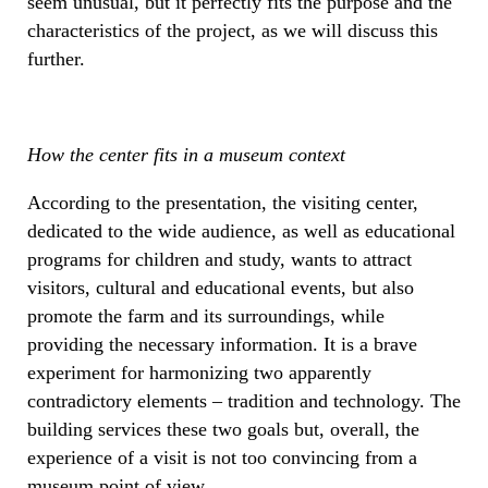
seem unusual, but it perfectly fits the purpose and the
characteristics of the project, as we will discuss this
further.
How the center fits in a museum context
According to the presentation, the visiting center,
dedicated to the wide audience, as well as educational
programs for children and study, wants to attract
visitors, cultural and educational events, but also
promote the farm and its surroundings, while
providing the necessary information. It is a brave
experiment for harmonizing two apparently
contradictory elements – tradition and technology. The
building services these two goals but, overall, the
experience of a visit is not too convincing from a
museum point of view.