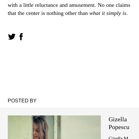
with a little reluctance and amusement. No one claims
that the center is nothing other than
what it simply is
.
POSTED BY
Gizella
Popescu
Gizella M.