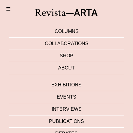
☰
COLUMNS
COLLABORATIONS
SHOP
ABOUT
EXHIBITIONS
EVENTS
INTERVIEWS
PUBLICATIONS