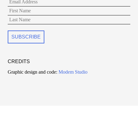
CREDITS
Graphic design and code:
Modem Studio