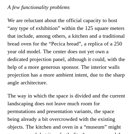
A few functionality problems
We are reluctant about the official capacity to host
“any type of exhibition” within the 125 square meters
that include, among others, a kitchen and a traditional
bread oven for the “Pecica bread”, a replica of a 250
year old model. The center does not yet own a
dedicated projection panel, although it could, with the
help of a more generous sponsor. The interior walls
projection has a more ambient intent, due to the sharp
angle architecture.
The way in which the space is divided and the current
landscaping does not leave much room for
permutations and presentation variants, the space
being already a bit overcrowded with the existing
objects. The kitchen and oven in a “museum” might