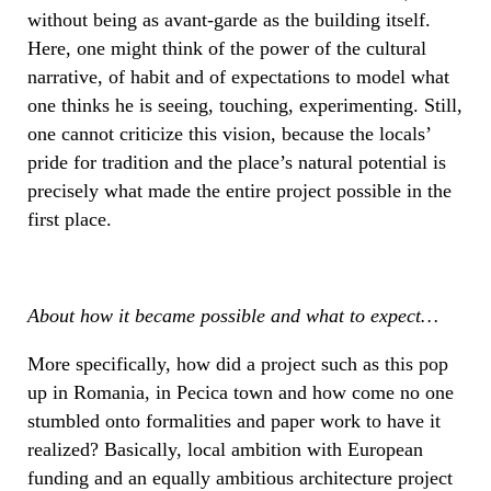
without being as avant-garde as the building itself.
Here, one might think of the power of the cultural
narrative, of habit and of expectations to model what
one thinks he is seeing, touching, experimenting. Still,
one cannot criticize this vision, because the locals’
pride for tradition and the place’s natural potential is
precisely what made the entire project possible in the
first place.
About how it became possible and what to expect…
More specifically, how did a project such as this pop
up in Romania, in Pecica town and how come no one
stumbled onto formalities and paper work to have it
realized? Basically, local ambition with European
funding and an equally ambitious architecture project