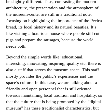
be slightly different. Thus, contrasting the modern
architecture, the presentation and the atmosphere of
the museum-center are still in a traditional note,
focusing on highlighting the importance of the Pecica
bread, its local history and its natural beauties. It’s
like visiting a luxurious house where people still cut
pigs and prepare the sausages, because the world
needs both.
Beyond the simple words like: educational,
interesting, innovating, inspiring, quality etc. there is
also a staff that serves the museum space. This staff
mostly provides the public’s experiences and the
space’s culture. In this case, we are talking about a
friendly and open personnel that is still oriented
towards maintaining local tradition and hospitality, so
that the culture that is being promoted by the “digital
museum” has these traditionalist characteristics, but