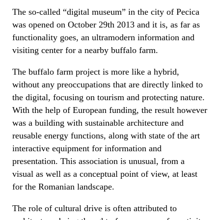
The so-called “digital museum” in the city of Pecica
was opened on October 29th 2013 and it is, as far as
functionality goes, an ultramodern information and
visiting center for a nearby buffalo farm.
The buffalo farm project is more like a hybrid,
without any preoccupations that are directly linked to
the digital, focusing on tourism and protecting nature.
With the help of European funding, the result however
was a building with sustainable architecture and
reusable energy functions, along with state of the art
interactive equipment for information and
presentation. This association is unusual, from a
visual as well as a conceptual point of view, at least
for the Romanian landscape.
The role of cultural drive is often attributed to