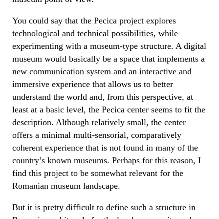
You could say that the Pecica project explores
technological and technical possibilities, while
experimenting with a museum-type structure. A digital
museum would basically be a space that implements a
new communication system and an interactive and
immersive experience that allows us to better
understand the world and, from this perspective, at
least at a basic level, the Pecica center seems to fit the
description. Although relatively small, the center
offers a minimal multi-sensorial, comparatively
coherent experience that is not found in many of the
country’s known museums. Perhaps for this reason, I
find this project to be somewhat relevant for the
Romanian museum landscape.
But it is pretty difficult to define such a structure in