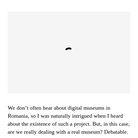
We don’t often hear about digital museums in
Romania, so I was naturally intrigued when I heard
about the existence of such a project. But, in this case,
are we really dealing with a real museum? Debatable.