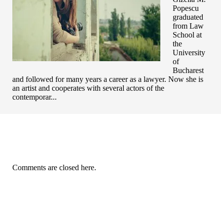
Popescu
graduated
from Law
School at
the
University
of
Bucharest
and followed for many years a career as a lawyer. Now she is
an artist and cooperates with several actors of the
contemporar...
Comments are closed here.