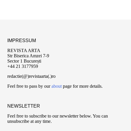
IMPRESSUM
REVISTA ARTA
Str Biserica Amzei 7-9
Sector 1 București
+44 21 3177959
redactie(@)revistaarta(.)ro
Feel free to pass by our
about
page for more details.
NEWSLETTER
Feel free to subscribe to our newsletter below. You can
unsubscribe at any time.