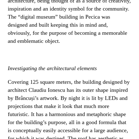
architecture, being thought of as a source of creativity,
inspiration and an identity symbol for the community.
The “digital museum” building in Pecica was
designed and built keeping this in mind and,
obviously, for the purpose of becoming a memorable
and emblematic object.
Investigating the architectural elements
Covering 125 square meters, the building designed by
architect Claudiu Ionescu has its outer shape inspired
by Brâncuși’s artwork. By night it is lit by LEDs and
projections that make it look that much more
futuristic. It has a harmonious and metaphoric shape
for the building’s purpose, all in a good formula that
is conceptually easily accessible for a large audience,
for which it was destined. The roof has aesthetic as