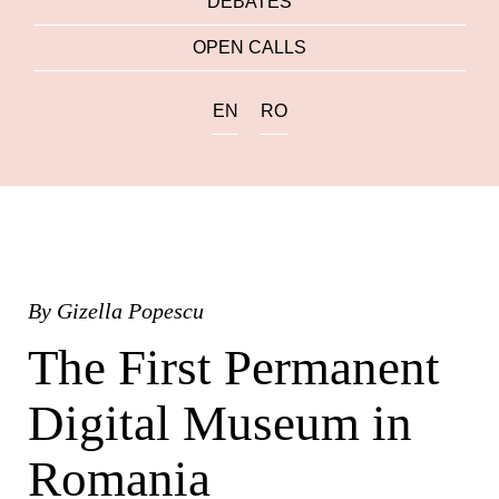
DEBATES
OPEN CALLS
EN
RO
By
Gizella Popescu
The First Permanent
Digital Museum in
Romania