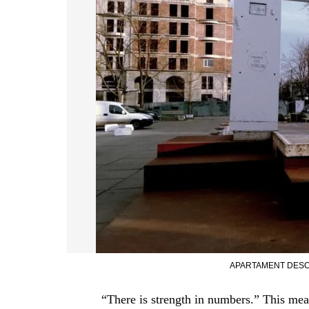
APARTAMENT DESC
“There is strength in numbers.” This mea