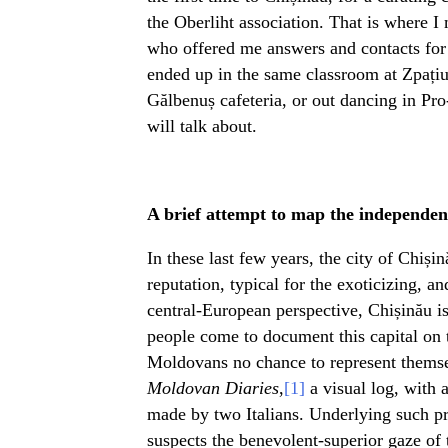
the Oberliht association. That is where I 
who offered me answers and contacts for 
ended up in the same classroom at Zpațiu
Gălbenuș cafeteria, or out dancing in Pro
will talk about.
A brief attempt to map the independent
In these last few years, the city of Chiși
reputation, typical for the exoticizing, a
central-European perspective, Chișinău is
people come to document this capital on th
Moldovans no chance to represent themselv
Moldovan Diaries
,
[1]
a visual log, with a
made by two Italians. Underlying such pro
suspects the benevolent-superior gaze of 