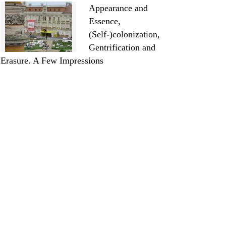
Appearance and
Essence,
(Self-)colonization,
Gentrification and
Erasure. A Few Impressions