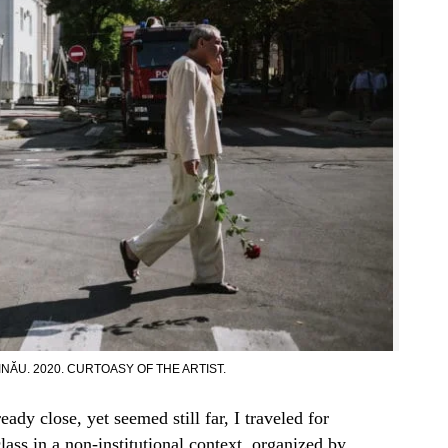
NĂU. 2020. CURTOASY OF THE ARTIST.
dy close, yet seemed still far, I traveled for
class in a non-institutional context, organized by