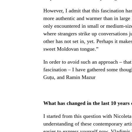
However, I admit that this fascination has i
more authentic and warmer than in large 
only encountered in small or medium-size
where strangers strike up conversations ju
other has not set in, yet. Perhaps it make
sweet Moldovan tongue.”
In order to avoid such an approach – that 
fascination – I have gathered some thou
Guțu, and Ramin Mazur
What has changed in the last 10 years
I started from this question with Nicoleta
understanding of these contemporary artis
easier to express yourself now. Vladimi