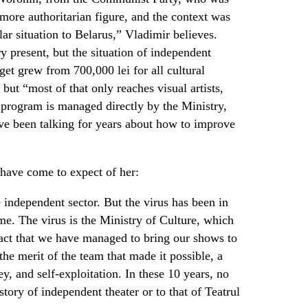
ore authoritarian figure, and the context was
lar situation to Belarus,” Vladimir believes.
ry present, but the situation of independent
get grew from 700,000 lei for all cultural
, but “most of that only reaches visual artists,
program is managed directly by the Ministry,
ve been talking for years about how to improve
 have come to expect of her:
independent sector. But the virus has been in
ime. The virus is the Ministry of Culture, which
fact that we have managed to bring our shows to
the merit of the team that made it possible, a
y, and self-exploitation. In these 10 years, no
tory of independent theater or to that of Teatrul