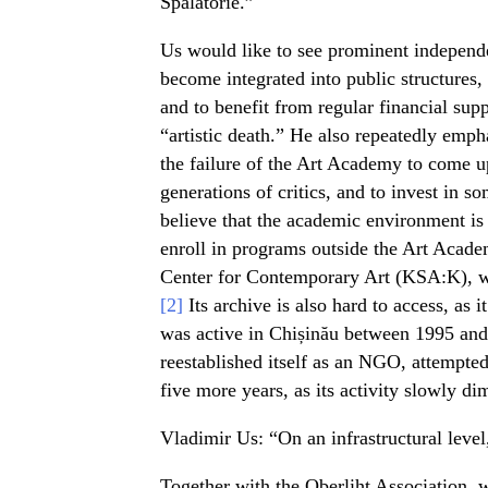
Spălătorie.”
Us would like to see prominent independen
become integrated into public structures, 
and to benefit from regular financial supp
“artistic death.” He also repeatedly empha
the failure of the Art Academy to come 
generations of critics, and to invest in s
believe that the academic environment is 
enroll in programs outside the Art Acade
Center for Contemporary Art (KSA:K), whi
[2]
Its archive is also hard to access, as 
was active in Chișinău between 1995 and
reestablished itself as an NGO, attempted
five more years, as its activity slowly di
Vladimir Us: “On an infrastructural level,
Together with the Oberliht Association, 