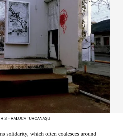
HIS – RALUCA ȚURCANAȘU
ns solidarity, which often coalesces around