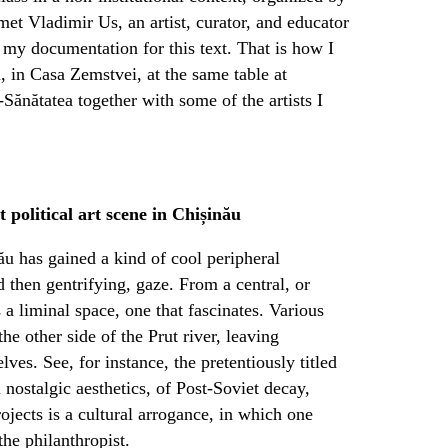
met Vladimir Us, an artist, curator, and educator
my documentation for this text. That is how I
, in Casa Zemstvei, at the same table at
-Sănătatea together with some of the artists I
 political art scene in Chișinău
nău has gained a kind of cool peripheral
nd then gentrifying, gaze. From a central, or
 a liminal space, one that fascinates. Various
e other side of the Prut river, leaving
es. See, for instance, the pretentiously titled
 nostalgic aesthetics, of Post-Soviet decay,
jects is a cultural arrogance, in which one
the philanthropist.