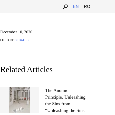
EN
RO
December 10, 2020
FILED IN:
DEBATES
Related Articles
The Anomic
Principle. Unleashing
the Sins from
“Unleashing the Sins