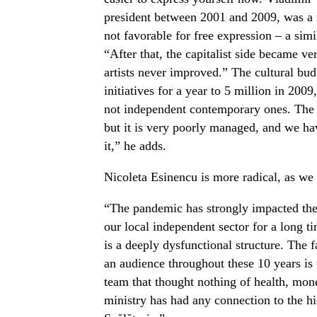
president between 2001 and 2009, was a m
not favorable for free expression – a simi
“After that, the capitalist side became ve
artists never improved.” The cultural bud
initiatives for a year to 5 million in 2009
not independent contemporary ones. The 
but it is very poorly managed, and we ha
it,” he adds.
Nicoleta Esinencu is more radical, as we
“The pandemic has strongly impacted the 
our local independent sector for a long t
is a deeply dysfunctional structure. The 
an audience throughout these 10 years is 
team that thought nothing of health, mone
ministry has had any connection to the his