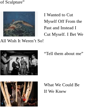
of Sculpture”
I Wanted to Cut
Myself Off From the
Past and Instead I
Cut Myself. I Bet We
All Wish It Weren’t So!
“Tell them about me”
What We Could Be
If We Knew