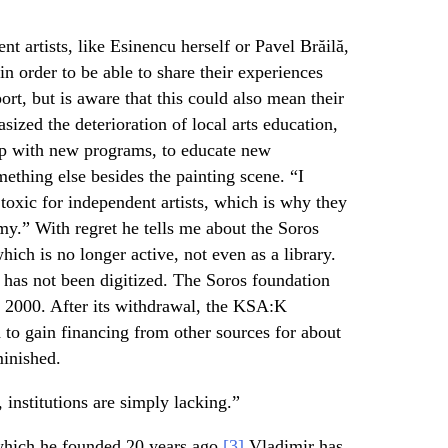
t artists, like Esinencu herself or Pavel Brăilă,
in order to be able to share their experiences
ort, but is aware that this could also mean their
sized the deterioration of local arts education,
up with new programs, to educate new
omething else besides the painting scene. “I
toxic for independent artists, which is why they
my.” With regret he tells me about the Soros
ch is no longer active, not even as a library.
it has not been digitized. The Soros foundation
 2000. After its withdrawal, the KSA:K
 to gain financing from other sources for about
minished.
 institutions are simply lacking.”
which he founded 20 years ago,
[3]
Vladimir has