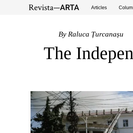
Exhibitions
Events
Interviews
Articles
Colum
Publ
By
Raluca Țurcanașu
The Independ