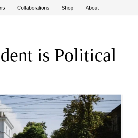
ns
ications
Collaborations
Debates
Open Calls
Shop
About
ent is Political