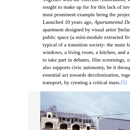
sought to make up for for this lack of inv
most prominent example being the proje
Launched 10 years ago,
Apartamentul De
apartment designed by visual artist Ștefan
public space (a mini-module extracted fr
typical of a transition society: the main
windows, a living room, a kitchen, and a
to take part in debates, film screenings, 
also supports civic autonomy, be it throu
essential act towards decolonization, tog
transport, by creating a critical mass.
[5]