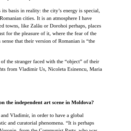
ts basis in reality: the city’s energy is special,
Romanian cities. It is an atmosphere I have
d towns, like Zalău or Dorohoi perhaps, places
st for the pleasure of it, where the fear of the
s sense that their version of Romanian is “the
of the stranger faced with the “object” of their
ghts from Vladimir Us, Nicoleta Esinencu, Maria
 on the independent art scene in Moldova?
 and Vladimir, in order to have a global
tic and curatorial phenomena. “It is perhaps
r Voronin, from the Communist Party, who was