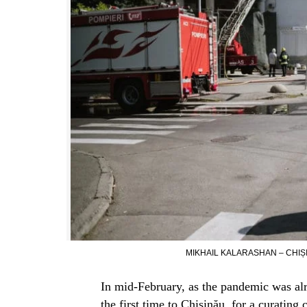
MIKHAIL KALARASHAN – CHIȘI
In mid-February, as the pandemic was alrea
the first time to Chișinău, for a curating 