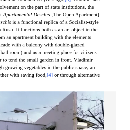
olvement on the part of state institutions, the
ct
Apartamentul Deschis
[The Open Apartment].
schis
is a functional replica of a Socialist-style
 Rusu. It functions both as an art object in the
om an apartment building with the elements
 facade with a balcony with double-glazed
 bathroom) and as a meeting place for citizens
or to tend the small garden in front. Vladimir
gh growing vegetables in the public space, an
ether with saving food,
[4]
or through alternative