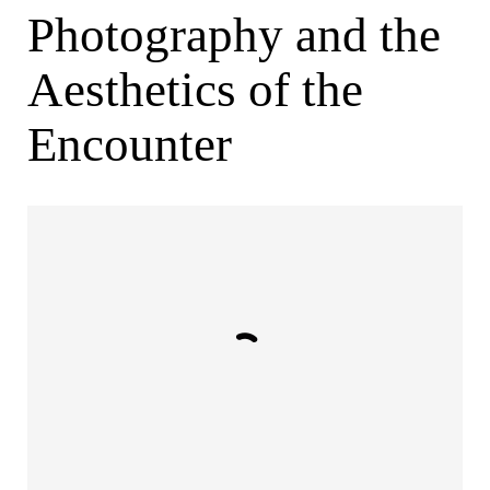
Photography and the
Aesthetics of the
Encounter