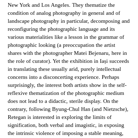
New York and Los Angeles. They thematize the
condition of analog photography in general and of
landscape photography in particular, decomposing and
reconfiguring the photographic language and its
various materialities like a lesson in the grammar of
photographic looking (a preoccupation the artist
shares with the photographer Matei Bejenaru, here in
the role of curator). Yet the exhibition in Iași succeeds
in translating these usually arid, purely intellectual
concerns into a disconcerting experience. Perhaps
surprisingly, the interest both artists show in the self-
reflexive thematization of the photographic medium
does not lead to a didactic, sterile display. On the
contrary, following Byung-Chul Han (and Nietzsche),
Retegan is interested in exploring the limits of
signification, both verbal and imagistic, in exposing
the intrinsic violence of imposing a stable meaning,