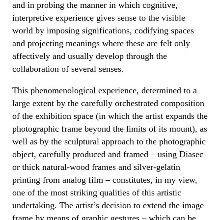
and in probing the manner in which cognitive,
interpretive experience gives sense to the visible
world by imposing significations, codifying spaces
and projecting meanings where these are felt only
affectively and usually develop through the
collaboration of several senses.
This phenomenological experience, determined to a
large extent by the carefully orchestrated composition
of the exhibition space (in which the artist expands the
photographic frame beyond the limits of its mount), as
well as by the sculptural approach to the photographic
object, carefully produced and framed – using Diasec
or thick natural-wood frames and silver-gelatin
printing from analog film – constitutes, in my view,
one of the most striking qualities of this artistic
undertaking. The artist’s decision to extend the image
frame by means of graphic gestures – which can be