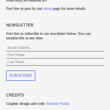
redactie(@)revistaarta(.)ro
Feel free to pass by our
about
page for more details.
NEWSLETTER
Feel free to subscribe to our newsletter below. You can
unsubscribe at any time.
CREDITS
Graphic design and code:
Modem Studio