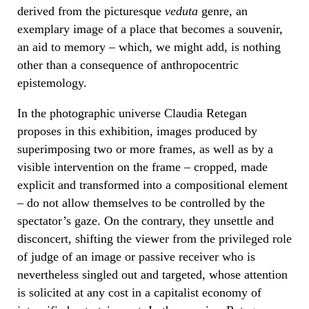
derived from the picturesque
veduta
genre, an
exemplary image of a place that becomes a souvenir,
an aid to memory – which, we might add, is nothing
other than a consequence of anthropocentric
epistemology.
In the photographic universe Claudia Retegan
proposes in this exhibition, images produced by
superimposing two or more frames, as well as by a
visible intervention on the frame – cropped, made
explicit and transformed into a compositional element
– do not allow themselves to be controlled by the
spectator’s gaze. On the contrary, they unsettle and
disconcert, shifting the viewer from the privileged role
of judge of an image or passive receiver who is
nevertheless singled out and targeted, whose attention
is solicited at any cost in a capitalist economy of