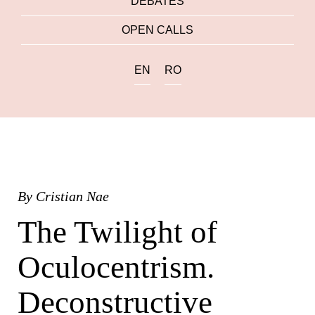
DEBATES
OPEN CALLS
EN
RO
By
Cristian Nae
The Twilight of
Oculocentrism.
Deconstructive