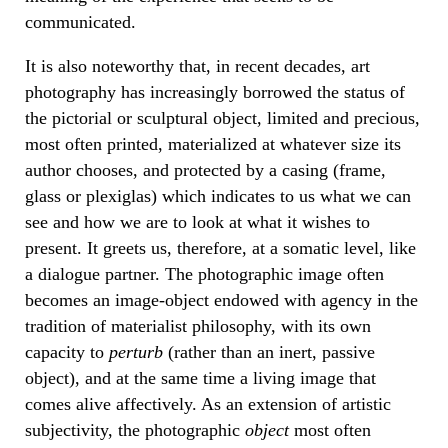
communicated.
It is also noteworthy that, in recent decades, art
photography has increasingly borrowed the status of
the pictorial or sculptural object, limited and precious,
most often printed, materialized at whatever size its
author chooses, and protected by a casing (frame,
glass or plexiglas) which indicates to us what we can
see and how we are to look at what it wishes to
present. It greets us, therefore, at a somatic level, like
a dialogue partner. The photographic image often
becomes an image-object endowed with agency in the
tradition of materialist philosophy, with its own
capacity to
perturb
(rather than an inert, passive
object), and at the same time a living image that
comes alive affectively. As an extension of artistic
subjectivity, the photographic
object
most often