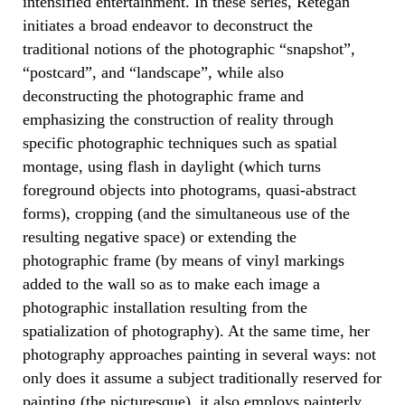
intensified entertainment. In these series, Retegan
initiates a broad endeavor to deconstruct the
traditional notions of the photographic “snapshot”,
“postcard”, and “landscape”, while also
deconstructing the photographic frame and
emphasizing the construction of reality through
specific photographic techniques such as spatial
montage, using flash in daylight (which turns
foreground objects into photograms, quasi-abstract
forms), cropping (and the simultaneous use of the
resulting negative space) or extending the
photographic frame (by means of vinyl markings
added to the wall so as to make each image a
photographic installation resulting from the
spatialization of photography). At the same time, her
photography approaches painting in several ways: not
only does it assume a subject traditionally reserved for
painting (the picturesque), it also employs painterly