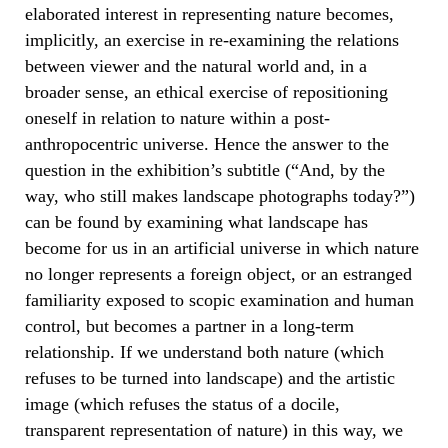
elaborated interest in representing nature becomes,
implicitly, an exercise in re-examining the relations
between viewer and the natural world and, in a
broader sense, an ethical exercise of repositioning
oneself in relation to nature within a post-
anthropocentric universe. Hence the answer to the
question in the exhibition’s subtitle (“And, by the
way, who still makes landscape photographs today?”)
can be found by examining what landscape has
become for us in an artificial universe in which nature
no longer represents a foreign object, or an estranged
familiarity exposed to scopic examination and human
control, but becomes a partner in a long-term
relationship. If we understand both nature (which
refuses to be turned into landscape) and the artistic
image (which refuses the status of a docile,
transparent representation of nature) in this way, we