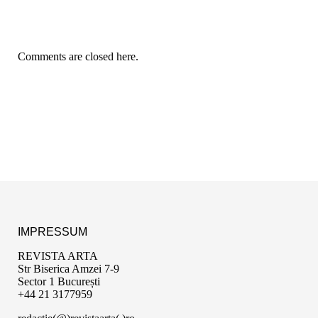
Comments are closed here.
IMPRESSUM
REVISTA ARTA
Str Biserica Amzei 7-9
Sector 1 București
+44 21 3177959