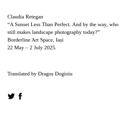
Claudia Retegan
“A Sunset Less Than Perfect. And by the way, who
still makes landscape photography today?”
Borderline Art Space, Iași
22 May – 2 July 2025.
Translated by Dragoș Dogioiu