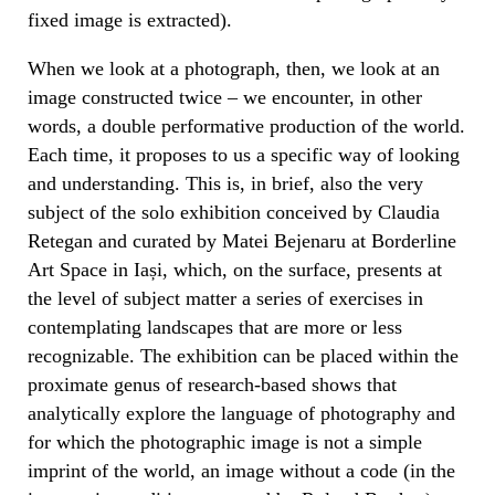
fixed image is extracted).
When we look at a photograph, then, we look at an
image constructed twice – we encounter, in other
words, a double performative production of the world.
Each time, it proposes to us a specific way of looking
and understanding. This is, in brief, also the very
subject of the solo exhibition conceived by Claudia
Retegan and curated by Matei Bejenaru at Borderline
Art Space in Iași, which, on the surface, presents at
the level of subject matter a series of exercises in
contemplating landscapes that are more or less
recognizable. The exhibition can be placed within the
proximate genus of research-based shows that
analytically explore the language of photography and
for which the photographic image is not a simple
imprint of the world, an image without a code (in the