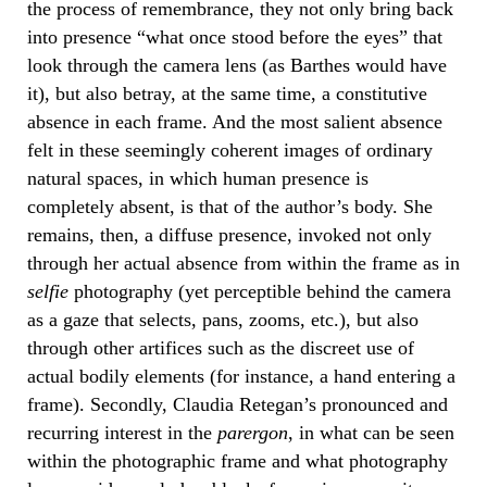
the process of remembrance, they not only bring back
into presence “what once stood before the eyes” that
look through the camera lens (as Barthes would have
it), but also betray, at the same time, a constitutive
absence in each frame. And the most salient absence
felt in these seemingly coherent images of ordinary
natural spaces, in which human presence is
completely absent, is that of the author’s body. She
remains, then, a diffuse presence, invoked not only
through her actual absence from within the frame as in
selfie
photography (yet perceptible behind the camera
as a gaze that selects, pans, zooms, etc.), but also
through other artifices such as the discreet use of
actual bodily elements (for instance, a hand entering a
frame). Secondly, Claudia Retegan’s pronounced and
recurring interest in the
parergon
, in what can be seen
within the photographic frame and what photography