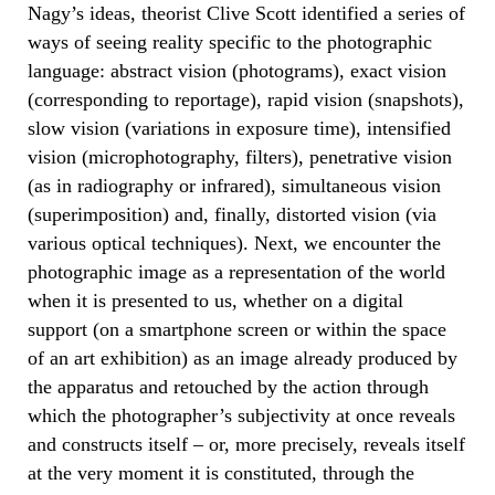
Nagy’s ideas, theorist Clive Scott identified a series of
ways of seeing reality specific to the photographic
language: abstract vision (photograms), exact vision
(corresponding to reportage), rapid vision (snapshots),
slow vision (variations in exposure time), intensified
vision (microphotography, filters), penetrative vision
(as in radiography or infrared), simultaneous vision
(superimposition) and, finally, distorted vision (via
various optical techniques). Next, we encounter the
photographic image as a representation of the world
when it is presented to us, whether on a digital
support (on a smartphone screen or within the space
of an art exhibition) as an image already produced by
the apparatus and retouched by the action through
which the photographer’s subjectivity at once reveals
and constructs itself – or, more precisely, reveals itself
at the very moment it is constituted, through the