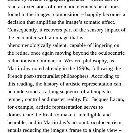
read as extensions of chromatic elements or of lines
found in the images’ composition – happily becomes a
decision that amplifies the image’s somatic effect.
Consequently, it recovers part of the sensory impact of
the encounter with an image that is
phenomenologically salient, capable of lingering on
the retina, once again moving beyond the oculocentric
reductionism dominant in Western philosophy, as
Martin Jay noted already in the 1990s, following the
French post-structuralist philosophers. According to
this reading, the history of artistic representation can
be understood as a long sequence of attempts to
temper, control and master reality. For Jacques Lacan,
for example, artistic representation serves to
domesticate the Real, to make it intelligible and
bearable, and in Martin Jay’s account, oculocentrism
entails reducing the image’s frame to a single view –