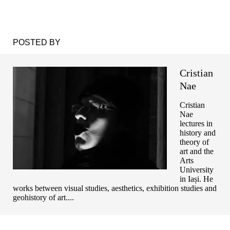
POSTED BY
Cristian
Nae
Cristian
Nae
lectures in
history and
theory of
art and the
Arts
University
in Iași. He
works between visual studies, aesthetics, exhibition studies and
geohistory of art....