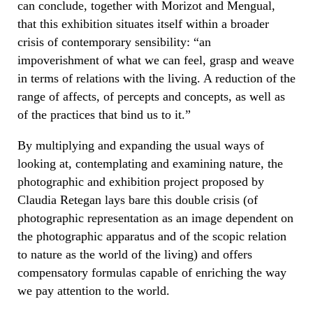
can conclude, together with Morizot and Mengual,
that this exhibition situates itself within a broader
crisis of contemporary sensibility: “an
impoverishment of what we can feel, grasp and weave
in terms of relations with the living. A reduction of the
range of affects, of percepts and concepts, as well as
of the practices that bind us to it.”
By multiplying and expanding the usual ways of
looking at, contemplating and examining nature, the
photographic and exhibition project proposed by
Claudia Retegan lays bare this double crisis (of
photographic representation as an image dependent on
the photographic apparatus and of the scopic relation
to nature as the world of the living) and offers
compensatory formulas capable of enriching the way
we pay attention to the world.