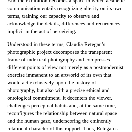
And the exhibition becomes a space in which aesthetic
communication entails recognizing alterity on its own
terms, training our capacity to observe and
acknowledge the details, differences and recurrences
implicit in the act of perceiving.
Understood in these terms, Claudia Retegan’s
photographic project decomposes the transparent
frame of indexical photography and compresses
different points of view not merely as a postmodernist
exercise immanent to an artworld of its own that
would act exclusively upon the history of
photography, but also with a precise ethical and
ontological commitment. It decenters the viewer,
challenges perceptual habits and, at the same time,
reconfigures the relationship between natural space
and the human gaze, underscoring the eminently
relational character of this rapport. Thus, Retegan’s