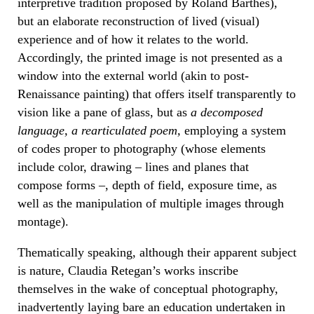
interpretive tradition proposed by Roland Barthes),
but an elaborate reconstruction of lived (visual)
experience and of how it relates to the world.
Accordingly, the printed image is not presented as a
window into the external world (akin to post-
Renaissance painting) that offers itself transparently to
vision like a pane of glass, but as
a decomposed
language, a rearticulated poem,
employing a system
of codes proper to photography (whose elements
include color, drawing – lines and planes that
compose forms –, depth of field, exposure time, as
well as the manipulation of multiple images through
montage).
Thematically speaking, although their apparent subject
is nature, Claudia Retegan’s works inscribe
themselves in the wake of conceptual photography,
inadvertently laying bare an education undertaken in