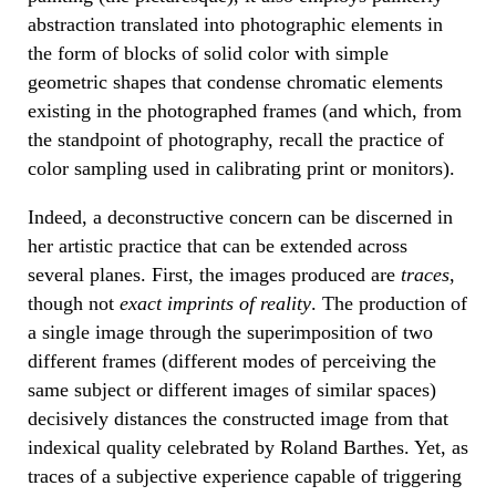
abstraction translated into photographic elements in
the form of blocks of solid color with simple
geometric shapes that condense chromatic elements
existing in the photographed frames (and which, from
the standpoint of photography, recall the practice of
color sampling used in calibrating print or monitors).
Indeed, a deconstructive concern can be discerned in
her artistic practice that can be extended across
several planes. First, the images produced are
traces
,
though not
exact imprints of reality
. The production of
a single image through the superimposition of two
different frames (different modes of perceiving the
same subject or different images of similar spaces)
decisively distances the constructed image from that
indexical quality celebrated by Roland Barthes. Yet, as
traces of a subjective experience capable of triggering