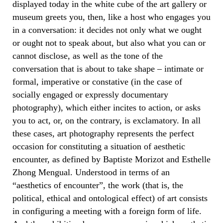
displayed today in the white cube of the art gallery or
museum greets you, then, like a host who engages you
in a conversation: it decides not only what we ought
or ought not to speak about, but also what you can or
cannot disclose, as well as the tone of the
conversation that is about to take shape – intimate or
formal, imperative or constative (in the case of
socially engaged or expressly documentary
photography), which either incites to action, or asks
you to act, or, on the contrary, is exclamatory. In all
these cases, art photography represents the perfect
occasion for constituting a situation of aesthetic
encounter, as defined by Baptiste Morizot and Esthelle
Zhong Mengual. Understood in terms of an
“aesthetics of encounter”, the work (that is, the
political, ethical and ontological effect) of art consists
in configuring a meeting with a foreign form of life.