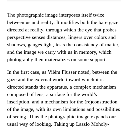
The photographic image interposes itself twice
between us and reality. It modifies both the bare gaze
directed at reality, through which the eye that probes
perspective senses distances, lingers over colors and
shadows, gauges light, tests the consistency of matter,
and the image we carry with us in memory, which
photography then materializes on some support.
In the first case, as Vilém Flusser noted, between the
gaze and the external world toward which it is
directed stands the apparatus, a complex mechanism
composed of lens, a surface for the world’s
inscription, and a mechanism for the (re)construction
of the image, with its own limitations and possibilities
of seeing. Thus the photographic image expands our
usual way of looking. Taking up Laszlo Moholy-