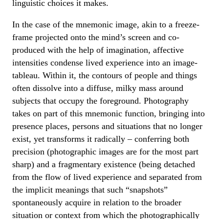
linguistic choices it makes.
In the case of the mnemonic image, akin to a freeze-
frame projected onto the mind’s screen and co-
produced with the help of imagination, affective
intensities condense lived experience into an image-
tableau. Within it, the contours of people and things
often dissolve into a diffuse, milky mass around
subjects that occupy the foreground. Photography
takes on part of this mnemonic function, bringing into
presence places, persons and situations that no longer
exist, yet transforms it radically – conferring both
precision (photographic images are for the most part
sharp) and a fragmentary existence (being detached
from the flow of lived experience and separated from
the implicit meanings that such “snapshots”
spontaneously acquire in relation to the broader
situation or context from which the photographically