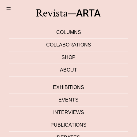
☰
COLUMNS
COLLABORATIONS
SHOP
ABOUT
EXHIBITIONS
EVENTS
INTERVIEWS
PUBLICATIONS