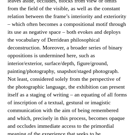
leaves aside, occludes, blocks from view or omits
from the field of the visible, as well as the constant
relation between the frame’s interiority and exteriority
– which often becomes a compositional motif through
its use as negative space – both evokes and deploys
the vocabulary of Derridean philosophical
deconstruction. Moreover, a broader series of binary
oppositions is undermined here, such as
interior/exterior, surface/depth, figure/ground,
painting/photography, snapshot/staged photograph.
Not least, considered solely from the perspective of
the photographic language, the exhibition can present
itself as a staging of writing – an equating of all forms
of inscription of a textual, gestural or imagistic
communication with the aim of being remembered
and which, precisely in this process, becomes opaque
and occludes immediate access to the primordial
meaning of the experience that seeks to be