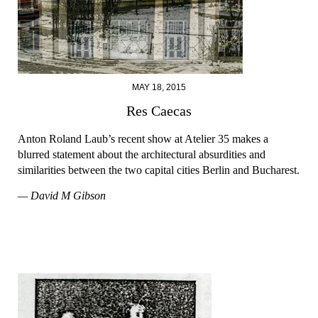
MAY 18, 2015
Res Caecas
Anton Roland Laub’s recent show at Atelier 35 makes a
blurred statement about the architectural absurdities and
similarities between the two capital cities Berlin and Bucharest.
— David M Gibson