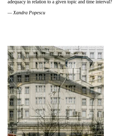
adequacy in relation to a given topic and time interval?
— Xandra Popescu