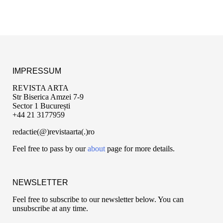
IMPRESSUM
REVISTA ARTA
Str Biserica Amzei 7-9
Sector 1 București
+44 21 3177959
redactie(@)revistaarta(.)ro
Feel free to pass by our
about
page for more details.
NEWSLETTER
Feel free to subscribe to our newsletter below. You can
unsubscribe at any time.