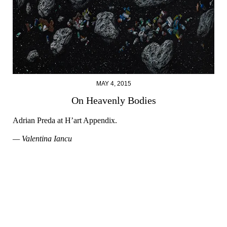
MAY 4, 2015
On Heavenly Bodies
Adrian Preda at H’art Appendix.
— Valentina Iancu