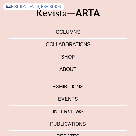
EXHIBITION
EXHIBITION
DEBATES
EXHIBITION
,
EVENTS
,
EXHIBITION
☰
COLUMNS
COLLABORATIONS
SHOP
ABOUT
EXHIBITIONS
EVENTS
INTERVIEWS
PUBLICATIONS