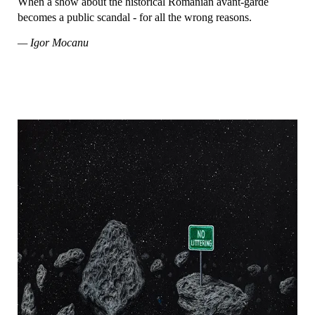
When a show about the historical Romanian avant-garde
becomes a public scandal - for all the wrong reasons.
— Igor Mocanu