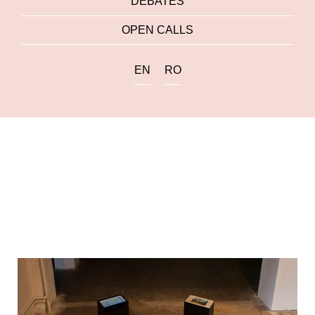
DEBATES
OPEN CALLS
EN
RO