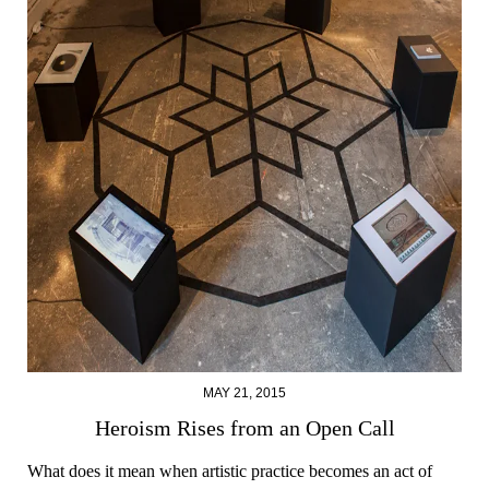
MAY 21, 2015
Heroism Rises from an Open Call
What does it mean when artistic practice becomes an act of