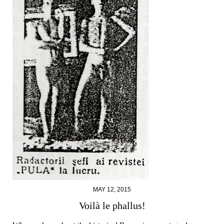
MAY 12, 2015
Voilà le phallus!