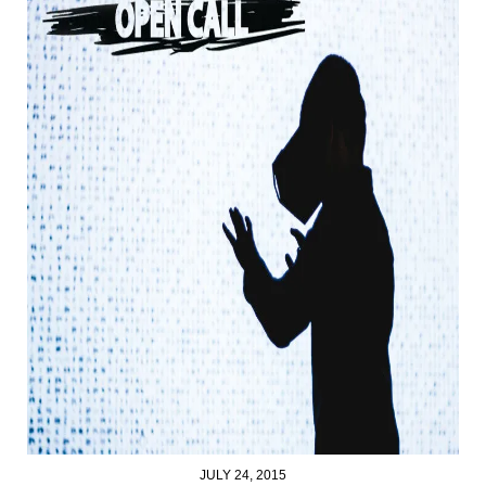
JULY 24, 2015