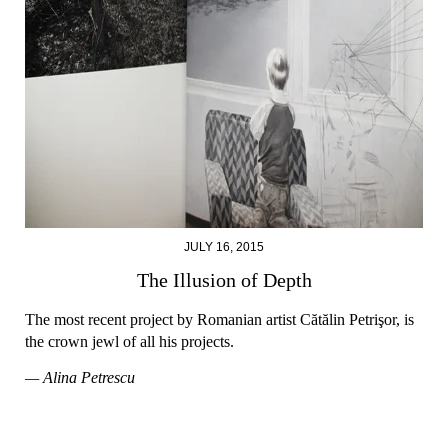
JULY 16, 2015
The Illusion of Depth
The most recent project by Romanian artist Cătălin Petrişor, is
the crown jewl of all his projects.
— Alina Petrescu