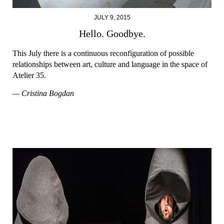
JULY 9, 2015
Hello. Goodbye.
This July there is a continuous reconfiguration of possible
relationships between art, culture and language in the space of
Atelier 35.
— Cristina Bogdan