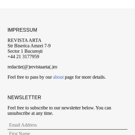
IMPRESSUM
REVISTA ARTA
Str Biserica Amzei 7-9
Sector 1 București
+44 21 3177959
redactie(@)revistaarta(.)ro
Feel free to pass by our
about
page for more details.
NEWSLETTER
Feel free to subscribe to our newsletter below. You can
unsubscribe at any time.