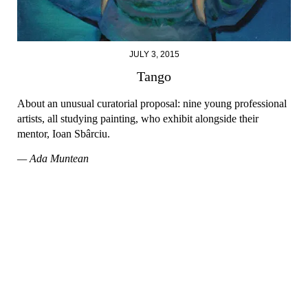
JULY 3, 2015
Tango
About an unusual curatorial proposal: nine young professional
artists, all studying painting, who exhibit alongside their
mentor, Ioan Sbârciu.
— Ada Muntean