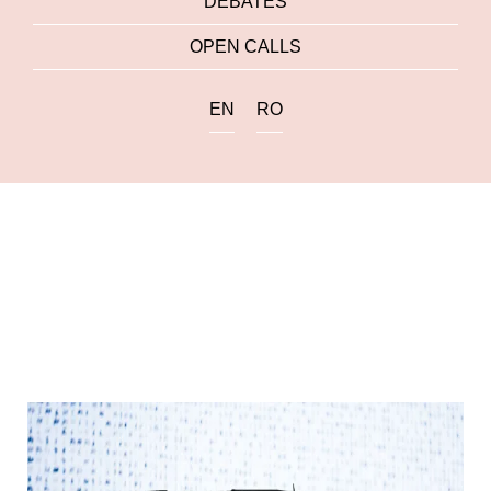
DEBATES
OPEN CALLS
EN
RO