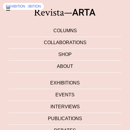
OPEN CALLS
EXHIBITION
EXHIBITION
EVENTS
EXHIBITION
,
EXHIBITION
☰
COLUMNS
COLLABORATIONS
SHOP
ABOUT
EXHIBITIONS
EVENTS
INTERVIEWS
PUBLICATIONS