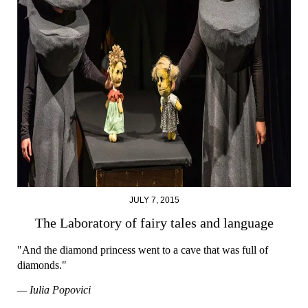
JULY 7, 2015
The Laboratory of fairy tales and language
"And the diamond princess went to a cave that was full of
diamonds."
— Iulia Popovici