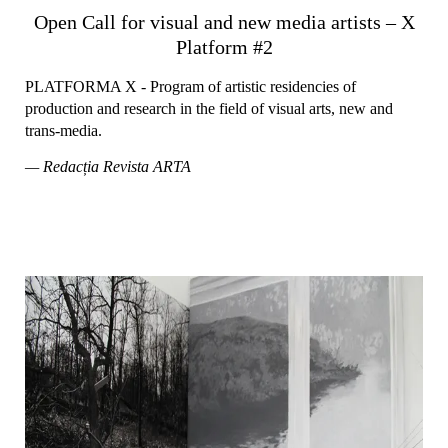
Open Call for visual and new media artists – X
Platform #2
PLATFORMA X - Program of artistic residencies of
production and research in the field of visual arts, new and
trans-media.
— Redacția Revista ARTA