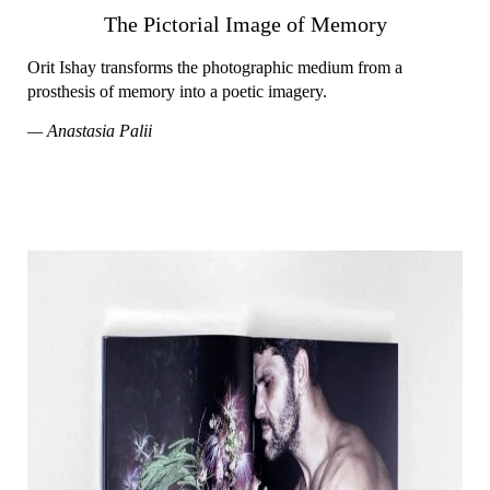
The Pictorial Image of Memory
Orit Ishay transforms the photographic medium from a
prosthesis of memory into a poetic imagery.
— Anastasia Palii