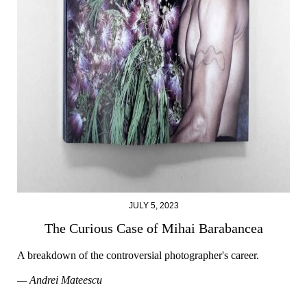
JULY 5, 2023
The Curious Case of Mihai Barabancea
A breakdown of the controversial photographer's career.
— Andrei Mateescu