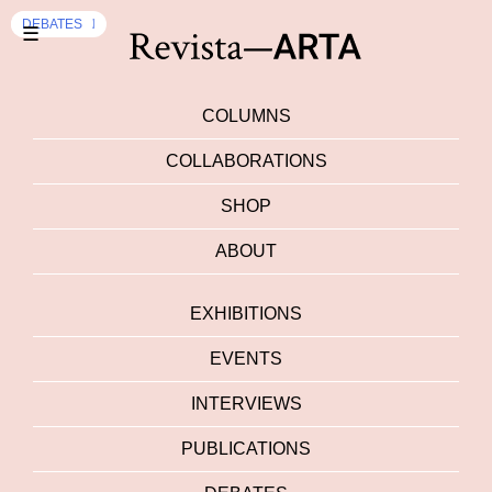
EXHIBITION
DEBATES
☰
COLUMNS
COLLABORATIONS
SHOP
ABOUT
EXHIBITIONS
EVENTS
INTERVIEWS
PUBLICATIONS