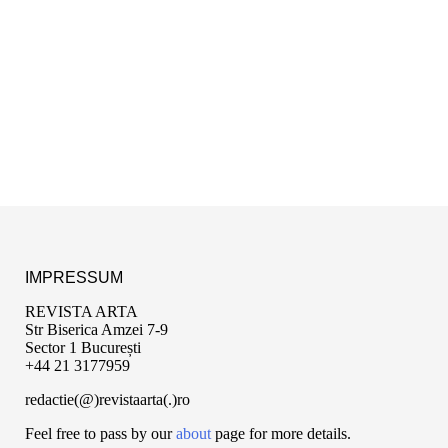
IMPRESSUM
REVISTA ARTA
Str Biserica Amzei 7-9
Sector 1 București
+44 21 3177959
redactie(@)revistaarta(.)ro
Feel free to pass by our
about
page for more details.