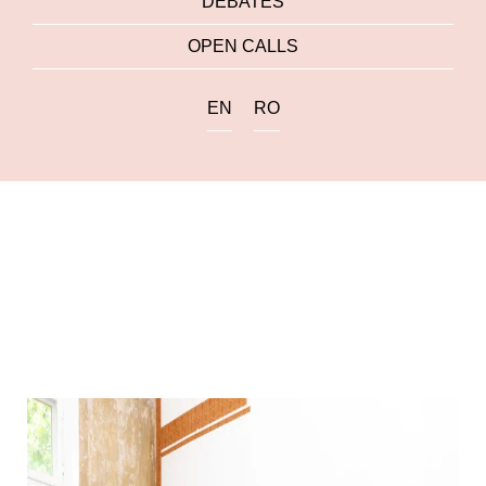
DEBATES
OPEN CALLS
EN
RO