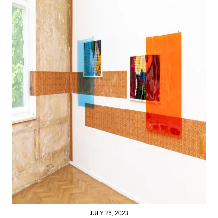
JULY 26, 2023