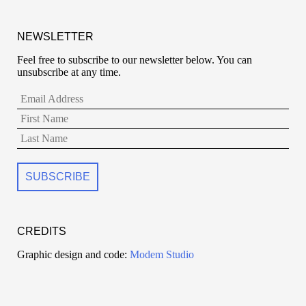
NEWSLETTER
Feel free to subscribe to our newsletter below. You can
unsubscribe at any time.
CREDITS
Graphic design and code:
Modem Studio