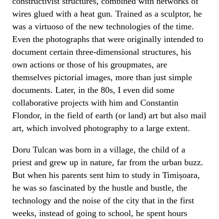
constructivist structures, combined with networks of
wires glued with a heat gun. Trained as a sculptor, he
was a virtuoso of the new technologies of the time.
Even the photographs that were originally intended to
document certain three-dimensional structures, his
own actions or those of his groupmates, are
themselves pictorial images, more than just simple
documents. Later, in the 80s, I even did some
collaborative projects with him and Constantin
Flondor, in the field of earth (or land) art but also mail
art, which involved photography to a large extent.
Doru Tulcan was born in a village, the child of a
priest and grew up in nature, far from the urban buzz.
But when his parents sent him to study in Timișoara,
he was so fascinated by the hustle and bustle, the
technology and the noise of the city that in the first
weeks, instead of going to school, he spent hours