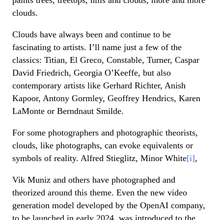
clouds.
Clouds have always been and continue to be
fascinating to artists. I’ll name just a few of the
classics: Titian, El Greco, Constable, Turner, Caspar
David Friedrich, Georgia O’Keeffe, but also
contemporary artists like Gerhard Richter, Anish
Kapoor, Antony Gormley, Geoffrey Hendrics, Karen
LaMonte or Berndnaut Smilde.
For some photographers and photographic theorists,
clouds, like photographs, can evoke equivalents or
symbols of reality. Alfred Stieglitz, Minor White
[i]
,
Vik Muniz and others have photographed and
theorized around this theme. Even the new video
generation model developed by the OpenAI company,
to be launched in early 2024, was introduced to the