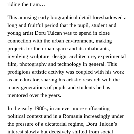
riding the tram…
This amusing early biographical detail foreshadowed a
long and fruitful period that the pupil, student and
young artist Doru Tulcan was to spend in close
connection with the urban environment, making
projects for the urban space and its inhabitants,
involving sculpture, design, architecture, experimental
film, photography and technology in general. This
prodigious artistic activity was coupled with his work
as an educator, sharing his artistic research with the
many generations of pupils and students he has
mentored over the years.
In the early 1980s, in an ever more suffocating
political context and in a Romania increasingly under
the pressure of a dictatorial regime, Doru Tulcan’s
interest slowly but decisively shifted from social