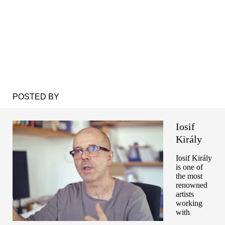
POSTED BY
Iosif
Király
Iosif Király
is one of
the most
renowned
artists
working
with