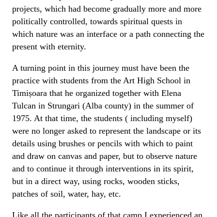
projects, which had become gradually more and more
politically controlled, towards spiritual quests in
which nature was an interface or a path connecting the
present with eternity.
A turning point in this journey must have been the
practice with students from the Art High School in
Timișoara that he organized together with Elena
Tulcan in Strungari (Alba county) in the summer of
1975. At that time, the students ( including myself)
were no longer asked to represent the landscape or its
details using brushes or pencils with which to paint
and draw on canvas and paper, but to observe nature
and to continue it through interventions in its spirit,
but in a direct way, using rocks, wooden sticks,
patches of soil, water, hay, etc.
Like all the participants of that camp I experienced an