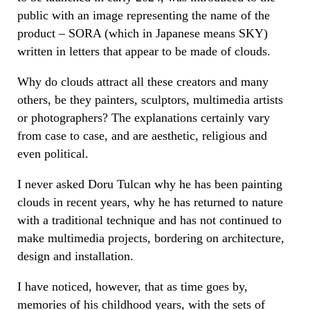
public with an image representing the name of the
product – SORA (which in Japanese means SKY)
written in letters that appear to be made of clouds.
Why do clouds attract all these creators and many
others, be they painters, sculptors, multimedia artists
or photographers? The explanations certainly vary
from case to case, and are aesthetic, religious and
even political.
I never asked Doru Tulcan why he has been painting
clouds in recent years, why he has returned to nature
with a traditional technique and has not continued to
make multimedia projects, bordering on architecture,
design and installation.
I have noticed, however, that as time goes by,
memories of his childhood years, with the sets of