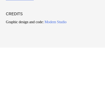
CREDITS
Graphic design and code:
Modem Studio