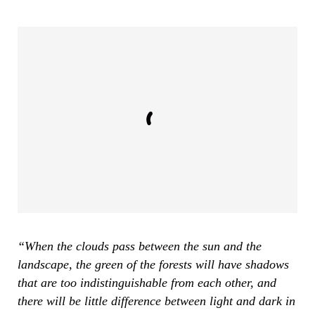
“When the clouds pass between the sun and the
landscape, the green of the forests will have shadows
that are too indistinguishable from each other, and
there will be little difference between light and dark in