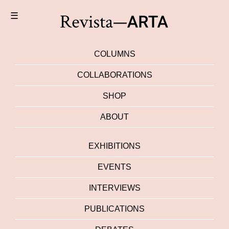
☰
COLUMNS
COLLABORATIONS
SHOP
ABOUT
EXHIBITIONS
EVENTS
INTERVIEWS
PUBLICATIONS