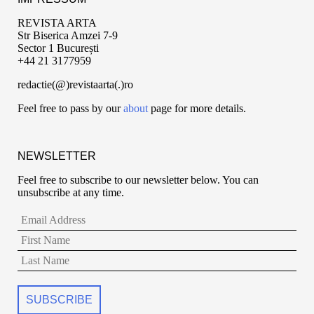
REVISTA ARTA
Str Biserica Amzei 7-9
Sector 1 București
+44 21 3177959
redactie(@)revistaarta(.)ro
Feel free to pass by our
about
page for more details.
NEWSLETTER
Feel free to subscribe to our newsletter below. You can
unsubscribe at any time.