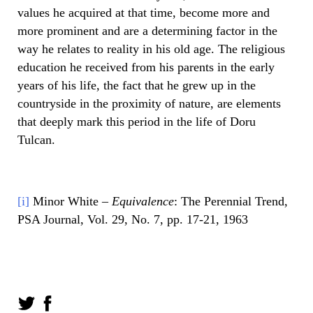
values he acquired at that time, become more and
more prominent and are a determining factor in the
way he relates to reality in his old age. The religious
education he received from his parents in the early
years of his life, the fact that he grew up in the
countryside in the proximity of nature, are elements
that deeply mark this period in the life of Doru
Tulcan.
[i]
Minor White –
Equivalence
: The Perennial Trend,
PSA Journal, Vol. 29, No. 7, pp. 17-21, 1963