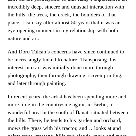
incredibly deep, sincere and unusual interaction with
the hills, the trees, the creek, the boulders of that
place. I can say after almost 50 years that it was an
eye-opening moment in my relationship with both
nature and art.
And Doru Tulcan’s concerns have since continued to
be increasingly linked to nature. Transposing this
interest into art was initially done more through
photography, then through drawing, screen printing,
and later through painting.
In recent years, the artist has been spending more and
more time in the countryside again, in Brebu, a
wonderful area in the south of Banat, situated between
the hills. There, he tends to his garden and orchard,
mows the grass with his tractor, and… looks at and
paints trees, treetops, hills and clouds, more and more