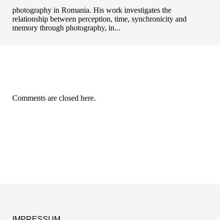
photography in Romania. His work investigates the
relationship between perception, time, synchronicity and
memory through photography, in...
Comments are closed here.
IMPRESSUM