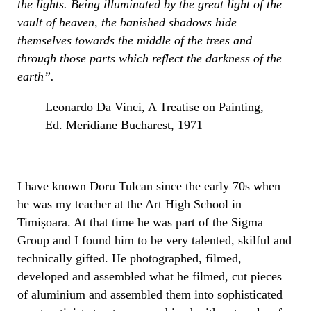
the lights. Being illuminated by the great light of the
vault of heaven, the banished shadows hide
themselves towards the middle of the trees and
through those parts which reflect the darkness of the
earth”.
Leonardo Da Vinci, A Treatise on Painting,
Ed. Meridiane Bucharest, 1971
I have known Doru Tulcan since the early 70s when
he was my teacher at the Art High School in
Timișoara. At that time he was part of the Sigma
Group and I found him to be very talented, skilful and
technically gifted. He photographed, filmed,
developed and assembled what he filmed, cut pieces
of aluminium and assembled them into sophisticated