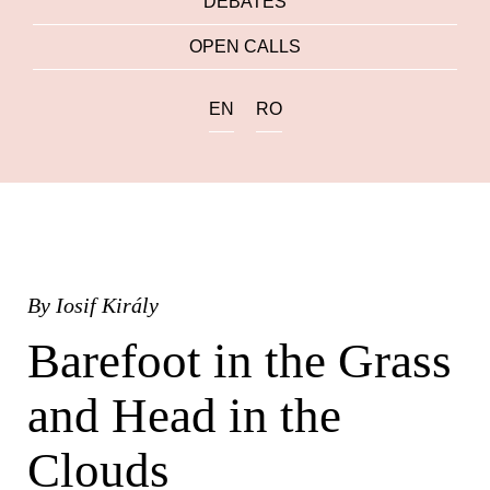
DEBATES
OPEN CALLS
EN
RO
By
Iosif Király
Barefoot in the Grass
and Head in the
Clouds