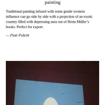
painting
Traditional painting infused with some gentle western
influence can go side by side with a projection of an exotic
country filled with depressing aura out of Herta Müller’s
books. Perfect for export.
— Piotr Policht