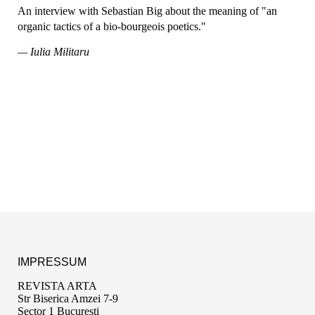
An interview with Sebastian Big about the meaning of "an
organic tactics of a bio-bourgeois poetics."
— Iulia Militaru
IMPRESSUM
REVISTA ARTA
Str Biserica Amzei 7-9
Sector 1 București