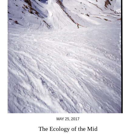
MAY 25, 2017
The Ecology of the Mid