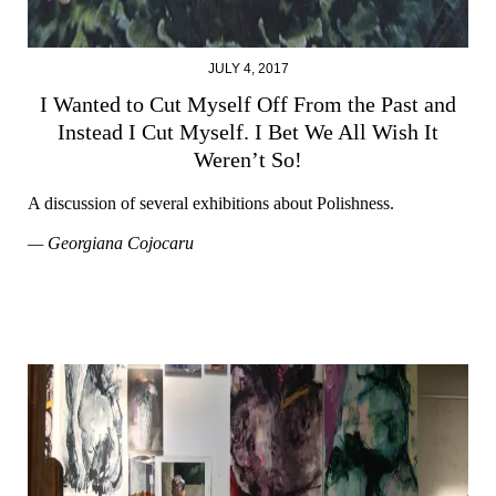
JULY 4, 2017
I Wanted to Cut Myself Off From the Past and
Instead I Cut Myself. I Bet We All Wish It
Weren’t So!
A discussion of several exhibitions about Polishness.
— Georgiana Cojocaru