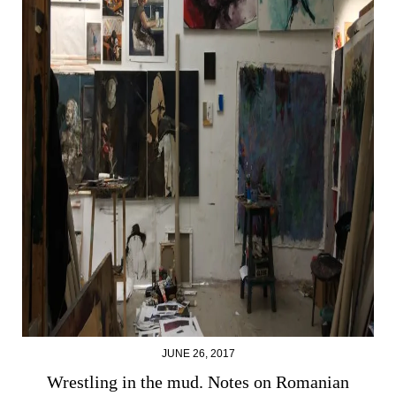
JUNE 26, 2017
Wrestling in the mud. Notes on Romanian