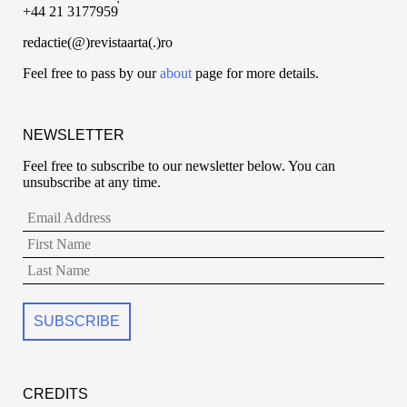
+44 21 3177959
redactie(@)revistaarta(.)ro
Feel free to pass by our
about
page for more details.
NEWSLETTER
Feel free to subscribe to our newsletter below. You can
unsubscribe at any time.
CREDITS