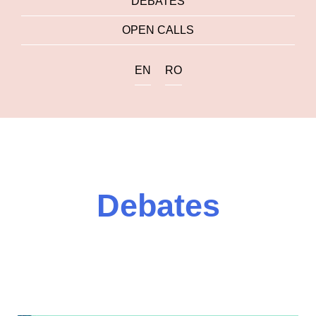
DEBATES
OPEN CALLS
EN
RO
Debates