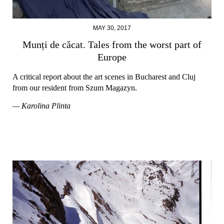
MAY 30, 2017
Munți de căcat. Tales from the worst part of
Europe
A critical report about the art scenes in Bucharest and Cluj
from our resident from Szum Magazyn.
— Karolina Plinta