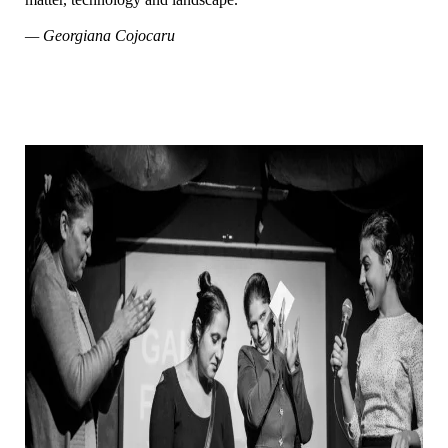
— Georgiana Cojocaru