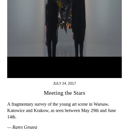
JULY 24, 2017
Meeting the Stars
A fragmentary survey of the young art scene in Warsaw,
Katowice and Krakow, as seen between May 29th and June
14th.
— Rareș Grozea