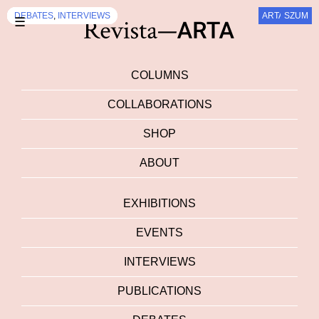
DEBATES
DEBATES
DEBATES
DEBATES
DEBATES
DEBATES
DEBATES
DEBATES
DEBATES
DEBATES
,
,
INTERVIEWS
INTERVIEWS
ARTALK.CZ
SZUM
SZUM
SZUM
SZUM
SZUM
SZUM
SZUM
☰
COLUMNS
COLLABORATIONS
SHOP
ABOUT
EXHIBITIONS
EVENTS
INTERVIEWS
PUBLICATIONS