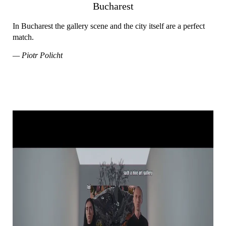
Bucharest
In Bucharest the gallery scene and the city itself are a perfect
match.
— Piotr Policht