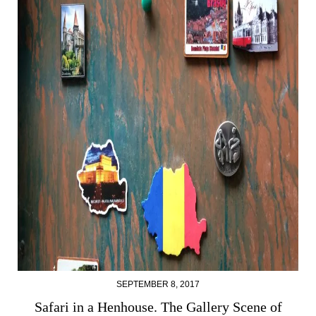
SEPTEMBER 8, 2017
Safari in a Henhouse. The Gallery Scene of