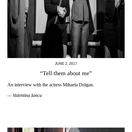
JUNE 2, 2017
“Tell them about me”
An interview with the actress Mihaela Drăgan.
— Valentina Iancu