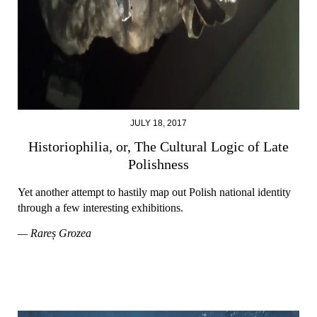
JULY 18, 2017
Historiophilia, or, The Cultural Logic of Late
Polishness
Yet another attempt to hastily map out Polish national identity
through a few interesting exhibitions.
— Rareș Grozea