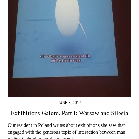
JUNE 8, 2017
Exhibitions Galore. Part I: Warsaw and Silesia
Our resident in Poland writes about exhibitions she saw that
engaged with the generous topic of interaction between man,
matter, technology and landscape.