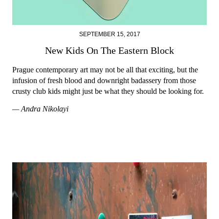
SEPTEMBER 15, 2017
New Kids On The Eastern Block
Prague contemporary art may not be all that exciting, but the
infusion of fresh blood and downright badassery from those
crusty club kids might just be what they should be looking for.
— Andra Nikolayi