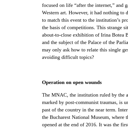
focused on life “after the internet,” and 
Western art. However, it had nothing to do 
to match this event to the institution’s p
the basis of competitions. This strange si
about-to-close exhibition of Irina Botea
and the subject of the Palace of the Parl
may only ask how to relate this single ges
avoiding difficult topics?
Operation on open wounds
The MNAC, the institution ruled by the ar
marked by post-communist traumas, is unl
past of the country in the near term. Int
the Bucharest National Museum, where th
opened at the end of 2016. It was the fi