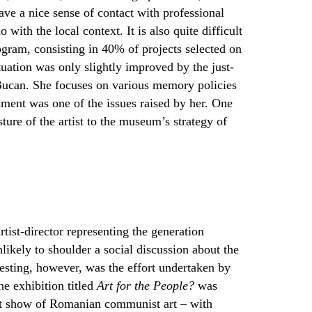
gave a nice sense of contact with professional
with the local context. It is also quite difficult
rogram, consisting in 40% of projects selected on
tuation was only slightly improved by the just-
 Bucan. She focuses on various memory policies
iament was one of the issues raised by her. One
ture of the artist to the museum’s strategy of
tist-director representing the generation
ikely to shoulder a social discussion about the
eresting, however, was the effort undertaken by
e exhibition titled
Art for the People?
was
rst show of Romanian communist art – with