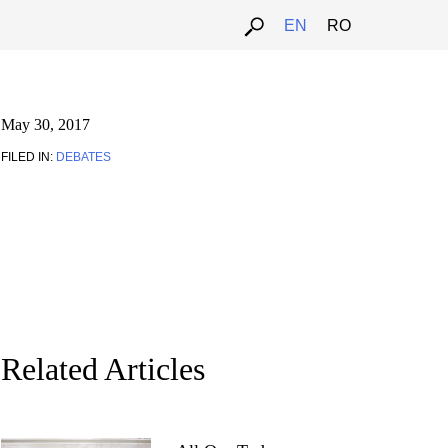
EN
RO
May 30, 2017
FILED IN:
DEBATES
Related Articles