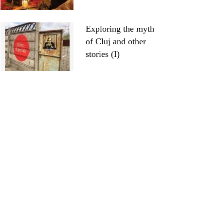
Exploring the myth
of Cluj and other
stories (I)