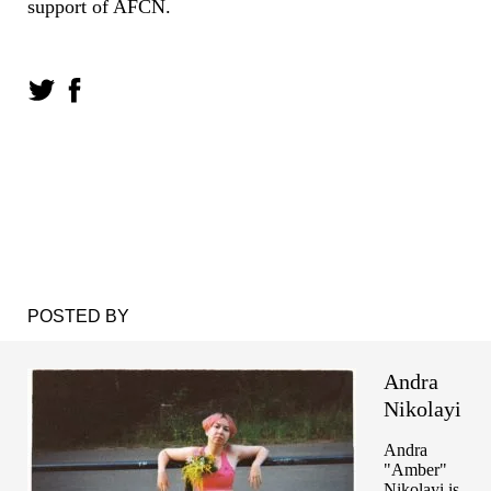
support of AFCN.
POSTED BY
Andra
Nikolayi
Andra
"Amber"
Nikolayi is