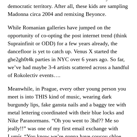
democratic territory. After all, these kids are sampling
Madonna circa 2004 and remixing Beyonce.
While Romanian galleries have jumped on the
opportunity of co-opting the post internet trend (think
Suprainfinit or ODD) for a few years already, the
dancefloor is yet to catch up. Venus X started the
ghe2gh0t4k parties in NYC over 6 years ago. So far,
we’ve had maybe 3-4 artists scattered across a handful
of Rokolectiv events….
Meanwhile, in Prague, every other young person you
meet is into THIS kind of music, wearing dark
burgundy lips, fake gansta nails and a baggy tee with
metal lettering coordinated with their blue locks and
Nike Paranormans. “Oh you went to 3hd?? Me so
jeally!!” was one of my first email exchange with
Lumír
. “You know we’re gonna have coucou chloe