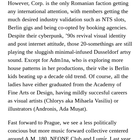
However, Corp. is the only Romanian faction getting
any international attention, with members getting the
much desired industry validation such as NTS slots,
Berlin gigs and being co-opted by booking agencies.
Despite their cyberpunk, ’90s revival visual identity
and post internet attitude, those 20-somethings are still
playing the sluggish minimal-infused Dusseldorf artsy
sound. Except for Adm1na, who is exploring more
house patterns in her productions, their vibe is Berlin
kids beating up a decade old trend. Of course, all the
ladies have either graduated from the Academy of
Fine Arts or Design, having mildly succesful careers
as visual artists (Chlorys aka Mihaela Vasiliu) or
illustrators (Andronis, Ada Mușat).
Fast forward to Prague, we see a less politically
concious but more music forward collective centered
around A.M. 180, NEONE Club and
Lumír
. Last year