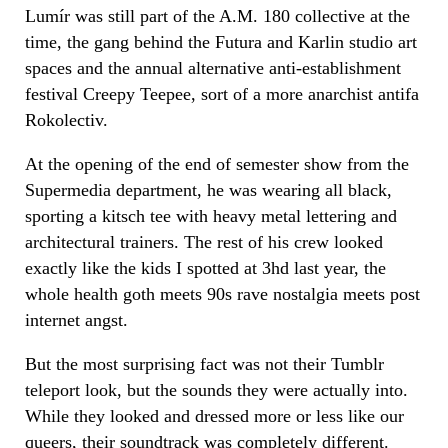
Lumír
was still part of the A.M. 180 collective at the
time, the gang behind the Futura and Karlin studio art
spaces and the annual alternative anti-establishment
festival Creepy Teepee, sort of a more anarchist antifa
Rokolectiv.
At the opening of the end of semester show from the
Supermedia department, he was wearing all black,
sporting a kitsch tee with heavy metal lettering and
architectural trainers. The rest of his crew looked
exactly like the kids I spotted at 3hd last year, the
whole health goth meets 90s rave nostalgia meets post
internet angst.
But the most surprising fact was not their Tumblr
teleport look, but the sounds they were actually into.
While they looked and dressed more or less like our
queers, their soundtrack was completely different.