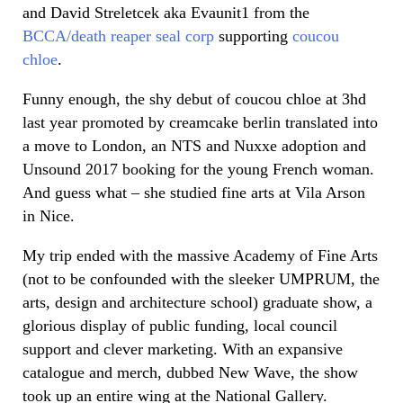
and David Streletcek aka Evaunit1 from the
BCCA/death reaper seal corp
supporting
coucou
chloe
.
Funny enough, the shy debut of coucou chloe at 3hd
last year promoted by creamcake berlin translated into
a move to London, an NTS and Nuxxe adoption and
Unsound 2017 booking for the young French woman.
And guess what – she studied fine arts at Vila Arson
in Nice.
My trip ended with the massive Academy of Fine Arts
(not to be confounded with the sleeker UMPRUM, the
arts, design and architecture school) graduate show, a
glorious display of public funding, local council
support and clever marketing. With an expansive
catalogue and merch, dubbed New Wave, the show
took up an entire wing at the National Gallery.