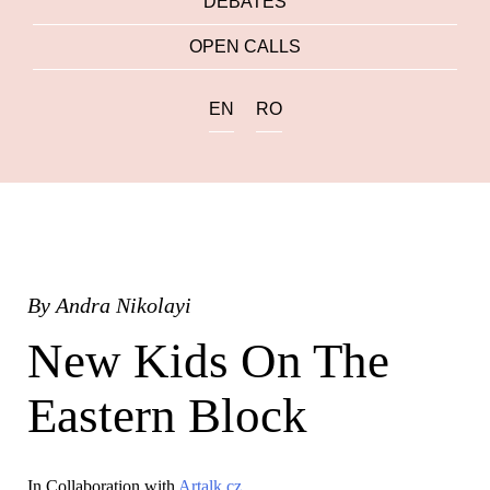
DEBATES
OPEN CALLS
EN
RO
By
Andra Nikolayi
New Kids On The
Eastern Block
In Collaboration with
Artalk.cz