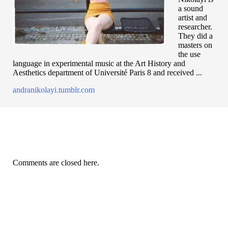
a sound
artist and
researcher.
They did a
masters on
the use
language in experimental music at the Art History and
Aesthetics department of Université Paris 8 and received ...
andranikolayi.tumblr.com
Comments are closed here.