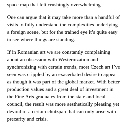
space map that felt crushingly overwhelming.
One can argue that it may take more than a handful of
visits to fully understand the complexities underlying
a foreign scene, but for the trained eye it’s quite easy
to see where things are standing.
If in Romanian art we are constantly complaining
about an obsession with Westernization and
synchronizing with certain trends, most Czech art I’ve
seen was crippled by an exacerbated desire to appear
as though it was part of the global market. With better
production values and a great deal of investment in
the Fine Arts graduates from the state and local
council, the result was more aesthetically pleasing yet
devoid of a certain chutzpah that can only arise with
precarity and crisis.