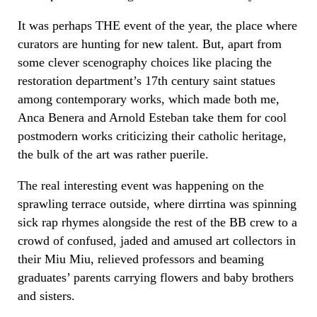
It was perhaps THE event of the year, the place where
curators are hunting for new talent. But, apart from
some clever scenography choices like placing the
restoration department’s 17th century saint statues
among contemporary works, which made both me,
Anca Benera and Arnold Esteban take them for cool
postmodern works criticizing their catholic heritage,
the bulk of the art was rather puerile.
The real interesting event was happening on the
sprawling terrace outside, where dirrtina was spinning
sick rap rhymes alongside the rest of the BB crew to a
crowd of confused, jaded and amused art collectors in
their Miu Miu, relieved professors and beaming
graduates’ parents carrying flowers and baby brothers
and sisters.