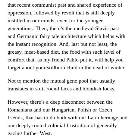
that recent communist past and shared experience of
oppression, followed by revolt that is still deeply
instilled in our minds, even for the younger
generations. Then, there’s the medieval Slavic past
and Germanic fairy tale architecture which helps with
the instant recognition. And, last but not least, the
greasy, meat-based diet, the food with such level of
comfort that, as my friend Pablo put it, will help you
forget about your stillborn child in the dead of winter.
Not to mention the mutual gene pool that usually
translates in soft, round faces and blondish locks.
However, there’s a deep disconnect between the
Romanians and our Hungarian, Polish or Czech
friends, that has to do both with our Latin heritage and
our deeply rooted colonial frustration of generally
gazing further West.