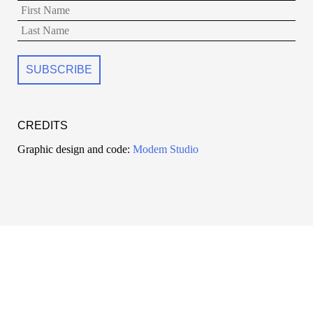
CREDITS
Graphic design and code:
Modem Studio