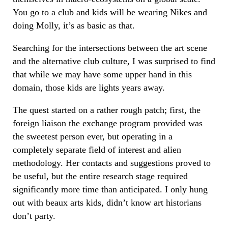
You go to a club and kids will be wearing Nikes and
doing Molly, it’s as basic as that.
Searching for the intersections between the art scene
and the alternative club culture, I was surprised to find
that while we may have some upper hand in this
domain, those kids are lights years away.
The quest started on a rather rough patch; first, the
foreign liaison the exchange program provided was
the sweetest person ever, but operating in a
completely separate field of interest and alien
methodology. Her contacts and suggestions proved to
be useful, but the entire research stage required
significantly more time than anticipated. I only hung
out with beaux arts kids, didn’t know art historians
don’t party.