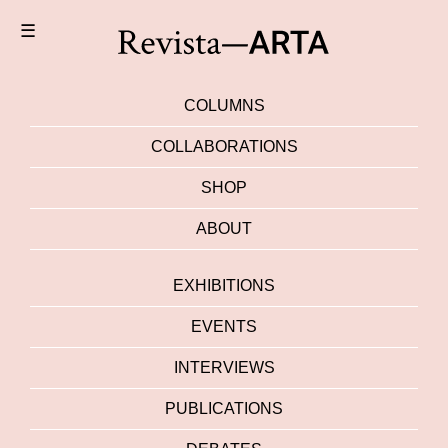
☰
COLUMNS
COLLABORATIONS
SHOP
ABOUT
EXHIBITIONS
EVENTS
INTERVIEWS
PUBLICATIONS