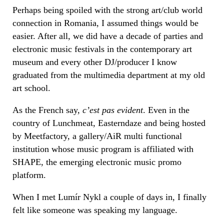
Perhaps being spoiled with the strong art/club world
connection in Romania, I assumed things would be
easier. After all, we did have a decade of parties and
electronic music festivals in the contemporary art
museum and every other DJ/producer I know
graduated from the multimedia department at my old
art school.
As the French say,
c’est pas evident
. Even in the
country of Lunchmeat, Easterndaze and being hosted
by Meetfactory, a gallery/AiR multi functional
institution whose music program is affiliated with
SHAPE, the emerging electronic music promo
platform.
When I met
Lumír
Nykl a couple of days in, I finally
felt like someone was speaking my language.