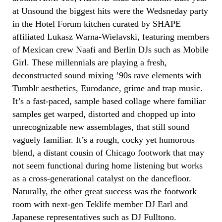
at Unsound the biggest hits were the Wedsneday party
in the Hotel Forum kitchen curated by SHAPE
affiliated Lukasz Warna-Wielavski, featuring members
of Mexican crew Naafi and Berlin DJs such as Mobile
Girl. These millennials are playing a fresh,
deconstructed sound mixing ’90s rave elements with
Tumblr aesthetics, Eurodance, grime and trap music.
It’s a fast-paced, sample based collage where familiar
samples get warped, distorted and chopped up into
unrecognizable new assemblages, that still sound
vaguely familiar. It’s a rough, cocky yet humorous
blend, a distant cousin of Chicago footwork that may
not seem functional during home listening but works
as a cross-generational catalyst on the dancefloor.
Naturally, the other great success was the footwork
room with next-gen Teklife member DJ Earl and
Japanese representatives such as DJ Fulltono.