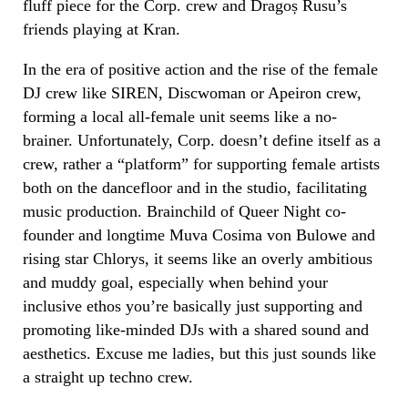
fluff piece for the Corp. crew and Dragoș Rusu’s
friends playing at Kran.
In the era of positive action and the rise of the female
DJ crew like SIREN, Discwoman or Apeiron crew,
forming a local all-female unit seems like a no-
brainer. Unfortunately, Corp. doesn’t define itself as a
crew, rather a “platform” for supporting female artists
both on the dancefloor and in the studio, facilitating
music production. Brainchild of Queer Night co-
founder and longtime Muva Cosima von Bulowe and
rising star Chlorys, it seems like an overly ambitious
and muddy goal, especially when behind your
inclusive ethos you’re basically just supporting and
promoting like-minded DJs with a shared sound and
aesthetics. Excuse me ladies, but this just sounds like
a straight up techno crew.