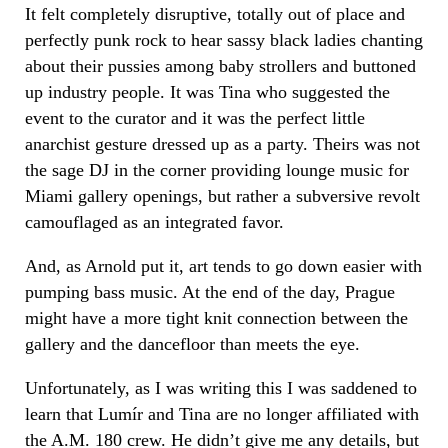
It felt completely disruptive, totally out of place and
perfectly punk rock to hear sassy black ladies chanting
about their pussies among baby strollers and buttoned
up industry people. It was Tina who suggested the
event to the curator and it was the perfect little
anarchist gesture dressed up as a party. Theirs was not
the sage DJ in the corner providing lounge music for
Miami gallery openings, but rather a subversive revolt
camouflaged as an integrated favor.
And, as Arnold put it, art tends to go down easier with
pumping bass music. At the end of the day, Prague
might have a more tight knit connection between the
gallery and the dancefloor than meets the eye.
Unfortunately, as I was writing this I was saddened to
learn that
Lumír
and Tina are no longer affiliated with
the A.M. 180 crew. He didn’t give me any details, but