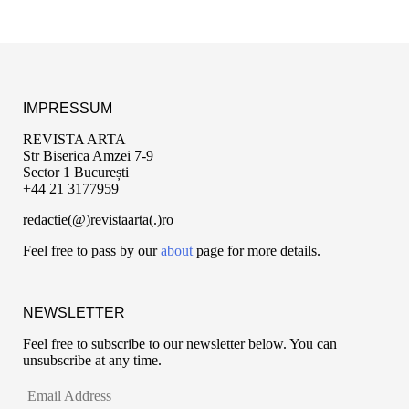
IMPRESSUM
REVISTA ARTA
Str Biserica Amzei 7-9
Sector 1 București
+44 21 3177959
redactie(@)revistaarta(.)ro
Feel free to pass by our
about
page for more details.
NEWSLETTER
Feel free to subscribe to our newsletter below. You can
unsubscribe at any time.