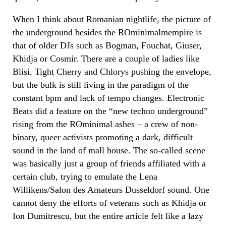
When I think about Romanian nightlife, the picture of
the underground besides the ROminimalmempire is
that of older DJs such as Bogman, Fouchat, Giuser,
Khidja or Cosmir. There are a couple of ladies like
Blisi, Tight Cherry and Chlorys pushing the envelope,
but the bulk is still living in the paradigm of the
constant bpm and lack of tempo changes. Electronic
Beats did a feature on the “new techno underground”
rising from the ROminimal ashes – a crew of non-
binary, queer activists promoting a dark, difficult
sound in the land of mall house. The so-called scene
was basically just a group of friends affiliated with a
certain club, trying to emulate the Lena
Willikens/Salon des Amateurs Dusseldorf sound. One
cannot deny the efforts of veterans such as Khidja or
Ion Dumitrescu, but the entire article felt like a lazy