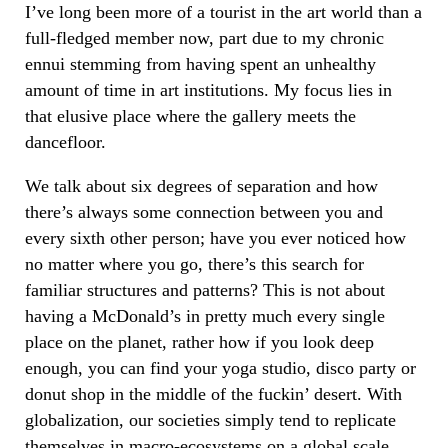
I’ve long been more of a tourist in the art world than a
full-fledged member now, part due to my chronic
ennui stemming from having spent an unhealthy
amount of time in art institutions. My focus lies in
that elusive place where the gallery meets the
dancefloor.
We talk about six degrees of separation and how
there’s always some connection between you and
every sixth other person; have you ever noticed how
no matter where you go, there’s this search for
familiar structures and patterns? This is not about
having a McDonald’s in pretty much every single
place on the planet, rather how if you look deep
enough, you can find your yoga studio, disco party or
donut shop in the middle of the fuckin’ desert. With
globalization, our societies simply tend to replicate
themselves in macro-ecosystems on a global scale.