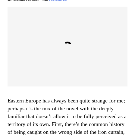
Eastern Europe has always been quite strange for me;
perhaps it’s the mix of the novel with the deeply
familiar that doesn’t allow it to be fully perceived as a
territory of its own. First, there’s the common history
of being caught on the wrong side of the iron curtain,