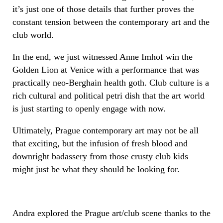
it’s just one of those details that further proves the
constant tension between the contemporary art and the
club world.
In the end, we just witnessed Anne Imhof win the
Golden Lion at Venice with a performance that was
practically neo-Berghain health goth. Club culture is a
rich cultural and political petri dish that the art world
is just starting to openly engage with now.
Ultimately, Prague contemporary art may not be all
that exciting, but the infusion of fresh blood and
downright badassery from those crusty club kids
might just be what they should be looking for.
Andra explored the Prague art/club scene thanks to the