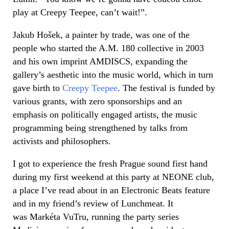
play at Creepy Teepee, can’t wait!”.
Jakub
Hošek
, a painter by trade, was one of the
people who started the A.M. 180 collective in 2003
and his own imprint AMDISCS, expanding the
gallery’s aesthetic into the music world, which in turn
gave birth to
Creepy Teepee
. The festival is funded by
various grants, with zero sponsorships and an
emphasis on politically engaged artists, the music
programming being strengthened by talks from
activists and philosophers.
I got to experience the fresh Prague sound first hand
during my first weekend at this party at NEONE club,
a place I’ve read about in an Electronic Beats feature
and in my friend’s review of Lunchmeat. It
was Markéta VuTru, running the party series