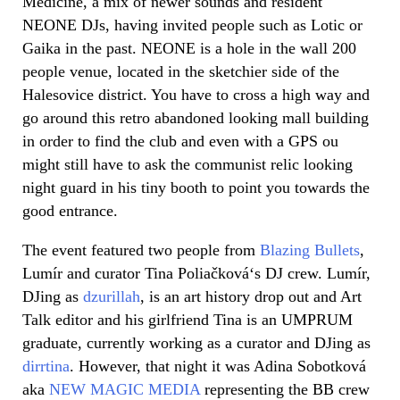
Medicine, a mix of newer sounds and resident
NEONE DJs, having invited people such as Lotic or
Gaika in the past. NEONE is a hole in the wall 200
people venue, located in the sketchier side of the
Halesovice district. You have to cross a high way and
go around this retro abandoned looking mall building
in order to find the club and even with a GPS ou
might still have to ask the communist relic looking
night guard in his tiny booth to point you towards the
good entrance.
The event featured two people from
Blazing Bullets
,
Lumír
and curator Tina
Poliačková
‘s DJ crew.
Lumír
,
DJing as
dzurillah
, is an art history drop out and Art
Talk editor and his girlfriend Tina is an UMPRUM
graduate, currently working as a curator and DJing as
dirrtina
. However, that night it was Adina Sobotková
aka
NEW MAGIC MEDIA
representing the BB crew