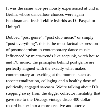
It was the same vibe previously experienced at 3hd in
Berlin, whose dancefloor choices were again
Foodman and fresh Teklife hybrids as DJ Paypal or
Uniiqu3.
Dubbed “post genre”, “post club music” or simply
“post-everything”, this is the most factual expression
of postmodernism in contemporary dance music.
Influenced by micro-trends like seapunk, witch house
and PC music, the principles behind post genre are
perfectly aligned with the exactly what makes
contemporary art exciting at the moment such as
recontextualization, collaging and a healthy dose of
politically engaged sarcasm. We’re talking about DJs
stepping away from the digger collector mentality that
gave rise to the Discogs vintage disco 400 dollar
record hunter into a more creative and utterly