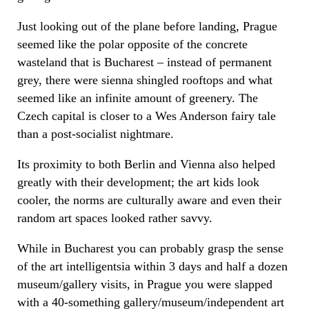
Just looking out of the plane before landing, Prague
seemed like the polar opposite of the concrete
wasteland that is Bucharest – instead of permanent
grey, there were sienna shingled rooftops and what
seemed like an infinite amount of greenery. The
Czech capital is closer to a Wes Anderson fairy tale
than a post-socialist nightmare.
Its proximity to both Berlin and Vienna also helped
greatly with their development; the art kids look
cooler, the norms are culturally aware and even their
random art spaces looked rather savvy.
While in Bucharest you can probably grasp the sense
of the art intelligentsia within 3 days and half a dozen
museum/gallery visits, in Prague you were slapped
with a 40-something gallery/museum/independent art