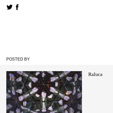
POSTED BY
Raluca