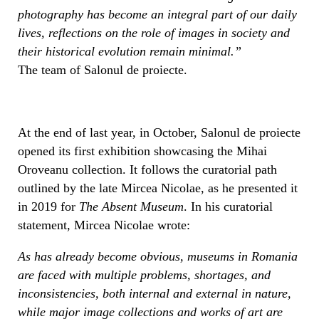
photography has become an integral part of our daily
lives, reflections on the role of images in society and
their historical evolution remain minimal.”
The team of Salonul de proiecte.
At the end of last year, in October, Salonul de proiecte
opened its first exhibition showcasing the Mihai
Oroveanu collection. It follows the curatorial path
outlined by the late Mircea Nicolae, as he presented it
in 2019 for
The Absent Museum
. In his curatorial
statement, Mircea Nicolae wrote:
As has already become obvious, museums in Romania
are faced with multiple problems, shortages, and
inconsistencies, both internal and external in nature,
while major image collections and works of art are