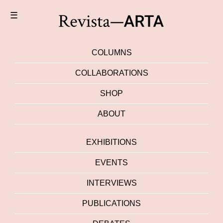
☰
COLUMNS
COLLABORATIONS
SHOP
ABOUT
EXHIBITIONS
EVENTS
INTERVIEWS
PUBLICATIONS