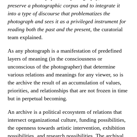
preserve a photographic corpus and to integrate it
into a type of discourse that problematizes the
photograph and sees it as a privileged instrument for
reading both the past and the present
, the curatorial
team explained.
As any photograph is a manifestation of predefined
layers of meaning (in the consciousness or
unconscious of the photographer) that determine
various relations and meanings for any viewer, so is
the archive the result of an accumulation of values,
priorities, and relationships that are not frozen in time
but in perpetual becoming.
An archive is a political ecosystem of relations that
intersect organizational culture, funding possibilities,
the openness towards artistic intervention, exhibition
possibilities, and research possibilities. The archival