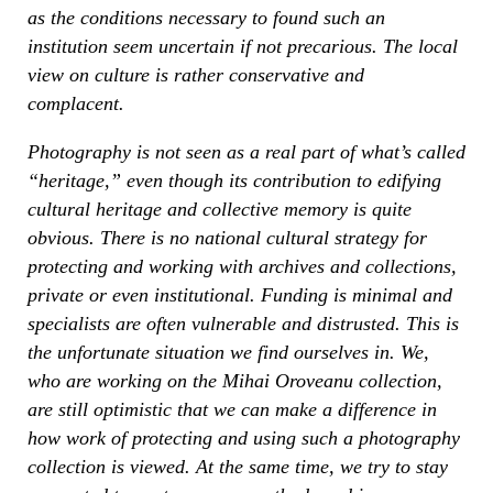
as the conditions necessary to found such an
institution seem uncertain if not precarious. The local
view on culture is rather conservative and
complacent.
Photography is not seen as a real part of what’s called
“heritage,” even though its contribution to edifying
cultural heritage and collective memory is quite
obvious. There is no national cultural strategy for
protecting and working with archives and collections,
private or even institutional. Funding is minimal and
specialists are often vulnerable and distrusted. This is
the unfortunate situation we find ourselves in. We,
who are working on the Mihai Oroveanu collection,
are still optimistic that we can make a difference in
how work of protecting and using such a photography
collection is viewed. At the same time, we try to stay