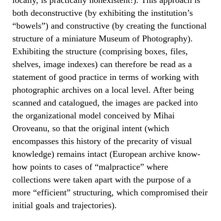
both deconstructive (by exhibiting the institution’s
“bowels”) and constructive (by creating the functional
structure of a miniature Museum of Photography).
Exhibiting the structure (comprising boxes, files,
shelves, image indexes) can therefore be read as a
statement of good practice in terms of working with
photographic archives on a local level. After being
scanned and catalogued, the images are packed into
the organizational model conceived by Mihai
Oroveanu, so that the original intent (which
encompasses this history of the precarity of visual
knowledge) remains intact (European archive know-
how points to cases of “malpractice” where
collections were taken apart with the purpose of a
more “efficient” structuring, which compromised their
initial goals and trajectories).