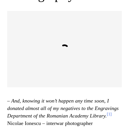
– And, knowing it won’t happen any time soon, I
donated almost all of my negatives to the Engravings
[1]
Department of the Romanian Academy Library.
Nicolae Ionescu – interwar photographer