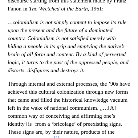
discourse starting from this statement made by Franz
Fanon in
The Wretched of the Earth
, 1961:
…colonialism is not simply content to impose its rule
upon the present and the future of a dominated
country. Colonialism is not satisfied merely with
hiding a people in its grip and emptying the native’s
brain of all form and content. By a kind of perverted
logic, it turns to the past of the oppressed people, and
distorts, disfigures and destroys it.
Through internal and external processes, the ’90s have
achieved this cultural colonization through new forms
that came and filled the historical knowledge vacuum
left in the wake of national communism. „…[A]
common way of conceiving and affirming one’s
identity [is] from a ‘bricolage’ of preexisting signs.
These signs are, by their nature, products of the