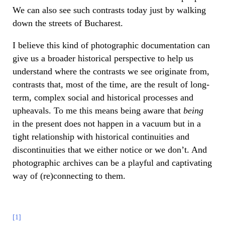
We can also see such contrasts today just by walking
down the streets of Bucharest.
I believe this kind of photographic documentation can
give us a broader historical perspective to help us
understand where the contrasts we see originate from,
contrasts that, most of the time, are the result of long-
term, complex social and historical processes and
upheavals. To me this means being aware that
being
in the present does not happen in a vacuum but in a
tight relationship with historical continuities and
discontinuities that we either notice or we don’t. And
photographic archives can be a playful and captivating
way of (re)connecting to them.
[1]