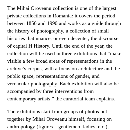
The Mihai Oroveanu collection is one of the largest
private collections in Romania: it covers the period
between 1850 and 1990 and works as a guide through
the history of photography, a collection of small
histories that nuance, or even decenter, the discourse
of capital H History. Until the end of the year, the
collection will be used in three exhibitions that “make
visible a few broad areas of representations in the
archive’s corpus, with a focus on architecture and the
public space, representations of gender, and
vernacular photography. Each exhibition will also be
accompanied by three interventions from
contemporary artists,” the curatorial team explains.
The exhibitions start from groups of photos put
together by Mihai Oroveanu himself, focusing on
anthropology (figures – gentlemen, ladies, etc.),