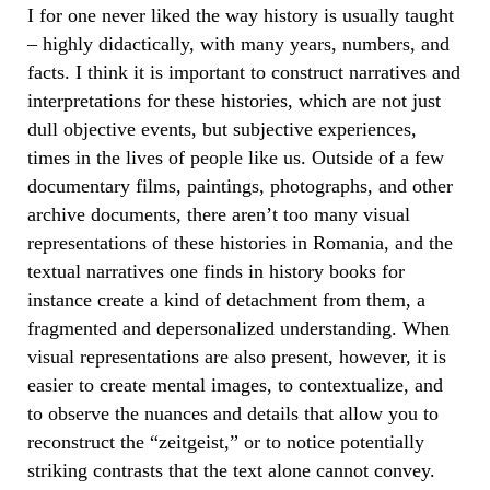
I for one never liked the way history is usually taught
– highly didactically, with many years, numbers, and
facts. I think it is important to construct narratives and
interpretations for these histories, which are not just
dull objective events, but subjective experiences,
times in the lives of people like us. Outside of a few
documentary films, paintings, photographs, and other
archive documents, there aren’t too many visual
representations of these histories in Romania, and the
textual narratives one finds in history books for
instance create a kind of detachment from them, a
fragmented and depersonalized understanding. When
visual representations are also present, however, it is
easier to create mental images, to contextualize, and
to observe the nuances and details that allow you to
reconstruct the “zeitgeist,” or to notice potentially
striking contrasts that the text alone cannot convey.