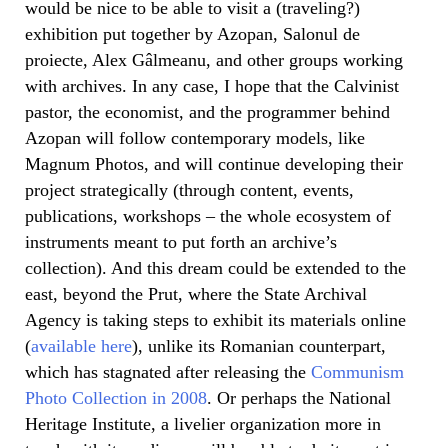
would be nice to be able to visit a (traveling?)
exhibition put together by Azopan, Salonul de
proiecte, Alex Gâlmeanu, and other groups working
with archives. In any case, I hope that the Calvinist
pastor, the economist, and the programmer behind
Azopan will follow contemporary models, like
Magnum Photos, and will continue developing their
project strategically (through content, events,
publications, workshops – the whole ecosystem of
instruments meant to put forth an archive’s
collection). And this dream could be extended to the
east, beyond the Prut, where the State Archival
Agency is taking steps to exhibit its materials online
(
available here
), unlike its Romanian counterpart,
which has stagnated after releasing the
Communism
Photo Collection in 2008
. Or perhaps the National
Heritage Institute, a livelier organization more in