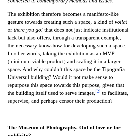
connected to contemporary methods and issues.
The exhibition therefore becomes a manifesto-like
gesture towards creating such a space, a kind of
voila!
or
there you go!
that does not just indicate institutional
lack but also offers, through a transparent example,
the necessary know-how for developing such a space.
In other words, taking the exhibition as an MVP
(minimum viable product) and scaling it in a larger
space. And why couldn’t this space be the Tipografia
Universul building? Would it not make sense to
repurpose this space towards this purpose, given that
[2]
the building itself used to serve images,
to facilitate,
supervise, and perhaps censor their production?
The Museum of Photography. Out of love or for
publicity?