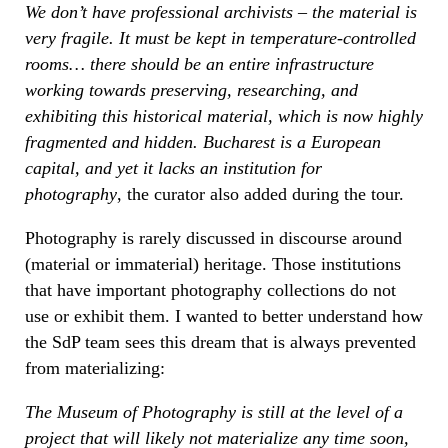
We don’t have professional archivists – the material is
very fragile. It must be kept in temperature-controlled
rooms… there should be an entire infrastructure
working towards preserving, researching, and
exhibiting this historical material, which is now highly
fragmented and hidden. Bucharest is a European
capital, and yet it lacks an institution for
photography
, the curator also added during the tour.
Photography is rarely discussed in discourse around
(material or immaterial) heritage. Those institutions
that have important photography collections do not
use or exhibit them. I wanted to better understand how
the SdP team sees this dream that is always prevented
from materializing:
The Museum of Photography is still at the level of a
project that will likely not materialize any time soon,