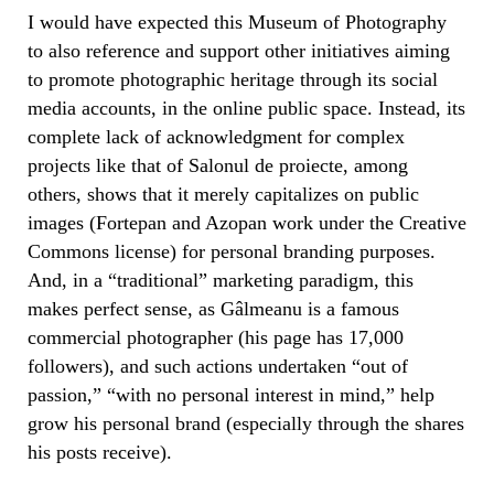
I would have expected this Museum of Photography
to also reference and support other initiatives aiming
to promote photographic heritage through its social
media accounts, in the online public space. Instead, its
complete lack of acknowledgment for complex
projects like that of Salonul de proiecte, among
others, shows that it merely capitalizes on public
images (Fortepan and Azopan work under the Creative
Commons license) for personal branding purposes.
And, in a “traditional” marketing paradigm, this
makes perfect sense, as Gâlmeanu is a famous
commercial photographer (his page has 17,000
followers), and such actions undertaken “out of
passion,” “with no personal interest in mind,” help
grow his personal brand (especially through the shares
his posts receive).