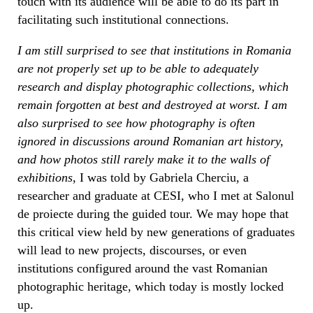
touch with its audience will be able to do its part in
facilitating such institutional connections.
I am still surprised to see that institutions in Romania
are not properly set up to be able to adequately
research and display photographic collections, which
remain forgotten at best and destroyed at worst. I am
also surprised to see how photography is often
ignored in discussions around Romanian art history,
and how photos still rarely make it to the walls of
exhibitions
, I was told by Gabriela Cherciu, a
researcher and graduate at CESI, who I met at Salonul
de proiecte during the guided tour. We may hope that
this critical view held by new generations of graduates
will lead to new projects, discourses, or even
institutions configured around the vast Romanian
photographic heritage, which today is mostly locked
up.