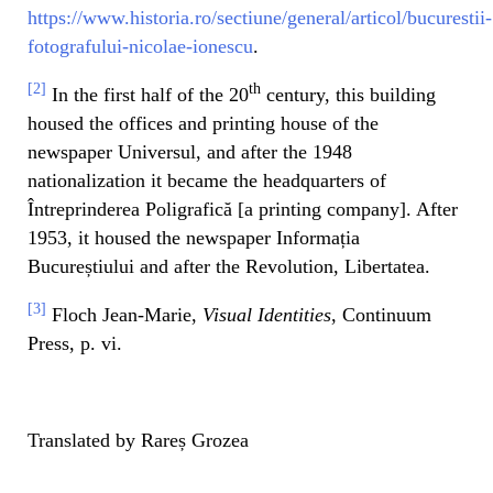
https://www.historia.ro/sectiune/general/articol/bucurestii-
fotografului-nicolae-ionescu
.
[2]
th
In the first half of the 20
century, this building
housed the offices and printing house of the
newspaper Universul, and after the 1948
nationalization it became the headquarters of
Întreprinderea Poligrafică [a printing company]. After
1953, it housed the newspaper Informația
Bucureștiului and after the Revolution, Libertatea.
[3]
Floch Jean-Marie,
Visual Identities
, Continuum
Press, p. vi.
Translated by Rareș Grozea