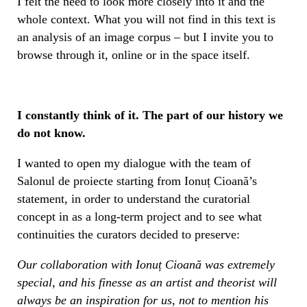
I felt the need to look more closely into it and the
whole context. What you will not find in this text is
an analysis of an image corpus – but I invite you to
browse through it, online or in the space itself.
I constantly think of it. The part of our history we
do not know.
I wanted to open my dialogue with the team of
Salonul de proiecte starting from Ionuț Cioană’s
statement, in order to understand the curatorial
concept in as a long-term project and to see what
continuities the curators decided to preserve:
Our collaboration with
Ionuț Cioană was extremely
special, and his finesse as an artist and theorist will
always be an inspiration for us, not to mention his