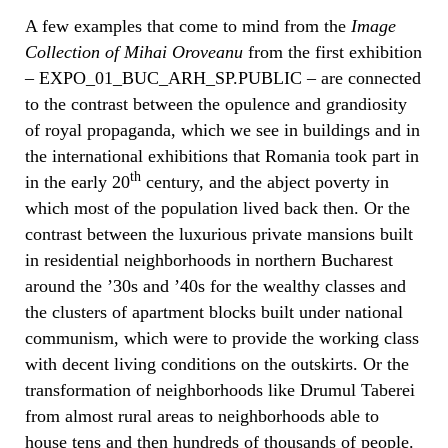
A few examples that come to mind from the
Image
Collection of Mihai Oroveanu
from the first exhibition
– EXPO_01_BUC_ARH_SP.PUBLIC – are connected
to the contrast between the opulence and grandiosity
of royal propaganda, which we see in buildings and in
the international exhibitions that Romania took part in
th
in the early 20
century, and the abject poverty in
which most of the population lived back then. Or the
contrast between the luxurious private mansions built
in residential neighborhoods in northern Bucharest
around the ’30s and ’40s for the wealthy classes and
the clusters of apartment blocks built under national
communism, which were to provide the working class
with decent living conditions on the outskirts. Or the
transformation of neighborhoods like Drumul Taberei
from almost rural areas to neighborhoods able to
house tens and then hundreds of thousands of people.