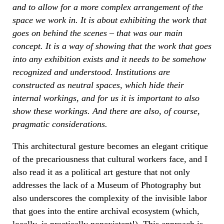
and to allow for a more complex arrangement of the
space we work in. It is about exhibiting the work that
goes on behind the scenes – that was our main
concept. It is a way of showing that the work that goes
into any exhibition exists and it needs to be somehow
recognized and understood. Institutions are
constructed as neutral spaces, which hide their
internal workings, and for us it is important to also
show these workings. And there are also, of course,
pragmatic considerations.
This architectural gesture becomes an elegant critique
of the precariousness that cultural workers face, and I
also read it as a political art gesture that not only
addresses the lack of a Museum of Photography but
also underscores the complexity of the invisible labor
that goes into the entire archival ecosystem (which,
locally, is practically nonexistent!). This approach is