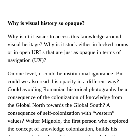
Why is visual history so opaque?
Why isn’t it easier to access this knowledge around
visual heritage? Why is it stuck either in locked rooms
or in open URLs that are just as opaque in terms of
navigation (UX)?
On one level, it could be institutional ignorance. But
could we also read this opacity in a different way?
Could avoiding Romanian historical photography be a
consequence of the colonization of knowledge from
the Global North towards the Global South? A
consequence of self-colonization with “western”
values? Walter Mignolo, the first person who explored
the concept of knowledge colonization, builds his