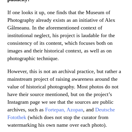
If one looks it up, one finds that the Museum of
Photography already exists as an initiative of Alex
Gâlmeanu. In the aforementioned context of
institutional neglect, his project is laudable for the
consistency of its content, which focuses both on
images and their historical context, as well as on
photographic technique.
However, this is not an archival practice, but rather a
mainstream project of raising awareness around the
value of historical photography. Most photos do not
have their source mentioned, but on the project’s
Instagram page we see that the sources are public
archives, such as
Fortepan,
Azopan
, and
Deutsche
Fotothek
(which does not stop the curator from
watermarking his own name over each photo).