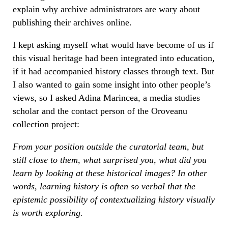
explain why archive administrators are wary about
publishing their archives online.
I kept asking myself what would have become of us if
this visual heritage had been integrated into education,
if it had accompanied history classes through text. But
I also wanted to gain some insight into other people’s
views, so I asked Adina Marincea, a media studies
scholar and the contact person of the Oroveanu
collection project:
From your position outside the curatorial team, but
still close to them, what surprised you, what did you
learn by looking at these historical images? In other
words, learning history is often so verbal that the
epistemic possibility of contextualizing history visually
is worth exploring.