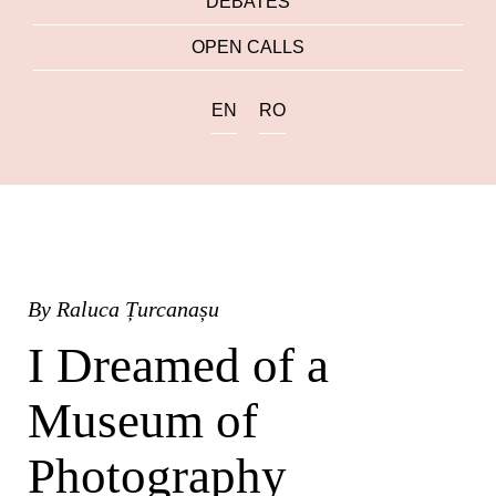
DEBATES
OPEN CALLS
EN
RO
By
Raluca Țurcanașu
I Dreamed of a
Museum of
Photography