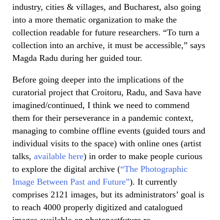
industry, cities & villages, and Bucharest, also going
into a more thematic organization to make the
collection readable for future researchers. “To turn a
collection into an archive, it must be accessible,” says
Magda Radu during her guided tour.
Before going deeper into the implications of the
curatorial project that Croitoru, Radu, and Sava have
imagined/continued, I think we need to commend
them for their perseverance in a pandemic context,
managing to combine offline events (guided tours and
individual visits to the space) with online ones (artist
talks,
available here
) in order to make people curious
to explore the digital archive (
“The Photographic
Image Between Past and Future”
). It currently
comprises 2121 images, but its administrators’ goal is
to reach 4000 properly digitized and catalogued
images available on photopastfuture.ro.