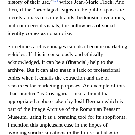
[3]
history of their use,”
writes Jean-Marie Floch. And
then, if the “bricolaged” signs in the public space are
merely
a
mass of shiny brands, hedonistic invitations,
and commercial visuals, the hollowness of social
identity comes as no surprise.
Sometimes archive images can also become marketing
vehicles. If this is consciously and ethically
acknowledged, it can be a (financial) help to the
archive. But it can also mean a lack of professional
ethics when it entails the extraction and use of
resources for marketing purposes. An example of this
“bad practice” is Covrigăria Luca, a brand that
appropriated a photo taken by Iosif Berman which is
part of the Image Archive of the Romanian Peasant
Museum, using it as a branding tool for its shopfronts.
I mention this unpleasant case in the hopes of
avoiding similar situations in the future but also to