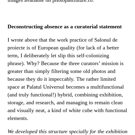
Deconstructing absence as a curatorial statement
I wrote above that the work practice of Salonul de
proiecte is of European quality (for lack of a better
term, I deliberately let slip this self-colonizing
phrase). Why? Because the three curators’ mission is
greater than simply filtering some old photos and
because they do it impeccably. The rather limited
space at Palatul Universul becomes a multifunctional
(and truly functional!) hybrid, combining exhibition,
storage, and research, and managing to remain clean
and visually neat, a kind of white cube with functional
elements.
We developed this structure specially for the exhibition