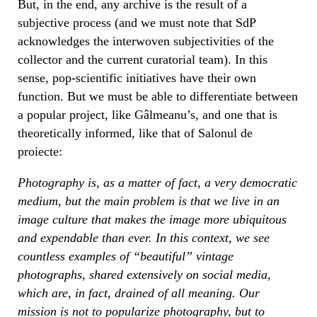
But, in the end, any archive is the result of a
subjective process (and we must note that SdP
acknowledges the interwoven subjectivities of the
collector and the current curatorial team). In this
sense, pop-scientific initiatives have their own
function. But we must be able to differentiate between
a popular project, like Gâlmeanu’s, and one that is
theoretically informed, like that of Salonul de
proiecte:
Photography is, as a matter of fact, a very democratic
medium, but the main problem is that we live in an
image culture that makes the image more ubiquitous
and expendable than ever. In this context, we see
countless examples of “beautiful” vintage
photographs, shared extensively on social media,
which are, in fact, drained of all meaning. Our
mission is not to popularize photography, but to