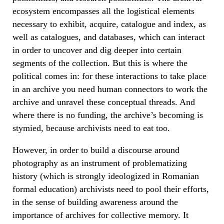
ecosystem encompasses all the logistical elements
necessary to exhibit, acquire, catalogue and index, as
well as catalogues, and databases, which can interact
in order to uncover and dig deeper into certain
segments of the collection. But this is where the
political comes in: for these interactions to take place
in an archive you need human connectors to work the
archive and unravel these conceptual threads. And
where there is no funding, the archive’s becoming is
stymied, because archivists need to eat too.
However, in order to build a discourse around
photography as an instrument of problematizing
history (which is strongly ideologized in Romanian
formal education) archivists need to pool their efforts,
in the sense of building awareness around the
importance of archives for collective memory. It