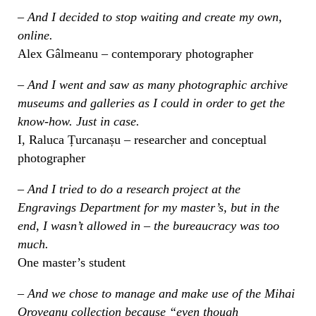
– And I decided to stop waiting and create my own,
online.
Alex Gâlmeanu – contemporary photographer
– And I went and saw as many photographic archive
museums and galleries as I could in order to get the
know-how. Just in case.
I, Raluca Țurcanașu – researcher and conceptual
photographer
– And I tried to do a research project at the
Engravings Department for my master’s, but in the
end, I wasn’t allowed in – the bureaucracy was too
much.
One master’s student
– And we chose to manage and make use of the Mihai
Oroveanu collection because “even though