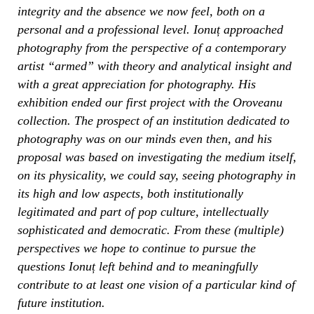
integrity and the absence we now feel, both on a
personal and a professional level. Ionuț approached
photography from the perspective of a contemporary
artist “armed” with theory and analytical insight and
with a great appreciation for photography. His
exhibition ended our first project with the Oroveanu
collection. The prospect of an institution dedicated to
photography was on our minds even then, and his
proposal was based on investigating the medium itself,
on its physicality, we could say, seeing photography in
its high and low aspects, both institutionally
legitimated and part of pop culture, intellectually
sophisticated and democratic. From these (multiple)
perspectives we hope to continue to pursue the
questions Ionuț left behind and to meaningfully
contribute to at least one vision of a particular kind of
future institution.