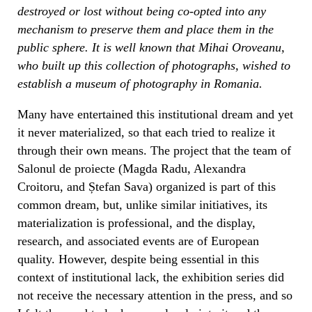
destroyed or lost without being co-opted into any
mechanism to preserve them and place them in the
public sphere. It is well known that Mihai Oroveanu,
who built up this collection of photographs, wished to
establish a museum of photography in Romania.
Many have entertained this institutional dream and yet
it never materialized, so that each tried to realize it
through their own means. The project that the team of
Salonul de proiecte (Magda Radu, Alexandra
Croitoru, and Ștefan Sava) organized is part of this
common dream, but, unlike similar initiatives, its
materialization is professional, and the display,
research, and associated events are of European
quality. However, despite being essential in this
context of institutional lack, the exhibition series did
not receive the necessary attention in the press, and so