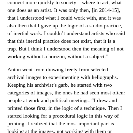
connect more quickly to society – where to act, what
one does as an artist. It was only then, [in 2014-15],
that I understood what I could work with, and it was
also then that I gave up the logic of a studio practice,
of inertial work. I couldn’t understand artists who said
that this inertial practice does not exist, that it is a
trap. But I think I understood then the meaning of not
working without a horizon, without a subject.”
Anton went from drawing freely from selected
archival images to experimenting with heliographs.
Keeping his archivist’s garb, he started with two
categories of images, the ones he had seen most often:
people at work and political meetings. “I drew and
printed those first, in the logic of a technique. Then I
started looking for a procedural logic in this way of
printing. I realized that the most important part is
looking at the images, not working with them or