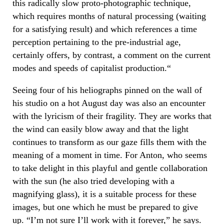
this radically slow proto-photographic technique,
which requires months of natural processing (waiting
for a satisfying result) and which references a time
perception pertaining to the pre-industrial age,
certainly offers, by contrast, a comment on the current
modes and speeds of capitalist production.“
Seeing four of his heliographs pinned on the wall of
his studio on a hot August day was also an encounter
with the lyricism of their fragility. They are works that
the wind can easily blow away and that the light
continues to transform as our gaze fills them with the
meaning of a moment in time. For Anton, who seems
to take delight in this playful and gentle collaboration
with the sun (he also tried developing with a
magnifying glass), it is a suitable process for these
images, but one which he must be prepared to give
up. “I’m not sure I’ll work with it forever,” he says.