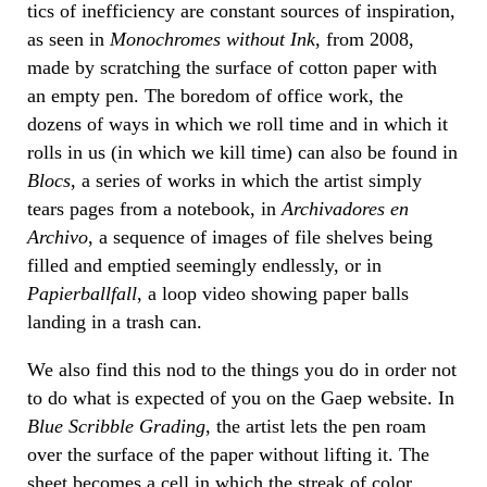
tics of inefficiency are constant sources of inspiration,
as seen in
Monochromes without Ink
, from 2008,
made by scratching the surface of cotton paper with
an empty pen. The boredom of office work, the
dozens of ways in which we roll time and in which it
rolls in us (in which we kill time) can also be found in
Blocs
, a series of works in which the artist simply
tears pages from a notebook, in
Archivadores en
Archivo
, a sequence of images of file shelves being
filled and emptied seemingly endlessly, or in
Papierballfall
, a loop video showing paper balls
landing in a trash can.
We also find this nod to the things you do in order not
to do what is expected of you on the Gaep website. In
Blue Scribble Grading
, the artist lets the pen roam
over the surface of the paper without lifting it. The
sheet becomes a cell in which the streak of color