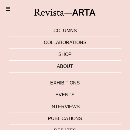
☰
COLUMNS
COLLABORATIONS
SHOP
ABOUT
EXHIBITIONS
EVENTS
INTERVIEWS
PUBLICATIONS