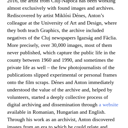
2016, the artist from Cluj-Napoca has been working
almost exclusively with found images and archives.
Rediscovered by artist Miklósi Dénes, Anton’s
colleague at the University of Art and Design, where
they both teach Graphics, the archive included
negatives of the Cluj newspapers Igazság and Făclia.
More precisely, over 30,000 images, most of them
never published, which capture the public life in the
county between 1960 and 1990, and sometimes the
private life as well – the few photojournalists of the
publications slipped experimental or personal frames
onto the film scraps. Dénes and Anton immediately
understood the value of the archive and, helped by
volunteers, started a deeply collective process of
digital archiving and dissemination through
a website
available in Romanian, Hungarian and English.
Through his work as an archivist, Anton discovered
images from an era to which he could relate and