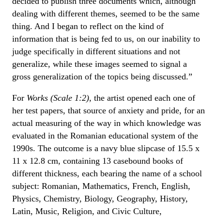
decided to publish three documents which, although
dealing with different themes, seemed to be the same
thing. And I began to reflect on the kind of
information that is being fed to us, on our inability to
judge specifically in different situations and not
generalize, while these images seemed to signal a
gross generalization of the topics being discussed.”
For
Works (Scale 1:2)
, the artist opened each one of
her test papers, that source of anxiety and pride, for an
actual measuring of the way in which knowledge was
evaluated in the Romanian educational system of the
1990s. The outcome is a navy blue slipcase of 15.5 x
11 x 12.8 cm, containing 13 casebound books of
different thickness, each bearing the name of a school
subject: Romanian, Mathematics, French, English,
Physics, Chemistry, Biology, Geography, History,
Latin, Music, Religion, and Civic Culture,