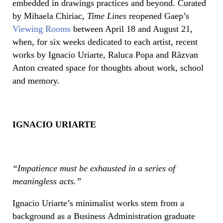
embedded in drawings practices and beyond. Curated
by Mihaela Chiriac,
Time Lines
reopened Gaep’s
Viewing Rooms
between April 18 and August 21,
when, for six weeks dedicated to each artist, recent
works by Ignacio Uriarte, Raluca Popa and Răzvan
Anton created space for thoughts about work, school
and memory.
IGNACIO URIARTE
“
Impatience must be exhausted in a series of
meaningless acts.”
Ignacio Uriarte’s minimalist works stem from a
background as a Business Administration graduate