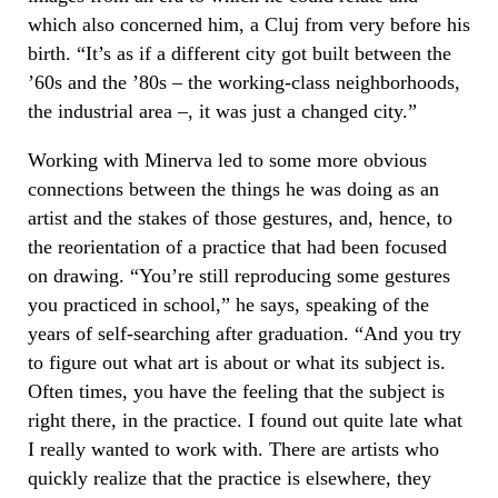
which also concerned him, a Cluj from very before his
birth. “It’s as if a different city got built between the
’60s and the ’80s – the working-class neighborhoods,
the industrial area –, it was just a changed city.”
Working with Minerva led to some more obvious
connections between the things he was doing as an
artist and the stakes of those gestures, and, hence, to
the reorientation of a practice that had been focused
on drawing. “You’re still reproducing some gestures
you practiced in school,” he says, speaking of the
years of self-searching after graduation. “And you try
to figure out what art is about or what its subject is.
Often times, you have the feeling that the subject is
right there, in the practice. I found out quite late what
I really wanted to work with. There are artists who
quickly realize that the practice is elsewhere, they