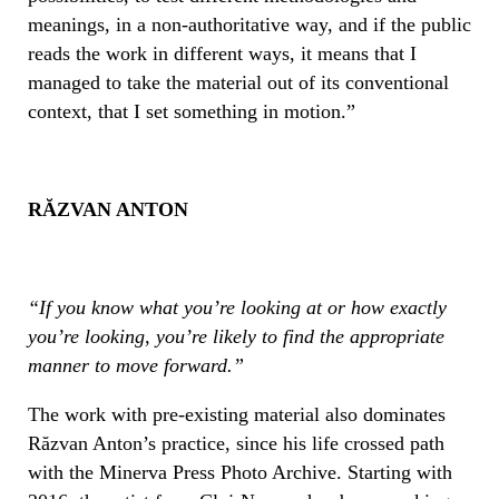
meanings, in a non-authoritative way, and if the public
reads the work in different ways, it means that I
managed to take the material out of its conventional
context, that I set something in motion.”
RĂ
ZVAN ANTON
“
If you know what you’re looking at or how exactly
you’re looking, you’re likely to find the appropriate
manner to move forward.”
The work with pre-existing material also dominates
Răzvan Anton’s practice, since his life crossed path
with the Minerva Press Photo Archive. Starting with