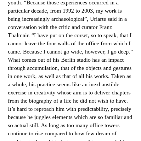
youth. “Because those experiences occurred in a
particular decade, from 1992 to 2003, my work is
being increasingly archaeological”, Uriarte said in a
conversation with the critic and curator Franz
Thalmair. “I have put on the corset, so to speak, that I
cannot leave the four walls of the office from which I
came. Because I cannot go wide, however, I go deep.”
What comes out of his Berlin studio has an impact
through accumulation, that of the objects and gestures
in one work, as well as that of all his works. Taken as
a whole, his practice seems like an inexhaustible
exercise in creativity whose aim is to deliver chapters
from the biography of a life he did not wish to have.
It’s hard to reproach him with predictability, precisely
because he juggles elements which are so familiar and
so actual still. As long as too many office towers
continue to rise compared to how few dream of