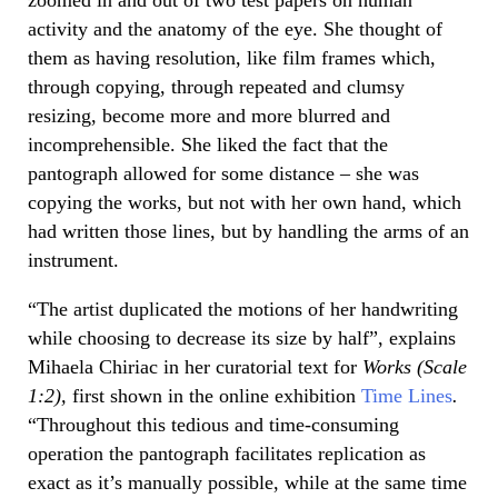
activity and the anatomy of the eye. She thought of
them as having resolution, like film frames which,
through copying, through repeated and clumsy
resizing, become more and more blurred and
incomprehensible. She liked the fact that the
pantograph allowed for some distance – she was
copying the works, but not with her own hand, which
had written those lines, but by handling the arms of an
instrument.
“The artist duplicated the motions of her handwriting
while choosing to decrease its size by half”, explains
Mihaela Chiriac in her curatorial text for
Works (Scale
1:2),
first shown in the online exhibition
Time Lines
.
“Throughout this tedious and time-consuming
operation the pantograph facilitates replication as
exact as it’s manually possible, while at the same time