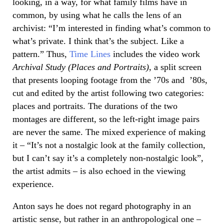
looking, in a way, for what family films have in
common, by using what he calls the lens of an
archivist: “I’m interested in finding what’s common to
what’s private. I think that’s the subject. Like a
pattern.” Thus,
Time Lines
includes the video work
Archival Study (Places and Portraits)
, a split screen
that presents looping footage from the ’70s and ’80s,
cut and edited by the artist following two categories:
places and portraits. The durations of the two
montages are different, so the left-right image pairs
are never the same. The mixed experience of making
it – “It’s not a nostalgic look at the family collection,
but I can’t say it’s a completely non-nostalgic look”,
the artist admits – is also echoed in the viewing
experience.
Anton says he does not regard photography in an
artistic sense, but rather in an anthropological one –