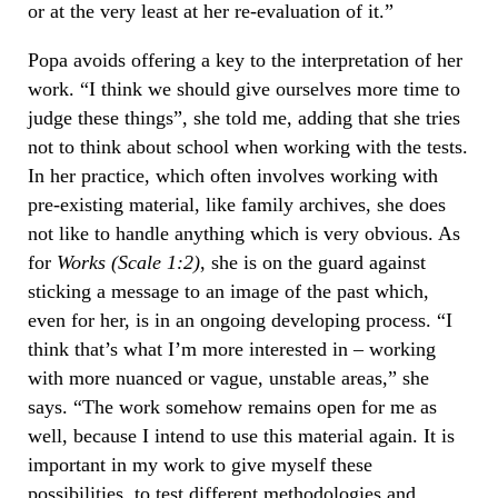
or at the very least at her re-evaluation of it.”
Popa avoids offering a key to the interpretation of her
work. “I think we should give ourselves more time to
judge these things”, she told me, adding that she tries
not to think about school when working with the tests.
In her practice, which often involves working with
pre-existing material, like family archives, she does
not like to handle anything which is very obvious. As
for
Works (Scale 1:2)
, she is on the guard against
sticking a message to an image of the past which,
even for her, is in an ongoing developing process. “I
think that’s what I’m more interested in – working
with more nuanced or vague, unstable areas,” she
says. “The work somehow remains open for me as
well, because I intend to use this material again. It is
important in my work to give myself these
possibilities, to test different methodologies and