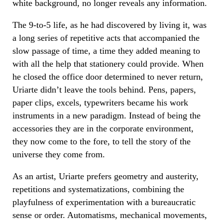
white background, no longer reveals any information.
The 9-to-5 life, as he had discovered by living it, was
a long series of repetitive acts that accompanied the
slow passage of time, a time they added meaning to
with all the help that stationery could provide. When
he closed the office door determined to never return,
Uriarte didn’t leave the tools behind. Pens, papers,
paper clips, excels, typewriters became his work
instruments in a new paradigm. Instead of being the
accessories they are in the corporate environment,
they now come to the fore, to tell the story of the
universe they come from.
As an artist, Uriarte prefers geometry and austerity,
repetitions and systematizations, combining the
playfulness of experimentation with a bureaucratic
sense or order. Automatisms, mechanical movements,