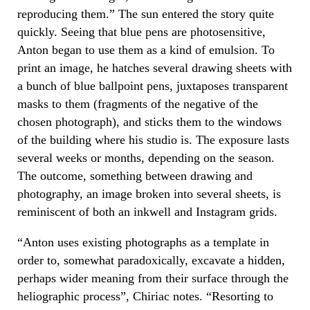
reproducing them.” The sun entered the story quite
quickly. Seeing that blue pens are photosensitive,
Anton began to use them as a kind of emulsion. To
print an image, he hatches several drawing sheets with
a bunch of blue ballpoint pens, juxtaposes transparent
masks to them (fragments of the negative of the
chosen photograph), and sticks them to the windows
of the building where his studio is. The exposure lasts
several weeks or months, depending on the season.
The outcome, something between drawing and
photography, an image broken into several sheets, is
reminiscent of both an inkwell and Instagram grids.
“Anton uses existing photographs as a template in
order to, somewhat paradoxically, excavate a hidden,
perhaps wider meaning from their surface through the
heliographic process”, Chiriac notes. “Resorting to