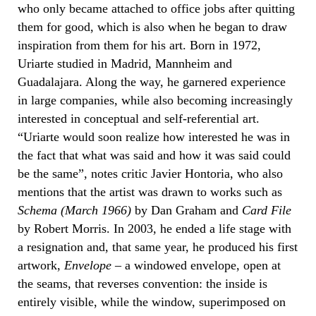
who only became attached to office jobs after quitting
them for good, which is also when he began to draw
inspiration from them for his art. Born in 1972,
Uriarte studied in Madrid, Mannheim and
Guadalajara. Along the way, he garnered experience
in large companies, while also becoming increasingly
interested in conceptual and self-referential art.
“Uriarte would soon realize how interested he was in
the fact that what was said and how it was said could
be the same”, notes critic Javier Hontoria, who also
mentions that the artist was drawn to works such as
Schema (March 1966)
by Dan Graham and
Card File
by Robert Morris. In 2003, he ended a life stage with
a resignation and, that same year, he produced his first
artwork,
Envelope
– a windowed envelope, open at
the seams, that reverses convention: the inside is
entirely visible, while the window, superimposed on