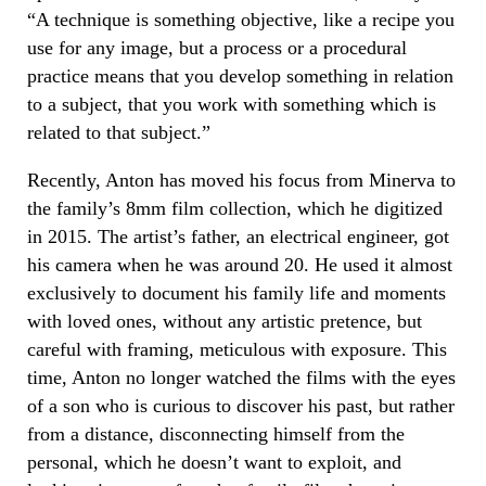
“A technique is something objective, like a recipe you
use for any image, but a process or a procedural
practice means that you develop something in relation
to a subject, that you work with something which is
related to that subject.”
Recently, Anton has moved his focus from Minerva to
the family’s 8mm film collection, which he digitized
in 2015. The artist’s father, an electrical engineer, got
his camera when he was around 20. He used it almost
exclusively to document his family life and moments
with loved ones, without any artistic pretence, but
careful with framing, meticulous with exposure. This
time, Anton no longer watched the films with the eyes
of a son who is curious to discover his past, but rather
from a distance, disconnecting himself from the
personal, which he doesn’t want to exploit, and