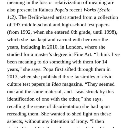
meaning in the loss or relativization of meaning are
also present in Raluca Popa’s recent
Works (Scale
1:2)
. The Berlin-based artist started from a collection
of 197 middle-school and high-school test papers
(from 1992, when she entered 6th grade, until 1998),
which she has kept and carried with her over the
years, including in 2010, in London, where she
studied for a master’s degree in Fine Art. “I think I’ve
been meaning to do something with them for 14
years,” she says. Popa first sifted through them in
2013, when she published three facsimiles of civic
culture test papers in
Idea
magazine. “They seemed
one and the same material, and I was struck by this
identification of one with the other,” she says,
recalling the sense of disorientation she had upon
rereading them. She wanted to shed light on these
aspects, without any intention of irony. “I then