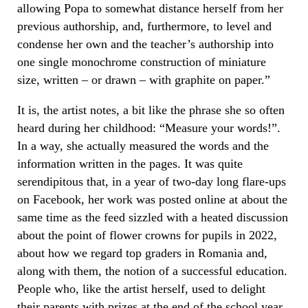
allowing Popa to somewhat distance herself from her
previous authorship, and, furthermore, to level and
condense her own and the teacher’s authorship into
one single monochrome construction of miniature
size, written – or drawn – with graphite on paper.”
It is, the artist notes, a bit like the phrase she so often
heard during her childhood: “Measure your words!”.
In a way, she actually measured the words and the
information written in the pages. It was quite
serendipitous that, in a year of two-day long flare-ups
on Facebook, her work was posted online at about the
same time as the feed sizzled with a heated discussion
about the point of flower crowns for pupils in 2022,
about how we regard top graders in Romania and,
along with them, the notion of a successful education.
People who, like the artist herself, used to delight
their parents with prizes at the end of the school year