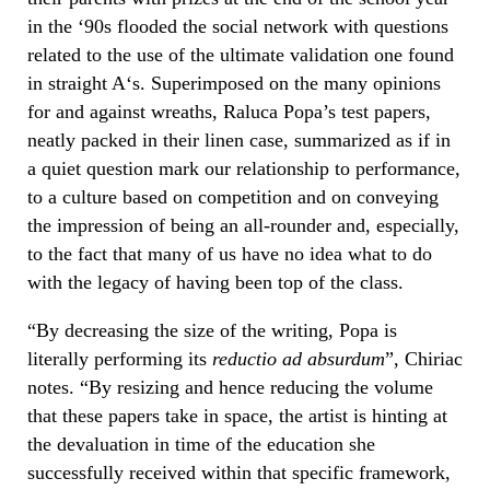
in the ‘90s flooded the social network with questions
related to the use of the ultimate validation one found
in straight A‘s. Superimposed on the many opinions
for and against wreaths, Raluca Popa’s test papers,
neatly packed in their linen case, summarized as if in
a quiet question mark our relationship to performance,
to a culture based on competition and on conveying
the impression of being an all-rounder and, especially,
to the fact that many of us have no idea what to do
with the legacy of having been top of the class.
“By decreasing the size of the writing, Popa is
literally performing its
reductio ad absurdum
”, Chiriac
notes. “By resizing and hence reducing the volume
that these papers take in space, the artist is hinting at
the devaluation in time of the education she
successfully received within that specific framework,