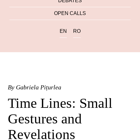
DEBATES
OPEN CALLS
EN
RO
By
Gabriela Pițurlea
Time Lines: Small
Gestures and
Revelations