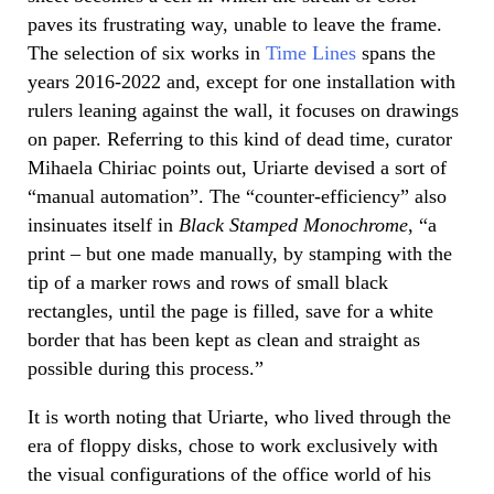
paves its frustrating way, unable to leave the frame.
The selection of six works in
Time Lines
spans the
years 2016-2022 and, except for one installation with
rulers leaning against the wall, it focuses on drawings
on paper. Referring to this kind of dead time, curator
Mihaela Chiriac points out, Uriarte devised a sort of
“manual automation”. The “counter-efficiency” also
insinuates itself in
Black Stamped Monochrome
, “a
print – but one made manually, by stamping with the
tip of a marker rows and rows of small black
rectangles, until the page is filled, save for a white
border that has been kept as clean and straight as
possible during this process.”
It is worth noting that Uriarte, who lived through the
era of floppy disks, chose to work exclusively with
the visual configurations of the office world of his