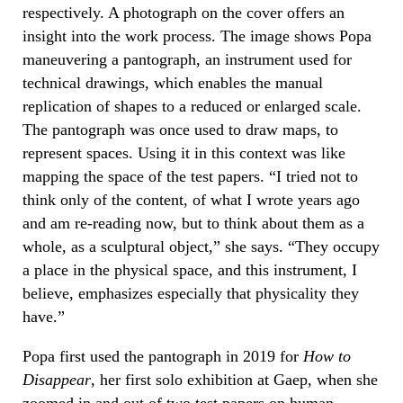
respectively. A photograph on the cover offers an
insight into the work process. The image shows Popa
maneuvering a pantograph, an instrument used for
technical drawings, which enables the manual
replication of shapes to a reduced or enlarged scale.
The pantograph was once used to draw maps, to
represent spaces. Using it in this context was like
mapping the space of the test papers. “I tried not to
think only of the content, of what I wrote years ago
and am re-reading now, but to think about them as a
whole, as a sculptural object,” she says. “They occupy
a place in the physical space, and this instrument, I
believe, emphasizes especially that physicality they
have.”
Popa first used the pantograph in 2019 for
How to
Disappear
, her first solo exhibition at Gaep, when she
zoomed in and out of two test papers on human