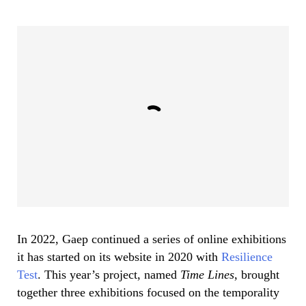
In 2022, Gaep continued a series of online exhibitions
it has started on its website in 2020 with
Resilience
Test
. This year’s project, named
Time Lines
, brought
together three exhibitions focused on the temporality