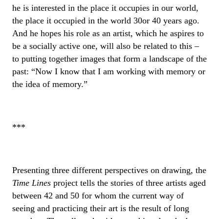
he is interested in the place it occupies in our world,
the place it occupied in the world 30or 40 years ago.
And he hopes his role as an artist, which he aspires to
be a socially active one, will also be related to this –
to putting together images that form a landscape of the
past: “Now I know that I am working with memory or
the idea of ​​memory.”
***
Presenting three different perspectives on drawing, the
Time Lines
project tells the stories of three artists aged
between 42 and 50 for whom the current way of
seeing and practicing their art is the result of long