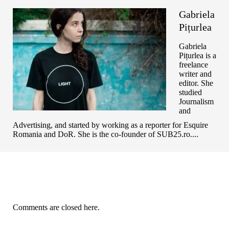
Gabriela
Pițurlea
Gabriela
Pițurlea is a
freelance
writer and
editor. She
studied
Journalism
and
Advertising, and started by working as a reporter for Esquire
Romania and DoR. She is the co-founder of SUB25.ro....
Comments are closed here.