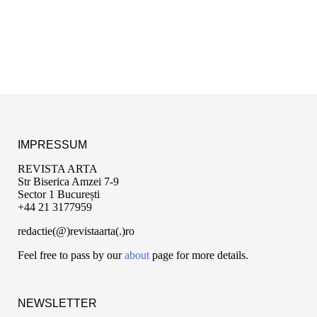
IMPRESSUM
REVISTA ARTA
Str Biserica Amzei 7-9
Sector 1 București
+44 21 3177959
redactie(@)revistaarta(.)ro
Feel free to pass by our
about
page for more details.
NEWSLETTER