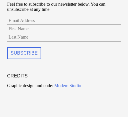
Feel free to subscribe to our newsletter below. You can
unsubscribe at any time.
CREDITS
Graphic design and code:
Modem Studio