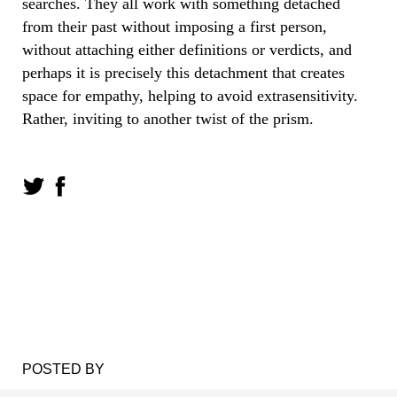
searches. They all work with something detached
from their past without imposing a first person,
without attaching either definitions or verdicts, and
perhaps it is precisely this detachment that creates
space for empathy, helping to avoid extrasensitivity.
Rather, inviting to another twist of the prism.
POSTED BY