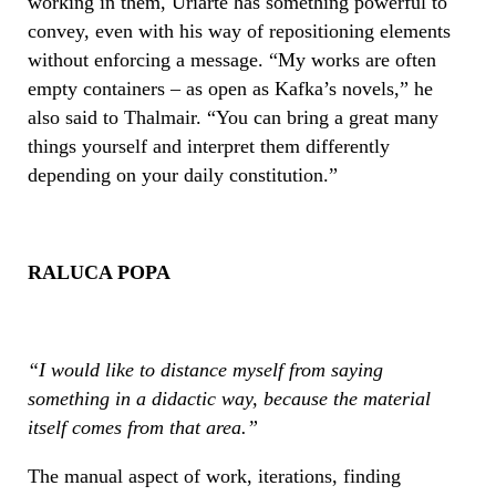
working in them, Uriarte has something powerful to
convey, even with his way of repositioning elements
without enforcing a message. “My works are often
empty containers – as open as Kafka’s novels,” he
also said to Thalmair. “You can bring a great many
things yourself and interpret them differently
depending on your daily constitution.”
RALUCA POPA
“
I would like to distance myself from saying
something in a didactic way, because the material
itself comes from that area.”
The manual aspect of work, iterations, finding