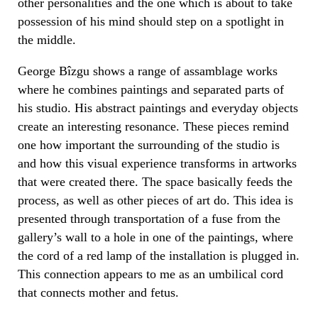
other personalities and the one which is about to take
possession of his mind should step on a spotlight in
the middle.
George Bîzgu shows a range of assamblage works
where he combines paintings and separated parts of
his studio. His abstract paintings and everyday objects
create an interesting resonance. These pieces remind
one how important the surrounding
of the studio
is
and how this visual experience transforms in artworks
that were created there. The space basically feeds the
process, as well as other pieces of art do. This idea is
presented through transportation of a fuse from the
gallery’s wall to a hole in
one of the paintings,
where
the cord of a red lamp of the installation is plugged in.
This connection appears to me
as an umbilical cord
that connects mother and fetus.