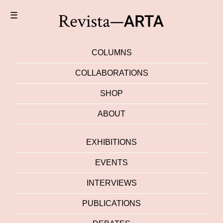
☰
COLUMNS
COLLABORATIONS
SHOP
ABOUT
EXHIBITIONS
EVENTS
INTERVIEWS
PUBLICATIONS