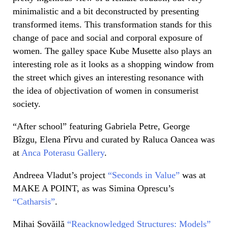
minimalistic and a bit deconstruct
ed by presenting
transformed items. This transformation stands for this
change of pace and social and corporal exposure of
women. The galley space Kube Musette
also plays an
interesting role as it looks as a shopping window from
the street which gives an interesting resonance with
the idea of objectivation of women in consumerist
society.
“After school” featuring Gabriela Petre, George
Bîzgu, Elena Pîrvu and curated by Raluca Oancea was
at
Anca Poterasu Gallery
.
Andreea Vladut’s project
“Seconds in Value”
was at
MAKE A POINT, as was Simina Oprescu’s
“Catharsis”
.
Mihai Șovăilă
“Reacknowledged Structures: Models”