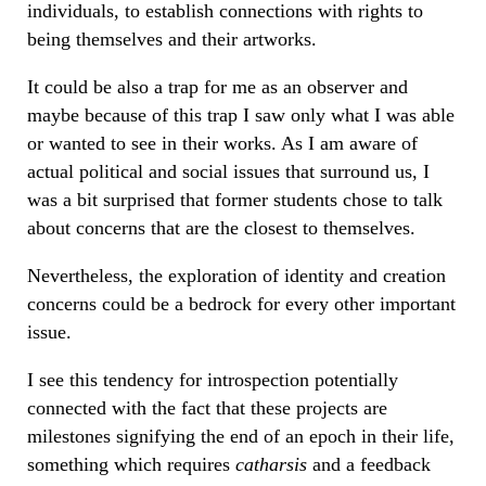
individuals, to establish connections with rights to
being themselves and their artworks.
It could be also a trap for me as an observer and
maybe because of this trap I saw only what I was able
or wanted to see in their works. As I am aware of
actual political and social issues that surround us, I
was a bit surprised that former students chose to talk
about concerns that are the closest to themselves.
Nevertheless, the exploration of identity and creation
concerns could be a bedrock for every other important
issue.
I see this tendency for introspection potentially
connected with the fact that these projects are
milestones signifying the end of an epoch in their life,
something which requires
catharsis
and a feedback