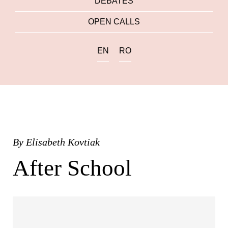
DEBATES
OPEN CALLS
EN
RO
By
Elisabeth Kovtiak
After School