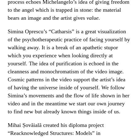
process echoes Michelangelo’s idea of giving freedom
to the angel which is trapped in stone: the material
bears an image and the artist gives
value.
Simina Oprescu’s “Catharsis” is a great visualization
of the psychotherapeutic practice of facing yourself by
walking away. It is a break of an apathetic stupor
which you experience when looking directly at
yourself. The idea of purification is echoed in the
cleanness and monochromatism of the video image.
Cosmic patterns in the video support the artist’s idea
of having the universe inside of yourself. We follow
Simina’s movements and the flow of life shown in
her
video and in the meantime
we
start our own journey
to find new but already known things inside of us.
Mihai Șovăială created his diploma project
“Reacknowledged Structures: Models” in