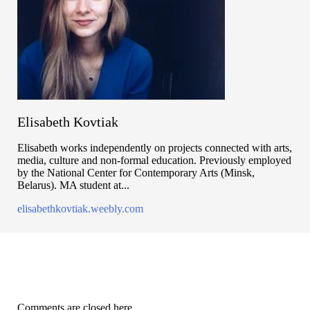
Elisabeth Kovtiak
Elisabeth works independently on projects connected with arts,
media, culture and non-formal education. Previously employed
by the National Center for Contemporary Arts (Minsk,
Belarus). MA student at...
elisabethkovtiak.weebly.com
Comments are closed here.