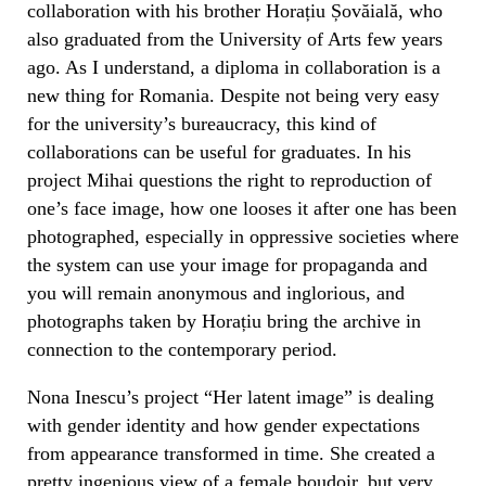
collaboration with his brother Horațiu Șovăială, who
also graduated from the University of Arts few years
ago. As I understand, a diploma in collaboration is a
new thing for Romania.
Despite not being very easy
for the university’s bureaucracy, this kind of
collaborations can be useful for graduates. In his
project Mihai questions the right to reproduction of
one’s face image, how one looses it after one has been
photographed, especially in oppressive societies where
the system can use your image for propaganda and
you will remain anonymous and inglorious, and
photographs taken by Horațiu bring the archive in
connection to the contemporary period.
Nona Inescu’s project “Her latent image” is dealing
with gender identity and how gender expectations
from appearance transformed in time. She created a
pretty ingenious view of a female boudoir, but very