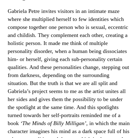
Gabriela Petre invites visitors in an intimate maze
where she multiplied herself to few
identities
which
compose together one person who is sexual, eccentric
and childish. They complement each other, creating a
holistic person. It made me think of multiple
personality disorder, when a human being dissociates
him- or herself, giving each sub-personality certain
qualities. And these personalities change,
stepping out
from darkness, depending on the surrounding
situation. But the truth is that we are all split and
Gabriela’s project seems to me as the artist unites all
her sides and gives them the possibility to be under
the spotlight at the same time.
And this spotlights
turned towards her self-portraits reminded me of a
book
‘The Minds of Billy Milligan’,
in which the main
character imagines his mind as a dark space full of his