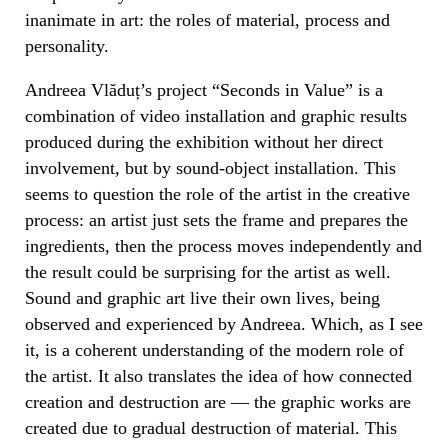
inanimate in art: the roles of material, process and
personality.
Andreea Vlăduț’s project “Seconds in Value” is a
combination of video installation and graphic results
produced during the exhibition without her direct
involvement, but by sound-object installation.
This
seems to question the role of the artist in the creative
process: an artist just sets the frame and prepares the
ingredients, then the process moves independently and
the result could be surprising for the artist as well.
Sound and graphic art live their own lives, being
observed and experienced by Andreea. Which, as I see
it, is a coherent understanding of the modern role of
the artist. It also translates the idea of how connected
creation and destruction are — the graphic works are
created due to gradual destruction of material. This