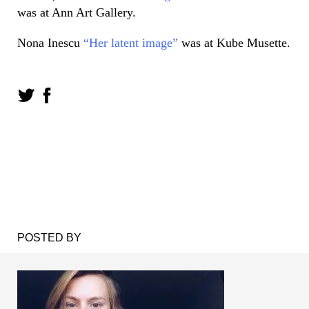
was at Ann Art Gallery.
Nona Inescu
“Her latent image”
was at Kube Musette.
POSTED BY