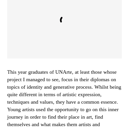
This year graduates of UNArte, at least those whose
project I managed to see, focus in their diplomas on
topics of identity and
generative
process. Whilst being
quite different in terms of artistic expression,
techniques and values, they have a common essence.
Young artists used the opportunity to go on this inner
journey in order to find their place in art, find
themselves and what makes them artists and