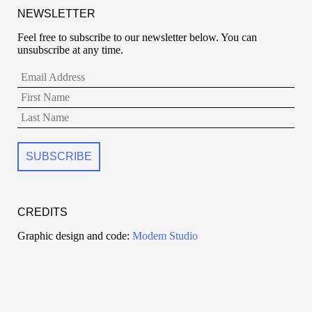
NEWSLETTER
Feel free to subscribe to our newsletter below. You can
unsubscribe at any time.
CREDITS
Graphic design and code:
Modem Studio