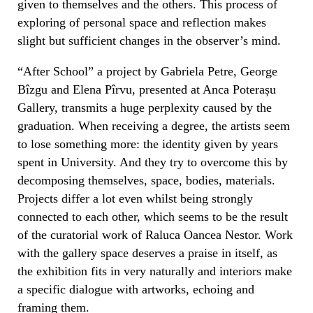
given to themselves and the others. This process of
exploring of personal space and reflection makes
slight but
sufficient
changes in the observer’s mind.
“After School” a project by Gabriela Petre, George
Bîzgu and Elena Pîrvu, presented
at Anca Poterașu
Gallery,
transmits a huge perplexity сaused by the
graduation.
When
receiving a degree, the artists seem
to lose something more: the identity given by years
spent in
University.
And they try to overcome this by
decomposing themselves, space, bodies, materials.
Projects differ a lot even whilst being strongly
connected to each other, which seems to be the result
of the curatorial work o
f
Raluca Oancea Nestor.
Work
with the gallery space deserves a praise in itself, as
the exhibition fits in very naturally and interiors make
a specific dialogue with artworks, echoing and
framing them.