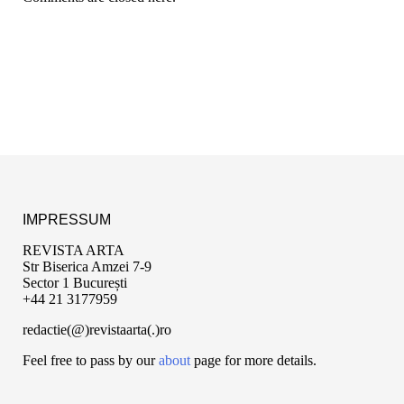
IMPRESSUM
REVISTA ARTA
Str Biserica Amzei 7-9
Sector 1 București
+44 21 3177959
redactie(@)revistaarta(.)ro
Feel free to pass by our
about
page for more details.