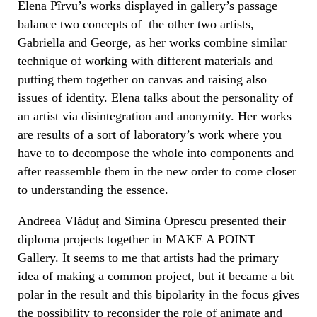
Elena Pîrvu’s works displayed in gallery’s passage
balance two concepts of
the other two artists,
Gabriella and George, as her works combine similar
technique of working with different materials and
putting them together on canvas and raising also
issues of identity.
Elena talks about the personality of
an artist via disintegration and anonymity. Her works
are results of a sort of laboratory’s work where you
have to to decompose the whole into components and
after reassemble them
in the new order to come closer
to understanding the essence.
Andreea Vlăduț and Simina Oprescu presented their
diploma projects together in MAKE A POINT
Gallery. It seems to me that artists had the primary
idea of making a common project, but it became a bit
polar in the result and this bipolarity in the focus gives
the possibility to reconsider the role of animate and