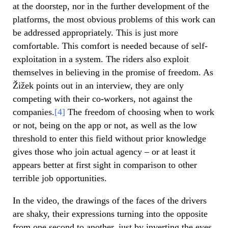
at the doorstep, nor in the further development of the
platforms, the most obvious problems of this work can
be addressed appropriately. This is just more
comfortable. This comfort is needed because of self-
exploitation in a system. The riders also exploit
themselves in believing in the promise of freedom. As
Žižek points out in an interview, they are only
competing with their co-workers, not against the
companies.
[4]
The freedom of choosing when to work
or not, being on the app or not, as well as the low
threshold to enter this field without prior knowledge
gives those who join actual agency – or at least it
appears better at first sight in comparison to other
terrible job opportunities.
In the video, the drawings of the faces of the drivers
are shaky, their expressions turning into the opposite
from one second to another, just by inverting the eyes