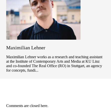
Maximilian Lehner
Maximilian Lehner works as a research and teaching assistant
at the Institute of Contemporary Arts and Media at KU Linz
and co-founded The Real Office (RO) in Stuttgart, an agency
for concepts, fundi...
Comments are closed here.