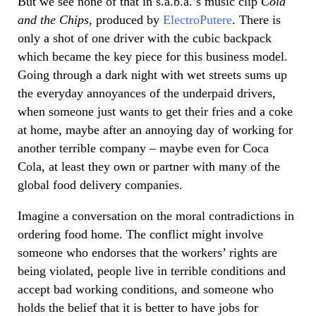
But we see none of that in s.a.b.a.’s music clip
Cola
and the Chips
, produced by
ElectroPutere
. There is
only a shot of one driver with the cubic backpack
which became the key piece for this business model.
Going through a dark night with wet streets sums up
the everyday annoyances of the underpaid drivers,
when someone just wants to get their fries and a coke
at home, maybe after an annoying day of working for
another terrible company – maybe even for Coca
Cola, at least they own or partner with many of the
global food delivery companies.
Imagine a conversation on the moral contradictions in
ordering food home. The conflict might involve
someone who endorses that the workers’ rights are
being violated, people live in terrible conditions and
accept bad working conditions, and someone who
holds the belief that it is better to have jobs for