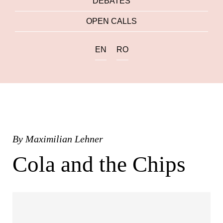
DEBATES
OPEN CALLS
EN
RO
By
Maximilian Lehner
Cola and the Chips