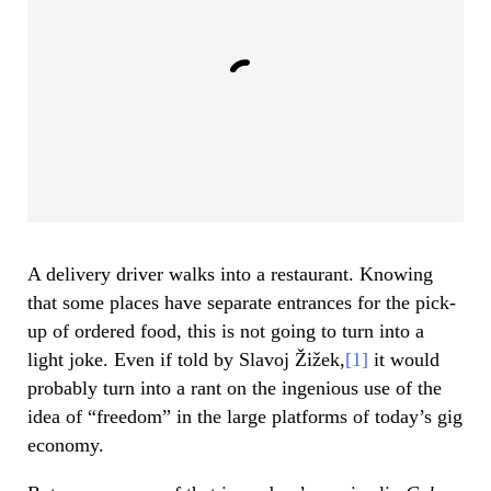
A delivery driver walks into a restaurant. Knowing
that some places have separate entrances for the pick-
up of ordered food, this is not going to turn into a
light joke. Even if told by Slavoj Žižek,
[1]
it would
probably turn into a rant on the ingenious use of the
idea of “freedom” in the large platforms of today’s gig
economy.