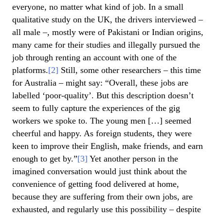
everyone, no matter what kind of job. In a small
qualitative study on the UK, the drivers interviewed –
all male –, mostly were of Pakistani or Indian origins,
many came for their studies and illegally pursued the
job through renting an account with one of the
platforms.
[2]
Still, some other researchers – this time
for Australia – might say: “Overall, these jobs are
labelled ‘poor-quality’. But this description doesn’t
seem to fully capture the experiences of the gig
workers we spoke to. The young men […] seemed
cheerful and happy. As foreign students, they were
keen to improve their English, make friends, and earn
enough to get by.”
[3]
Yet another person in the
imagined conversation would just think about the
convenience of getting food delivered at home,
because they are suffering from their own jobs, are
exhausted, and regularly use this possibility – despite