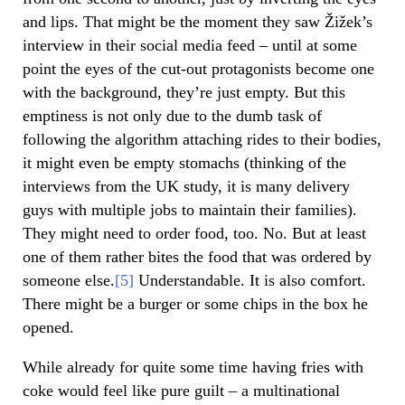
and lips. That might be the moment they saw Žižek’s
interview in their social media feed – until at some
point the eyes of the cut-out protagonists become one
with the background, they’re just empty. But this
emptiness is not only due to the dumb task of
following the algorithm attaching rides to their bodies,
it might even be empty stomachs (thinking of the
interviews from the UK study, it is many delivery
guys with multiple jobs to maintain their families).
They might need to order food, too. No. But at least
one of them rather bites the food that was ordered by
someone else.
[5]
Understandable. It is also comfort.
There might be a burger or some chips in the box he
opened.
While already for quite some time having fries with
coke would feel like pure guilt – a multinational