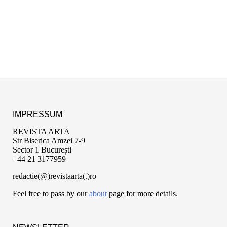
IMPRESSUM
REVISTA ARTA
Str Biserica Amzei 7-9
Sector 1 București
+44 21 3177959
redactie(@)revistaarta(.)ro
Feel free to pass by our
about
page for more details.