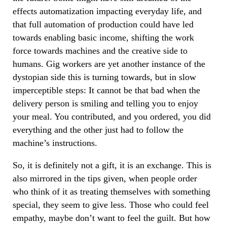
effects automatization impacting everyday life, and
that full automation of production could have led
towards enabling basic income, shifting the work
force towards machines and the creative side to
humans. Gig workers are yet another instance of the
dystopian side this is turning towards, but in slow
imperceptible steps: It cannot be that bad when the
delivery person is smiling and telling you to enjoy
your meal. You contributed, and you ordered, you did
everything and the other just had to follow the
machine’s instructions.
So, it is definitely not a gift, it is an exchange. This is
also mirrored in the tips given, when people order
who think of it as treating themselves with something
special, they seem to give less. Those who could feel
empathy, maybe don’t want to feel the guilt. But how