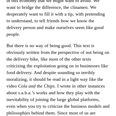
in this economy that we might want to avoid. We
want to bridge the difference, the clinamen. We
desperately want to fill it with a tip, with pretending
to understand, to tell friends how we know the
delivery person and make ourselves seem like good
people.
But there is no way of being good. This text is
obviously written from the perspective of not being on
the delivery bike, like most of the other texts
criticizing the exploitation going on in businesses like
food delivery. And despite sounding so terribly
moralizing, it should be read in a light way like the
video
Cola and the Chips
. I wrote in other instances
about s.a.b.a.’s works and how they play with the
inevitability of joining the large global platforms,
even when you try to criticize the business models and
philosophies behind them. Since most of us are