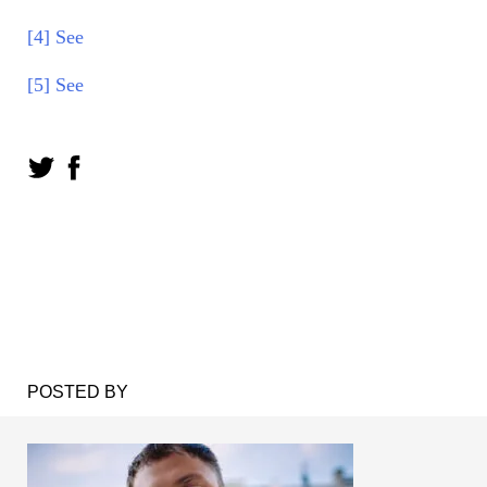
[4]
See
[5]
See
POSTED BY