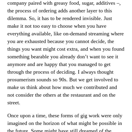
company paired with greasy food, sugar, additives –,
the process of ordering adds another layer to this
dilemma. So, it has to be rendered invisible. Just
make it not too easy to choose when you have
everything available, like on-demand streaming where
you are exhausted because you cannot decide, the
things you want might cost extra, and when you found
something bearable you already don’t want to see it
anymore and are happy that you managed to get
through the process of deciding. I always thought
prosumerism sounds so 90s. But we get involved to
make us think about how much we contributed and
not consider the others at the restaurant and on the
street.
Once upon a time, these forms of gig work were only
imagined on the horizon of what might be possible in
the future. Some might have still dreamed of the