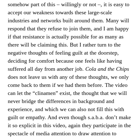
somehow part of this – willingly or not –, it is easy to
accept our weakness towards these large-scale
industries and networks built around them. Many will
respond that they refuse to join them, and I am happy
if that resistance is actually possible for as many as
there will be claiming this. But I rather turn to the
negative thoughts of feeling guilt at the doorstep,
deciding for comfort because one feels like having
suffered all day from another job.
Cola and the Chips
does not leave us with any of these thoughts, we only
come back to them if we had them before. The video
can let the “clinamen” exist, the thought that we will
never bridge the differences in background and
experience, and which we can also not fill this with
guilt or empathy. And even though s.a.b.a. don’t make
it so explicit in this video, again they participate in the
spectacle of media attention to draw attention to