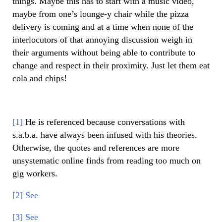
things. Maybe this has to start with a music video,
maybe from one’s lounge-y chair while the pizza
delivery is coming and at a time when none of the
interlocutors of that annoying discussion weigh in
their arguments without being able to contribute to
change and respect in their proximity. Just let them eat
cola and chips!
[1]
He is referenced because conversations with
s.a.b.a. have always been infused with his theories.
Otherwise, the quotes and references are more
unsystematic online finds from reading too much on
gig workers.
[2]
See
[3]
See