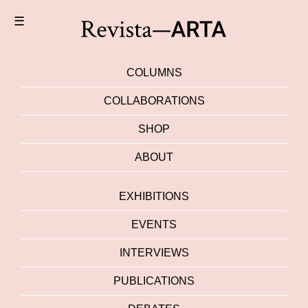
☰
COLUMNS
COLLABORATIONS
SHOP
ABOUT
EXHIBITIONS
EVENTS
INTERVIEWS
PUBLICATIONS