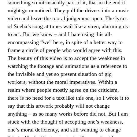
something so intrinsically part of it, that in the end it
might go unnoticed. They pull the drivers into a music
video and leave the moral judgement open. The lyrics
of Sneha’s song at times wail like a siren, alarming us
to act. But we know – and I hate using this all-
encompassing “we” here, in spite of a better way to
frame a circle of people who would agree with this.
The beauty of this video is to accept the weakness in
watching the footage and animations as a reference to
the invisible and yet so present situation of gig
workers, without the moral imperatives. Within a
realm where people mostly agree on the criticism,
there is no need for a text like this one, so I wrote it to
say that this artwork probably will not change
anything – as so many works before did not. But I am
stuck with the thought of accepting one’s weakness,
one’s moral deficiency, and still wanting to change