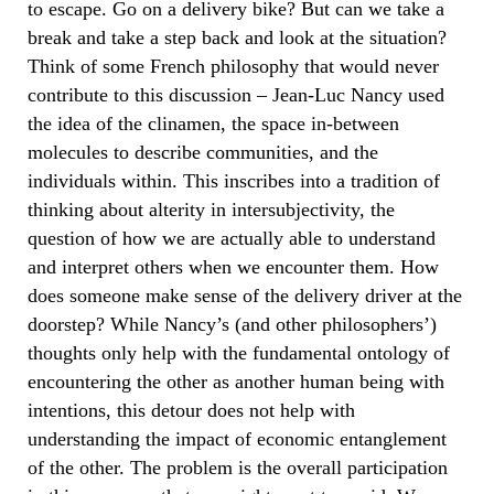
to escape. Go on a delivery bike? But can we take a
break and take a step back and look at the situation?
Think of some French philosophy that would never
contribute to this discussion – Jean-Luc Nancy used
the idea of the clinamen, the space in-between
molecules to describe communities, and the
individuals within. This inscribes into a tradition of
thinking about alterity in intersubjectivity, the
question of how we are actually able to understand
and interpret others when we encounter them. How
does someone make sense of the delivery driver at the
doorstep? While Nancy’s (and other philosophers’)
thoughts only help with the fundamental ontology of
encountering the other as another human being with
intentions, this detour does not help with
understanding the impact of economic entanglement
of the other. The problem is the overall participation