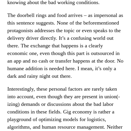
knowing about the bad working conditions.
The doorbell rings and food arrives – as impersonal as
this sentence suggests. None of the beforementioned
protagonists addresses the topic or even speaks to the
delivery driver directly. It’s a confusing world out
there. The exchange that happens is a clearly
economic one, even though this part is outsourced in
an app and no cash or transfer happens at the door. No
humane addition is needed here. I mean, it’s only a
dark and rainy night out there.
Interestingly, these personal factors are rarely taken
into account, even though they are present in union(-
izing) demands or discussions about the bad labor
conditions in these fields. Gig economy is rather a
playground of optimizing models for logistics,
algorithms, and human resource management. Neither