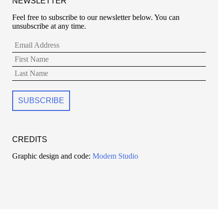
NEWSLETTER
Feel free to subscribe to our newsletter below. You can
unsubscribe at any time.
CREDITS
Graphic design and code:
Modem Studio