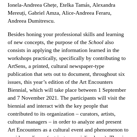
Ionela-Andreea Ghețe, Etelka Tamás, Alexandra
Mereuți, Gabriel Amza, Alice-Andreea Feraru,
Andreea Dumitrescu.
Besides honing your professional skills and learning
of new concepts, the purpose of the
School
also
consists in applying the information learned in the
workshops practically, specifically by contributing to
ArtSens, a printed, cultural newspaper-type
publication that sets out to document, throughout six
issues, this year’s edition of the Art Encounters
Biennial, which will take place between 1 September
and 7 November 2021. The participants will visit the
biennial and interact with the key people that
contributed to its organization – curators, artists,
cultural managers – in order to analyze and present
Art Encounters as a cultural event and phenomenon to