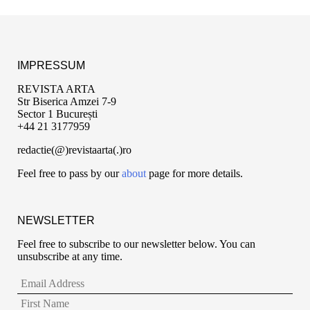
IMPRESSUM
REVISTA ARTA
Str Biserica Amzei 7-9
Sector 1 București
+44 21 3177959
redactie(@)revistaarta(.)ro
Feel free to pass by our
about
page for more details.
NEWSLETTER
Feel free to subscribe to our newsletter below. You can
unsubscribe at any time.