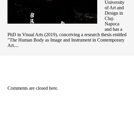
University
of Art and
Design in
Cluj-
Napoca
and has a
PhD in Visual Arts (2019), conceiving a research thesis entitled
"The Human Body as Image and Instrument in Contemporary
Art....
Comments are closed here.