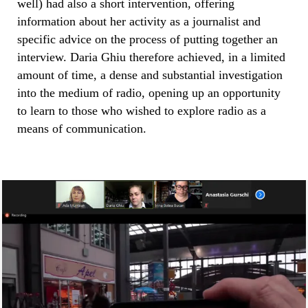
well) had also a short intervention, offering
information about her activity as a journalist and
specific advice on the process of putting together an
interview. Daria Ghiu therefore achieved, in a limited
amount of time, a dense and substantial investigation
into the medium of radio, opening up an opportunity
to learn to those who wished to explore radio as a
means of communication.