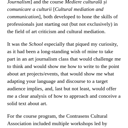
Journalism
] and the course
Mediere culturală și
comunicare a culturii
[
Cultural mediation and
communication
], both developed to hone the skills of
professionals just starting out (but not exclusively) in
the field of art criticism and cultural mediation.
It was the
School
especially that piqued my curiosity,
as it had been a long-standing wish of mine to take
part in an art journalism class that would challenge me
to think and would show me how to write to the point
about art projects/events, that would show me what
adapting your language and discourse to a target
audience implies, and, last but not least, would offer
me a clear analysis of how to approach and conceive a
solid text about art.
For the course program, the Contrasens Cultural
Association included multiple workshops led by