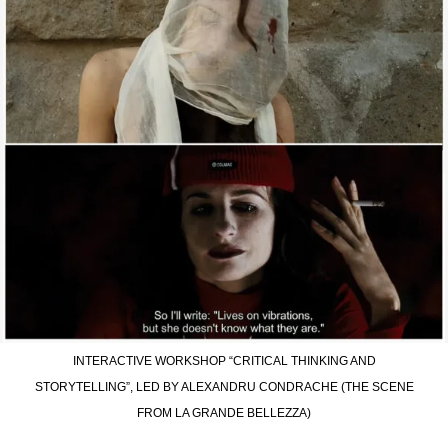
INTERACTIVE WORKSHOP “CRITICAL THINKING AND
STORYTELLING”, LED BY ALEXANDRU CONDRACHE (THE SCENE
FROM LA GRANDE BELLEZZA)