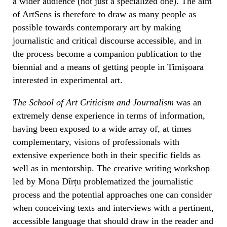
a wider audience (not just a specialized one). The aim
of ArtSens is therefore to draw as many people as
possible towards contemporary art by making
journalistic and critical discourse accessible, and in
the process become a companion publication to the
biennial and a means of getting people in Timișoara
interested in experimental art.
The School of Art Criticism and Journalism
was an
extremely dense experience in terms of information,
having been exposed to a wide array of, at times
complementary, visions of professionals with
extensive experience both in their specific fields as
well as in mentorship. The creative writing workshop
led by Mona Dîrțu problematized the journalistic
process and the potential approaches one can consider
when conceiving texts and interviews with a pertinent,
accessible language that should draw in the reader and