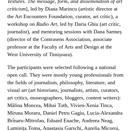
Textures. The message, form, and dissemination of art
criticism
], led by Diana Marincu (artistic director at
the Art Encounters Foundation, curator, art critic), a
workshop on
Radio Art
, led by Daria Ghiu (art critic,
journalist), and mentoring sessions with Dana Sarmeș
(director of the Contrasens Association, associate
professor at the Faculty of Arts and Design at the
West University of Timișoara).
The participants were selected following a national
open call. They were mostly young professionals from
the fields of journalism, philosophy, literature, and
visual art (art historians, journalists, artists, curators,
art critics, museographers, bloggers, content writers):
Mălina Moncea, Mihai Toth, Vivien-Xenia Tinca,
Miruna Moraru, Daniel Petru Gagiu, Lucia-Alexandra
Brînaru-Mitrofan, Eduard Enache, Andreea Neag,
Luminița Toma, Anastasia Gurschi, Aurelia Micoroi,