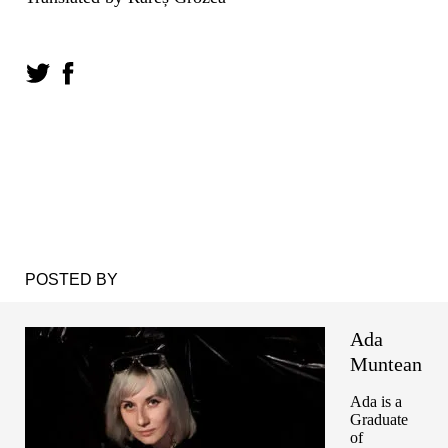
POSTED BY
Ada
Muntean
Ada is a
Graduate
of