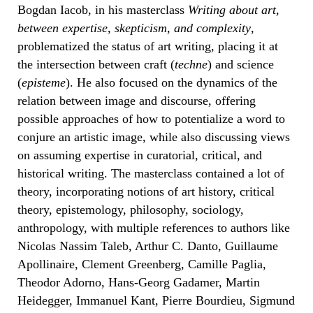
Bogdan Iacob, in his masterclass
Writing about art,
between expertise, skepticism, and complexity
,
problematized the status of art writing, placing it at
the intersection between craft (
techne
) and science
(
episteme
). He also focused on the dynamics of the
relation between image and discourse, offering
possible approaches of how to potentialize a word to
conjure an artistic image, while also discussing views
on assuming expertise in curatorial, critical, and
historical writing. The masterclass contained a lot of
theory, incorporating notions of art history, critical
theory, epistemology, philosophy, sociology,
anthropology, with multiple references to authors like
Nicolas Nassim Taleb, Arthur C. Danto, Guillaume
Apollinaire, Clement Greenberg, Camille Paglia,
Theodor Adorno, Hans-Georg Gadamer, Martin
Heidegger, Immanuel Kant, Pierre Bourdieu, Sigmund