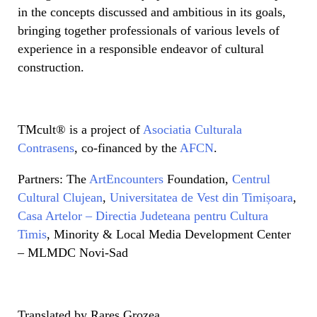
in the concepts discussed and ambitious in its goals,
bringing together professionals of various levels of
experience in a responsible endeavor of cultural
construction.
TMcult® is a project of
Asociatia Culturala
Contrasens
, co-financed by the
AFCN
.
Partners: The
ArtEncounters
Foundation,
Centrul
Cultural Clujean
,
Universitatea de Vest din Timișoara
,
Casa Artelor – Directia Judeteana pentru Cultura
Timis
, Minority & Local Media Development Center
– MLMDC Novi-Sad
Translated by Rareș Grozea