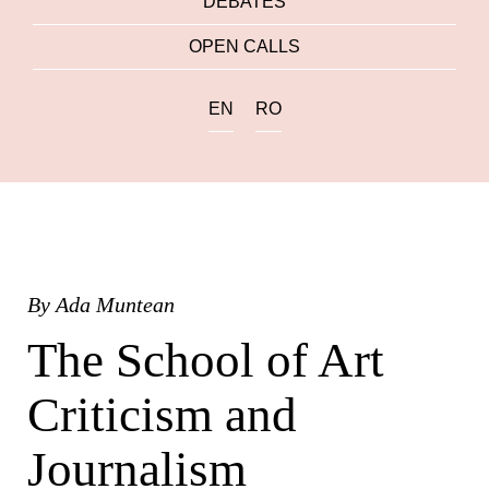
DEBATES
OPEN CALLS
EN
RO
By
Ada Muntean
The School of Art
Criticism and
Journalism