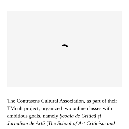
The Contrasens Cultural Association, as part of their
TMcult project, organized two online classes with
ambitious goals, namely
Școala de Critică și
Jurnalism de Artă
[
The School of Art Criticism and