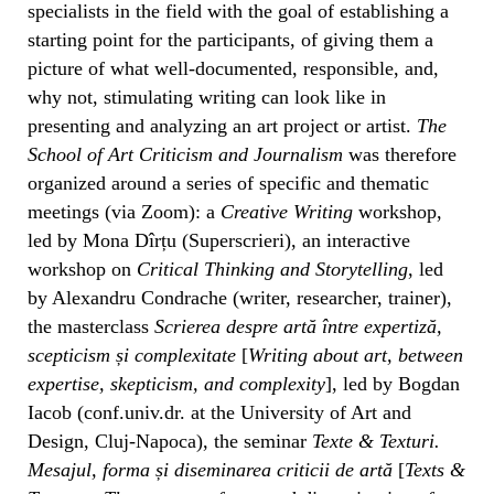
specialists in the field with the goal of establishing a
starting point for the participants, of giving them a
picture of what well-documented, responsible, and,
why not, stimulating writing can look like in
presenting and analyzing an art project or artist.
The
School of Art Criticism and Journalism
was therefore
organized around a series of specific and thematic
meetings (via Zoom): a
Creative Writing
workshop,
led by Mona Dîrțu (Superscrieri), an interactive
workshop on
Critical Thinking and Storytelling
, led
by Alexandru Condrache (writer, researcher, trainer),
the masterclass
Scrierea despre artă între expertiză,
scepticism și complexitate
[
Writing about art, between
expertise, skepticism, and complexity
], led by Bogdan
Iacob (conf.univ.dr. at the University of Art and
Design, Cluj-Napoca), the seminar
Texte & Texturi.
Mesajul, forma și diseminarea criticii de artă
[
Texts &