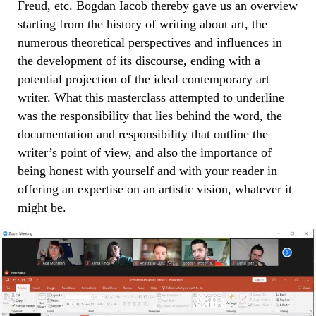
Freud, etc. Bogdan Iacob thereby gave us an overview
starting from the history of writing about art, the
numerous theoretical perspectives and influences in
the development of its discourse, ending with a
potential projection of the ideal contemporary art
writer. What this masterclass attempted to underline
was the responsibility that lies behind the word, the
documentation and responsibility that outline the
writer’s point of view, and also the importance of
being honest with yourself and with your reader in
offering an expertise on an artistic vision, whatever it
might be.