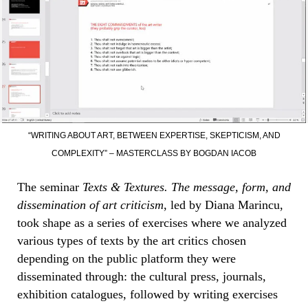
“WRITING ABOUT ART, BETWEEN EXPERTISE, SKEPTICISM, AND
COMPLEXITY” – MASTERCLASS BY BOGDAN IACOB
The seminar
Texts & Textures. The message, form, and
dissemination of art criticism
, led by Diana Marincu,
took shape as a series of exercises where we analyzed
various types of texts by the art critics chosen
depending on the public platform they were
disseminated through: the cultural press, journals,
exhibition catalogues, followed by writing exercises