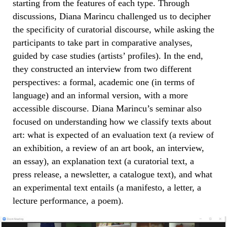
starting from the features of each type. Through
discussions, Diana Marincu challenged us to decipher
the specificity of curatorial discourse, while asking the
participants to take part in comparative analyses,
guided by case studies (artists’ profiles). In the end,
they constructed an interview from two different
perspectives: a formal, academic one (in terms of
language) and an informal version, with a more
accessible discourse. Diana Marincu’s seminar also
focused on understanding how we classify texts about
art: what is expected of an evaluation text (a review of
an exhibition, a review of an art book, an interview,
an essay), an explanation text (a curatorial text, a
press release, a newsletter, a catalogue text), and what
an experimental text entails (a manifesto, a letter, a
lecture performance, a poem).