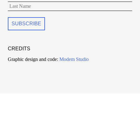
CREDITS
Graphic design and code:
Modem Studio