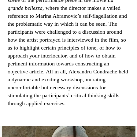
scene of the performance piece in the movie
La
grande bellezza
, where the director makes a veiled
reference to Marina Abramovic’s self-flagellation and
the problematic way in which it can be seen. The
participants were challenged to a discussion around
how the artist portrayed is interviewed in the film, so
as to highlight certain principles of tone, of how to
approach your interlocutor, and of how to obtain
pertinent information towards constructing an
objective article. All in all, Alexandru Condrache held
a dynamic and exciting workshop, initiating
uncomfortable but necessary discussions for
stimulating the participants’ critical thinking skills
through applied exercises.