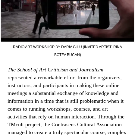
RADIO ART WORKSHOP BY DARIA GHIU (INVITED ARTIST IRINA
BOTEA BUCAN)
The School of Art Criticism and Journalism
represented a remarkable effort from the organizers,
instructors, and participants in making these online
meetings a substantial exchange of knowledge and
information in a time that is still problematic when it
comes to running workshops, courses, and art
activities that rely on human interaction. Through the
TMcult project, the Contrasens Cultural Association
managed to create a truly spectacular course, complex