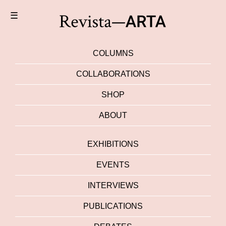
☰
COLUMNS
COLLABORATIONS
SHOP
ABOUT
EXHIBITIONS
EVENTS
INTERVIEWS
PUBLICATIONS