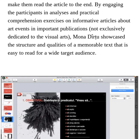
make them read the article to the end. By engaging
the participants in analyses and practical
comprehension exercises on informative articles about
art events in important publications (not exclusively
dedicated to the visual arts), Mona Dîrțu showcased
the structure and qualities of a memorable text that is
easy to read for a wide target audience.