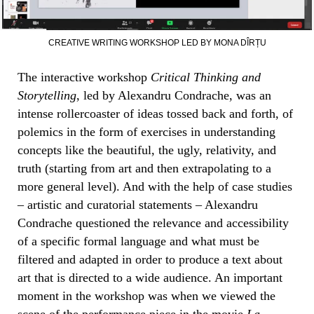
CREATIVE WRITING WORKSHOP LED BY MONA DÎRȚU
The interactive workshop
Critical Thinking and
Storytelling
, led by Alexandru Condrache, was an
intense rollercoaster of ideas tossed back and forth, of
polemics in the form of exercises in understanding
concepts like the beautiful, the ugly, relativity, and
truth (starting from art and then extrapolating to a
more general level). And with the help of case studies
– artistic and curatorial statements – Alexandru
Condrache questioned the relevance and accessibility
of a specific formal language and what must be
filtered and adapted in order to produce a text about
art that is directed to a wide audience. An important
moment in the workshop was when we viewed the