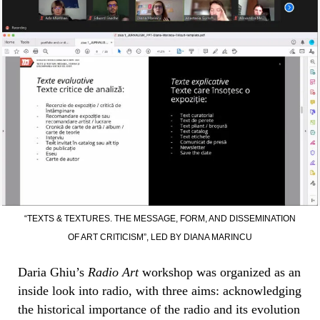
“TEXTS & TEXTURES. THE MESSAGE, FORM, AND DISSEMINATION
OF ART CRITICISM”, LED BY DIANA MARINCU
Daria Ghiu’s
Radio Art
workshop was organized as an
inside look into radio, with three aims: acknowledging
the historical importance of the radio and its evolution