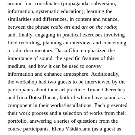
around four coordinates (propaganda, subversion,
information, systematic education); learning the
similarities and differences, in content and nuance,
between the phrase
radio art
and
art on the radio
;
and, finally, engaging in practical exercises involving
field recording, planning an interview, and conceiving
a radio documentary. Daria Ghiu emphasized the
importance of sound, the specific features of this
medium, and how it can be used to convey
information and enhance atmosphere. Additionally,
the workshop had two guests to be interviewed by the
participants about their art practice: Traian Cherecheș
and Irina Botea Bucan, both of whom have sound as a
component in their works/installations. Each presented
their work process and a selection of works from their
portfolio, answering a series of questions from the
course participants. Elena Vlădăreanu (as a guest as