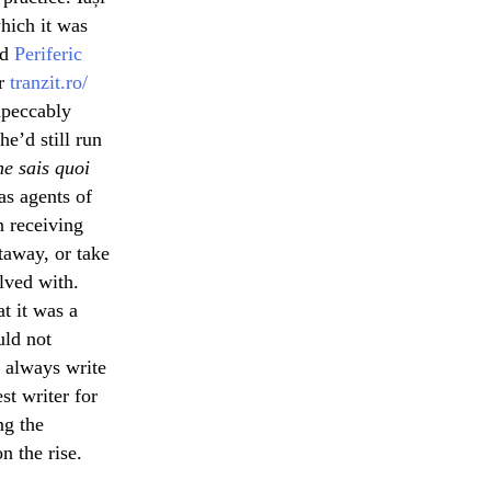
which it was
nd
Periferic
er
tranzit.ro/
impeccably
e’d still run
ne sais quoi
 as agents of
n receiving
taway, or take
olved with.
t it was a
uld not
n always write
t writer for
ng the
n the rise.