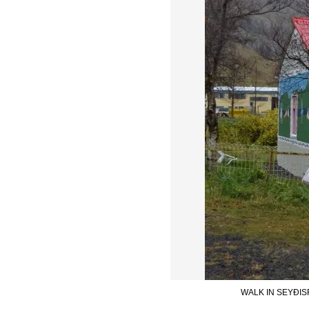
WALK IN SEYÐIS