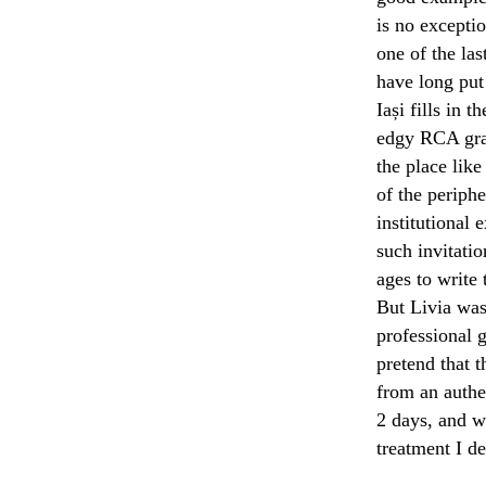
is no exceptio
one of the las
have long put
Iași fills in 
edgy RCA grad
the place like
of the periphe
institutional
such invitatio
ages to write 
But Livia was 
professional g
pretend that 
from an authe
2 days, and wi
treatment I de