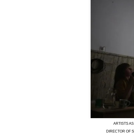
ARTISTS A
DIRECTOR OF S