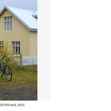
.RO/ IAȘI, 2015