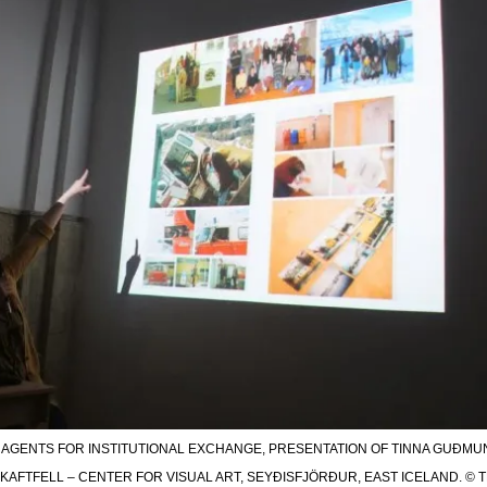
S AGENTS FOR INSTITUTIONAL EXCHANGE, PRESENTATION OF TINNA GUÐMU
KAFTFELL – CENTER FOR VISUAL ART, SEYÐISFJÖRÐUR, EAST ICELAND. © TRA