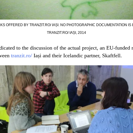
S OFFERED BY TRANZIT.RO/ IAȘI. NO PHOTOGRAPHIC DOCUMENTATION IS B
TRANZIT.RO/ IAȘI, 2014
icated to the discussion of the actual project, an EU-funded 
tween
tranzit.ro/
Iași and their Icelandic partner, Skaftfell.