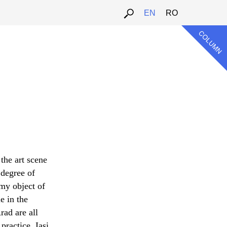
EN
RO
 the art scene
 degree of
 my object of
e in the
ad are all
ractice. Iași