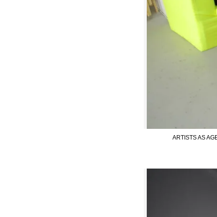
ARTISTS AS AGE