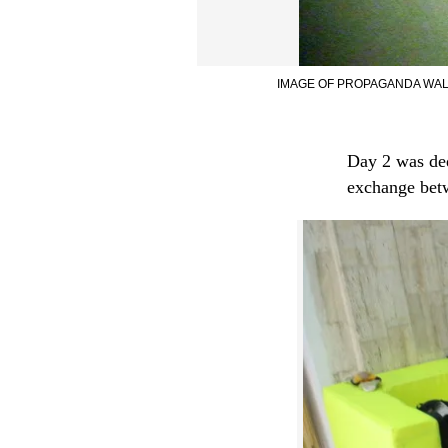
IMAGE OF PROPAGANDA WALK
Day 2 was ded
exchange be