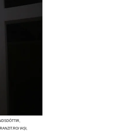
NDSDÓTTIR,
NZIT.RO/ IAȘI,