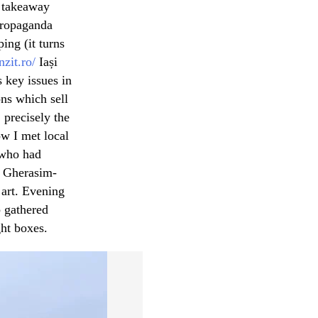
c takeaway
 Propaganda
ing (it turns
nzit.ro/
Iași
 key issues in
ons which sell
, precisely the
ow I met local
, who had
u Gherasim-
 art. Evening
p gathered
ght boxes.