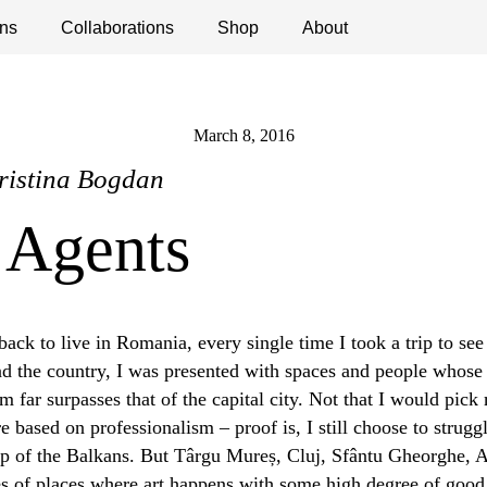
ns
ications
Collaborations
Debates
Open Calls
Shop
About
March 8, 2016
ristina Bogdan
 Agents
ack to live in Romania, every single time I took a trip to see
und the country, I was presented with spaces and people whose
m far surpasses that of the capital city. Not that I would pick
e based on professionalism – proof is, I still choose to struggl
 of the Balkans. But Târgu Mureș, Cluj, Sfântu Gheorghe, Ar
 of places where art happens with some high degree of good p