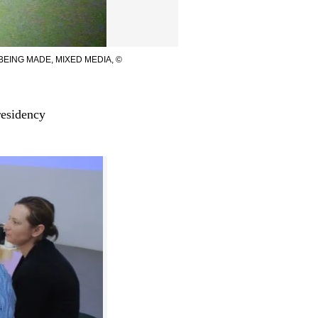
EING MADE, MIXED MEDIA, ©
residency