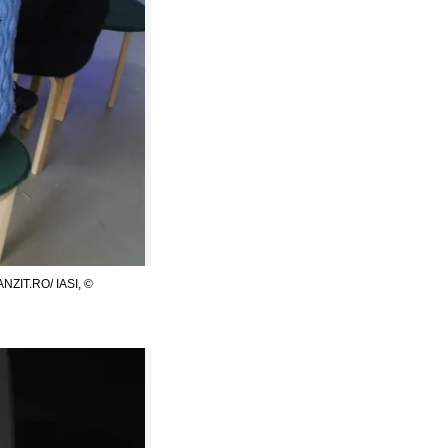
ZIT.RO/ IASI, ©