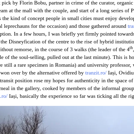
t pick by Florin Bobu, partner in crime of the curator, organi
eam at the mall with the couple, and start of a long series of
 the kind of concept people in small cities must enjoy develop
al leprechauns for the occasion) and those gathered around
tra
tion. In a few hours, I was briefly yet firmly pointed towards
 the Disneyfication of the centre to the rise of hybrid instituti
th
without remorse, in the course of 3 walks (the leader of the 4
e of the soul-selling, pulled out at the last minute). This is h
are still a rare specimen in Romania) and university professor
 won over by the alternative offered by
tranzit.ro/
Iași, Ovidi
transit position rose my hopes for authenticity in the space of
meal in the gallery, cooked by members of the informal grou
.ro/
Iași, basically the experience so far was ticking all the ri