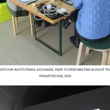
NTS FOR INSTITUTIONAL EXCHANGE, PEER TO PEER MEETING IN IASI AT TRAN
TRANZIT.RO/ IAȘI, 2016