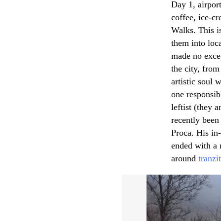
Day 1, airpor
coffee, ice-cr
Walks. This is
them into loc
made no excep
the city, from
artistic soul 
one responsibl
leftist (they 
recently been
Proca. His in-
ended with a 
around
tranzit