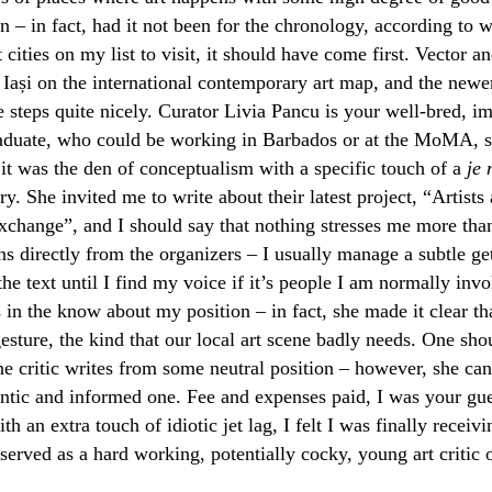
n – in fact, had it not been for the chronology, according to 
t cities on my list to visit, it should have come first. Vector a
 Iași on the international contemporary art map, and the new
the steps quite nicely. Curator Livia Pancu is your well-bred, 
uate, who could be working in Barbados or at the MoMA, sh
 it was the den of conceptualism with a specific touch of a
je 
ry. She invited me to write about their latest project, “Artists
 exchange”, and I should say that nothing stresses me more tha
ns directly from the organizers – I usually manage a subtle ge
the text until I find my voice if it’s people I am normally inv
in the know about my position – in fact, she made it clear tha
esture, the kind that our local art scene badly needs. One sho
the critic writes from some neutral position – however, she ca
ntic and informed one. Fee and expenses paid, I was your gues
th an extra touch of idiotic jet lag, I felt I was finally receivi
served as a hard working, potentially cocky, young art critic o