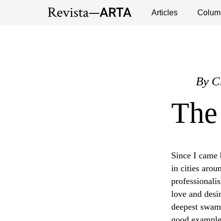
Exhibitions
Events
Interviews
Articles
Colum
Publ
By
C
The
Since I came b
in cities aro
professionalis
love and desir
deepest swamp
good examples