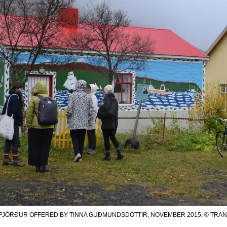
FJÖRÐUR OFFERED BY TINNA GUÐMUNDSDÓTTIR, NOVEMBER 2015, © TRANZIT