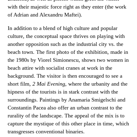
with their majestic force right as they enter (the work
of Adrian and Alexandru Maftei).
In addition to a blend of high culture and popular
culture, the conceptual space thrives on playing with
another opposition such as the industrial city vs. the
beach town. The first photo of the exhibition, made in
the 1980s by Viorel Simionescu, shows two women in
beach attire with socialist cranes at work in the
background. The visitor is then encouraged to see a
short film,
2 Mai Evening,
where the urbanity and the
hipness of the tourists is in stark contrast with the
surroundings. Paintings by Anamaria Smigelschi and
Constantin Pacea also offer an urban contrast to the
rurality of the landscape. The appeal of the mix is to
capture the mystique of this other place in time, which
transgresses conventional binaries.