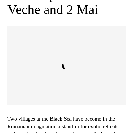
Veche and 2 Mai
Two villages at the Black Sea have become in the
Romanian imagination a stand-in for exotic retreats