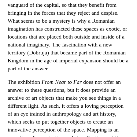
vanguard of the capital, so that they benefit from
bringing in the forces that they reject and despise.
What seems to be a mystery is why a Romanian
imagination has constructed these spaces as exotic, or
locations that are placed both outside and inside of a
national imaginary. The fascination with a new
territory (Dobruja) that became part of the Romanian
Kingdom in the age of imperial expansion should be a
part of the answer.
The exhibition
From Near to Far
does not offer an
answer to these questions, but it does provide an
archive of art objects that make you see things in a
different light. As such, it offers a loving perception
of an eye trained in anthropology and art history,
which seeks to put together objects to create an
innovative perception of the space. Mapping is an