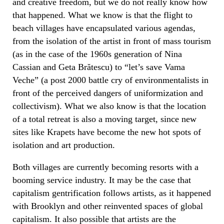
and creative freedom, but we do not really know how
that happened. What we know is that the flight to
beach villages have encapsulated various agendas,
from the isolation of the artist in front of mass tourism
(as in the case of the 1960s generation of Nina
Cassian and Geta Brătescu) to “let’s save Vama
Veche” (a post 2000 battle cry of environmentalists in
front of the perceived dangers of uniformization and
collectivism). What we also know is that the location
of a total retreat is also a moving target, since new
sites like Krapets have become the new hot spots of
isolation and art production.
Both villages are currently becoming resorts with a
booming service industry. It may be the case that
capitalism gentrification follows artists, as it happened
with Brooklyn and other reinvented spaces of global
capitalism. It also possible that artists are the