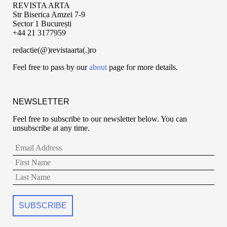
REVISTA ARTA
Str Biserica Amzei 7-9
Sector 1 București
+44 21 3177959
redactie(@)revistaarta(.)ro
Feel free to pass by our
about
page for more details.
NEWSLETTER
Feel free to subscribe to our newsletter below. You can
unsubscribe at any time.