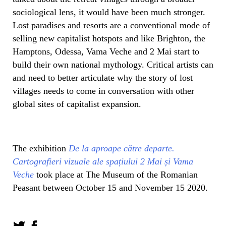
sociological lens, it would have been much stronger.
Lost paradises and resorts are a conventional mode of
selling new capitalist hotspots and like Brighton, the
Hamptons, Odessa, Vama Veche and 2 Mai start to
build their own national mythology. Critical artists can
and need to better articulate why the story of lost
villages needs to come in conversation with other
global sites of capitalist expansion.
The exhibition
De la aproape către departe.
Cartografieri vizuale ale spațiului 2 Mai și Vama
Veche
took place at The Museum of the Romanian
Peasant between October 15 and November 15 2020.