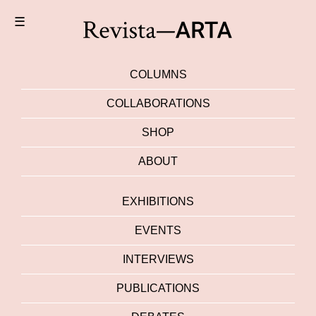
☰
COLUMNS
COLLABORATIONS
SHOP
ABOUT
EXHIBITIONS
EVENTS
INTERVIEWS
PUBLICATIONS