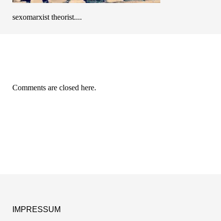
sexomarxist theorist....
Comments are closed here.
IMPRESSUM