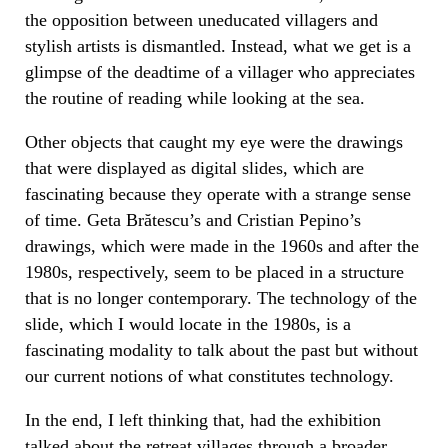
the opposition between uneducated villagers and
stylish artists is dismantled. Instead, what we get is a
glimpse of the deadtime of a villager who appreciates
the routine of reading while looking at the sea.
Other objects that caught my eye were the drawings
that were displayed as digital slides, which are
fascinating because they operate with a strange sense
of time. Geta Brătescu’s and Cristian Pepino’s
drawings, which were made in the 1960s and after the
1980s, respectively, seem to be placed in a structure
that is no longer contemporary. The technology of the
slide, which I would locate in the 1980s, is a
fascinating modality to talk about the past but without
our current notions of what constitutes technology.
In the end, I left thinking that, had the exhibition
talked about the retreat villages through a broader