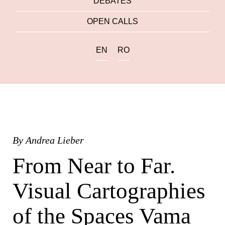
DEBATES
OPEN CALLS
EN
RO
By
Andrea Lieber
From Near to Far.
Visual Cartographies
of the Spaces Vama