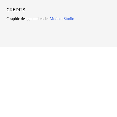
CREDITS
Graphic design and code:
Modem Studio