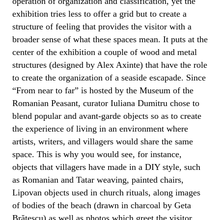
operation of organization and classification, yet the
exhibition tries less to offer a grid but to create a
structure of feeling that provides the visitor with a
broader sense of what these spaces mean. It puts at the
center of the exhibition a couple of wood and metal
structures (designed by Alex Axinte) that have the role
to create the organization of a seaside escapade. Since
“From near to far” is hosted by the Museum of the
Romanian Peasant, curator Iuliana Dumitru chose to
blend popular and avant-garde objects so as to create
the experience of living in an environment where
artists, writers, and villagers would share the same
space. This is why you would see, for instance,
objects that villagers have made in a DIY style, such
as Romanian and Tatar weaving, painted chairs,
Lipovan objects used in church rituals, along images
of bodies of the beach (drawn in charcoal by Geta
Brătescu) as well as photos which greet the visitor