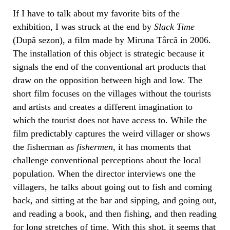
If I have to talk about my favorite bits of the
exhibition, I was struck at the end by
Slack Time
(După sezon), a film made by Miruna Târcă in 2006.
The installation of this object is strategic because it
signals the end of the conventional art products that
draw on the opposition between high and low. The
short film focuses on the villages without the tourists
and artists and creates a different imagination to
which the tourist does not have access to. While the
film predictably captures the weird villager or shows
the fisherman as
fishermen
, it has moments that
challenge conventional perceptions about the local
population. When the director interviews one the
villagers, he talks about going out to fish and coming
back, and sitting at the bar and sipping, and going out,
and reading a book, and then fishing, and then reading
for long stretches of time. With this shot, it seems that