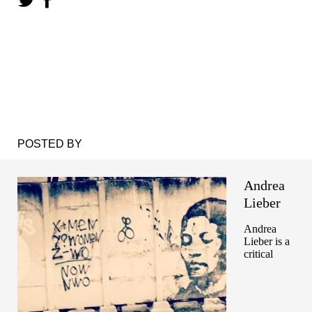
POSTED BY
Andrea
Lieber
Andrea
Lieber is a
critical