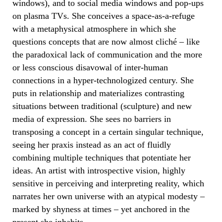
windows), and to social media windows and pop-ups
on plasma TVs. She conceives a space-as-a-refuge
with a metaphysical atmosphere in which she
questions concepts that are now almost cliché – like
the paradoxical lack of communication and the more
or less conscious disavowal of inter-human
connections in a hyper-technologized century. She
puts in relationship and materializes contrasting
situations between traditional (sculpture) and new
media of expression. She sees no barriers in
transposing a concept in a certain singular technique,
seeing her praxis instead as an act of fluidly
combining multiple techniques that potentiate her
ideas. An artist with introspective vision, highly
sensitive in perceiving and interpreting reality, which
narrates her own universe with an atypical modesty –
marked by shyness at times – yet anchored in the
present she inhabits.