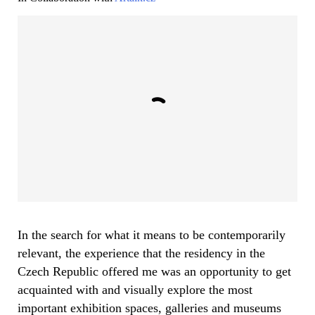
In the search for what it means to be contemporarily
relevant, the experience that the residency in the
Czech Republic offered me was an opportunity to get
acquainted with and visually explore the most
important exhibition spaces, galleries and museums