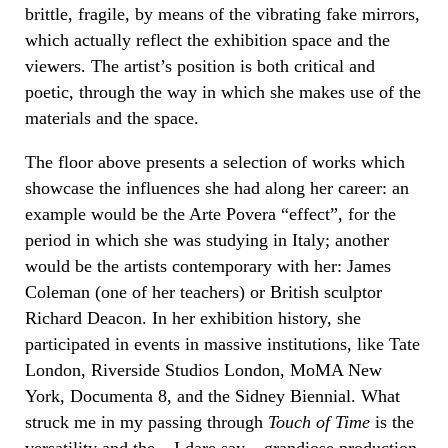
brittle, fragile, by means of the vibrating fake mirrors,
which actually reflect the exhibition space and the
viewers. The artist’s position is both critical and
poetic, through the way in which she makes use of the
materials and the space.
The floor above presents a selection of works which
showcase the influences she had along her career: an
example would be the Arte Povera “effect”, for the
period in which she was studying in Italy; another
would be the artists contemporary with her: James
Coleman (one of her teachers) or British sculptor
Richard Deacon. In her exhibition history, she
participated in events in massive institutions, like Tate
London, Riverside Studios London, MoMA New
York, Documenta 8, and the Sidney Biennial. What
struck me in my passing through
Touch of Time
is the
versatility and the – I dare say – grandiose production,