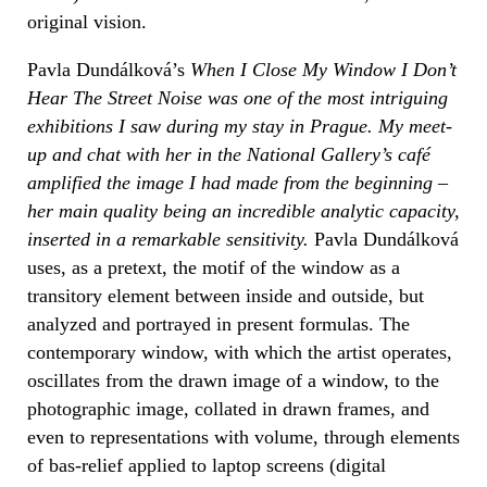
original vision.
Pavla Dundálková’s
When I Close My Window I Don’t
Hear The Street Noise
was one of the most intriguing
exhibitions I saw during my stay in Prague. My meet-
up and chat with her in the National Gallery’s café
amplified the image I had made from the beginning –
her main quality being an incredible analytic capacity,
inserted in a remarkable sensitivity.
Pavla Dundálková
uses, as a pretext, the motif of the window as a
transitory element between inside and outside, but
analyzed and portrayed in present formulas. The
contemporary window, with which the artist operates,
oscillates from the drawn image of a window, to the
photographic image, collated in drawn frames, and
even to representations with volume, through elements
of bas-relief applied to laptop screens (digital