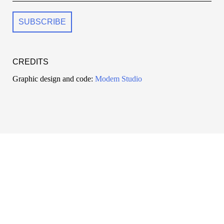
CREDITS
Graphic design and code:
Modem Studio