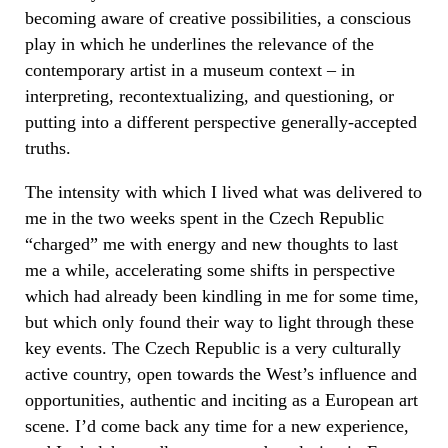
becoming aware of creative possibilities, a conscious
play in which he underlines the relevance of the
contemporary artist in a museum context – in
interpreting, recontextualizing, and questioning, or
putting into a different perspective generally-accepted
truths.
The intensity with which I lived what was delivered to
me in the two weeks spent in the Czech Republic
“charged” me with energy and new thoughts to last
me a while, accelerating some shifts in perspective
which had already been kindling in me for some time,
but which only found their way to light through these
key events. The Czech Republic is a very culturally
active country, open towards the West’s influence and
opportunities, authentic and inciting as a European art
scene. I’d come back any time for a new experience,