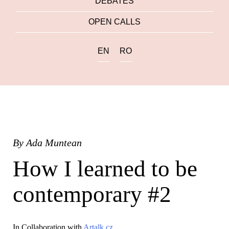
DEBATES
OPEN CALLS
EN
RO
By
Ada Muntean
How I learned to be
contemporary #2
In Collaboration with
Artalk.cz