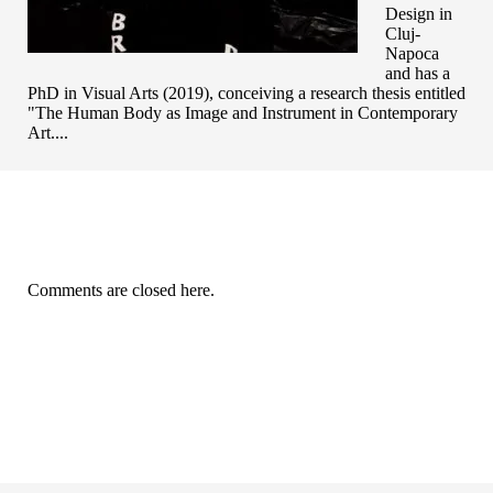
Design in
Cluj-
Napoca
and has a
PhD in Visual Arts (2019), conceiving a research thesis entitled
"The Human Body as Image and Instrument in Contemporary
Art....
Comments are closed here.