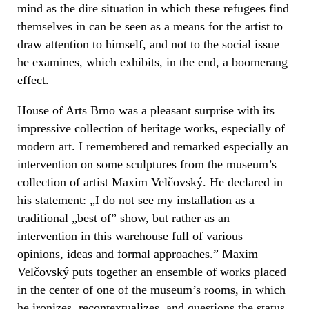
mind as the dire situation in which these refugees find
themselves in can be seen as a means for the artist to
draw attention to himself, and not to the social issue
he examines, which exhibits, in the end, a boomerang
effect.
House of Arts Brno was a pleasant surprise with its
impressive collection of heritage works, especially of
modern art. I remembered and remarked especially an
intervention on some sculptures from the museum’s
collection of artist Maxim Velčovský. He declared in
his statement: „I do not see my installation as a
traditional „best of” show, but rather as an
intervention in this warehouse full of various
opinions, ideas and formal approaches.” Maxim
Velčovský puts together an ensemble of works placed
in the center of one of the museum’s rooms, in which
he ironizes, recontextualizes, and questions the status