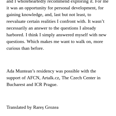
and I wholeheartedly recommend exploring it. For me
it was an opportunity for personal development, for
gaining knowledge, and, last but not least, to
reevaluate certain realities I confront with. It wasn’t
necessarily an answer to the questions I already
harbored. I think I simply answered myself with new
questions. Which makes me want to walk on, more
curious than before.
Ada Muntean’s residency was possible with the
support of AFCN, Artalk.cz, The Czech Center in
Bucharest and ICR Prague.
Translated by Rareș Grozea