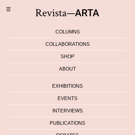
☰
COLUMNS
COLLABORATIONS
SHOP
ABOUT
EXHIBITIONS
EVENTS
INTERVIEWS
PUBLICATIONS