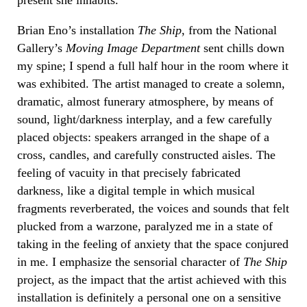
Brian Eno’s installation
The Ship
, from the National
Gallery’s
Moving Image Department
sent chills down
my spine; I spend a full half hour in the room where it
was exhibited. The artist managed to create a solemn,
dramatic, almost funerary atmosphere, by means of
sound, light/darkness interplay, and a few carefully
placed objects: speakers arranged in the shape of a
cross, candles, and carefully constructed aisles. The
feeling of vacuity in that precisely fabricated
darkness, like a digital temple in which musical
fragments reverberated, the voices and sounds that felt
plucked from a warzone, paralyzed me in a state of
taking in the feeling of anxiety that the space conjured
in me. I emphasize the sensorial character of
The Ship
project, as the impact that the artist achieved with this
installation is definitely a personal one on a sensitive