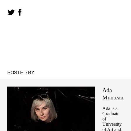
POSTED BY
Ada
Muntean
Ada is a
Graduate
of
University
of Art and