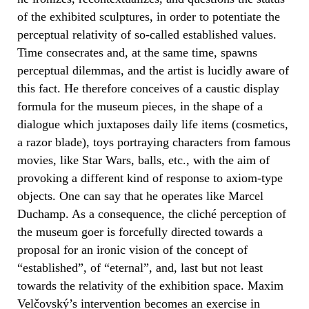
of the exhibited sculptures, in order to potentiate the
perceptual relativity of so-called established values.
Time consecrates and, at the same time, spawns
perceptual dilemmas, and the artist is lucidly aware of
this fact. He therefore conceives of a caustic display
formula for the museum pieces, in the shape of a
dialogue which juxtaposes daily life items (cosmetics,
a razor blade), toys portraying characters from famous
movies, like Star Wars, balls, etc., with the aim of
provoking a different kind of response to axiom-type
objects. One can say that he operates like Marcel
Duchamp. As a consequence, the cliché perception of
the museum goer is forcefully directed towards a
proposal for an ironic vision of the concept of
“established”, of “eternal”, and, last but not least
towards the relativity of the exhibition space. Maxim
Velčovský’s intervention becomes an exercise in