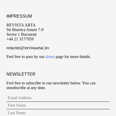
IMPRESSUM
REVISTA ARTA
Str Biserica Amzei 7-9
Sector 1 București
+44 21 3177959
redactie(@)revistaarta(.)ro
Feel free to pass by our
about
page for more details.
NEWSLETTER
Feel free to subscribe to our newsletter below. You can
unsubscribe at any time.