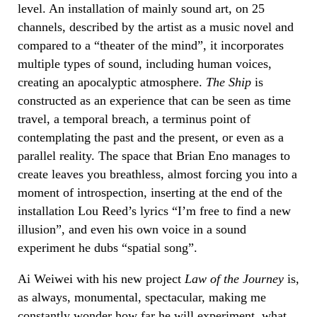
level. An installation of mainly sound art, on 25
channels, described by the artist as a music novel and
compared to a “theater of the mind”, it incorporates
multiple types of sound, including human voices,
creating an apocalyptic atmosphere.
The Ship
is
constructed as an experience that can be seen as time
travel, a temporal breach, a terminus point of
contemplating the past and the present, or even as a
parallel reality. The space that Brian Eno manages to
create leaves you breathless, almost forcing you into a
moment of introspection, inserting at the end of the
installation Lou Reed’s lyrics “I’m free to find a new
illusion”, and even his own voice in a sound
experiment he dubs “spatial song”.
Ai Weiwei with his new project
Law of the Journey
is,
as always, monumental, spectacular, making me
constantly wonder how far he will experiment, what