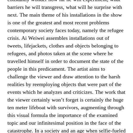
barriers he will transgress, what will he surprise with
next. The main theme of his installations in the show
is one of the greatest and most recent problems
contemporary society faces today, namely the refugee
crisis. Ai Weiwei assembles installations out of
tweets, lifejackets, clothes and objects belonging to
refugees, and photos taken at the scene where he
travelled himself in order to document the state of the
people in this predicament. The artist aims to
challenge the viewer and draw attention to the harsh
realities by reemploying objects that were part of the
events which he analyzes and criticizes. The work that
the viewer certainly won’t forget is certainly the huge
ten meter lifeboat with survivors, augmenting through
this visual formula the importance of the examined
topic and our infinitesimal position in the face of the
catastrophe. In a society and an age when selfie-fueled