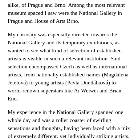
alike, of Prague and Brno. Among the most relevant
museum spaced I saw were the National Gallery in
Prague and House of Arts Brno.
My curiosity was especially directed towards the
National Gallery and its temporary exhibitions, as I
wanted to see what kind of selection of established
artists is visible in such a relevant institution. Said
selection encompassed Czech as well as international
artists, from nationally established names (Magdalena
Jetelová) to young artists (Pavla Dundálková) to
world-renown superstars like Ai Weiwei and Brian
Eno.
My experience in the National Gallery spanned one
whole day and was a roller coaster of swirling
sensations and thoughts, having been faced with a mix
of extremely different, yet individually striking artists.