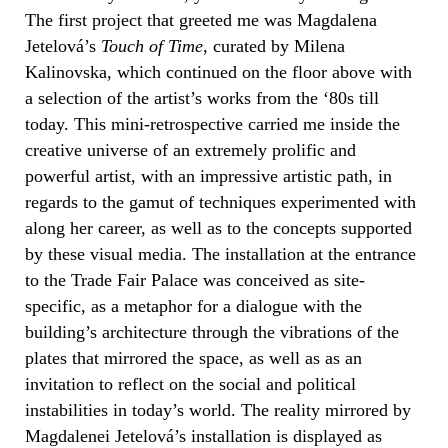
The first project that greeted me was Magdalena
Jetelová’s
Touch of Time
, curated by Milena
Kalinovska, which continued on the floor above with
a selection of the artist’s works from the ‘80s till
today. This mini-retrospective carried me inside the
creative universe of an extremely prolific and
powerful artist, with an impressive artistic path, in
regards to the gamut of techniques experimented with
along her career, as well as to the concepts supported
by these visual media. The installation at the entrance
to the Trade Fair Palace was conceived as site-
specific, as a metaphor for a dialogue with the
building’s architecture through the vibrations of the
plates that mirrored the space, as well as as an
invitation to reflect on the social and political
instabilities in today’s world. The reality mirrored by
Magdalenei Jetelová’s installation is displayed as