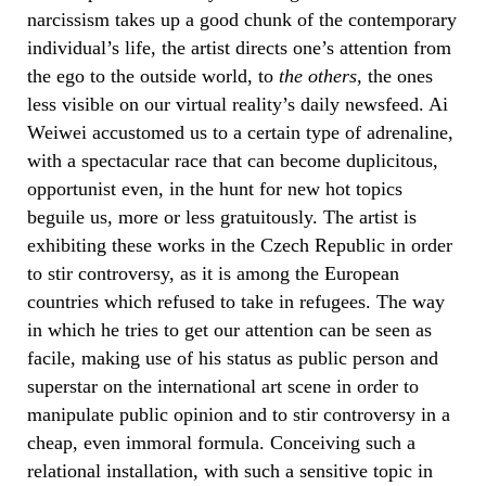
narcissism takes up a good chunk of the contemporary
individual’s life, the artist directs one’s attention from
the ego to the outside world, to
the others
, the ones
less visible on our virtual reality’s daily newsfeed. Ai
Weiwei accustomed us to a certain type of adrenaline,
with a spectacular race that can become duplicitous,
opportunist even, in the hunt for new hot topics
beguile us, more or less gratuitously. The artist is
exhibiting these works in the Czech Republic in order
to stir controversy, as it is among the European
countries which refused to take in refugees. The way
in which he tries to get our attention can be seen as
facile, making use of his status as public person and
superstar on the international art scene in order to
manipulate public opinion and to stir controversy in a
cheap, even immoral formula. Conceiving such a
relational installation, with such a sensitive topic in