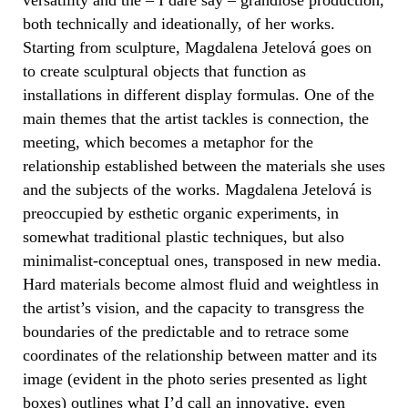
both technically and ideationally, of her works.
Starting from sculpture, Magdalena Jetelová goes on
to create sculptural objects that function as
installations in different display formulas. One of the
main themes that the artist tackles is connection, the
meeting, which becomes a metaphor for the
relationship established between the materials she uses
and the subjects of the works. Magdalena Jetelová is
preoccupied by esthetic organic experiments, in
somewhat traditional plastic techniques, but also
minimalist-conceptual ones, transposed in new media.
Hard materials become almost fluid and weightless in
the artist’s vision, and the capacity to transgress the
boundaries of the predictable and to retrace some
coordinates of the relationship between matter and its
image (evident in the photo series presented as light
boxes) outlines what I’d call an innovative, even