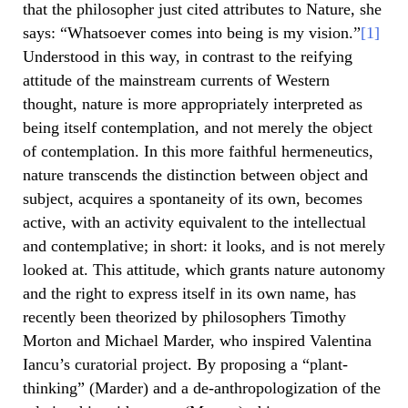
that the philosopher just cited attributes to Nature, she
says: “Whatsoever comes into being is my vision.”
[1]
Understood in this way, in contrast to the reifying
attitude of the mainstream currents of Western
thought, nature is more appropriately interpreted as
being itself contemplation, and not merely the object
of contemplation. In this more faithful hermeneutics,
nature transcends the distinction between object and
subject, acquires a spontaneity of its own, becomes
active, with an activity equivalent to the intellectual
and contemplative; in short: it looks, and is not merely
looked at. This attitude, which grants nature autonomy
and the right to express itself in its own name, has
recently been theorized by philosophers Timothy
Morton and Michael Marder, who inspired Valentina
Iancu’s curatorial project. By proposing a “plant-
thinking” (Marder) and a de-anthropologization of the