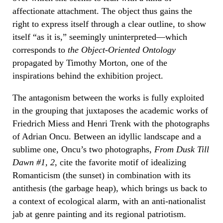
affectionate attachment. The object thus gains the
right to express itself through a clear outline, to show
itself “as it is,” seemingly uninterpreted—which
corresponds to
the Object-Oriented Ontology
propagated by Timothy Morton, one of the
inspirations behind the exhibition project.
The antagonism between the works is fully exploited
in the grouping that juxtaposes the academic works of
Friedrich Miess and Henri Trenk with the photographs
of Adrian Oncu. Between an idyllic landscape and a
sublime one, Oncu’s two photographs,
From Dusk Till
Dawn #1, 2
, cite the favorite motif of idealizing
Romanticism (the sunset) in combination with its
antithesis (the garbage heap), which brings us back to
a context of ecological alarm, with an anti-nationalist
jab at genre painting and its regional patriotism.