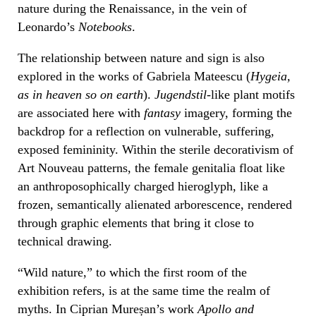
nature during the Renaissance, in the vein of
Leonardo’s
Notebooks
.
The relationship between nature and sign is also
explored in the works of Gabriela Mateescu (
Hygeia,
as in heaven so on earth
).
Jugendstil
-like plant motifs
are associated here with
fantasy
imagery, forming the
backdrop for a reflection on vulnerable, suffering,
exposed femininity. Within the sterile decorativism of
Art Nouveau patterns, the female genitalia float like
an anthroposophically charged hieroglyph, like a
frozen, semantically alienated arborescence, rendered
through graphic elements that bring it close to
technical drawing.
“Wild nature,” to which the first room of the
exhibition refers, is at the same time the realm of
myths. In Ciprian Mureșan’s work
Apollo and