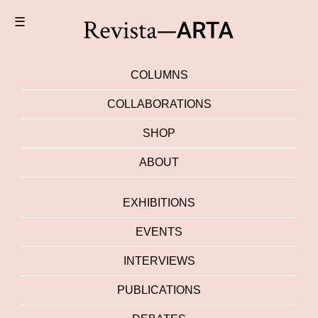
☰
COLUMNS
COLLABORATIONS
SHOP
ABOUT
EXHIBITIONS
EVENTS
INTERVIEWS
PUBLICATIONS