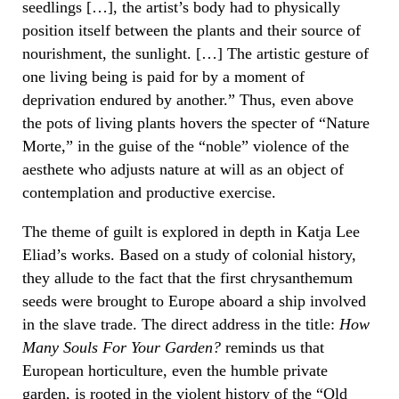
seedlings […], the artist’s body had to physically
position itself between the plants and their source of
nourishment, the sunlight. […] The artistic gesture of
one living being is paid for by a moment of
deprivation endured by another.” Thus, even above
the pots of living plants hovers the specter of “Nature
Morte,” in the guise of the “noble” violence of the
aesthete who adjusts nature at will as an object of
contemplation and productive exercise.
The theme of guilt is explored in depth in Katja Lee
Eliad’s works. Based on a study of colonial history,
they allude to the fact that the first chrysanthemum
seeds were brought to Europe aboard a ship involved
in the slave trade. The direct address in the title:
How
Many Souls For Your Garden?
reminds us that
European horticulture, even the humble private
garden, is rooted in the violent history of the “Old