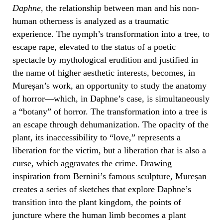
Daphne,
the relationship between man and his non-
human otherness is analyzed as a traumatic
experience. The nymph’s transformation into a tree, to
escape rape, elevated to the status of a poetic
spectacle by mythological erudition and justified in
the name of higher aesthetic interests, becomes, in
Mureșan’s work, an opportunity to study the anatomy
of horror—which, in Daphne’s case, is simultaneously
a “botany” of horror. The transformation into a tree is
an escape through dehumanization. The opacity of the
plant, its inaccessibility to “love,” represents a
liberation for the victim, but a liberation that is also a
curse, which aggravates the crime. Drawing
inspiration from Bernini’s famous sculpture, Mureșan
creates a series of sketches that explore Daphne’s
transition into the plant kingdom, the points of
juncture where the human limb becomes a plant