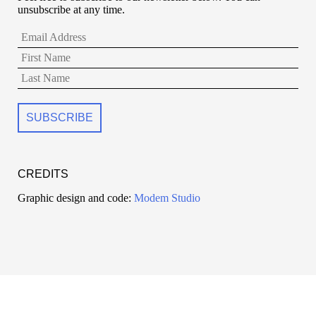
unsubscribe at any time.
CREDITS
Graphic design and code:
Modem Studio