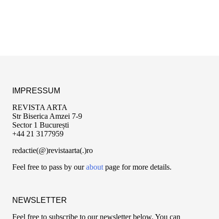
IMPRESSUM
REVISTA ARTA
Str Biserica Amzei 7-9
Sector 1 București
+44 21 3177959
redactie(@)revistaarta(.)ro
Feel free to pass by our
about
page for more details.
NEWSLETTER
Feel free to subscribe to our newsletter below. You can