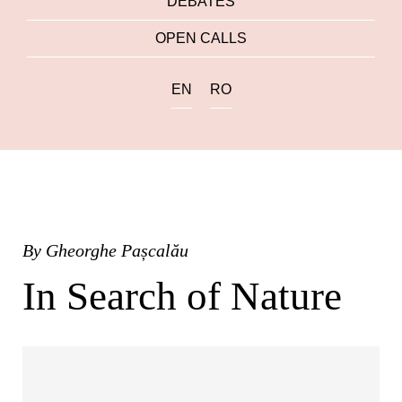
DEBATES
OPEN CALLS
EN
RO
By
Gheorghe Pașcalău
In Search of Nature