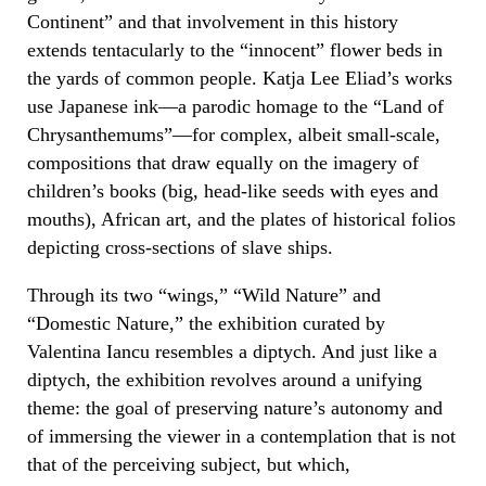
Continent” and that involvement in this history
extends tentacularly to the “innocent” flower beds in
the yards of common people. Katja Lee Eliad’s works
use Japanese ink—a parodic homage to the “Land of
Chrysanthemums”—for complex, albeit small-scale,
compositions that draw equally on the imagery of
children’s books (big, head-like seeds with eyes and
mouths), African art, and the plates of historical folios
depicting cross-sections of slave ships.
Through its two “wings,” “Wild Nature” and
“Domestic Nature,” the exhibition curated by
Valentina Iancu resembles a diptych. And just like a
diptych, the exhibition revolves around a unifying
theme: the goal of preserving nature’s autonomy and
of immersing the viewer in a contemplation that is not
that of the perceiving subject, but which,