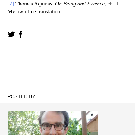
[2]
Thomas Aquinas,
On Being and Essence
, ch. 1.
My own free translation.
POSTED BY