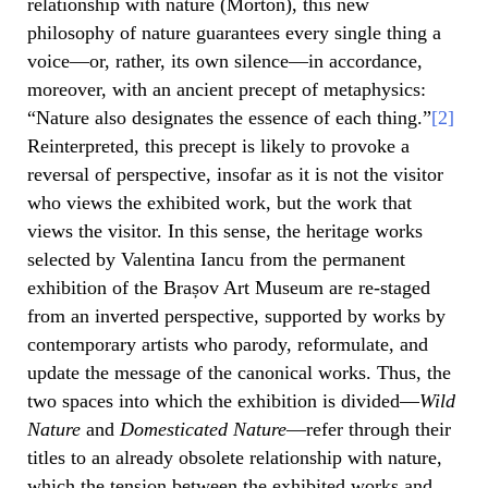
relationship with nature (Morton), this new
philosophy of nature guarantees every single thing a
voice—or, rather, its own silence—in accordance,
moreover, with an ancient precept of metaphysics:
“Nature also designates the essence of each thing.”
[2]
Reinterpreted, this precept is likely to provoke a
reversal of perspective, insofar as it is not the visitor
who views the exhibited work, but the work that
views the visitor. In this sense, the heritage works
selected by Valentina Iancu from the permanent
exhibition of the Brașov Art Museum are re-staged
from an inverted perspective, supported by works by
contemporary artists who parody, reformulate, and
update the message of the canonical works. Thus, the
two spaces into which the exhibition is divided—
Wild
Nature
and
Domesticated Nature
—refer through their
titles to an already obsolete relationship with nature,
which the tension between the exhibited works and