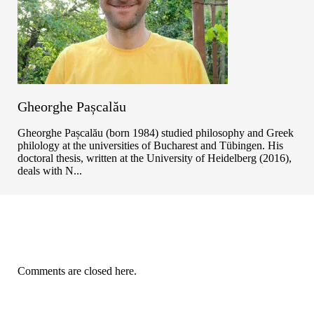
Gheorghe Pașcalău
Gheorghe Pașcalău (born 1984) studied philosophy and Greek
philology at the universities of Bucharest and Tübingen. His
doctoral thesis, written at the University of Heidelberg (2016),
deals with N...
Comments are closed here.