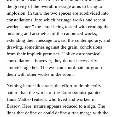
the gravity of the overall message aims to bring to
implosion. In turn, the two spaces are subdivided into
constellations, into which heritage works and recent
works “enter,” the latter being tasked with eroding the
meaning and aesthetics of the canonized works,
extending their message toward the contemporary, and
drawing, sometimes against the grain, conclusions
from their implicit premises. Unlike astronomical
constellations, however, they do not necessarily
“move” together. The eye can coordinate or group
them with other works in the room.
Nothing better illustrates the effort to de-objectify
nature than the works of the Expressionist painter
Hans Mattis-Teutsch, who lived and worked in
Brașov. Here, nature appears reduced to a sign. The
lines that define or could define a tree merge with the