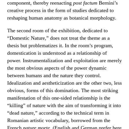
component, thereby reenacting
post factum
Bernini’s
creative process in the form of studies dedicated to
reshaping human anatomy as botanical morphology.
The second room of the exhibition, dedicated to
“Domestic Nature,” does not treat the theme as a
thesis but problematizes it. In the room’s program,
domestication is understood as a relationship of
power. Instrumentalization and exploitation are merely
the most obvious aspects of the power dynamic
between humans and the nature they control.
Idealization and aestheticization are the other two, less
obvious, forms of this domination. The most striking
manifestation of this one-sided relationship is the
“killing” of nature with the aim of transforming it into
“dead nature,” according to the technical term in
Romanian artistic vocabulary, borrowed from the
French
nature morte
. (English and German prefer here