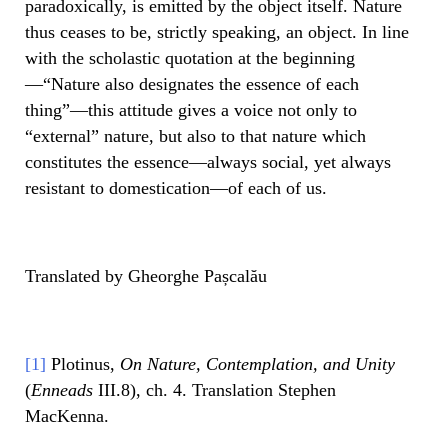
paradoxically, is emitted by the object itself. Nature
thus ceases to be, strictly speaking, an object. In line
with the scholastic quotation at the beginning
—“Nature also designates the essence of each
thing”—this attitude gives a voice not only to
“external” nature, but also to that nature which
constitutes the essence—always social, yet always
resistant to domestication—of each of us.
Translated by Gheorghe Pașcalău
[1]
Plotinus,
On Nature, Contemplation, and Unity
(
Enneads
III.8), ch. 4. Translation Stephen
MacKenna.