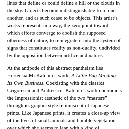
lines that define or could define a hill or the clouds in
the sky. Objects become indistinguishable from one
another, and as such cease to be objects. This artist’s
works represent, in a way, the zero point toward
which efforts converge to abolish the supposed
otherness of nature, to reintegrate it into the system of
signs that constitutes reality as non-duality, undivided
by the opposition between artifice and nature.
At the antipode of this abstract pantheism lies
Hortensia Mi Kafchin’s work,
A Little Bug Minding
Its Own Business
. Coexisting with the classics
Grigorescu and Andreescu, Kafchin’s work contradicts
the Impressionist aesthetic of the two “masters”
through its graphic style reminiscent of Japanese
prints. Like Japanese prints, it creates a close-up view
of the lives of small animals and humble vegetation,
over which she seems to lean with a kind of