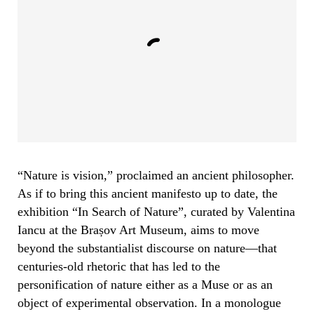
“Nature is vision,” proclaimed an ancient philosopher.
As if to bring this ancient manifesto up to date, the
exhibition “In Search of Nature”, curated by Valentina
Iancu at the Brașov Art Museum, aims to move
beyond the substantialist discourse on nature—that
centuries-old rhetoric that has led to the
personification of nature either as a Muse or as an
object of experimental observation. In a monologue