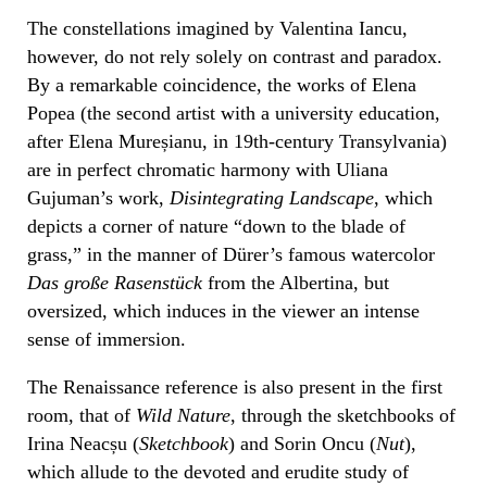
The constellations imagined by Valentina Iancu,
however, do not rely solely on contrast and paradox.
By a remarkable coincidence, the works of Elena
Popea (the second artist with a university education,
after Elena Mureșianu, in 19th-century Transylvania)
are in perfect chromatic harmony with Uliana
Gujuman’s work,
Disintegrating Landscape
, which
depicts a corner of nature “down to the blade of
grass,” in the manner of Dürer’s famous watercolor
Das große Rasenstück
from the Albertina, but
oversized, which induces in the viewer an intense
sense of immersion.
The Renaissance reference is also present in the first
room, that of
Wild Nature
, through the sketchbooks of
Irina Neacșu (
Sketchbook
) and Sorin Oncu (
Nut
),
which allude to the devoted and erudite study of