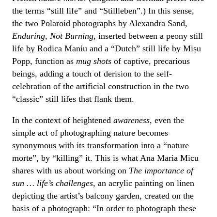
the terms “still life” and “Stillleben”.) In this sense,
the two Polaroid photographs by Alexandra Sand,
Enduring, Not Burning
, inserted between a peony still
life by Rodica Maniu and a “Dutch” still life by Mișu
Popp, function as
mug shots
of captive, precarious
beings, adding a touch of derision to the self-
celebration of the artificial construction in the two
“classic” still lifes that flank them.
In the context of heightened
awareness
, even the
simple act of photographing nature becomes
synonymous with its transformation into a “nature
morte”, by “killing” it. This is what Ana Maria Micu
shares with us about working on
The importance of
sun … life’s challenges
, an acrylic painting on linen
depicting the artist’s balcony garden, created on the
basis of a photograph: “In order to photograph these