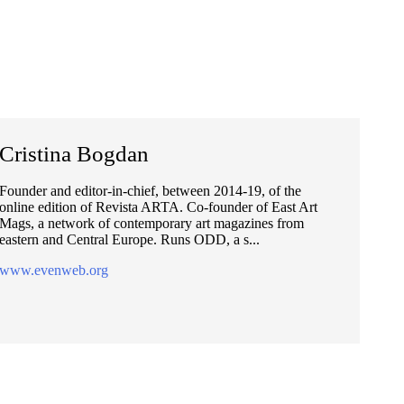
Cristina Bogdan
Founder and editor-in-chief, between 2014-19, of the
online edition of Revista ARTA. Co-founder of East Art
Mags, a network of contemporary art magazines from
eastern and Central Europe. Runs ODD, a s...
www.evenweb.org