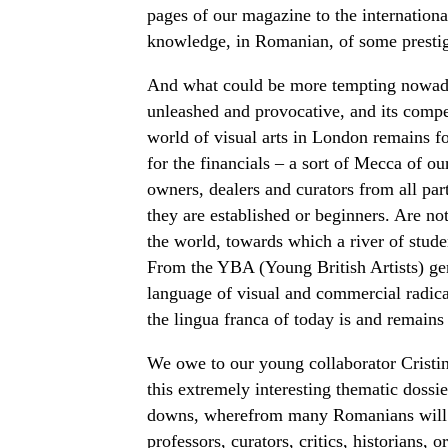
pages of our magazine to the international
knowledge, in Romanian, of some prestigi
And what could be more tempting nowadays 
unleashed and provocative, and its compe
world of visual arts in London remains fo
for the financials – a sort of Mecca of our
owners, dealers and curators from all part
they are established or beginners. Are no
the world, towards which a river of studen
From the YBA (Young British Artists) gen
language of visual and commercial radica
the lingua franca of today is and remains
We owe to our young collaborator Cristi
this extremely interesting thematic dossie
downs, wherefrom many Romanians will ha
professors, curators, critics, historians,