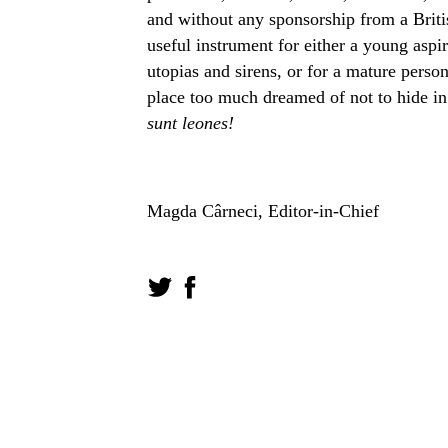
and without any sponsorship from a Britis
useful instrument for either a young aspir
utopias and sirens, or for a mature person
place too much dreamed of not to hide in
sunt leones!
Magda Cârneci, Editor-in-Chief