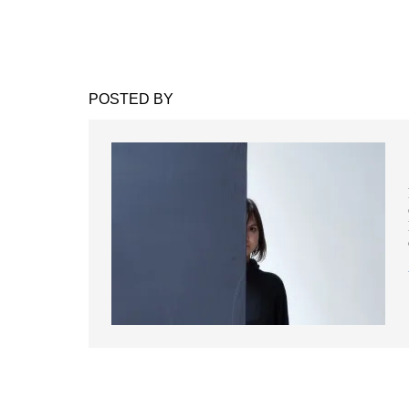
POSTED BY