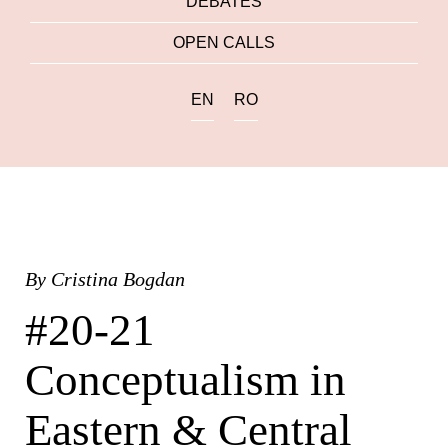
DEBATES
OPEN CALLS
EN
RO
By
Cristina Bogdan
#20-21
Conceptualism in
Eastern & Central