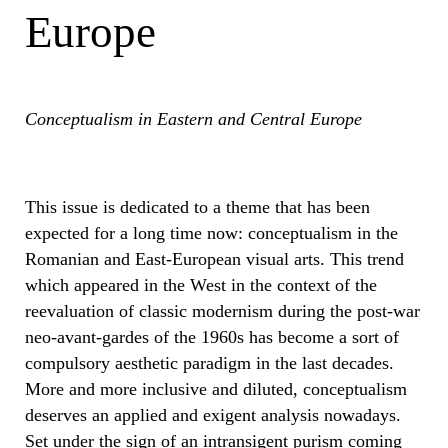
Europe
Conceptualism in Eastern and Central Europe
This issue is dedicated to a theme that has been
expected for a long time now: conceptualism in the
Romanian and East-European visual arts. This trend
which appeared in the West in the context of the
reevaluation of classic modernism during the post-war
neo-avant-gardes of the 1960s has become a sort of
compulsory aesthetic paradigm in the last decades.
More and more inclusive and diluted, conceptualism
deserves an applied and exigent analysis nowadays.
Set under the sign of an intransigent purism coming