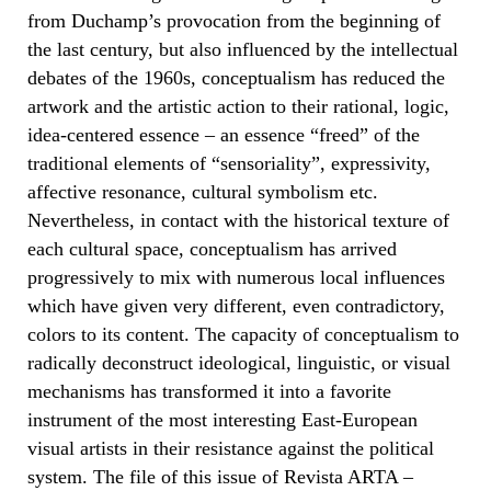
from Duchamp’s provocation from the beginning of
the last century, but also influenced by the intellectual
debates of the 1960s, conceptualism has reduced the
artwork and the artistic action to their rational, logic,
idea-centered essence – an essence “freed” of the
traditional elements of “sensoriality”, expressivity,
affective resonance, cultural symbolism etc.
Nevertheless, in contact with the historical texture of
each cultural space, conceptualism has arrived
progressively to mix with numerous local influences
which have given very different, even contradictory,
colors to its content. The capacity of conceptualism to
radically deconstruct ideological, linguistic, or visual
mechanisms has transformed it into a favorite
instrument of the most interesting East-European
visual artists in their resistance against the political
system. The file of this issue of Revista ARTA –