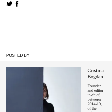
POSTED BY
Cristina
Bogdan
Founder
and editor-
in-chief,
between
2014-19,
of the