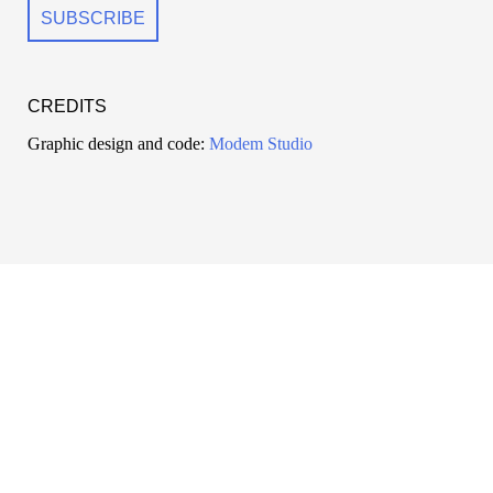
CREDITS
Graphic design and code:
Modem Studio