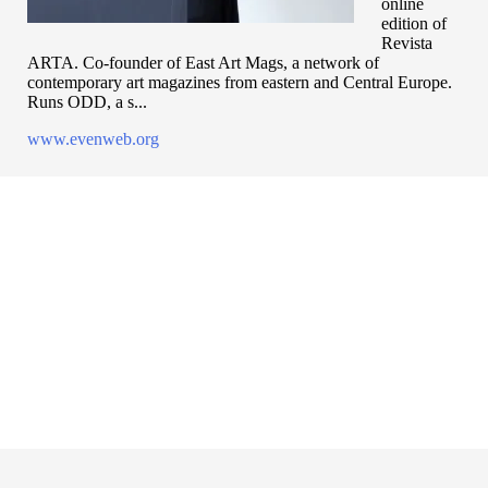
online
edition of
Revista
ARTA. Co-founder of East Art Mags, a network of
contemporary art magazines from eastern and Central Europe.
Runs ODD, a s...
www.evenweb.org