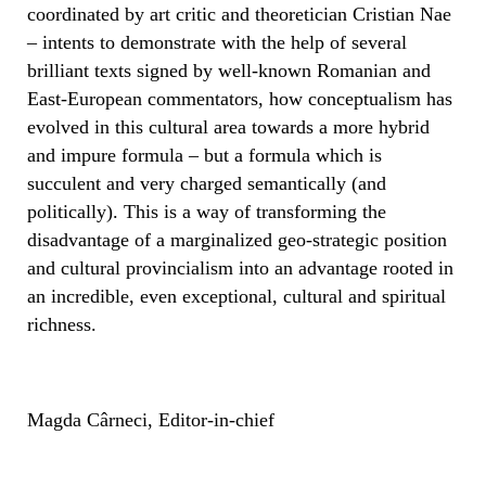
coordinated by art critic and theoretician Cristian Nae
– intents to demonstrate with the help of several
brilliant texts signed by well-known Romanian and
East-European commentators, how conceptualism has
evolved in this cultural area towards a more hybrid
and impure formula – but a formula which is
succulent and very charged semantically (and
politically). This is a way of transforming the
disadvantage of a marginalized geo-strategic position
and cultural provincialism into an advantage rooted in
an incredible, even exceptional, cultural and spiritual
richness.
Magda Cârneci, Editor-in-chief