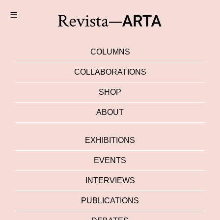
☰
COLUMNS
COLLABORATIONS
SHOP
ABOUT
EXHIBITIONS
EVENTS
INTERVIEWS
PUBLICATIONS