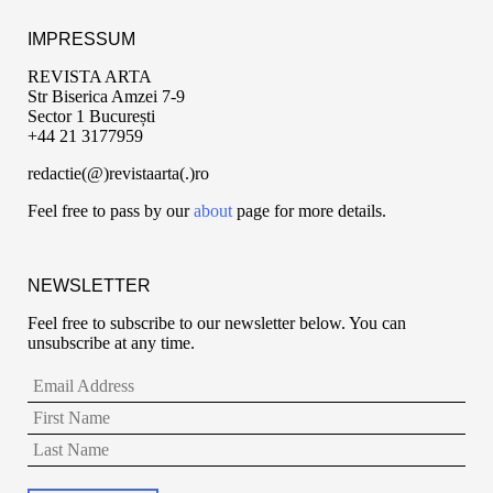
IMPRESSUM
REVISTA ARTA
Str Biserica Amzei 7-9
Sector 1 București
+44 21 3177959
redactie(@)revistaarta(.)ro
Feel free to pass by our
about
page for more details.
NEWSLETTER
Feel free to subscribe to our newsletter below. You can
unsubscribe at any time.