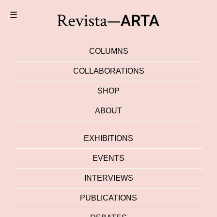
☰
COLUMNS
COLLABORATIONS
SHOP
ABOUT
EXHIBITIONS
EVENTS
INTERVIEWS
PUBLICATIONS