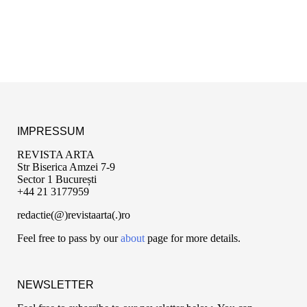
IMPRESSUM
REVISTA ARTA
Str Biserica Amzei 7-9
Sector 1 București
+44 21 3177959
redactie(@)revistaarta(.)ro
Feel free to pass by our
about
page for more details.
NEWSLETTER