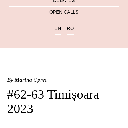
DEBATES
OPEN CALLS
EN
RO
By
Marina Oprea
#62-63 Timișoara
2023