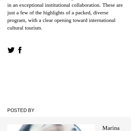
in an exceptional institutional collaboration. These are
just a few of the highlights of a packed, diverse
program, with a clear opening toward international
cultural tourism.
POSTED BY
Marina