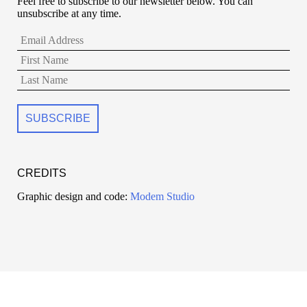
Feel free to subscribe to our newsletter below. You can
unsubscribe at any time.
CREDITS
Graphic design and code:
Modem Studio