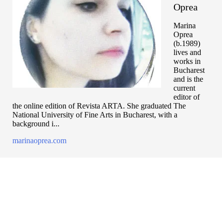
Oprea
Marina
Oprea
(b.1989)
lives and
works in
Bucharest
and is the
current
editor of
the online edition of Revista ARTA. She graduated The
National University of Fine Arts in Bucharest, with a
background i...
marinaoprea.com