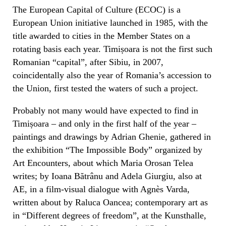
The European Capital of Culture (ECOC) is a
European Union initiative launched in 1985, with the
title awarded to cities in the Member States on a
rotating basis each year. Timișoara is not the first such
Romanian “capital”, after Sibiu, in 2007,
coincidentally also the year of Romania’s accession to
the Union, first tested the waters of such a project.
Probably not many would have expected to find in
Timișoara – and only in the first half of the year –
paintings and drawings by Adrian Ghenie, gathered in
the exhibition “The Impossible Body” organized by
Art Encounters, about which Maria Orosan Telea
writes; by Ioana Bătrânu and Adela Giurgiu, also at
AE, in a film-visual dialogue with Agnès Varda,
written about by Raluca Oancea; contemporary art as
in “Different degrees of freedom”, at the Kunsthalle,