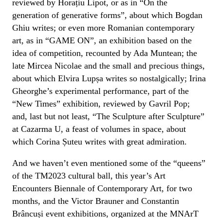
reviewed by Horațiu Lipot, or as in “On the
generation of generative forms”, about which Bogdan
Ghiu writes; or even more Romanian contemporary
art, as in “GAME ON”, an exhibition based on the
idea of competition, recounted by Ada Muntean; the
late Mircea Nicolae and the small and precious things,
about which Elvira Lupșa writes so nostalgically; Irina
Gheorghe’s experimental performance, part of the
“New Times” exhibition, reviewed by Gavril Pop;
and, last but not least, “The Sculpture after Sculpture”
at Cazarma U, a feast of volumes in space, about
which Corina Șuteu writes with great admiration.
And we haven’t even mentioned some of the “queens”
of the TM2023 cultural ball, this year’s Art
Encounters Biennale of Contemporary Art, for two
months, and the Victor Brauner and Constantin
Brâncuși event exhibitions, organized at the MNArT