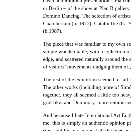
clean and minimal presentation – matchin
or Berlin – of the show at Plan B gallery
Domino Dancing. The selection of artist
Chamberlain (b. 1973), Cătălin Ilie (b. 
(b.1987).
The piece that was familiar to my own sen
simple wooden table, with a collection o
edge, and scattered naturally around the s
of visitors’ movements nudging them off,
The rest of the exhibition seemed to fall 
The other works (including more of Simón
together, they all seemed a little too hea
grid-like, and Domino-y, more reminiscent
And because I hate International Art Engl
me, this is simply an authentic opinion p
stuck out for me amongst all the lines an