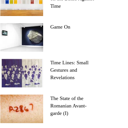
Time
Game On
Time Lines: Small
Gestures and
Revelations
The State of the
Romanian Avant-
garde (I)