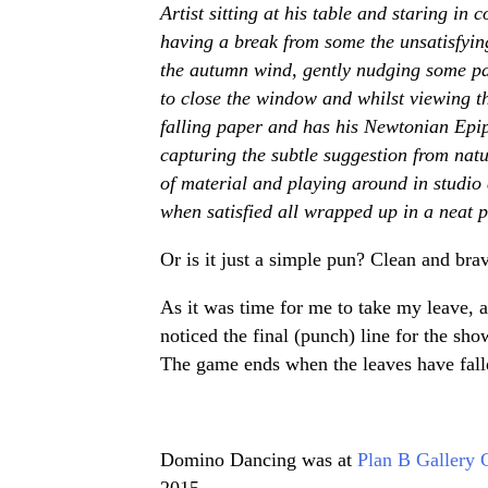
Artist sitting at his table and staring in
having a break from some the unsatisfyi
the autumn wind, gently nudging some pape
to close the window and whilst viewing t
falling paper and has his Newtonian Epip
capturing the subtle suggestion from nat
of material and playing around in studio 
when satisfied all wrapped up in a neat p
Or is it just a simple pun? Clean and br
As it was time for me to take my leave, af
noticed the final (punch) line for the sh
The game ends when the leaves have fall
Domino Dancing was at
Plan B Gallery 
2015.