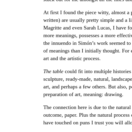
At first I found the piece witty, almost 
written) are usually pretty simple and a 
Magritte and even Sarah Lucas, I have fo
more meanings, possesses a more effectiv
the innuendo in Simón’s work seemed to 
of meanings than I initially thought. For
art and the artistic process.
The table
could fit into multiple histori
sculpture, ready-made, natural, landscape
art, and perhaps a few others. But also, p
preparation of art, meaning: drawing.
The connection here is due to the natural 
outcome, paper. Plus the natural process o
have touched on puns I trust you will all