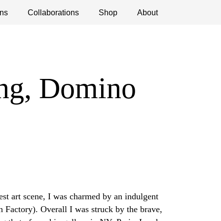
ns
ications
Collaborations
Debates
Open Calls
Shop
About
ing, Domino
est art scene, I was charmed by an indulgent
h Factory). Overall I was struck by the brave,