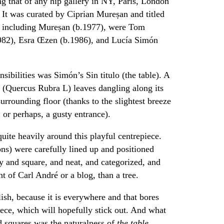
g that of any hip gallery in NY, Paris, London
. It was curated by Ciprian Mureșan and titled
s including Mureșan (b.1977), were Tom
1982), Esra Œzen (b.1986), and Lucía Simón
sibilities was Simón’s Sin titulo (the table). A
f (Quercus Rubra L) leaves dangling along its
urrounding floor (thanks to the slightest breeze
 or perhaps, a gusty entrance).
quite heavily around this playful centrepiece.
s) were carefully lined up and positioned
vy and square, and neat, and categorized, and
 of Carl André or a blog, than a tree.
ish, because it is everywhere and that bores
iece, which will hopefully stick out. And what
d squares was the naturalness of
the table.