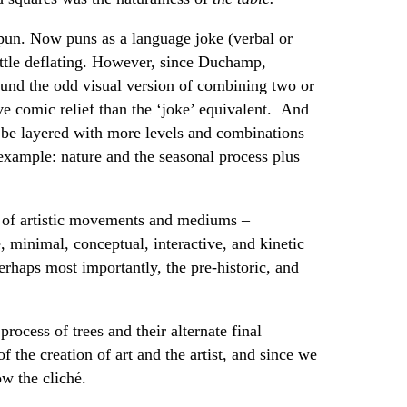
a pun. Now puns as a language joke (verbal or
little deflating. However, since Duchamp,
und the odd visual version of combining two or
e comic relief than the ‘joke’ equivalent. And
be layered with more levels and combinations
 example: nature and the seasonal process plus
es of artistic movements and mediums –
, minimal, conceptual, interactive, and kinetic
erhaps most importantly, the pre-historic, and
process of trees and their alternate final
f the creation of art and the artist, and since we
ow the cliché.