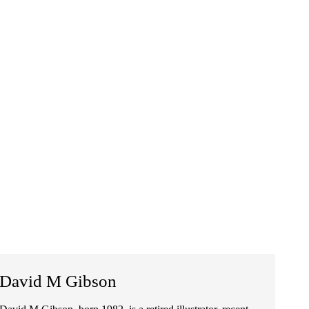
David M Gibson