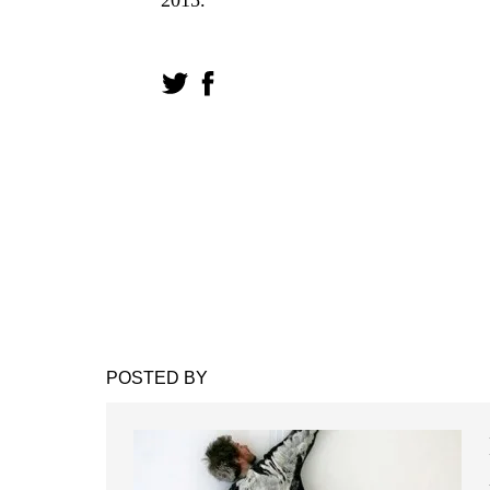
POSTED BY