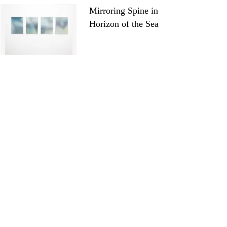
Mirroring Spine in
Horizon of the Sea