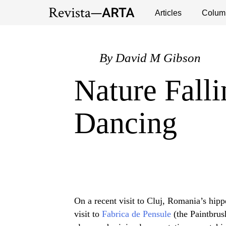
Exhibitions
Events
Interviews
Articles
Colum
Publ
By
David M Gibson
Nature Fall
Dancing
On a recent visit to Cluj, Romania’s hipp
visit to
Fabrica de Pensule
(the Paintbrus