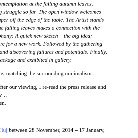
 contemplation at the falling autumn leaves,
ng struggle so far. The open window welcomes
r off the edge of the table. The Artist stands
he falling leaves makes a connection with the
hany! A quick new sketch – the big idea:
ure for a new work. Followed by the gathering
and discovering failures and potentials. Finally,
ackage and exhibited in gallery.
ave, matching the surrounding minimalism.
ter our viewing, I re-read the press release and
ow …
en.
Cluj
between 28 November, 2014 – 17 January,