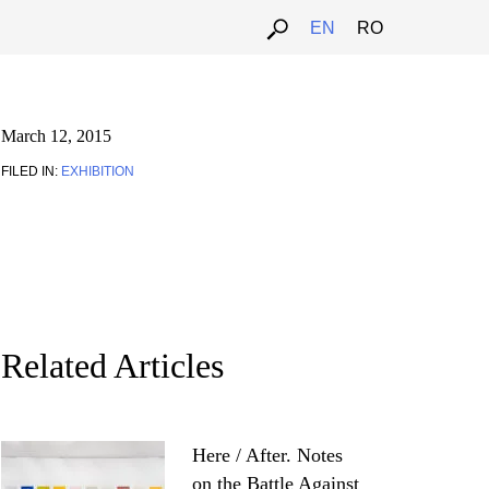
EN
RO
March 12, 2015
FILED IN:
EXHIBITION
Related Articles
Here / After. Notes
on the Battle Against