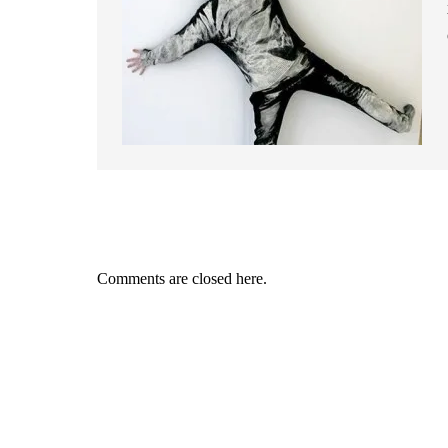
Comments are closed here.