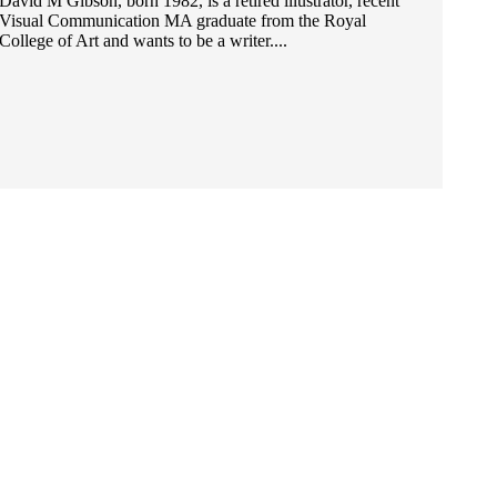
David M Gibson, born 1982, is a retired illustrator, recent
Visual Communication MA graduate from the Royal
College of Art and wants to be a writer....