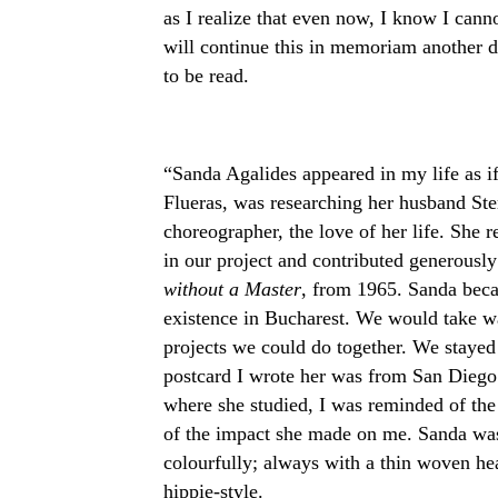
as I realize that even now, I know I canno
will continue this in memoriam another day
to be read.
“Sanda Agalides appeared in my life as if
Flueras, was researching her husband Ster
choreographer, the love of her life. She r
in our project and contributed generously
without a Master
, from 1965. Sanda bec
existence in Bucharest. We would take wa
projects we could do together. We stayed 
postcard I wrote her was from San Diego t
where she studied, I was reminded of the
of the impact she made on me. Sanda was
colourfully; always with a thin woven he
hippie-style.