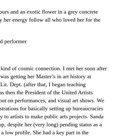
ours and an exotic flower in a grey concrete
y her energy follow all who loved her for the
nd performer
 kind of cosmic connection. I met her soon after
was getting her Master’s in art history at
it. Dept. (after that, I began teaching
as then the President of the United Artists
put on performances, and visual art shows. We
trations for basically setting up bureaucracies
to artists to make public arts projects. Sanda
, despite her (very long) pending status as a
a low profile. She had a key part in the