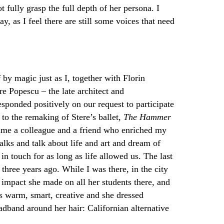
t fully grasp the full depth of her persona. I
, as I feel there are still some voices that need
 by magic just as I, together with Florin
e Popescu – the late architect and
esponded positively on our request to participate
 to the remaking of Stere’s ballet,
The Hammer
ame a colleague and a friend who enriched my
lks and talk about life and art and dream of
in touch for as long as life allowed us. The last
hree years ago. While I was there, in the city
 impact she made on all her students there, and
 warm, smart, creative and she dressed
adband around her hair: Californian alternative