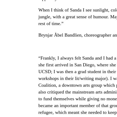
When I think of Sanda I see sunlight, col
jungle, with a great sense of humour. Ma
rest of time.”
Brynjar Åbel Bandlien, choreographer a
“Frankly, I always felt Sanda and I had a
she first arrived in San Diego, where she 
UCSD; I was then a grad student in their L
workshops in their lit/writing major). I w
Coalition, a downtown arts group which 
also critiqued the mainstream arts adminis
to fund themselves while giving no money 
became an important member of that group
refugee, which meant she needed to keep 