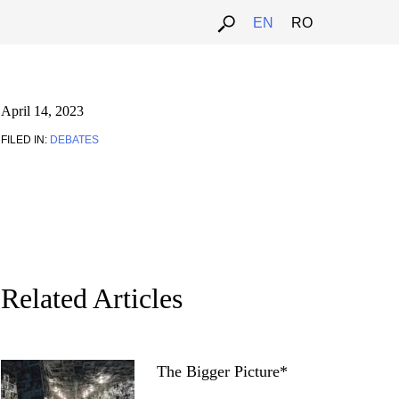
EN
RO
April 14, 2023
FILED IN:
DEBATES
Related Articles
The Bigger Picture*