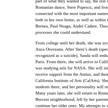
part of what they wanted to say, the rest 
Romanian dance, Stere Popescu, and from 
connected with the most important names
both in her own home, as well as within t
Bernea, Paul Neagu, André Cadere. These 
processes she could understand.
From college until her death, she was ac
Anca Oroveanu. After Stere’s death (spe
recognized as a suicide), Sanda will emba
Paris. From there, she will arrive to Cal
was studying eels for NASA. She will ini
receive support from the Antins, and then
California Institute of Arts (CalArts). S
students there, and her personality will 
Many years later, she will return to Roma
Berceni neighborhood, left by her parent
continue her older ones. My attempts to s