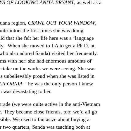
YS OF LOOKING ANITA BRYANT
, as well as a
juana region,
CRAWL OUT YOUR WINDOW
,
tributor: the first times she was doing
id that she felt her life here was a ‘language
ly. When she moved to LA to get a Ph.D. at
ho also adored Sanda) visited her frequently.
eums with her: she had enormous amounts of
ue take on the works we were seeing. She was
as unbelievably proud when she was listed in
LIFORNIA
– he was the only person I knew
h was devastating to her.
mrade (we were quite active in the anti-Vietnam
r. They became close friends, too: we’d all go
ossible. We used to fantasize about buying a
r two quarters, Sanda was teaching both at