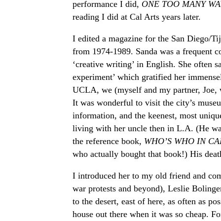
performance I did,
ONE TOO MANY WA
reading I did at Cal Arts years later.
I edited a magazine for the San Diego/Ti
from 1974-1989. Sanda was a frequent con
‘creative writing’ in English. She often sa
experiment’ which gratified her immense
UCLA, we (myself and my partner, Joe, w
It was wonderful to visit the city’s mus
information, and the keenest, most uniq
living with her uncle then in L.A. (He w
the reference book,
WHO’S WHO IN CA
who actually bought that book!) His deat
I introduced her to my old friend and co
war protests and beyond), Leslie Bolinge
to the desert, east of here, as often as p
house out there when it was so cheap. Fo