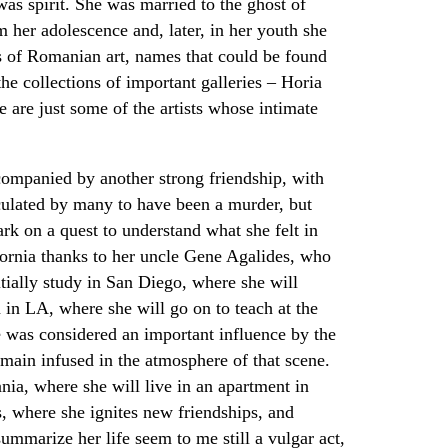
was spirit. She was married to the ghost of
her adolescence and, later, in her youth she
 of Romanian art, names that could be found
he collections of important galleries – Horia
are just some of the artists whose intimate
companied by another strong friendship, with
culated by many to have been a murder, but
rk on a quest to understand what she felt in
ifornia thanks to her uncle Gene Agalides, who
tially study in San Diego, where she will
 in LA, where she will go on to teach at the
he was considered an important influence by the
remain infused in the atmosphere of that scene.
nia, where she will live in an apartment in
s, where she ignites new friendships, and
ummarize her life seem to me still a vulgar act,