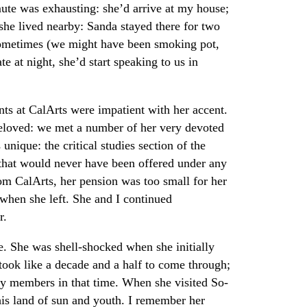
e was exhausting: she’d arrive at my house;
 she lived nearby: Sanda stayed there for two
sometimes (we might have been smoking pot,
te at night, she’d start speaking to us in
ts at CalArts were impatient with her accent.
 beloved: we met a number of her very devoted
unique: the critical studies section of the
that would never have been offered under any
om CalArts, her pension was too small for her
hen she left. She and I continued
r.
. She was shell-shocked when she initially
 took like a decade and a half to come through;
ly members in that time. When she visited So-
his land of sun and youth. I remember her