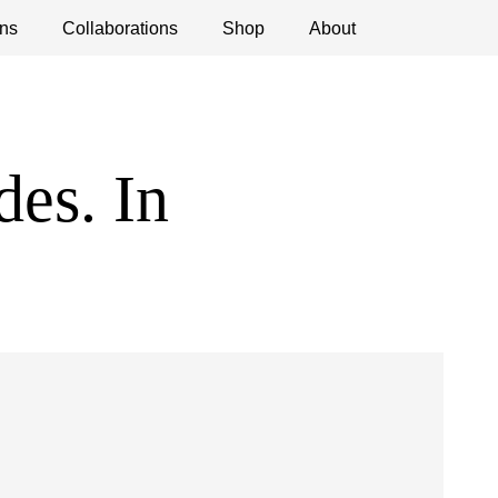
ns
ications
Collaborations
Debates
Open Calls
Shop
About
des. In