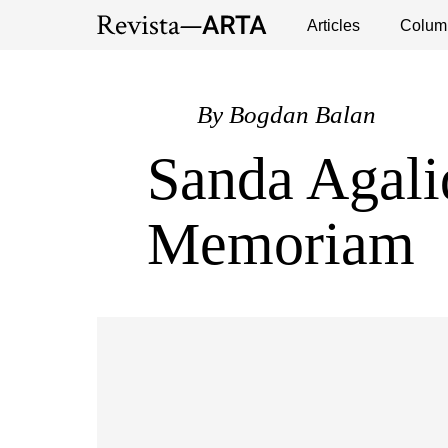
Exhibitions
Events
Interviews
Articles
Colum
Publ
By
Bogdan Balan
Sanda Agali
Memoriam