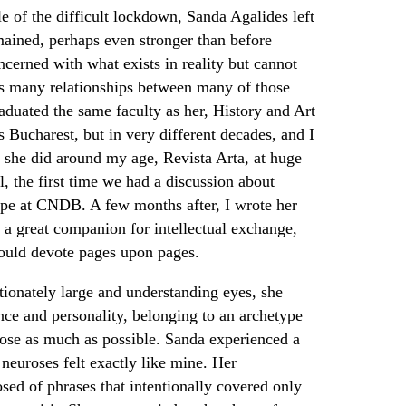
le of the difficult lockdown, Sanda Agalides left
mained, perhaps even stronger than before
cerned with what exists in reality but cannot
s many relationships between many of those
duated the same faculty as her, History and Art
 Bucharest, but in very different decades, and I
 she did around my age, Revista Arta, at huge
l, the first time we had a discussion about
pe at CNDB. A few months after, I wrote her
 a great companion for intellectual exchange,
ould devote pages upon pages.
tionately large and understanding eyes, she
ce and personality, belonging to an archetype
close as much as possible. Sanda experienced a
r neuroses felt exactly like mine. Her
ed of phrases that intentionally covered only