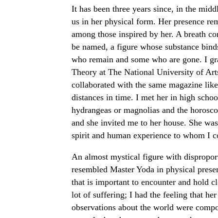
It has been three years since, in the midd
us in her physical form. Her presence re
among those inspired by her. A breath con
be named, a figure whose substance bind
who remain and some who are gone. I gra
Theory at The National University of Arts
collaborated with the same magazine like
distances in time. I met her in high schoo
hydrangeas or magnolias and the horosco
and she invited me to her house. She was
spirit and human experience to whom I c
An almost mystical figure with dispropor
resembled Master Yoda in physical presen
that is important to encounter and hold 
lot of suffering; I had the feeling that he
observations about the world were compos