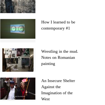
How I learned to be
contemporary #1
Wrestling in the mud.
Notes on Romanian
painting
An Insecure Shelter
Against the
Imagination of the
West