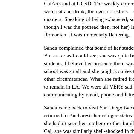
CalArts and at UCSD. The weekly commut
we’d eat and drink, then go to Leslie’s –
quarters. Speaking of being exhausted, 
though I was the pothead then, not her) la
Romanian. It was immensely flattering.
Sanda complained that some of her studen
But as far as I could see, she was quite
students. I believe her presence there was 
school was small and she taught courses 
other circumstances. When she retired fr
to remain in LA. We were all VERY sad w
communicating by email, phone and lette
Sanda came back to visit San Diego twice
returned to Bucharest: her refugee status
she hadn’t seen her mother or other fami
Cal, she was similarly shell-shocked in t