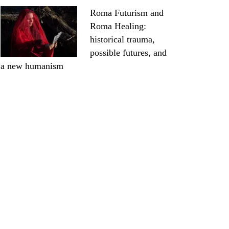
Roma Futurism and
Roma Healing:
historical trauma,
possible futures, and
a new humanism