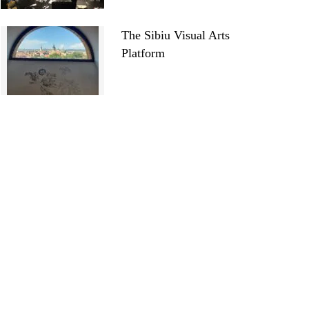
The Sibiu Visual Arts
Platform