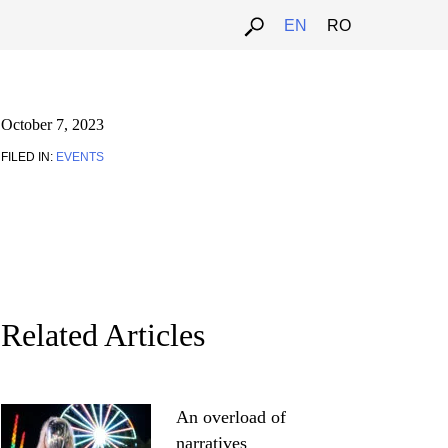
EN
RO
October 7, 2023
FILED IN:
EVENTS
Related Articles
An overload of
narratives