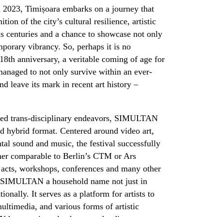
n 2023, Timișoara embarks on a journey that
tion of the city’s cultural resilience, artistic
ns centuries and a chance to showcase not only
emporary vibrancy. So, perhaps it is no
 18
th
anniversary, a veritable coming of age for
 managed to not only survive within an ever-
and leave its mark in recent art history –
ned trans-disciplinary endeavors, SIMULTAN
nd hybrid format. Centered around video art,
tal sound and music, the festival successfully
ner comparable to Berlin’s CTM or Ars
ic acts, workshops, conferences and many other
e SIMULTAN a household name not just in
ionally. It serves as a platform for artists to
ultimedia, and various forms of artistic