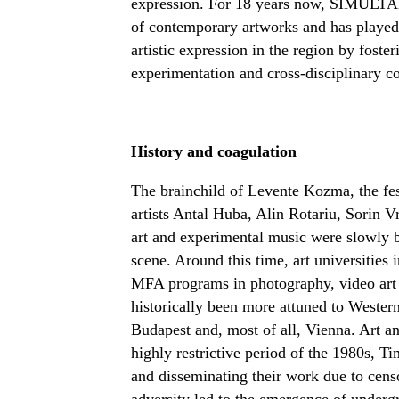
expression. For 18 years now, SIMULTAN
of contemporary artworks and has played 
artistic expression in the region by fost
experimentation and cross-disciplinary co
History and coagulation
The brainchild of Levente Kozma, the fest
artists Antal Huba, Alin Rotariu, Sorin 
art and experimental music were slowly b
scene. Around this time, art universities
MFA programs in photography, video art 
historically been more attuned to Western 
Budapest and, most of all, Vienna. Art an
highly restrictive period of the 1980s, Ti
and disseminating their work due to censo
adversity led to the emergence of undergr