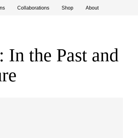
ns
ications
Collaborations
Debates
Open Calls
Shop
About
In the Past and
ure