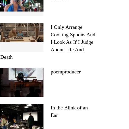
I Only Arrange
Cooking Spoons And
I Look As If I Judge
About Life And
Death
poemproducer
In the Blink of an
Ear