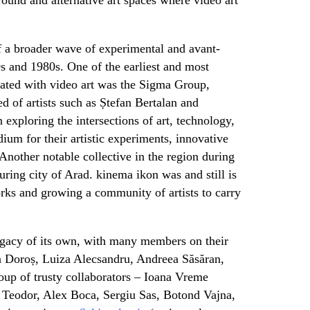
f a broader wave of experimental and avant-
s and 1980s. One of the earliest and most
ciated with video art was the Sigma Group,
d of artists such as Ștefan Bertalan and
exploring the intersections of art, technology,
ium for their artistic experiments, innovative
 Another notable collective in the region during
uring city of Arad. kinema ikon was and still is
rks and growing a community of artists to carry
acy of its own, with many members on their
na Doroș, Luiza Alecsandru, Andreea Săsăran,
oup of trusty collaborators – Ioana Vreme
 Teodor, Alex Boca, Sergiu Sas, Botond Vajna,