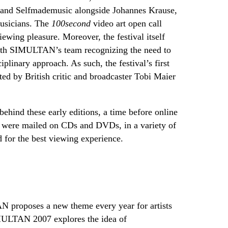
 and Selfmademusic alongside Johannes Krause,
musicians. The
100second
video art open call
iewing pleasure. Moreover, the festival itself
with SIMULTAN’s team recognizing the need to
iplinary approach. As such, the festival’s first
ed by British critic and broadcaster Tobi Maier
behind these early editions, a time before online
s were mailed on CDs and DVDs, in a variety of
ed for the best viewing experience.
 proposes a new theme every year for artists
IMULTAN 2007 explores the idea of