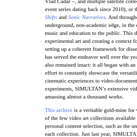
Vlad Cadar –, and multiple satellite colle
event series dating back since 2010), or 
Shifts
and
Sonic Narratives
. And through
underground, non-academic edge, in the con
music and education to the public. This 
experimental art and creating a context fo
setting up a coherent framework for disse
has served the endeavor well over the y
also remained intact: it all began with an 
effort to constantly showcase the versati
cinematic experiences to video-document
experiments, SIMULTAN’s extensive video
amassing almost a thousand works.
This archive
is a veritable gold-mine for v
of the few video art collections available
personal content selection, such as the un
each collection. Just last year, SIMULTA