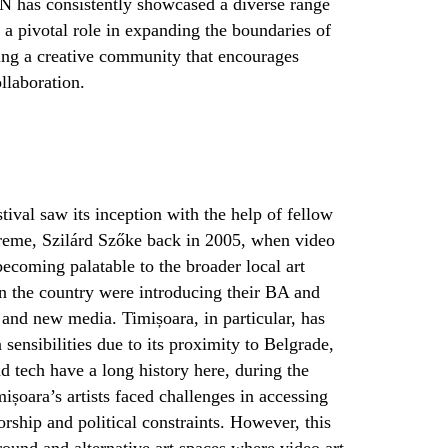
 has consistently showcased a diverse range
a pivotal role in expanding the boundaries of
ering a creative community that encourages
llaboration.
ival saw its inception with the help of fellow
Vreme,
Szilárd Szőke
back in 2005, when video
ecoming palatable to the broader local art
 in the country were introducing their BA and
and new media. Timișoara, in particular, has
sensibilities due to its proximity to Belgrade,
d tech have a long history here, during the
mișoara’s artists faced challenges in accessing
rship and political constraints. However, this
ound and alternative art spaces where video art