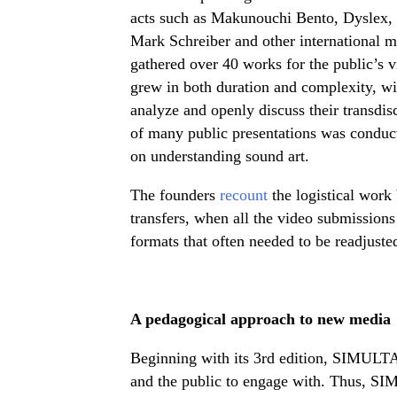
acts such as Makunouchi Bento, Dyslex,
Mark Schreiber and other international 
gathered over 40 works for the public’s v
grew in both duration and complexity, 
analyze and openly discuss their transdisc
of many public presentations was conduct
on understanding sound art.
The founders
recount
the logistical work 
transfers, when all the video submission
formats that often needed to be readjust
A pedagogical approach to new media
Beginning with its 3
rd
edition, SIMULTAN
and the public to engage with. Thus, S