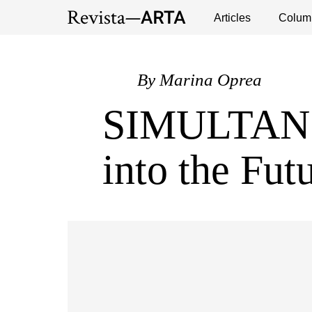
Exhibitions
Events
Interviews
Articles
Colum
Publ
By
Marina Oprea
SIMULTAN: 
into the Fut