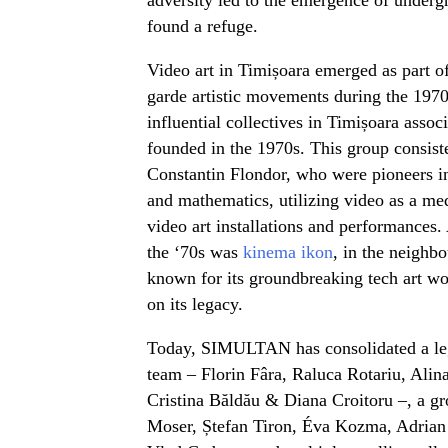
found a refuge.
Video art in Timișoara emerged as part o
garde artistic movements during the 1970
influential collectives in Timișoara asso
founded in the 1970s. This group consiste
Constantin Flondor, who were pioneers in 
and mathematics, utilizing video as a med
video art installations and performances.
the ‘70s was
kinema ikon
, in the neighbo
known for its groundbreaking tech art wo
on its legacy.
Today, SIMULTAN has consolidated a leg
team – Florin Fâra, Raluca Rotariu, Ali
Cristina Băldău & Diana Croitoru –, a gr
Moser, Ștefan Tiron, Éva Kozma, Adrian