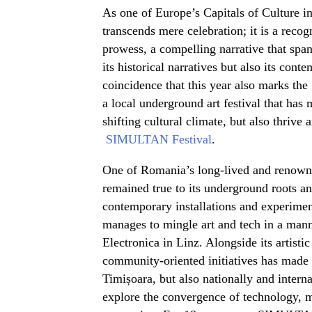
As one of Europe’s Capitals of Culture i
transcends mere celebration; it is a recogni
prowess, a compelling narrative that spa
its historical narratives but also its cont
coincidence that this year also marks the
a local underground art festival that has
shifting cultural climate, but also thrive 
SIMULTAN Festival
.
One of Romania’s long-lived and renow
remained true to its underground roots a
contemporary installations and experimen
manages to mingle art and tech in a man
Electronica in Linz. Alongside its artist
community-oriented initiatives has mad
Timișoara, but also nationally and internat
explore the convergence of technology, m