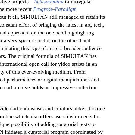
ctive projects –
Schizophonia
(an irregular
the more recent
Progress–Paradigm
out it all, SIMULTAN still managed to retain its
stant effort of bringing the latest in art, tech,
dual approach, on the one hand highlighting
r a very specific niche, on the other hand
minating this type of art to a broader audience
ears. The original formula of SIMULTAN has
international open call for video artists in an
lity of this ever-evolving medium. From
ed performances or digital manipulations and
 art archive holds an impressive collection
ideo art enthusiasts and curators alike. It is one
 online which also offers users instruments for
ique possibility of adding curatorial texts to
N initiated a curatorial program coordinated by