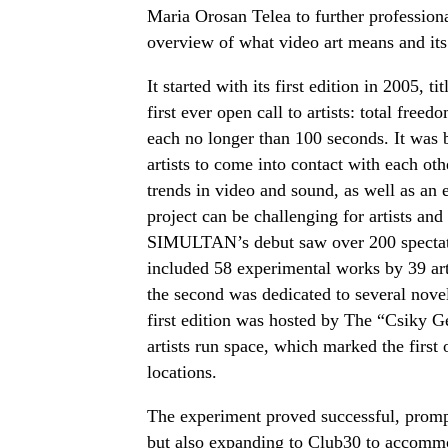
Maria Orosan Telea to further professiona
overview of what video art means and its
It started with its first edition in 2005, ti
first ever open call to artists: total free
each no longer than 100 seconds. It was b
artists to come into contact with each ot
trends in video and sound, as well as an 
project can be challenging for artists and
SIMULTAN’s debut saw over 200 spectat
included 58 experimental works by 39 arti
the second was dedicated to several nove
first edition was hosted by The “Csiky G
artists run spac
e, which marked the first 
locations.
The experiment proved successful, prompt
but also expanding to Club30 to accommo