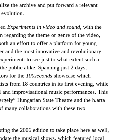
lize the archive and put forward a relevant
 evolution.
tled
Experiments in video and sound
, with the
dom regarding the theme or genre of the video,
oth an effort to offer a platform for young
her and the most innovative and revolutionary
experiment: to see just to what extent such a
 the public alike. Spanning just 2 days,
ors for the
100seconds
showcase which
sts from 18 countries in its first evening, while
l and improvisational music performances. This
ergely” Hungarian State Theatre and the
h.arta
of many collaborations with these two
ing the 2006 edition to take place here as well,
date the musical shows, which featured local