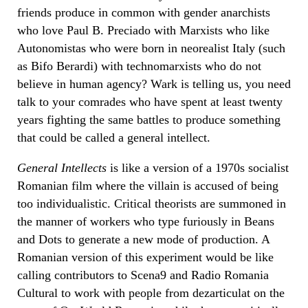
friends produce in common with gender anarchists
who love Paul B. Preciado with Marxists who like
Autonomistas who were born in neorealist Italy (such
as Bifo Berardi) with technomarxists who do not
believe in human agency? Wark is telling us, you need
talk to your comrades who have spent at least twenty
years fighting the same battles to produce something
that could be called a general intellect.
General Intellects
is like a version of a 1970s socialist
Romanian film where the villain is accused of being
too individualistic. Critical theorists are summoned in
the manner of workers who type furiously in Beans
and Dots to generate a new mode of production. A
Romanian version of this experiment would be like
calling contributors to Scena9 and Radio Romania
Cultural to work with people from dezarticulat on the