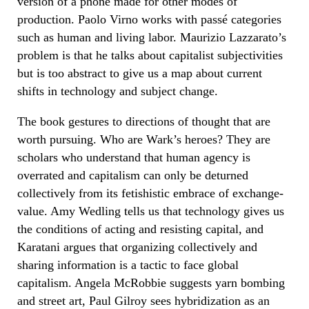
version of a phone made for other modes of
production. Paolo Virno works with passé categories
such as human and living labor. Maurizio Lazzarato’s
problem is that he talks about capitalist subjectivities
but is too abstract to give us a map about current
shifts in technology and subject change.
The book gestures to directions of thought that are
worth pursuing. Who are Wark’s heroes? They are
scholars who understand that human agency is
overrated and capitalism can only be deturned
collectively from its fetishistic embrace of exchange-
value. Amy Wedling tells us that technology gives us
the conditions of acting and resisting capital, and
Karatani argues that organizing collectively and
sharing information is a tactic to face global
capitalism. Angela McRobbie suggests yarn bombing
and street art, Paul Gilroy sees hybridization as an