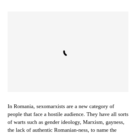
In Romania, sexomarxists are a new category of
people that face a hostile audience. They have all sorts
of warts such as gender ideology, Marxism, gayness,
the lack of authentic Romanian-ness, to name the