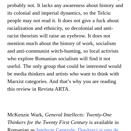
probably not. It lacks any awareness about history and
its colonial and imperial dynamics, so the Telciu
people may not read it. It does not give a fuck about
racialization and ethnicity, so decolonial and anti-
racist theorists will raise an eyebrow. It does not
mention much about the history of work, socialism
and anti-communist witch-hunting, so local activists
who explore Romanian socialism will find it not
useful. The only group that could be interested would
be media thinkers and artists who want to think with
Marxist categories. And that’s why you are reading
this review in Revista ARTA.
McKenzie Wark,
General Intellects: Twenty-One
Thinkers for the Twenty First Century
is available in
Romanian as
Intelecte Generale: Douăzeci și unu de