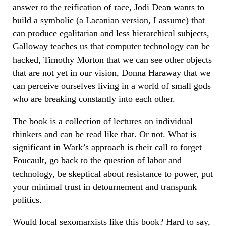
answer to the reification of race, Jodi Dean wants to
build a symbolic (a Lacanian version, I assume) that
can produce egalitarian and less hierarchical subjects,
Galloway teaches us that computer technology can be
hacked, Timothy Morton that we can see other objects
that are not yet in our vision, Donna Haraway that we
can perceive ourselves living in a world of small gods
who are breaking constantly into each other.
The book is a collection of lectures on individual
thinkers and can be read like that. Or not. What is
significant in Wark’s approach is their call to forget
Foucault, go back to the question of labor and
technology, be skeptical about resistance to power, put
your minimal trust in detournement and transpunk
politics.
Would local sexomarxists like this book? Hard to say,