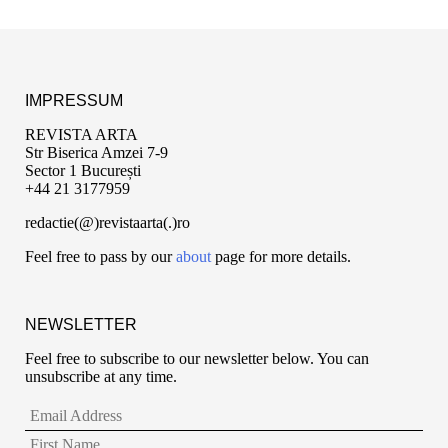
IMPRESSUM
REVISTA ARTA
Str Biserica Amzei 7-9
Sector 1 București
+44 21 3177959
redactie(@)revistaarta(.)ro
Feel free to pass by our
about
page for more details.
NEWSLETTER
Feel free to subscribe to our newsletter below. You can
unsubscribe at any time.