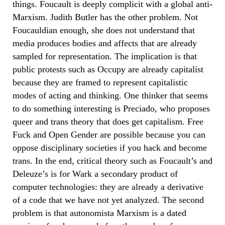
things. Foucault is deeply complicit with a global anti-
Marxism. Judith Butler has the other problem. Not
Foucauldian enough, she does not understand that
media produces bodies and affects that are already
sampled for representation. The implication is that
public protests such as Occupy are already capitalist
because they are framed to represent capitalistic
modes of acting and thinking. One thinker that seems
to do something interesting is Preciado, who proposes
queer and trans theory that does get capitalism. Free
Fuck and Open Gender are possible because you can
oppose disciplinary societies if you hack and become
trans. In the end, critical theory such as Foucault’s and
Deleuze’s is for Wark a secondary product of
computer technologies: they are already a derivative
of a code that we have not yet analyzed. The second
problem is that autonomista Marxism is a dated