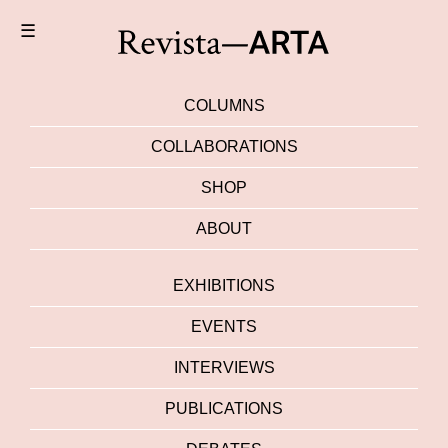
☰
COLUMNS
COLLABORATIONS
SHOP
ABOUT
EXHIBITIONS
EVENTS
INTERVIEWS
PUBLICATIONS