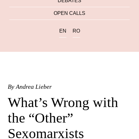
DEBATES
OPEN CALLS
EN
RO
By
Andrea Lieber
What’s Wrong with
the “Other”
Sexomarxists