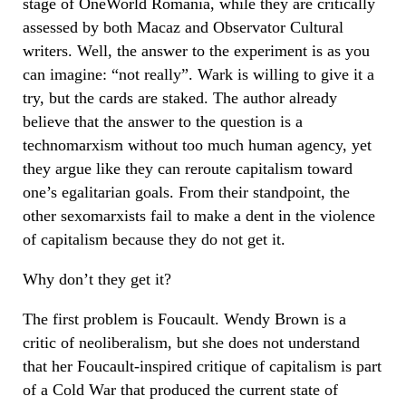
stage of OneWorld Romania, while they are critically
assessed by both Macaz and Observator Cultural
writers. Well, the answer to the experiment is as you
can imagine: “not really”. Wark is willing to give it a
try, but the cards are staked. The author already
believe that the answer to the question is a
technomarxism without too much human agency, yet
they argue like they can reroute capitalism toward
one’s egalitarian goals. From their standpoint, the
other sexomarxists fail to make a dent in the violence
of capitalism because they do not get it.
Why don’t they get it?
The first problem is Foucault. Wendy Brown is a
critic of neoliberalism, but she does not understand
that her Foucault-inspired critique of capitalism is part
of a Cold War that produced the current state of