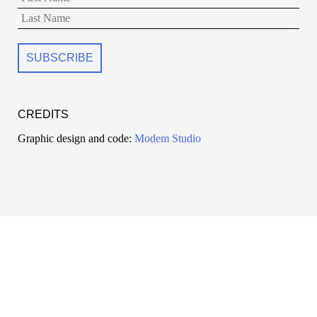
CREDITS
Graphic design and code:
Modem Studio