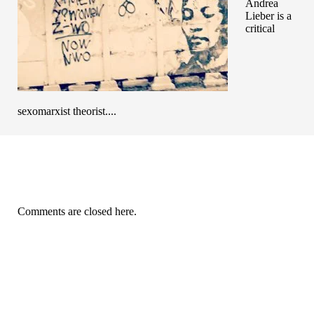
Andrea
Lieber is a
critical
sexomarxist theorist....
Comments are closed here.