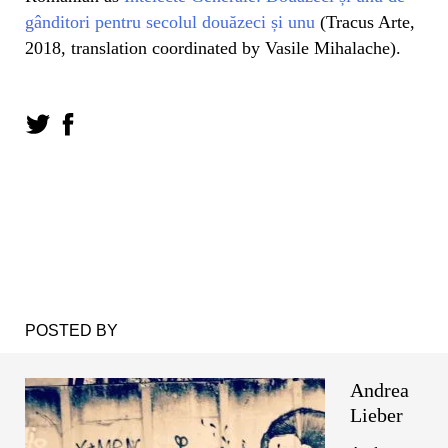
gânditori pentru secolul douăzeci și unu
(Tracus Arte,
2018, translation coordinated by Vasile Mihalache).
POSTED BY
Andrea
Lieber