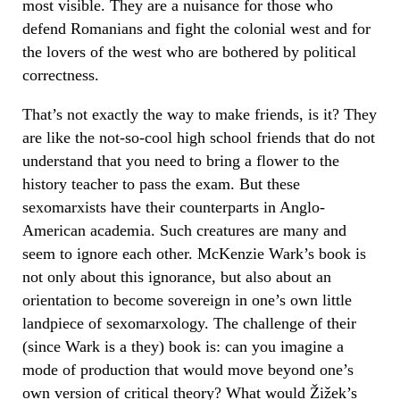
most visible. They are a nuisance for those who
defend Romanians and fight the colonial west and for
the lovers of the west who are bothered by political
correctness.
That’s not exactly the way to make friends, is it? They
are like the not-so-cool high school friends that do not
understand that you need to bring a flower to the
history teacher to pass the exam. But these
sexomarxists have their counterparts in Anglo-
American academia. Such creatures are many and
seem to ignore each other. McKenzie Wark’s book is
not only about this ignorance, but also about an
orientation to become sovereign in one’s own little
landpiece of sexomarxology. The challenge of their
(since Wark is a they) book is: can you imagine a
mode of production that would move beyond one’s
own version of critical theory? What would Žižek’s