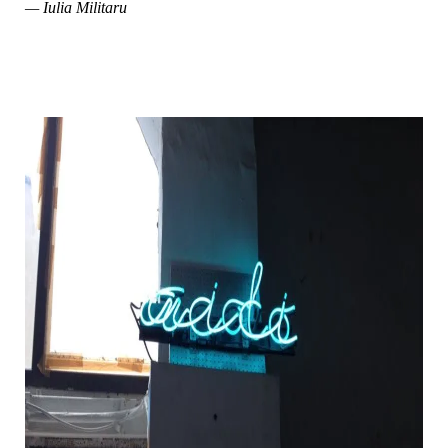
— Iulia Militaru