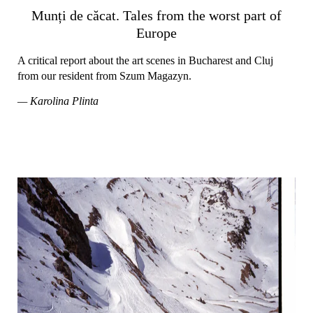
Munți de căcat. Tales from the worst part of
Europe
A critical report about the art scenes in Bucharest and Cluj
from our resident from Szum Magazyn.
— Karolina Plinta