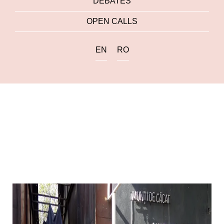
DEBATES
OPEN CALLS
EN
RO