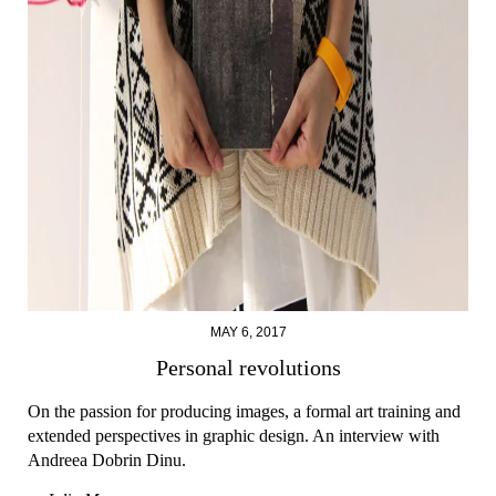
MAY 6, 2017
Personal revolutions
On the passion for producing images, a formal art training and
extended perspectives in graphic design. An interview with
Andreea Dobrin Dinu.