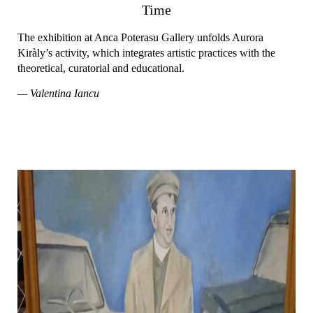
Time
The exhibition at Anca Poterasu Gallery unfolds Aurora
Kiràly’s activity, which integrates artistic practices with the
theoretical, curatorial and educational.
— Valentina Iancu