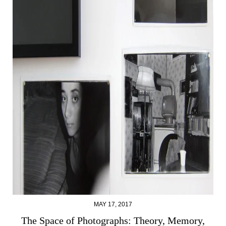
MAY 17, 2017
The Space of Photographs: Theory, Memory,