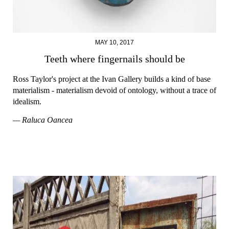
MAY 10, 2017
Teeth where fingernails should be
Ross Taylor's project at the Ivan Gallery builds a kind of base
materialism - materialism devoid of ontology, without a trace of
idealism.
— Raluca Oancea