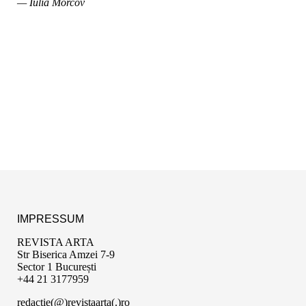
— Iulia Morcov
IMPRESSUM
REVISTA ARTA
Str Biserica Amzei 7-9
Sector 1 București
+44 21 3177959
redactie(@)revistaarta(.)ro