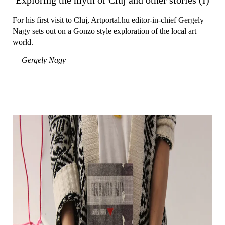
For his first visit to Cluj, Artportal.hu editor-in-chief Gergely
Nagy sets out on a Gonzo style exploration of the local art
world.
— Gergely Nagy