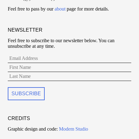
Feel free to pass by our
about
page for more details.
NEWSLETTER
Feel free to subscribe to our newsletter below. You can
unsubscribe at any time.
CREDITS
Graphic design and code:
Modem Studio