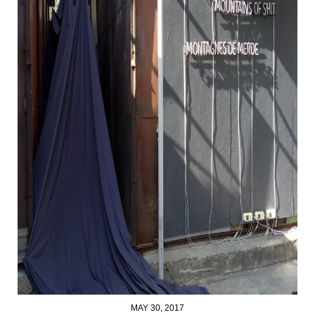
MAY 30, 2017