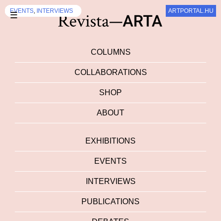
DEBATES
DEBATES
DEBATES
DEBATES
EXHIBITION
DEBATES
EXHIBITION
EXHIBITION
DEBATES
EVENTS
,
INTERVIEWS
,
,
INTERVIEWS
INTERVIEWS
ARTPORTAL.HU
ARTPORTAL.HU
ARTALK.CZ
SZUM
SZUM
☰
COLUMNS
COLLABORATIONS
SHOP
ABOUT
EXHIBITIONS
EVENTS
INTERVIEWS
PUBLICATIONS