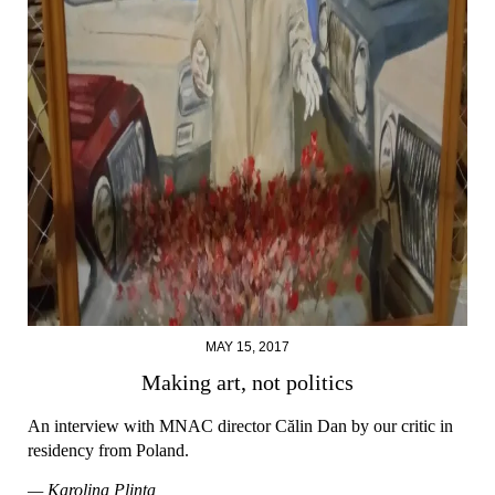
MAY 15, 2017
Making art, not politics
An interview with MNAC director Călin Dan by our critic in
residency from Poland.
— Karolina Plinta