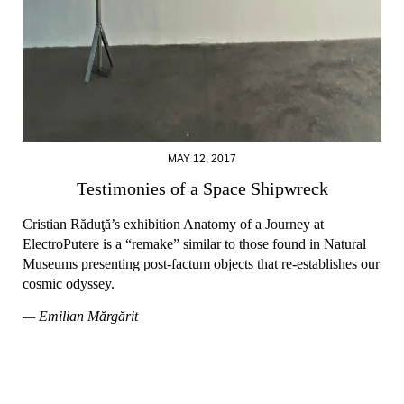
MAY 12, 2017
Testimonies of a Space Shipwreck
Cristian Răduţă’s exhibition Anatomy of a Journey at
ElectroPutere is a “remake” similar to those found in Natural
Museums presenting post-factum objects that re-establishes our
cosmic odyssey.
— Emilian Mărgărit