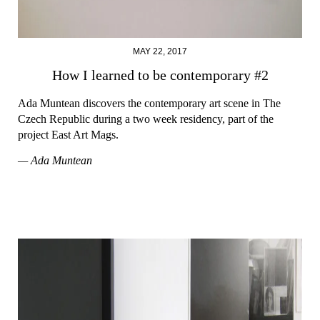
MAY 22, 2017
How I learned to be contemporary #2
Ada Muntean discovers the contemporary art scene in The
Czech Republic during a two week residency, part of the
project East Art Mags.
— Ada Muntean