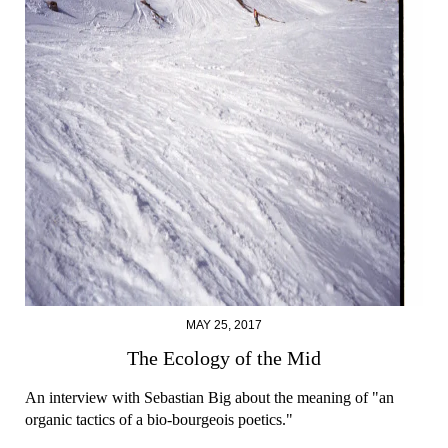
MAY 25, 2017
The Ecology of the Mid
An interview with Sebastian Big about the meaning of "an
organic tactics of a bio-bourgeois poetics."