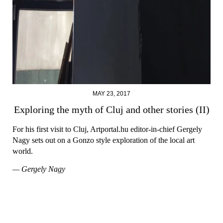
MAY 23, 2017
Exploring the myth of Cluj and other stories (II)
For his first visit to Cluj, Artportal.hu editor-in-chief Gergely
Nagy sets out on a Gonzo style exploration of the local art
world.
— Gergely Nagy