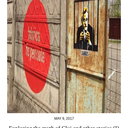
MAY 9, 2017
Exploring the myth of Cluj and other stories (I)