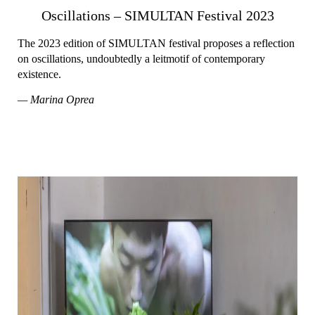
Oscillations – SIMULTAN Festival 2023
The 2023 edition of SIMULTAN festival proposes a reflection
on oscillations, undoubtedly a leitmotif of contemporary
existence.
— Marina Oprea