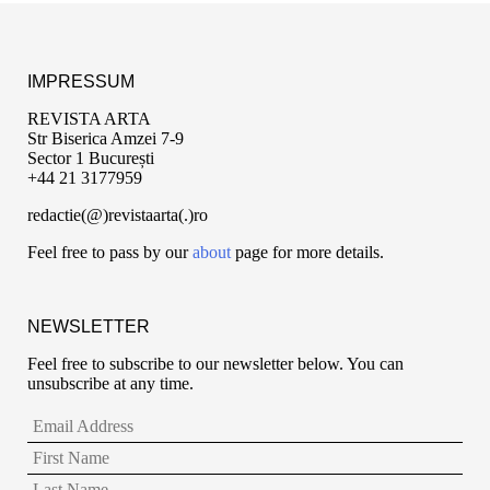
IMPRESSUM
REVISTA ARTA
Str Biserica Amzei 7-9
Sector 1 București
+44 21 3177959
redactie(@)revistaarta(.)ro
Feel free to pass by our
about
page for more details.
NEWSLETTER
Feel free to subscribe to our newsletter below. You can
unsubscribe at any time.