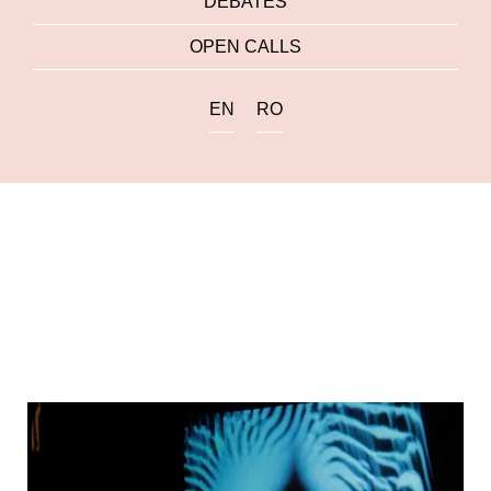
DEBATES
OPEN CALLS
EN
RO