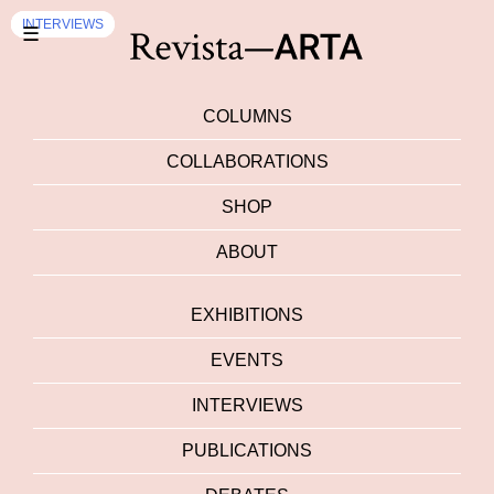
EVENTS
EXHIBITION
INTERVIEWS
INTERVIEWS
☰
COLUMNS
COLLABORATIONS
SHOP
ABOUT
EXHIBITIONS
EVENTS
INTERVIEWS
PUBLICATIONS