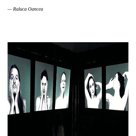
— Raluca Oancea