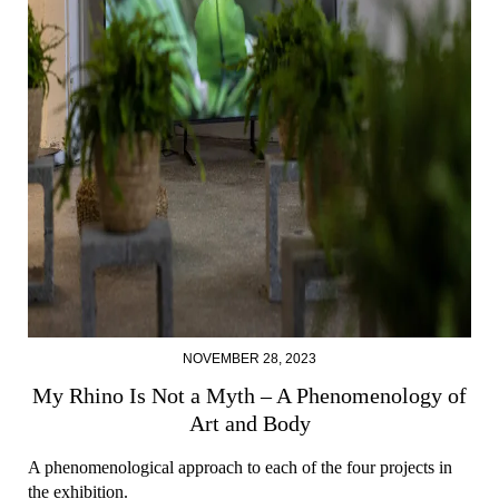
NOVEMBER 28, 2023
My Rhino Is Not a Myth – A Phenomenology of
Art and Body
A phenomenological approach to each of the four projects in
the exhibition.