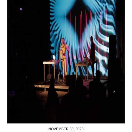
NOVEMBER 30, 2023