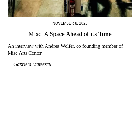
NOVEMBER 8, 2023
Misc. A Space Ahead of its Time
An interview with Andrea Wolfer, co-founding member of
Misc.Arts Center
— Gabriela Mateescu