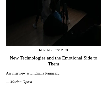
NOVEMBER 22, 2023
New Technologies and the Emotional Side to
Them
An interview with Emilia Păunescu.
— Marina Oprea