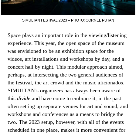
SIMULTAN FESTIVAL 2023 – PHOTO: CORNEL PUTAN
Space plays an important role in the viewing/listening
experience. This year, the open space of the museum
was envisioned to be an exhibition space for the
videos, art installations and workshops by day, and a
concert hall by night. This modular approach aimed,
perhaps, at intersecting the two general audiences of
the festival, the art crowd and the music aficionados.
SIMULTAN’s organizers has always been aware of
this
divide
and have come to embrace it, in the past
often setting up separate venues for art and sound, and
workshops and conferences as a means to bridge the
two. The 2023 setup, however, with all of the events
scheduled in one place, makes it more convenient for