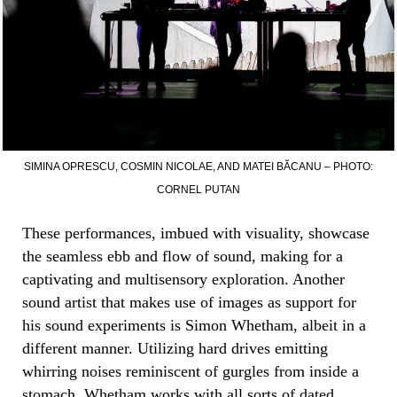
SIMINA OPRESCU, COSMIN NICOLAE, AND MATEI BĂCANU – PHOTO:
CORNEL PUTAN
These performances, imbued with visuality, showcase
the seamless ebb and flow of sound, making for a
captivating and multisensory exploration. Another
sound artist that makes use of images as support for
his sound experiments is Simon Whetham, albeit in a
different manner. Utilizing hard drives emitting
whirring noises reminiscent of gurgles from inside a
stomach, Whetham works with all sorts of dated