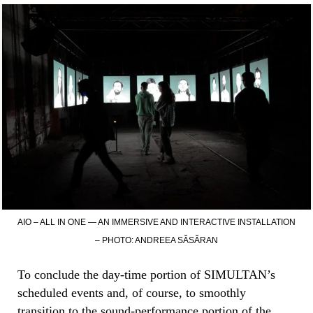
AIO – ALL IN ONE — AN IMMERSIVE AND INTERACTIVE INSTALLATION
– PHOTO: ANDREEA SĂSĂRAN
To conclude the day-time portion of SIMULTAN’s
scheduled events and, of course, to smoothly
transition to the sound-performance portion of the