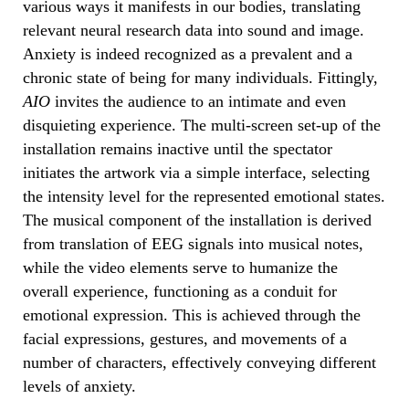
various ways it manifests in our bodies, translating
relevant neural research data into sound and image.
Anxiety is indeed recognized as a prevalent and a
chronic state of being for many individuals. Fittingly,
AIO
invites the audience to an intimate and even
disquieting experience. The multi-screen set-up of the
installation remains inactive until the spectator
initiates the artwork via a simple interface, selecting
the intensity level for the represented emotional states.
The musical component of the installation is derived
from translation of EEG signals into musical notes,
while the video elements serve to humanize the
overall experience, functioning as a conduit for
emotional expression. This is achieved through the
facial expressions, gestures, and movements of a
number of characters, effectively conveying different
levels of anxiety.