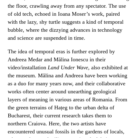
the floor, crawling away from any spectator. The use
of old tech, echoed in Ioana Moser’s work, paired
with the lazy, shy turtle suggests a kind of temporal
bubble, where the dizzying advances in technology
and science are suspended in time.
The idea of temporal eras is further explored by
Andreea Medar and Mălina Ionescu in their
video/installation
Land Under Wave
, also exhibited at
the museum. Mălina and Andreea have been working
as a duo for many years now, and their collaborative
works often center around unearthing geological
layers of meaning in various areas of Romania. From
the green terrains of Hațeg to the urban delta of
Bucharest, their current research takes them to
northern Craiova. Here, the two artists have
encountered unusual fossils in the gardens of locals,