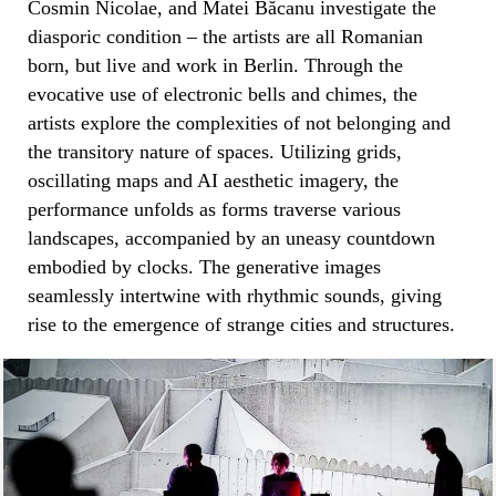
Cosmin Nicolae, and Matei Băcanu investigate the
diasporic condition – the artists are all Romanian
born, but live and work in Berlin. Through the
evocative use of electronic bells and chimes, the
artists explore the complexities of not belonging and
the transitory nature of spaces. Utilizing grids,
oscillating maps and AI aesthetic imagery, the
performance unfolds as forms traverse various
landscapes, accompanied by an uneasy countdown
embodied by clocks. The generative images
seamlessly intertwine with rhythmic sounds, giving
rise to the emergence of strange cities and structures.