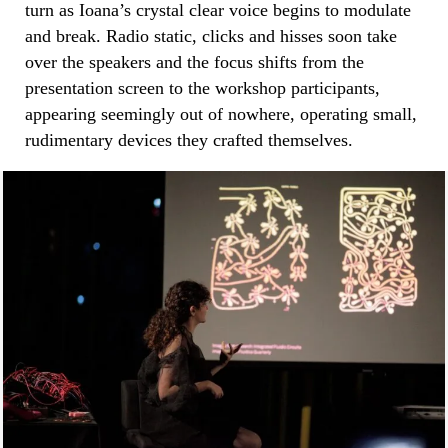
turn as Ioana’s crystal clear voice begins to modulate
and break. Radio static, clicks and hisses soon take
over the speakers and the focus shifts from the
presentation screen to the workshop participants,
appearing seemingly out of nowhere, operating small,
rudimentary devices they crafted themselves.