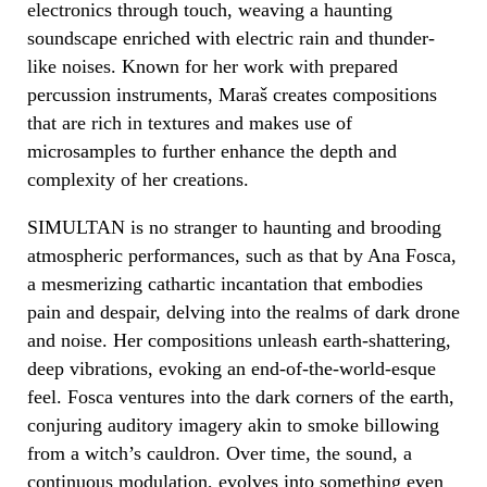
electronics through touch, weaving a haunting
soundscape enriched with electric rain and thunder-
like noises. Known for her work with prepared
percussion instruments, Maraš creates compositions
that are rich in textures and makes use of
microsamples to further enhance the depth and
complexity of her creations.
SIMULTAN is no stranger to haunting and brooding
atmospheric performances, such as that by Ana Fosca,
a mesmerizing cathartic incantation that embodies
pain and despair, delving into the realms of dark drone
and noise. Her compositions unleash earth-shattering,
deep vibrations, evoking an end-of-the-world-esque
feel. Fosca ventures into the dark corners of the earth,
conjuring auditory imagery akin to smoke billowing
from a witch’s cauldron. Over time, the sound, a
continuous modulation, evolves into something even