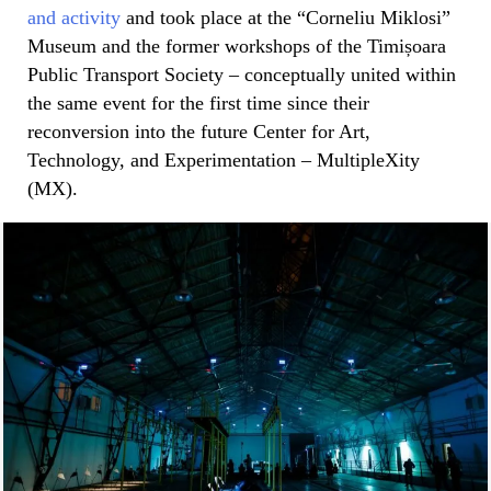
and activity
and took place at the “Corneliu Miklosi”
Museum and the former workshops of the Timișoara
Public Transport Society – conceptually united within
the same event for the first time since their
reconversion into the future Center for Art,
Technology, and Experimentation – MultipleXity
(MX).