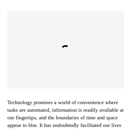
Technology promises a world of convenience where
tasks are automated, information is readily available at
our fingertips, and the boundaries of time and space
appear to blur. It has undoubtedly facilitated our lives