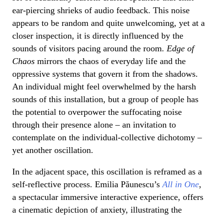
ear-piercing shrieks of audio feedback. This noise
appears to be random and quite unwelcoming, yet at a
closer inspection, it is directly influenced by the
sounds of visitors pacing around the room.
Edge of
Chaos
mirrors the chaos of everyday life and the
oppressive systems that govern it from the shadows.
An individual might feel overwhelmed by the harsh
sounds of this installation, but a group of people has
the potential to overpower the suffocating noise
through their presence alone – an invitation to
contemplate on the individual-collective dichotomy –
yet another oscillation.
In the adjacent space, this oscillation is reframed as a
self-reflective process. Emilia Păunescu’s
All in One
,
a spectacular immersive interactive experience, offers
a cinematic depiction of anxiety, illustrating the