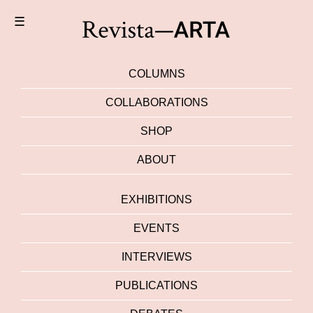
☰
COLUMNS
COLLABORATIONS
SHOP
ABOUT
EXHIBITIONS
EVENTS
INTERVIEWS
PUBLICATIONS