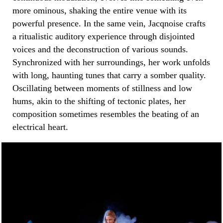
more ominous, shaking the entire venue with its
powerful presence. In the same vein, Jacqnoise crafts
a ritualistic auditory experience through disjointed
voices and the deconstruction of various sounds.
Synchronized with her surroundings, her work unfolds
with long, haunting tunes that carry a somber quality.
Oscillating between moments of stillness and low
hums, akin to the shifting of tectonic plates, her
composition sometimes resembles the beating of an
electrical heart.