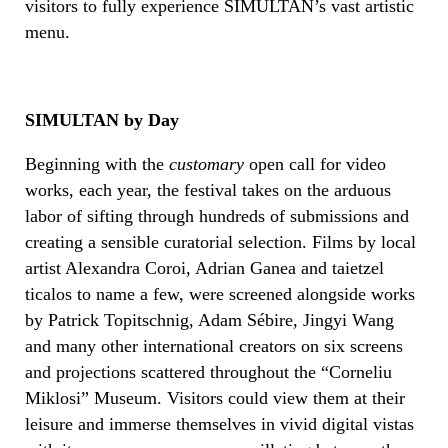
visitors to fully experience SIMULTAN’s vast artistic
menu.
SIMULTAN by Day
Beginning with the
customary
open call for video
works, each year, the festival takes on the arduous
labor of sifting through hundreds of submissions and
creating a sensible curatorial selection. Films by local
artist Alexandra Coroi, Adrian Ganea and taietzel
ticalos to name a few, were screened alongside works
by Patrick Topitschnig, Adam Sébire, Jingyi Wang
and many other international creators on six screens
and projections scattered throughout the “Corneliu
Miklosi” Museum. Visitors could view them at their
leisure and immerse themselves in vivid digital vistas