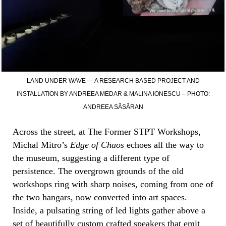
LAND UNDER WAVE — A RESEARCH BASED PROJECT AND
INSTALLATION BY ANDREEA MEDAR & MALINA IONESCU – PHOTO:
ANDREEA SĂSĂRAN
Across the street, at The Former STPT Workshops,
Michal Mitro’s
Edge of Chaos
echoes all the way to
the museum, suggesting a different type of
persistence. The overgrown grounds of the old
workshops ring with sharp noises, coming from one of
the two hangars, now converted into art spaces.
Inside, a pulsating string of led lights gather above a
set of beautifully custom crafted speakers that emit