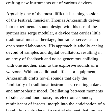
crafting new instruments out of various devices.
Arguably one of the most difficult listening sessions
of the festival, musician Thomas Ankersmith delves
into experimental sound design with his use of the
synthesizer serge modular, a device that carries little
traditional musical heritage, but rather serves as an
open sound laboratory. His approach is wholly analog,
devoid of samples and digital oscillators, resulting in
an array of feedback and noise generators colliding
with one another, akin to the explosive sounds of a
warzone. Without additional effects or equipment,
Ankersmith crafts novel sounds that defy the
familiarity of traditional instruments, creating a dark
and atmospheric mood. Oscillating between moments
of silence and loud noise, his electronic sounds,
reminiscent of insects, morph into the anticipation of a
bomb drop, introducing a spatial element that mimics