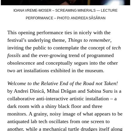
IOANA VREME-MOSER – SCREAMING MINERALS — LECTURE
PERFORMANCE – PHOTO: ANDREEA SĂSĂRAN
This opening performance ties in nicely with the
festival’s underlying theme,
Things to remember
,
inviting the public to contemplate the concept of
tech
fossils
and the ever-growing trend of programmed
obsolescence and conceptually segues into the other
two art installations exhibited in the museum.
Welcome to the Relative End of the Road not Taken!
by Andrei Dinică, Mihai Drăgan and Sabina Suru is a
collaborative anti-interactive artistic installation – a
dark room with a shiny black floor and three
monitors. A grainy, noisy image of what appears to be
antiquated lab tech oscillates from one screen to
another, while a mechanical turtle drudges itself along