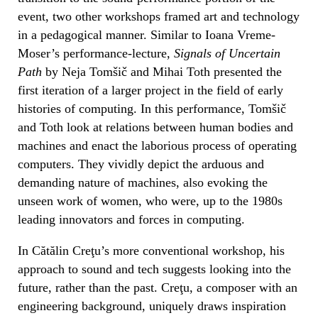
event, two other workshops framed art and technology
in a pedagogical manner. Similar to Ioana Vreme-
Moser’s performance-lecture,
Signals of Uncertain
Path
by Neja Tomšič and Mihai Toth presented the
first iteration of a larger project in the field of early
histories of computing. In this performance, Tomšič
and Toth look at relations between human bodies and
machines and enact the laborious process of operating
computers. They vividly depict the arduous and
demanding nature of machines, also evoking the
unseen work of women, who were, up to the 1980s
leading innovators and forces in computing.
In Cătălin Creţu’s more conventional workshop, his
approach to sound and tech suggests looking into the
future, rather than the past. Creţu, a composer with an
engineering background, uniquely draws inspiration