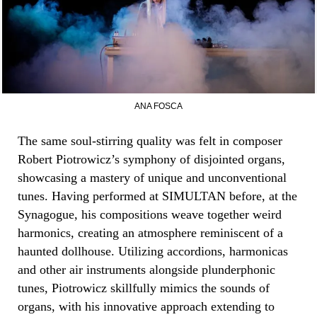
ANA FOSCA
The same soul-stirring quality was felt in composer
Robert Piotrowicz’s symphony of disjointed organs,
showcasing a mastery of unique and unconventional
tunes. Having performed at SIMULTAN before, at the
Synagogue, his compositions weave together weird
harmonics, creating an atmosphere reminiscent of a
haunted dollhouse. Utilizing accordions, harmonicas
and other air instruments alongside plunderphonic
tunes, Piotrowicz skillfully mimics the sounds of
organs, with his innovative approach extending to