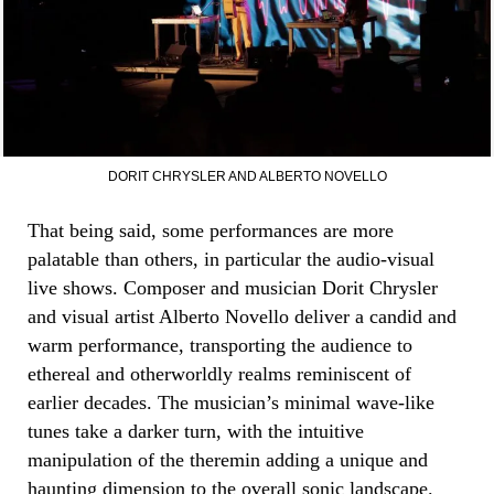
DORIT CHRYSLER AND ALBERTO NOVELLO
That being said, some performances are more
palatable than others, in particular the audio-visual
live shows. Composer and musician Dorit Chrysler
and visual artist Alberto Novello deliver a candid and
warm performance, transporting the audience to
ethereal and otherworldly realms reminiscent of
earlier decades. The musician’s minimal wave-like
tunes take a darker turn, with the intuitive
manipulation of the theremin adding a unique and
haunting dimension to the overall sonic landscape.