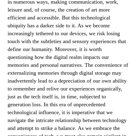
in numerous ways, making communication, work,
leisure and, of course, the creation of art more
efficient and accessible. But this technological
ubiquity has a darker side to it. As we become
increasingly tethered to our devices, we risk losing
touch with the subtleties and sensory experiences that
define our humanity. Moreover, it is worth
questioning how the digital realm impacts our
memories and personal narratives. The convenience of
externalizing memories through digital storage may
inadvertently lead to a depreciation of our own ability
to remember and relive our experiences organically,
just as the tech itself is, in time, subjected to
generation loss.
In this era of unprecedented
technological influence, it is imperative that we
navigate the intricate relationship between technology
and attempt to strike a balance. As we embrace the
conveniences of tech, we must also remain vigilant in