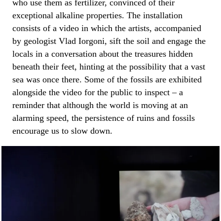
who use them as fertilizer, convinced of their
exceptional alkaline properties. The installation
consists of a video in which the artists, accompanied
by geologist Vlad Iorgoni, sift the soil and engage the
locals in a conversation about the treasures hidden
beneath their feet, hinting at the possibility that a vast
sea was once there. Some of the fossils are exhibited
alongside the video for the public to inspect – a
reminder that although the world is moving at an
alarming speed, the persistence of ruins and fossils
encourage us to slow down.