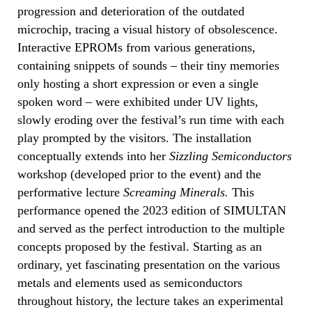
progression and deterioration of the outdated
microchip, tracing a visual history of obsolescence.
Interactive EPROMs from various generations,
containing snippets of sounds – their tiny memories
only hosting a short expression or even a single
spoken word – were exhibited under UV lights,
slowly eroding over the festival’s run time with each
play prompted by the visitors. The installation
conceptually extends into her
Sizzling Semiconductors
workshop (developed prior to the event) and the
performative lecture
Screaming Minerals.
This
performance opened the 2023 edition of SIMULTAN
and served as the perfect introduction to the multiple
concepts proposed by the festival. Starting as an
ordinary, yet fascinating presentation on the various
metals and elements used as semiconductors
throughout history, the lecture takes an experimental