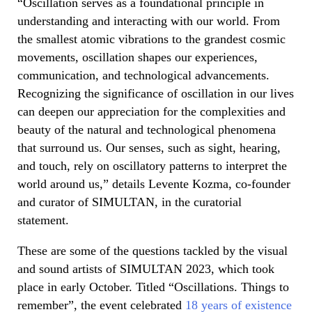
“Oscillation serves as a foundational principle in
understanding and interacting with our world. From
the smallest atomic vibrations to the grandest cosmic
movements, oscillation shapes our experiences,
communication, and technological advancements.
Recognizing the significance of oscillation in our lives
can deepen our appreciation for the complexities and
beauty of the natural and technological phenomena
that surround us. Our senses, such as sight, hearing,
and touch, rely on oscillatory patterns to interpret the
world around us,” details Levente Kozma, co-founder
and curator of SIMULTAN, in the curatorial
statement.
These are some of the questions tackled by the visual
and sound artists of SIMULTAN 2023, which took
place in early October. Titled “Oscillations. Things to
remember”, the event celebrated
18 years of existence