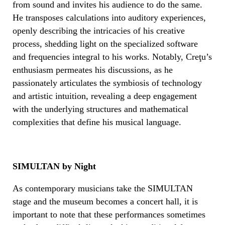
from sound and invites his audience to do the same.
He transposes calculations into auditory experiences,
openly describing the intricacies of his creative
process, shedding light on the specialized software
and frequencies integral to his works. Notably, Creţu’s
enthusiasm permeates his discussions, as he
passionately articulates the symbiosis of technology
and artistic intuition, revealing a deep engagement
with the underlying structures and mathematical
complexities that define his musical language.
SIMULTAN by Night
As contemporary musicians take the SIMULTAN
stage and the museum becomes a concert hall, it is
important to note that these performances sometimes