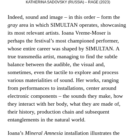
KATHERINA SADOVSKY (RUSSIA) – RAGE (2023)
Indeed, sound and image – in this order – form the
gray
area in which SIMULTAN operates, showcasing
its most relevant artists. Ioana Vreme-Moser is
perhaps the festival’s most championed performer,
whose entire career was shaped by SIMULTAN. A
true transmedia artist, managing to find the subtle
balance between the audible, the visual and,
sometimes, even the tactile to explore and process
various materialities of sound. Her works, ranging
from performances to installations, center around
electronic components – the sounds they make, how
they interact with her body, what they are made of,
their history, production chain and subsequent
entanglements in the natural world.
Ioana’s
Mineral Amnesia
installation illustrates the