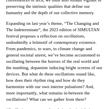
preserving the intrinsic qualities that define our
humanity and the depth of our collective memory.
Expanding on last year’s theme, “The Changing and
The Indeterminate”, the 2023 edition of SIMULTAN
festival proposes a reflection on
oscillations
,
undoubtedly a leitmotif of contemporary existence.
From pandemics, to wars, to climate change and
general societal unrest, we’ve become accustomed to
oscillating between the horrors of the real world and
the numbing, dopamine inducing bright screens of our
devices. But what do these oscillations sound like,
how does their rhythm ring and how do they
harmonize with our own interior pulsations? And,
more importantly, what remains in-between the
oscillations? What can we gather from there?