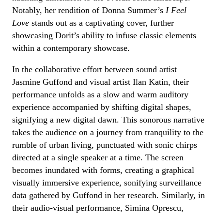
Notably, her rendition of Donna Summer’s
I Feel
Love
stands out as a captivating cover, further
showcasing Dorit’s ability to infuse classic elements
within a contemporary showcase.
In the collaborative effort between sound artist
Jasmine Guffond and visual artist Ilan Katin, their
performance unfolds as a slow and warm auditory
experience accompanied by shifting digital shapes,
signifying a new digital dawn. This sonorous narrative
takes the audience on a journey from tranquility to the
rumble of urban living, punctuated with sonic chirps
directed at a single speaker at a time. The screen
becomes inundated with forms, creating a graphical
visually immersive experience, sonifying surveillance
data gathered by Guffond in her research. Similarly, in
their audio-visual performance, Simina Oprescu,