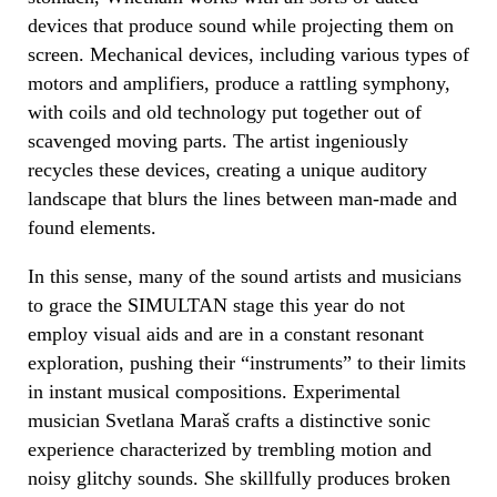
devices that produce sound while projecting them on
screen. Mechanical devices, including various types of
motors and amplifiers, produce a rattling symphony,
with coils and old technology put together out of
scavenged moving parts. The artist ingeniously
recycles these devices, creating a unique auditory
landscape that blurs the lines between man-made and
found elements.
In this sense, many of the sound artists and musicians
to grace the SIMULTAN stage this year do not
employ visual aids and are in a constant resonant
exploration, pushing their “instruments” to their limits
in instant musical compositions. Experimental
musician Svetlana Maraš crafts a distinctive sonic
experience characterized by trembling motion and
noisy glitchy sounds. She skillfully produces broken