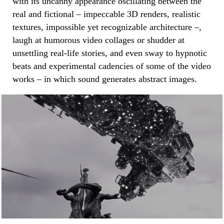
with its uncanny appearance oscillating between the
real and fictional – impeccable 3D renders, realistic
textures, impossible yet recognizable architecture –,
laugh at humorous video collages or shudder at
unsettling real-life stories, and even sway to hypnotic
beats and experimental cadencies of some of the video
works – in which sound generates abstract images.