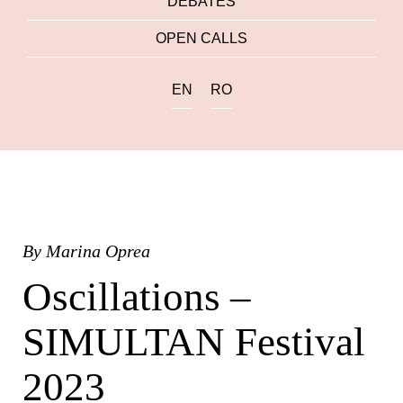
DEBATES
OPEN CALLS
EN
RO
By
Marina Oprea
Oscillations –
SIMULTAN Festival
2023