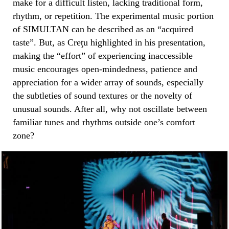
make for a difficult listen, lacking traditional form,
rhythm, or repetition. The experimental music portion
of SIMULTAN can be described as an “acquired
taste”. But, as Creţu highlighted in his presentation,
making the “effort” of experiencing inaccessible
music encourages open-mindedness, patience and
appreciation for a wider array of sounds, especially
the subtleties of sound textures or the novelty of
unusual sounds. After all, why not oscillate between
familiar tunes and rhythms outside one’s comfort
zone?