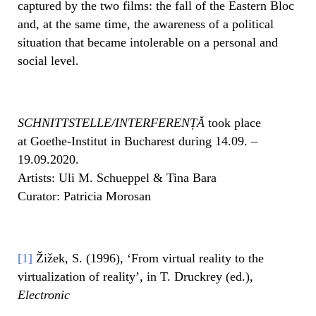
captured by the two films: the fall of the Eastern Bloc
and, at the same time, the awareness of a political
situation that became intolerable on a personal and
social level.
SCHNITTSTELLE/INTERFERENȚĂ
took place
at Goethe-Institut in Bucharest during 14.09. –
19.09.2020.
Artists: Uli M. Schueppel & Tina Bara
Curator: Patricia Morosan
[1]
Žižek, S. (1996), ‘From virtual reality to the
virtualization of reality’, in T. Druckrey (ed.),
Electronic