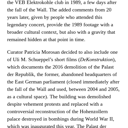
the VEB Elektrokohle club in 1989, a few days after
the fall of the Wall. The added comments from 20
years later, given by people who attended this
legendary concert, provide the 1989 footage with a
broader cultural context, but also with a gravity that
remained hidden at that point in time.
Curator Patricia Morosan decided to also include one
of Uli M. Schueppel’s short films (
DeKonstruktion
),
which documents the 2016 demolition of the Palast
der Republik, the former, abandoned headquarters of
the East German parliament (closed immediately after
the fall of the Wall and used, between 2004 and 2005,
as a cultural space). The building was demolished
despite vehement protests and replaced with a
controversial reconstruction of the Hohenzollern
palace destroyed in bombings during World War II,
which was inaugurated this year. The Palast der