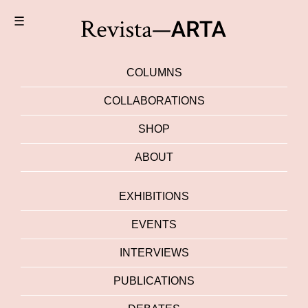
☰
COLUMNS
COLLABORATIONS
SHOP
ABOUT
EXHIBITIONS
EVENTS
INTERVIEWS
PUBLICATIONS