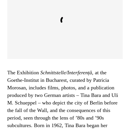
The Exhibition
Schnittstelle/Interferen
ță
, at the
Goethe-Institut in Bucharest, curated by Patricia
Morosan, includes films, photos, and a publication
produced by two German artists – Tina Bara and Uli
M. Schueppel – who depict the city of Berlin before
the fall of the Wall, and the consequences of this
period, seen through the lens of ’80s and ’90s
subcultures. Born in 1962, Tina Bara began her