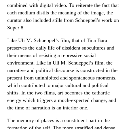
combined with digital video. To reiterate the fact that
each medium distils the meaning of the image, the
curator also included stills from Schueppel’s work on
Super 8.
Like Uli M. Schueppel’s film, that of Tina Bara
preserves the daily life of dissident subcultures and
their means of resisting a repressive social
environment. Like in Uli M. Schueppel’s film, the
narrative and political discourse is constructed in the
present from uninhibited and spontaneous moments,
which contributed to major cultural and political
shifts. In the two films, art becomes the cathartic
energy which triggers a much-expected change, and
the time of narration is an interior one.
The memory of places is a constituent part in the
formation of the self. The more stratified and dense