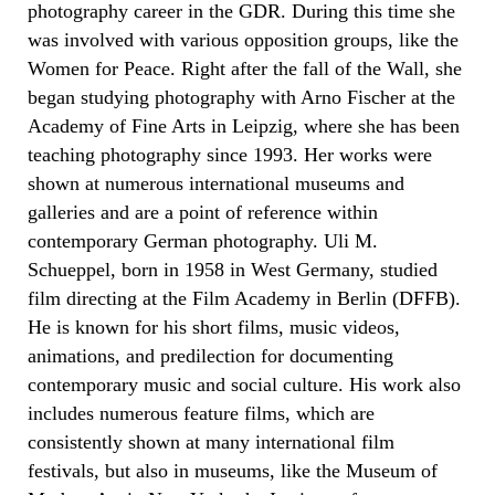
photography career in the GDR. During this time she
was involved with various opposition groups, like the
Women for Peace. Right after the fall of the Wall, she
began studying photography with Arno Fischer at the
Academy of Fine Arts in Leipzig, where she has been
teaching photography since 1993. Her works were
shown at numerous international museums and
galleries and are a point of reference within
contemporary German photography. Uli M.
Schueppel, born in 1958 in West Germany, studied
film directing at the Film Academy in Berlin (DFFB).
He is known for his short films, music videos,
animations, and predilection for documenting
contemporary music and social culture. His work also
includes numerous feature films, which are
consistently shown at many international film
festivals, but also in museums, like the Museum of