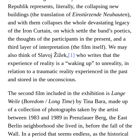
Republik represents, literally, the collapsing new
buildings (the translation of
Einst
ü
rzende Neubauten
),
and with them collapses the whole devastating legacy
of the Iron Curtain, on which settle the band’s poetics,
the thoughts of the participants in the present, and a
third layer of interpretation (the film itself). We may
also think of Slavoj Žižek,
[1]
who writes that the
experience of reality is a “waking up” to unreality, in
relation to a traumatic reality experienced in the past
and stored in the unconscious.
The second film included in the exhibition is
Lange
Weile
(
Boredom / Long Time
) by Tina Bara, made up
of a collection of photographs taken by the artist
between 1983 and 1989 in Prenzlauer Berg, the East
Berlin neighborhood she lived in, before the fall of the
Wall. In a period that seems endless, as the historical