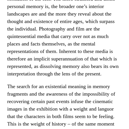
personal memory is, the broader one’s interior
landscapes are and the more they reveal about the
thought and existence of entire ages, which surpass
the individual. Photography and film are the
quintessential media that carry over not as much
places and facts themselves, as the mental
representations of them. Inherent to these media is
therefore an implicit superannuation of that which is
represented, as dissolving memory also bears its own
interpretation through the lens of the present.
The search for an existential meaning in memory
fragments and the awareness of the impossibility of
recovering certain past events infuse the cinematic
images in the exhibition with a weight and languor
that the characters in both films seem to be feeling.
This is the weight of history – of the same moment