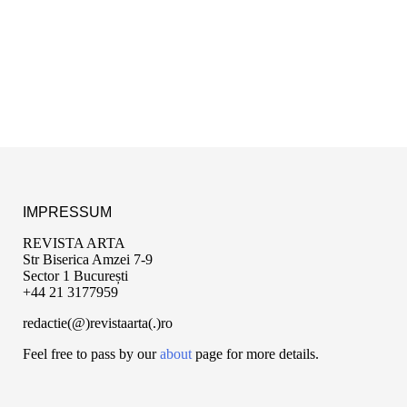
IMPRESSUM
REVISTA ARTA
Str Biserica Amzei 7-9
Sector 1 București
+44 21 3177959
redactie(@)revistaarta(.)ro
Feel free to pass by our
about
page for more details.