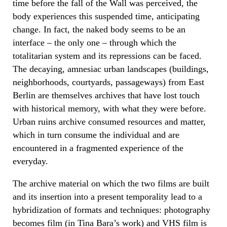
time before the fall of the Wall was perceived, the
body experiences this suspended time, anticipating
change. In fact, the naked body seems to be an
interface – the only one – through which the
totalitarian system and its repressions can be faced.
The decaying, amnesiac urban landscapes (buildings,
neighborhoods, courtyards, passageways) from East
Berlin are themselves archives that have lost touch
with historical memory, with what they were before.
Urban ruins archive consumed resources and matter,
which in turn consume the individual and are
encountered in a fragmented experience of the
everyday.
The archive material on which the two films are built
and its insertion into a present temporality lead to a
hybridization of formats and techniques: photography
becomes film (in Tina Bara’s work) and VHS film is