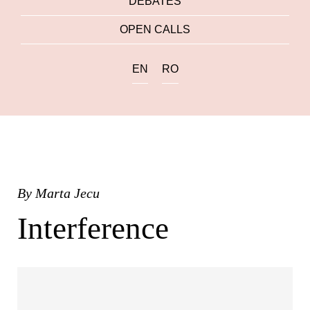
DEBATES
OPEN CALLS
EN
RO
By
Marta Jecu
Interference