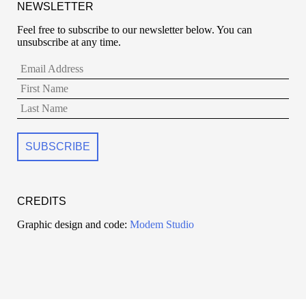
NEWSLETTER
Feel free to subscribe to our newsletter below. You can
unsubscribe at any time.
CREDITS
Graphic design and code:
Modem Studio