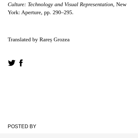
Culture: Technology and Visual Representation,
New
York: Aperture, pp. 290–295.
Translated by Rareș Grozea
POSTED BY