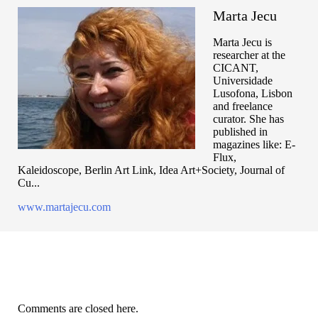
Marta Jecu
Marta Jecu is
researcher at the
CICANT,
Universidade
Lusofona, Lisbon
and freelance
curator. She has
published in
magazines like: E-
Flux,
Kaleidoscope, Berlin Art Link, Idea Art+Society, Journal of
Cu...
www.martajecu.com
Comments are closed here.