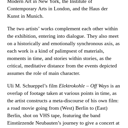
Modern Art in New York, the Institute of
Contemporary Arts in London, and the Haus der
Kunst in Munich.
The two artists’ works complement each other within
the exhibition, entering into dialogue. They also meet
on a historically and emotionally synchronous axis, as
each work is a kind of palimpsest of materials,
moments in time, and stories within stories, as the
critical, meditative distance from the events depicted
assumes the role of main character.
Uli M. Schueppel’s film
Elektrokohle – Off Ways
is an
overlap of footage taken at various points in time, as
the artist constructs a meta-discourse of his own film:
a road movie going from (West) Berlin to (East)
Berlin, shot on VHS tape, featuring the band
Einstürzende Neubauten’s journey to give a concert at