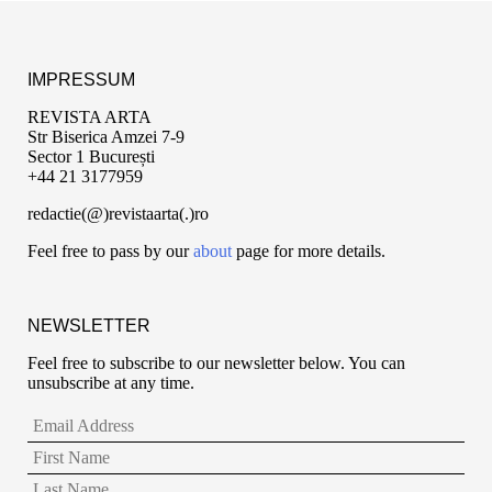
IMPRESSUM
REVISTA ARTA
Str Biserica Amzei 7-9
Sector 1 București
+44 21 3177959
redactie(@)revistaarta(.)ro
Feel free to pass by our
about
page for more details.
NEWSLETTER
Feel free to subscribe to our newsletter below. You can
unsubscribe at any time.