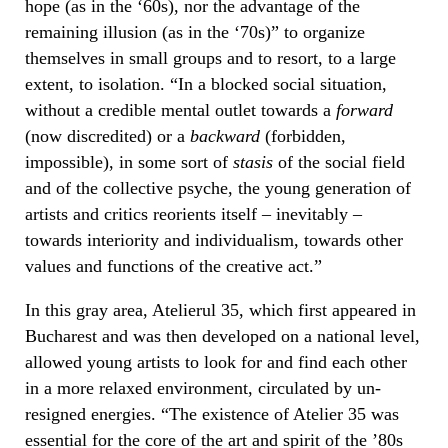
hope (as in the ‘60s), nor the advantage of the
remaining illusion (as in the ‘70s)” to organize
themselves in small groups and to resort, to a large
extent, to isolation. “In a blocked social situation,
without a credible mental outlet towards a
forward
(now discredited) or a
backward
(forbidden,
impossible), in some sort of
stasis
of the social field
and of the collective psyche, the young generation of
artists and critics reorients itself – inevitably –
towards interiority and individualism, towards other
values ​​and functions of the creative act.”
In this gray area, Atelierul 35, which first appeared in
Bucharest and was then developed on a national level,
allowed young artists to look for and find each other
in a more relaxed environment, circulated by un-
resigned energies. “The existence of Atelier 35 was
essential for the core of the art and spirit of the ’80s