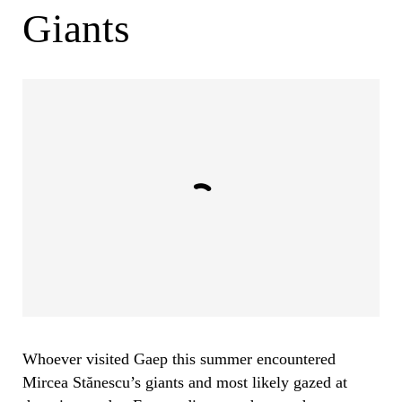
Giants
Whoever visited Gaep this summer encountered
Mircea Stănescu’s giants and most likely gazed at