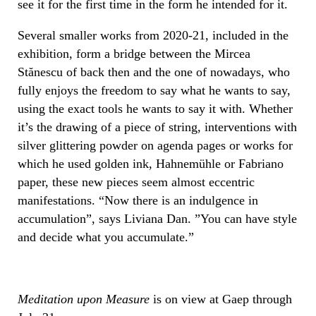
see it for the first time in the form he intended for it.
Several smaller works from 2020-21, included in the
exhibition, form a bridge between the Mircea
Stănescu of back then and the one of nowadays, who
fully enjoys the freedom to say what he wants to say,
using the exact tools he wants to say it with. Whether
it’s the drawing of a piece of string, interventions with
silver glittering powder on agenda pages or works for
which he used golden ink, Hahnemühle or Fabriano
paper, these new pieces seem almost eccentric
manifestations. “Now there is an indulgence in
accumulation”, says Liviana Dan. ”You can have style
and decide what you accumulate.”
Meditation upon Measure
is on view at Gaep through