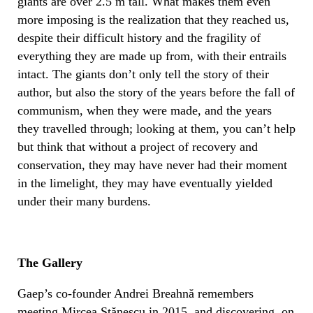
giants are over 2.5 m tall. What makes them even
more imposing is the realization that they reached us,
despite their difficult history and the fragility of
everything they are made up from, with their entrails
intact. The giants don’t only tell the story of their
author, but also the story of the years before the fall of
communism, when they were made, and the years
they travelled through; looking at them, you can’t help
but think that without a project of recovery and
conservation, they may have never had their moment
in the limelight, they may have eventually yielded
under their many burdens.
The Gallery
Gaep’s co-founder Andrei Breahnă remembers
meeting Mircea Stănescu in 2015, and discovering, on