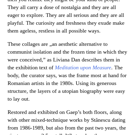
They all carry a dose of nostalgia and they are all
eager to explore. They are all serious and they are all
playful. The curiosity and freshness they exude make
them ageless, restless in all possible ways.
These collages are „an aesthetic alternative to
communist isolation and the frozen time in which they
were conceived,” as Liviana Dan describes them in
the exhibition text of
Meditation upon Measure
. The
body, the curator says, was the frame most at hand for
Romanian artists in the 1980s. Using its generous
structure, the layers of a utopian biography were easy
to lay out.
Restored and exhibited on Gaep’s both floors, along
with other mixed-technique works by Stănescu dating
from 1986-1989, but also from the past two years, the