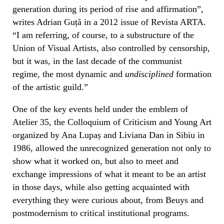
generation during its period of rise and affirmation”,
writes Adrian Guță in a 2012 issue of Revista ARTA.
“I am referring, of course, to a substructure of the
Union of Visual Artists, also controlled by censorship,
but it was, in the last decade of the communist
regime, the most dynamic and
undisciplined
formation
of the artistic guild.”
One of the key events held under the emblem of
Atelier 35, the Colloquium of Criticism and Young Art
organized by Ana Lupaș and Liviana Dan in Sibiu in
1986, allowed the unrecognized generation not only to
show what it worked on, but also to meet and
exchange impressions of what it meant to be an artist
in those days, while also getting acquainted with
everything they were curious about, from Beuys and
postmodernism to critical institutional programs.