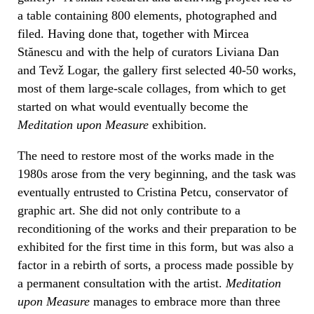
a table containing 800 elements, photographed and
filed. Having done that, together with Mircea
Stănescu and with the help of curators Liviana Dan
and Tevž Logar, the gallery first selected 40-50 works,
most of them large-scale collages, from which to get
started on what would eventually become the
Meditation upon Measure
exhibition.
The need to restore most of the works made in the
1980s arose from the very beginning, and the task was
eventually entrusted to Cristina Petcu, conservator of
graphic art. She did not only contribute to a
reconditioning of the works and their preparation to be
exhibited for the first time in this form, but was also a
factor in a rebirth of sorts, a process made possible by
a permanent consultation with the artist.
Meditation
upon Measure
manages to embrace more than three