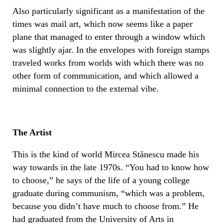
Also particularly significant as a manifestation of the
times was mail art, which now seems like a paper
plane that managed to enter through a window which
was slightly ajar. In the envelopes with foreign stamps
traveled works from worlds with which there was no
other form of communication, and which allowed a
minimal connection to the external vibe.
The Artist
This is the kind of world Mircea Stănescu made his
way towards in the late 1970s. “You had to know how
to choose,” he says of the life of a young college
graduate during communism, “which was a problem,
because you didn’t have much to choose from.” He
had graduated from the University of Arts in