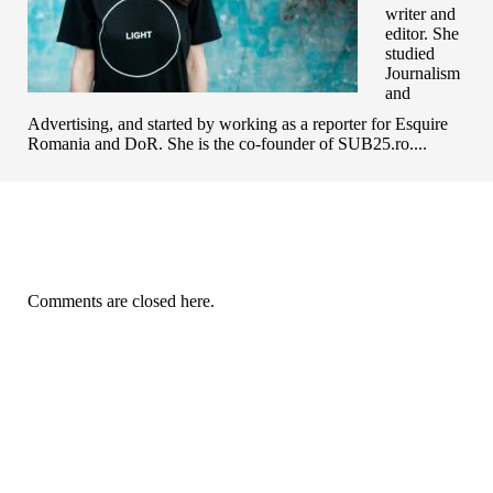
writer and
editor. She
studied
Journalism
and
Advertising, and started by working as a reporter for Esquire
Romania and DoR. She is the co-founder of SUB25.ro....
Comments are closed here.