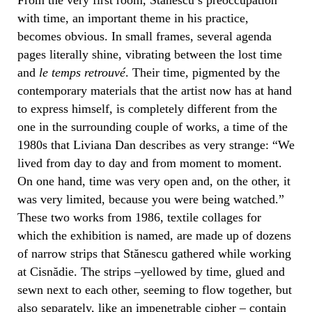
with time, an important theme in his practice,
becomes obvious. In small frames, several agenda
pages literally shine, vibrating between the lost time
and
le temps retrouvé
. Their time, pigmented by the
contemporary materials that the artist now has at hand
to express himself, is completely different from the
one in the surrounding couple of works, a time of the
1980s that Liviana Dan describes as very strange: “We
lived from day to day and from moment to moment.
On one hand, time was very open and, on the other, it
was very limited, because you were being watched.”
These two works from 1986, textile collages for
which the exhibition is named, are made up of dozens
of narrow strips that Stănescu gathered while working
at Cisnădie. The strips –yellowed by time, glued and
sewn next to each other, seeming to flow together, but
also separately, like an impenetrable cipher – contain