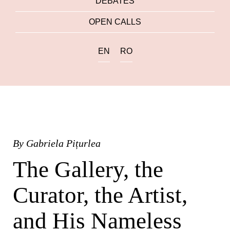
DEBATES
OPEN CALLS
EN
RO
By
Gabriela Pițurlea
The Gallery, the
Curator, the Artist,
and His Nameless