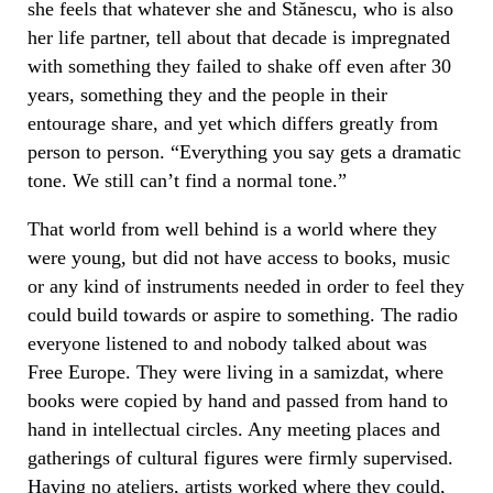
she feels that whatever she and Stănescu, who is also
her life partner, tell about that decade is impregnated
with something they failed to shake off even after 30
years, something they and the people in their
entourage share, and yet which differs greatly from
person to person. “Everything you say gets a dramatic
tone. We still can’t find a normal tone.”
That world from well behind is a world where they
were young, but did not have access to books, music
or any kind of instruments needed in order to feel they
could build towards or aspire to something. The radio
everyone listened to and nobody talked about was
Free Europe. They were living in a ​​samizdat, where
books were copied by hand and passed from hand to
hand in intellectual circles. Any meeting places and
gatherings of cultural figures were firmly supervised.
Having no ateliers, artists worked where they could,