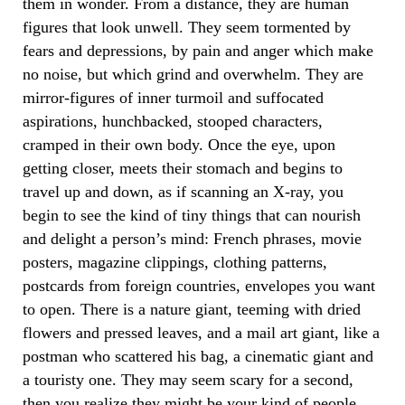
them in wonder. From a distance, they are human
figures that look unwell. They seem tormented by
fears and depressions, by pain and anger which make
no noise, but which grind and overwhelm. They are
mirror-figures of inner turmoil and suffocated
aspirations, hunchbacked, stooped characters,
cramped in their own body. Once the eye, upon
getting closer, meets their stomach and begins to
travel up and down, as if scanning an X-ray, you
begin to see the kind of tiny things that can nourish
and delight a person’s mind: French phrases, movie
posters, magazine clippings, clothing patterns,
postcards from foreign countries, envelopes you want
to open. There is a nature giant, teeming with dried
flowers and pressed leaves, and a mail art giant, like a
postman who scattered his bag, a cinematic giant and
a touristy one. They may seem scary for a second,
then you realize they might be your kind of people.