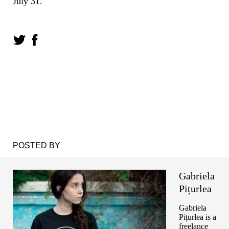
July 31.
POSTED BY
Gabriela
Pițurlea
Gabriela
Pițurlea is a
freelance