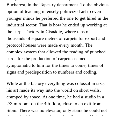
Bucharest, in the Tapestry department. To the obvious
option of teaching intensely politicized art to even
younger minds he preferred the one to get hired in the
industrial sector. That is how he ended up working at
the carpet factory in Cisnădie, where tens of
thousands of square meters of carpets for export and
protocol houses were made every month. The
complex system that allowed the reading of punched
cards for the production of carpets seemed
symptomatic to him for the times to come, times of
signs and predisposition to numbers and coding.
While at the factory everything was colossal in size,
his art made its way into the world on short walls,
cramped by space. At one time, he had a studio in a
2/3 m room, on the 4th floor, close to an exit from
Sibiu. There was no elevator, only stairs he could not