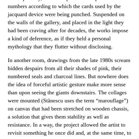
numbers according to which the cards used by the
jacquard device were being punched. Suspended on
the walls of the gallery, and placed in the light they
had been craving after for decades, the works impose
a kind of deference, as if they held a personal
mythology that they flutter without disclosing.
In another room, drawings from the late 1980s scream
hidden despairs from all their shades of pink, their
numbered seals and charcoal lines. But nowhere does
the idea of ​​forceful artistic gesture make more sense
than upon seeing the giants downstairs. The collages
were mounted (Stănescu uses the term “marouflage”)
on canvas that had been stretched on wooden chassis,
a solution that gives them stability as well as
resistance. In a way, the project allowed the artist to
revisit something he once did and, at the same time, to