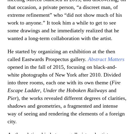
that occasion, a private person, “a discreet man, of
extreme refinement” who “did not show much of his
work to anyone.” It took him a while to get to see
some drawings and he immediately realized that he
wanted a long-term collaboration with the artist.
He started by organizing an exhibition at the then
called Eastwards Prospectus gallery.
Abstract Matters
opened in the fall of 2015, focusing on black-and-
white photographs of New York after 2010. Divided
into three rooms, each one with its own theme (
Fire
Escape Ladder
,
Under the Hoboken Railways
and
Pier
), the works revealed different degrees of clarities,
shadows and geometries, a fragmented and intense
way of seeing and rendering the elements of a foreign
city.