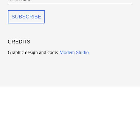
CREDITS
Graphic design and code:
Modem Studio