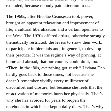
excluded, because nobody paid attention to us.”
The 1960s, after Nicolae Ceaușescu took power,
brought an apparent relaxation and improvement of
life, a cultural liberalization and a certain openness to
the West. The 1970s offered artists, otherwise strongly
thematically restricted, the levers to show their work,
to participate in biennials and, in general, to develop
their practice. It was the regime’s way of proving, at
home and abroad, that our country could do it, too.
“Then, in the ’80s, everything got stuck.” Liviana Dan
hardly goes back to those times, not because she
doesn’t remember vividly every millimeter of
discomfort and closure, but because she feels that the
re-activation of memories hurts her physically. That’s
why she has avoided for years to reopen the
notebooks in which she kept a daily diary. That’s why