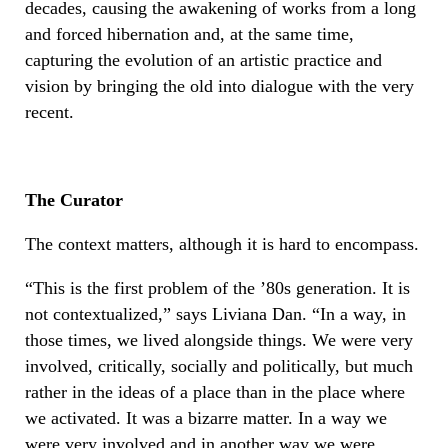
decades, causing the awakening of works from a long
and forced hibernation and, at the same time,
capturing the evolution of an artistic practice and
vision by bringing the old into dialogue with the very
recent.
The Curator
The context matters, although it is hard to encompass.
“This is the first problem of the ’80s generation. It is
not contextualized,” says Liviana Dan. “In a way, in
those times, we lived alongside things. We were very
involved, critically, socially and politically, but much
rather in the ideas of a place than in the place where
we activated. It was a bizarre matter. In a way we
were very involved and in another way we were