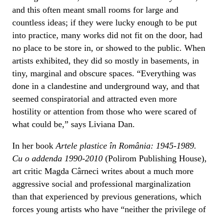
and this often meant small rooms for large and
countless ideas; if they were lucky enough to be put
into practice, many works did not fit on the door, had
no place to be store in, or showed to the public. When
artists exhibited, they did so mostly in basements, in
tiny, marginal and obscure spaces. “Everything was
done in a clandestine and underground way, and that
seemed conspiratorial and attracted even more
hostility or attention from those who were scared of
what could be,” says Liviana Dan.
In her book
Artele plastice în România: 1945-1989.
Cu o addenda 1990-2010
(Polirom Publishing House),
art critic Magda Cârneci writes about a much more
aggressive social and professional marginalization
than that experienced by previous generations, which
forces young artists who have “neither the privilege of