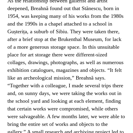
As the relationship between gallerist and artist
deepened, Breahnă found out that Stănescu, born in
1954, was keeping many of his works from the 1980s
and the 1990s in a chapel attached to a school in
Gușterița, a suburb of Sibiu. They were taken there,
after a brief stop at the Brukenthal Museum, for lack
of a more generous storage space. In this unsuitable
place for art storage there were different-sized
collages, drawings, photographs, as well as numerous
exhibition catalogues, magazines and objects. “It felt
like an archeological mission,” Breahnă says.
“Together with a colleague, I made several trips there
and, on sunny days, we were taking the works out in
the school yard and looking at each element, finding
that certain works were compromised, while others
were salvageable. A few months later, we were able to
bring the entire set of works and objects to the
gallery.” A small research and archiving project led to