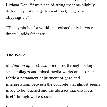
Liviana Dan. “Any piece of string that was slightly
different, plastic bags from abroad, magazine
clippings …”
“The symbols of a world that existed only in your
dream”, adds Stănescu.
The Work
Meditation upon Measure
requires through its large-
scale collages and mixed-media works on paper or
fabric a permanent adjustment of gaze and
interpretation, between the concrete that almost seems
made to be touched and the abstract that distances
itself through white space.
From the very first room, Stănescu’s preoccupation