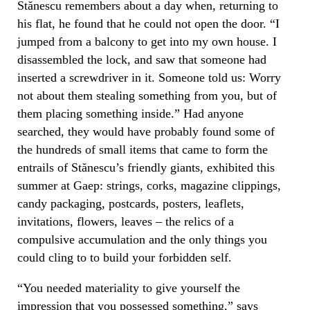
Stănescu remembers about a day when, returning to
his flat, he found that he could not open the door. “I
jumped from a balcony to get into my own house. I
disassembled the lock, and saw that someone had
inserted a screwdriver in it. Someone told us: Worry
not about them stealing something from you, but of
them placing something inside.” Had anyone
searched, they would have probably found some of
the hundreds of small items that came to form the
entrails of Stănescu’s friendly giants, exhibited this
summer at Gaep: strings, corks, magazine clippings,
candy packaging, postcards, posters, leaflets,
invitations, flowers, leaves – the relics of a
compulsive accumulation and the only things you
could cling to to build your forbidden self.
“You needed materiality to give yourself the
impression that you possessed something,” says