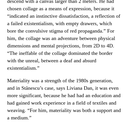
descend with a canvas larger than 2 meters. He had
chosen collage as a means of expression, because it
“indicated an instinctive dissatisfaction, a reflection of
a failed existentialism, with empty drawers, which
bore the convulsive stigma of red propaganda.” For
him, the collage was an adventure between physical
dimensions and mental projections, from 2D to 4D.
“The ineffable of the collage dominated the border
with the unreal, between a deaf and absurd
existentialism.”
Materiality was a strength of the 1980s generation,
and in Stănescu’s case, says Liviana Dan, it was even
more significant, because he had had an education and
had gained work experience in a field of textiles and
weaving. “For him, materiality was both a support and
a medium.”