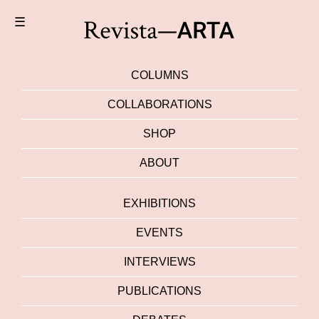
☰
COLUMNS
COLLABORATIONS
SHOP
ABOUT
EXHIBITIONS
EVENTS
INTERVIEWS
PUBLICATIONS