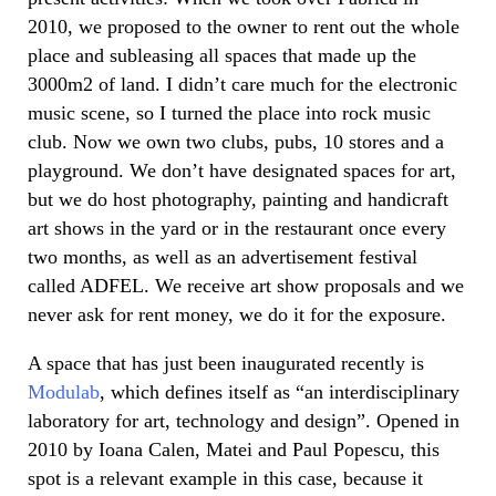
2010, we proposed to the owner to rent out the whole
place and subleasing all spaces that made up the
3000m2 of land. I didn’t care much for the electronic
music scene, so I turned the place into rock music
club. Now we own two clubs, pubs, 10 stores and a
playground. We don’t have designated spaces for art,
but we do host photography, painting and handicraft
art shows in the yard or in the restaurant once every
two months, as well as an advertisement festival
called ADFEL. We receive art show proposals and we
never ask for rent money, we do it for the exposure.
A space that has just been inaugurated recently is
Modulab
, which defines itself as “an interdisciplinary
laboratory for art, technology and design”. Opened in
2010 by Ioana Calen, Matei and Paul Popescu, this
spot is a relevant example in this case, because it