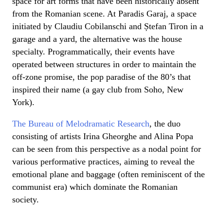
space for art forms that have been historically absent
from the Romanian scene. At Paradis Garaj, a space
initiated by Claudiu Cobilanschi and Ștefan Tiron in a
garage and a yard, the alternative was the house
specialty. Programmatically, their events have
operated between structures in order to maintain the
off-zone promise, the pop paradise of the 80’s that
inspired their name (a gay club from Soho, New
York).
The Bureau of Melodramatic Research
, the duo
consisting of artists Irina Gheorghe and Alina Popa
can be seen from this perspective as a nodal point for
various performative practices, aiming to reveal the
emotional plane and baggage (often reminiscent of the
communist era) which dominate the Romanian
society.