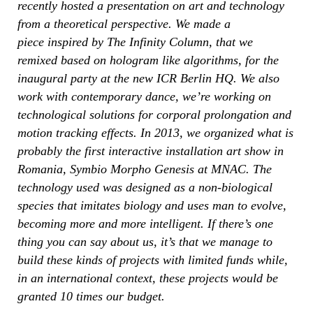
recently hosted a presentation on art and technology
from a theoretical perspective. We made a
piece inspired by The Infinity Column, that we
remixed based on hologram like algorithms, for the
inaugural party at the new ICR Berlin HQ. We also
work with contemporary dance, we’re working on
technological solutions for corporal prolongation and
motion tracking effects. In 2013, we organized what is
probably the first interactive installation art show in
Romania, Symbio Morpho Genesis at MNAC. The
technology used was designed as a non-biological
species that imitates biology and uses man to evolve,
becoming more and more intelligent. If there’s one
thing you can say about us, it’s that we manage to
build these kinds of projects with limited funds while,
in an international context, these projects would be
granted 10 times our budget.