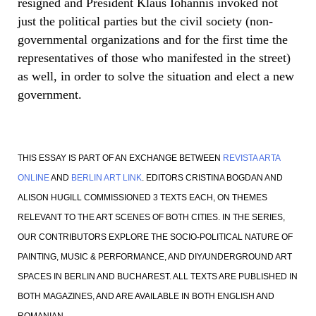
resigned and President Klaus Iohannis invoked not
just the political parties but the civil society (non-
governmental organizations and for the first time the
representatives of those who manifested in the street)
as well, in order to solve the situation and elect a new
government.
THIS ESSAY IS PART OF AN EXCHANGE BETWEEN
REVISTA ARTA
ONLINE
AND
BERLIN ART LINK
. EDITORS CRISTINA BOGDAN AND
ALISON HUGILL COMMISSIONED 3 TEXTS EACH, ON THEMES
RELEVANT TO THE ART SCENES OF BOTH CITIES. IN THE SERIES,
OUR CONTRIBUTORS EXPLORE THE SOCIO-POLITICAL NATURE OF
PAINTING, MUSIC & PERFORMANCE, AND DIY/UNDERGROUND ART
SPACES IN BERLIN AND BUCHAREST. ALL TEXTS ARE PUBLISHED IN
BOTH MAGAZINES, AND ARE AVAILABLE IN BOTH ENGLISH AND
ROMANIAN.