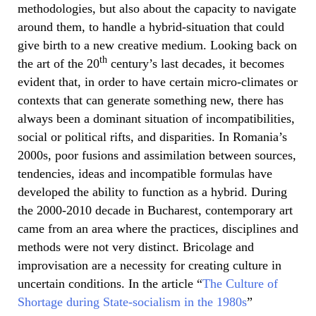
methodologies, but also about the capacity to navigate
around them, to handle a hybrid-situation that could
give birth to a new creative medium. Looking back on
th
the art of the 20
century’s last decades, it becomes
evident that, in order to have certain micro-climates or
contexts that can generate something new, there has
always been a dominant situation of incompatibilities,
social or political rifts, and disparities. In Romania’s
2000s, poor fusions and assimilation between sources,
tendencies, ideas and incompatible formulas have
developed the ability to function as a hybrid. During
the 2000-2010 decade in Bucharest, contemporary art
came from an area where the practices, disciplines and
methods were not very distinct. Bricolage and
improvisation are a necessity for creating culture in
uncertain conditions. In the article “
The Culture of
Shortage during State-socialism in the 1980s
”