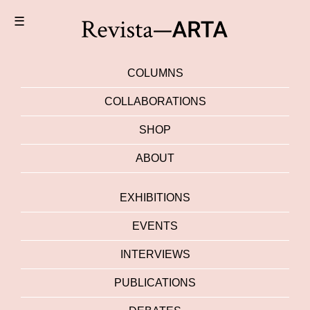
☰
COLUMNS
COLLABORATIONS
SHOP
ABOUT
EXHIBITIONS
EVENTS
INTERVIEWS
PUBLICATIONS