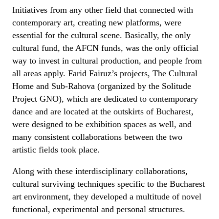
Initiatives from any other field that connected with
contemporary art, creating new platforms, were
essential for the cultural scene. Basically, the only
cultural fund, the AFCN funds, was the only official
way to invest in cultural production, and people from
all areas apply. Farid Fairuz’s projects, The Cultural
Home and Sub-Rahova (organized by the Solitude
Project GNO), which are dedicated to contemporary
dance and are located at the outskirts of Bucharest,
were designed to be exhibition spaces as well, and
many consistent collaborations between the two
artistic fields took place.
Along with these interdisciplinary collaborations,
cultural surviving techniques specific to the Bucharest
art environment, they developed a multitude of novel
functional, experimental and personal structures.