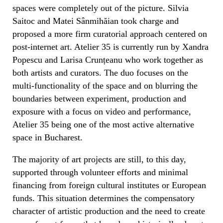
spaces were completely out of the picture. Silvia
Saitoc and Matei Sânmihăian took charge and
proposed a more firm curatorial approach centered on
post-internet art. Atelier 35 is currently run by Xandra
Popescu and Larisa Crunțeanu who work together as
both artists and curators. The duo focuses on the
multi-functionality of the space and on blurring the
boundaries between experiment, production and
exposure with a focus on video and performance,
Atelier 35 being one of the most active alternative
space in Bucharest.
The majority of art projects are still, to this day,
supported through volunteer efforts and minimal
financing from foreign cultural institutes or European
funds. This situation determines the compensatory
character of artistic production and the need to create