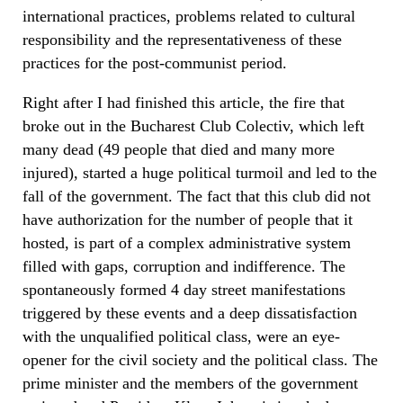
international practices, problems related to cultural
responsibility and the representativeness of these
practices for the post-communist period.
Right after I had finished this article, the fire that
broke out in the Bucharest Club Colectiv, which left
many dead (49 people that died and many more
injured), started a huge political turmoil and led to the
fall of the government. The fact that this club did not
have authorization for the number of people that it
hosted, is part of a complex administrative system
filled with gaps, corruption and indifference. The
spontaneously formed 4 day street manifestations
triggered by these events and a deep dissatisfaction
with the unqualified political class, were an eye-
opener for the civil society and the political class. The
prime minister and the members of the government