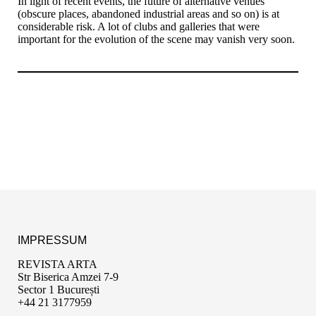
In light of recent events, the future of alternative venues
(obscure places, abandoned industrial areas and so on) is at
considerable risk. A lot of clubs and galleries that were
important for the evolution of the scene may vanish very soon.
IMPRESSUM
REVISTA ARTA
Str Biserica Amzei 7-9
Sector 1 București
+44 21 3177959