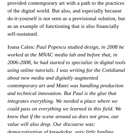
provided contemporary art with a path to the practices
of the digital world. But also, and especially because
do-it-yourself is not seen as a provisional solution, but
as an example of functioning that is also financially
self-sustained.
Ioana Calen:
Paul Popescu studied design, in 2008 he
worked at the MNAC media lab and before that, in
2006-2008, he had started to specialize in digital tools
using online tutorials. I was writing for the Cotidianul
about new media and digitally augmented
contemporary art and Matei was handling production
and technical innovation. But Paul is the glue that
integrates everything. We needed a place where we
could pass on everything we learned in this field. We
knew that if the scene around us does not grow, our
value will also drop. Our discourse was:
democratization of knowledge, very little funding,