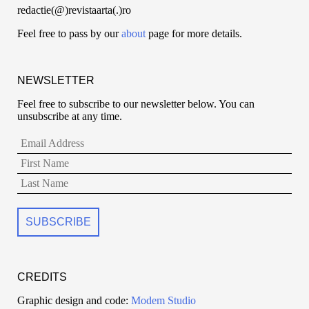
redactie(@)revistaarta(.)ro
Feel free to pass by our
about
page for more details.
NEWSLETTER
Feel free to subscribe to our newsletter below. You can
unsubscribe at any time.
CREDITS
Graphic design and code:
Modem Studio