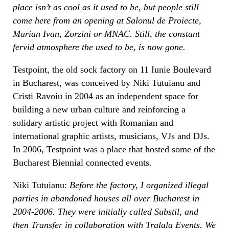
place isn’t as cool as it used to be, but people still
come here from an opening at Salonul de Proiecte,
Marian Ivan, Zorzini or MNAC. Still, the constant
fervid atmosphere the used to be, is now gone.
Testpoint, the old sock factory on 11 Iunie Boulevard
in Bucharest, was conceived by Niki Tutuianu and
Cristi Ravoiu in 2004 as an independent space for
building a new urban culture and reinforcing a
solidary artistic project with Romanian and
international graphic artists, musicians, VJs and DJs.
In 2006, Testpoint was a place that hosted some of the
Bucharest Biennial connected events.
Niki Tutuianu:
Before the factory, I organized illegal
parties in abandoned houses all over Bucharest in
2004-2006. They were initially called Substil, and
then Transfer in collaboration with Tralala Events. We