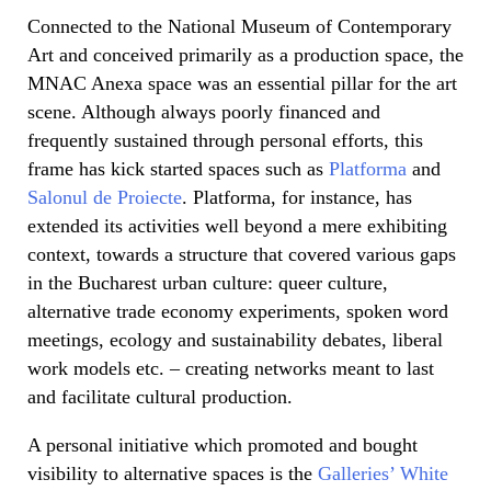
Connected to the National Museum of Contemporary
Art and conceived primarily as a production space, the
MNAC Anexa space was an essential pillar for the art
scene. Although always poorly financed and
frequently sustained through personal efforts, this
frame has kick started spaces such as
Platforma
and
Salonul de Proiecte
. Platforma, for instance, has
extended its activities well beyond a mere exhibiting
context, towards a structure that covered various gaps
in the Bucharest urban culture: queer culture,
alternative trade economy experiments, spoken word
meetings, ecology and sustainability debates, liberal
work models etc. – creating networks meant to last
and facilitate cultural production.
A personal initiative which promoted and bought
visibility to alternative spaces is the
Galleries’ White