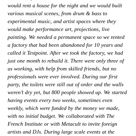
would rent a house for the night and we would built
various musical scenes, from drum & bass to
experimental music, and artist spaces where they
would make performance art, projections, live
painting. We needed a permanent space so we rented
a factory that had been abandoned for 10 years and
called it Testpoint. After we took the factory, we had
just one month to rebuild it. There were only three of
us working, with help from skilled friends, but no
professionals were ever involved. During our first
party, the toilets were still out of order and the walls
weren’t dry yet, but 800 people showed up. We started
having events every two weeks, sometimes even
weekly, which were funded by the money we made,
with no initial budget. We collaborated with The
French Institute or with Metacult to invite foreign
artists and DJs. During large scale events at the