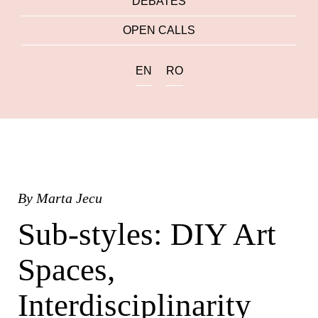
DEBATES
OPEN CALLS
EN
RO
By
Marta Jecu
Sub-styles: DIY Art
Spaces,
Interdisciplinarity