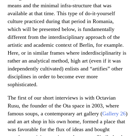
means and the minimal infra-structure that was
available at that time. This type of do-it-yourself
culture practiced during that period in Romania,
which will be presented below, is fundamentally
different from the interdisciplinary approach of the
artistic and academic context of Berlin, for example.
Here, or in similar frames where inderdisciplinarity is
rather an analytical method, high art (even if it was
independently cultivated) enlists and “artifies” other
disciplines in order to become ever more
sophisticated.
The first of our short interviews is with Octavian
Rusu, the founder of the Ota space in 2003, where
famous soups, a contemporary art gallery (
Gallery 26
)
and an art shop in his own home, formed a place that
was favorable for the flux of ideas and bought