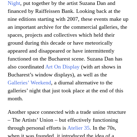
Night
, put together by the artist Suzana Dan and
financed by Raiffeissen Bank. Looking back at the
nine editions starting with 2007, these events make up
an important archive for the commercial galleries, the
spaces, projects and collectives which held their
ground during this decade or have meteorically
appeared and disappeared or have intermittently
functioned on the Bucharest scene. Suzana Dan has
also coordinated
Art On Display
(with art shows in
Bucharest’s window displays), as well as the
Galleries’ Weekend
, a diurnal alternative to the
galleries’ night that just took place at the end of this
month.
Another space connected with a trade union structure
– The Artists’ Union – but effectively functioning
through personal efforts is
Atelier 35
. In the 70s,
when it was founded, it introduced the idea of a