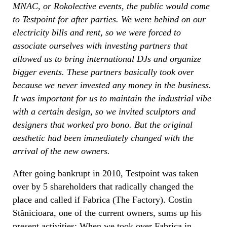
MNAC, or Rokolective events, the public would come
to Testpoint for after parties. We were behind on our
electricity bills and rent, so we were forced to
associate ourselves with investing partners that
allowed us to bring international DJs and organize
bigger events. These partners basically took over
because we never invested any money in the business.
It was important for us to maintain the industrial vibe
with a certain design, so we invited sculptors and
designers that worked pro bono. But the original
aesthetic had been immediately changed with the
arrival of the new owners.
After going bankrupt in 2010, Testpoint was taken
over by 5 shareholders that radically changed the
place and called if Fabrica (The Factory). Costin
Stănicioara, one of the current owners, sums up his
present activities: When we took over Fabrica in