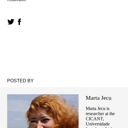
POSTED BY
Marta Jecu
Marta Jecu is
researcher at the
CICANT,
Universidade