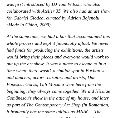
was first introduced by DJ Tom Wilson, who also
collaborated with Atelier 35. We also had an art show
for Gabriel Giodea, curated by Adrian Bojenoiu
(Made in China, 2009).
At the same time, we had a bar that accompanied this
whole process and kept it financially afloat. We never
had funds for producing the exhibitions, the artists
would bring their pieces and everyone would work to
put up the art show. It was a place to escape to in a
time where there wasn’t a similar spot in Bucharest,
and dancers, actors, curators and artists, Dan
Popescu, Gorzo, Gili Mocanu were here from the
beginning, they always came together. We did Nicolae
Comănescu’s show in the attic of my house, and later
as part of The Contemporary Art Shop (in Romanian,
it ironically has the same initials as MNAC – The