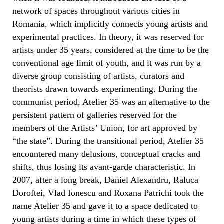
network of spaces throughout various cities in
Romania, which implicitly connects young artists and
experimental practices. In theory, it was reserved for
artists under 35 years, considered at the time to be the
conventional age limit of youth, and it was run by a
diverse group consisting of artists, curators and
theorists drawn towards experimenting. During the
communist period, Atelier 35 was an alternative to the
persistent pattern of galleries reserved for the
members of the Artists’ Union, for art approved by
“the state”. During the transitional period, Atelier 35
encountered many delusions, conceptual cracks and
shifts, thus losing its avant-garde characteristic. In
2007, after a long break, Daniel Alexandru, Raluca
Doroftei, Vlad Ionescu and Roxana Patrichi took the
name Atelier 35 and gave it to a space dedicated to
young artists during a time in which these types of