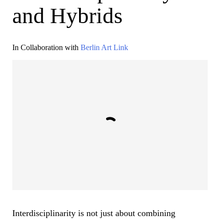
and Hybrids
In Collaboration with
Berlin Art Link
Interdisciplinarity is not just about combining