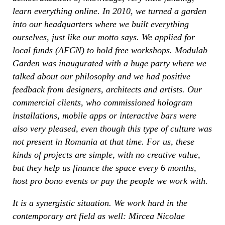
learn everything online. In 2010, we turned a garden
into our headquarters where we built everything
ourselves, just like our motto says. We applied for
local funds (AFCN) to hold free workshops. Modulab
Garden was inaugurated with a huge party where we
talked about our philosophy and we had positive
feedback from designers, architects and artists. Our
commercial clients, who commissioned hologram
installations, mobile apps or interactive bars were
also very pleased, even though this type of culture was
not present in Romania at that time. For us, these
kinds of projects are simple, with no creative value,
but they help us finance the space every 6 months,
host pro bono events or pay the people we work with.
It is a synergistic situation. We work hard in the
contemporary art field as well: Mircea Nicolae