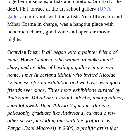
together musicians, artists and curators. Similarly, the
deBUFET terrace at the art school gallery (
UNA
gallery
) courtyard, with the artists Nicu Ilfoveanu and
Mihai Cosma in charge, was a hangout place with
bohemian charm, good wine and open air movie
nights.
Octavian Rusu:
It all began with a painter friend of
mine, Horia Cadariu, who wanted to make an art
show, and my idea of hosting a gallery in my own
home. I met Anderiana Mihail who invited Nicolae
Comănescu for an exhibition and we have been good
friends ever since. Three more exhibitions curated by
Anderiana Mihail and Florin Ciulache, among others,
soon followed. Then, Adrian Bojenoiu, who is a
philosophy graduate like Andreiana, curated a few
other shows, including one with the graffiti artist
Zanga (Dani Macovei) in 2009, a prolific artist that