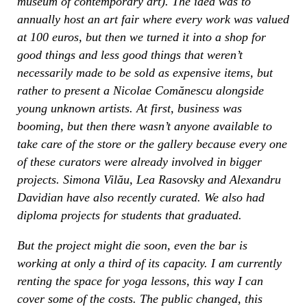
museum of contemporary art). The idea was to
annually host an art fair where every work was valued
at 100 euros, but then we turned it into a shop for
good things and less good things that weren’t
necessarily made to be sold as expensive items, but
rather to present a Nicolae Comănescu alongside
young unknown artists. At first, business was
booming, but then there wasn’t anyone available to
take care of the store or the gallery because every one
of these curators were already involved in bigger
projects. Simona Vilău, Lea Rasovsky and Alexandru
Davidian have also recently curated. We also had
diploma projects for students that graduated.
But the project might die soon, even the bar is
working at only a third of its capacity. I am currently
renting the space for yoga lessons, this way I can
cover some of the costs. The public changed, this