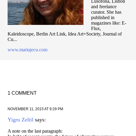
Lusofona, Lisbon
and freelance
curator. She has
published in
magazines like: E-
Flux,
Kaleidoscope, Berlin Art Link, Idea Art+Society, Journal of
Cu...
www.martajecu.com
1 COMMENT
NOVEMBER 11, 2015 AT 9:29 PM
Yigru Zeltil
says:
A note on the last paragraph: