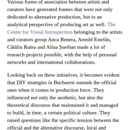
Various forms of association between artists and
curators have generated frames that were not only
dedicated to alternative production, but to an
analytical perspective of producing art as well.
The
Center for Visual Introspection
belonging to the artists
and curators group Anca Benera, Arnold Estefán,
Cătălin Rulea and Alina Șserban made a lot of
research projects possible, with the help of personal
networks and international collaborations.
Looking back on these initiatives, it becomes evident
that DIY strategies in Bucharest outrank the official
ones when it comes to production force. They
influenced not only the aesthetic, but also the
theoretical discourse that maintained it and managed
to build, in time, a certain political culture. They
raised questions like the specific tension between the
official and the alternative discourse, local and