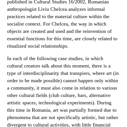
published in Cultural Studies 16/2002, Romanian
anthropologist Liviu Chelcea analyzes informal
practices related to the material culture within the
socialist context. For Chelcea, the way in which
objects are created and used and the reinvention of
essential functions for this time, are closely related to
ritualized social relationships.
In each of the following case studies, in which
cultural creators talk about this moment, there is a
type of interdisciplinarity that transpires, where art (in
order to be made possible) cannot happen only within
a community, it must also come in relation to various
other cultural fields (club culture, bars, alternative
artistic spaces, technological experiments). During
this time in Romania, art was partially formed due to
phenomena that are not specifically artistic, but rather
divergent to cultural activities, with little financial