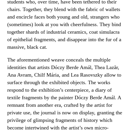
students who, over time, have been tethered to their
chairs. Together, they blend with the fabric of wallets
and encircle faces both young and old, strangers who
(sometimes) look at you with cheerfulness. They bind
together shards of industrial ceramics, coat simulacra
of epithelial fragments, and disappear into the fur of a
massive, black cat.
The aforementioned weave conceals the multiple
identities that artists Dóczy Berde Amál, Thea Lazăr,
Ana Avram, Chilf Mária, and Lea Rasovszky allow to
surface through the exhibited objects. The works
respond to the exhibition’s centerpiece, a diary of
textile fragments by the painter Dóczy Berde Amál. A
remnant from another era, crafted by the artist for
private use, the journal is now on display, granting the
privilege of glimpsing fragments of history which
become intertwined with the artist’s own micro-