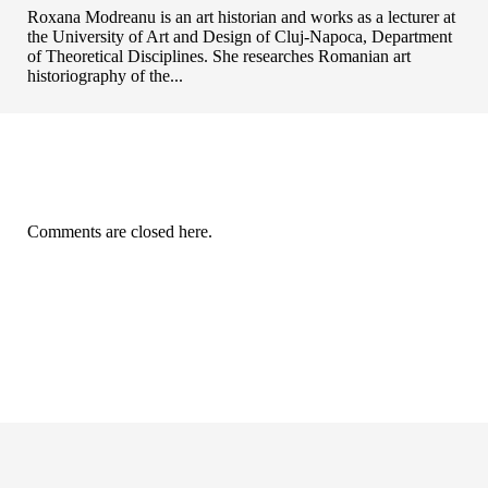
Roxana Modreanu is an art historian and works as a lecturer at
the University of Art and Design of Cluj-Napoca, Department
of Theoretical Disciplines. She researches Romanian art
historiography of the...
Comments are closed here.