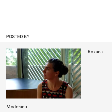
POSTED BY
Roxana
Modreanu