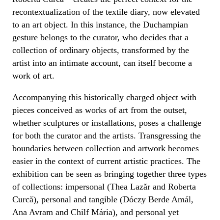
recontextualization of the textile diary, now elevated
to an art object. In this instance, the Duchampian
gesture belongs to the curator, who decides that a
collection of ordinary objects, transformed by the
artist into an intimate account, can itself become a
work of art.
Accompanying this historically charged object with
pieces conceived as works of art from the outset,
whether sculptures or installations, poses a challenge
for both the curator and the artists. Transgressing the
boundaries between collection and artwork becomes
easier in the context of current artistic practices. The
exhibition can be seen as bringing together three types
of collections: impersonal (Thea Lazăr and Roberta
Curcă), personal and tangible (Dóczy Berde Amál,
Ana Avram and Chilf Mária), and personal yet