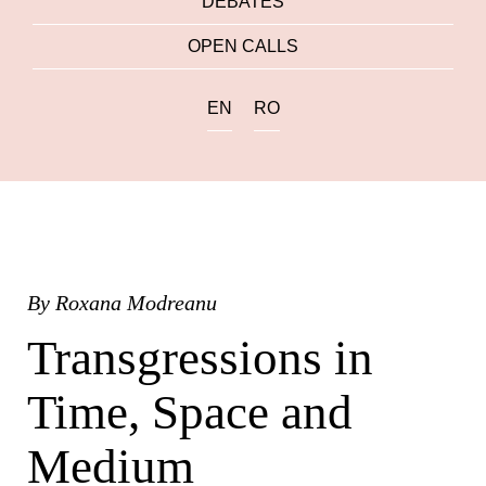
DEBATES
OPEN CALLS
EN
RO
By
Roxana Modreanu
Transgressions in
Time, Space and
Medium