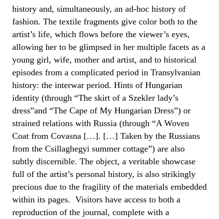
history and, simultaneously, an ad-hoc history of
fashion. The textile fragments give color both to the
artist’s life, which flows before the viewer’s eyes,
allowing her to be glimpsed in her multiple facets as a
young girl, wife, mother and artist, and to historical
episodes from a complicated period in Transylvanian
history: the interwar period. Hints of Hungarian
identity (through “The skirt of a Szekler lady’s
dress”and “The Cape of My Hungarian Dress”) or
strained relations with Russia (through “A Woven
Coat from Covasna […]. […] Taken by the Russians
from the Csillaghegyi summer cottage”) are also
subtly discernible. The object, a veritable showcase
full of the artist’s personal history, is also strikingly
precious due to the fragility of the materials embedded
within its pages. Visitors have access to both a
reproduction of the journal, complete with a