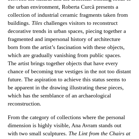
the urban environment, Roberta Curcă presents a
collection of industrial ceramic fragments taken from
buildings.
Tiles
challenges visitors to reconstruct
decorative trends in urban spaces, piecing together a
fragmented and impersonal history of architecture
born from the artist’s fascination with these objects,
which are gradually vanishing from public spaces.
The artist brings together objects that have every
chance of becoming true vestiges in the not too distant
future. The aspiration to achieve this status seems to
be apparent in the drawing illustrating these pieces,
which has the semblance of an archaeological
reconstruction.
From the category of collections where the personal
dimension is highly visible, Ana Avram stands out
with two small sculptures.
The Lint from the Chairs at