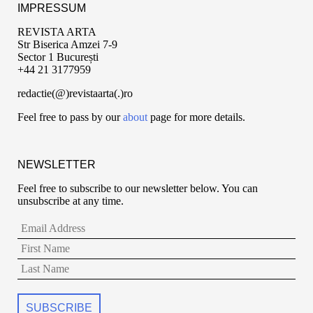
IMPRESSUM
REVISTA ARTA
Str Biserica Amzei 7-9
Sector 1 București
+44 21 3177959
redactie(@)revistaarta(.)ro
Feel free to pass by our
about
page for more details.
NEWSLETTER
Feel free to subscribe to our newsletter below. You can
unsubscribe at any time.