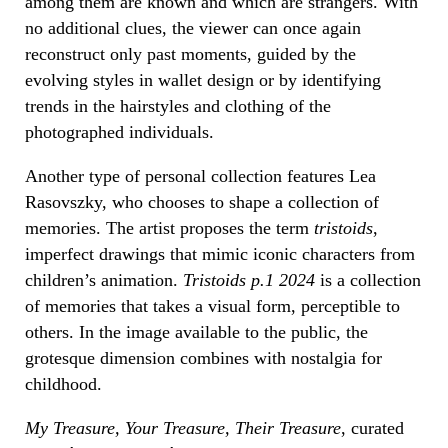
among them are known and which are strangers. With
no additional clues, the viewer can once again
reconstruct only past moments, guided by the
evolving styles in wallet design or by identifying
trends in the hairstyles and clothing of the
photographed individuals.
Another type of personal collection features Lea
Rasovszky, who chooses to shape a collection of
memories. The artist proposes the term
tristoids
,
imperfect drawings that mimic iconic characters from
children’s animation.
Tristoids p.1 2024
is a collection
of memories that takes a visual form, perceptible to
others. In the image available to the public, the
grotesque dimension combines with nostalgia for
childhood.
My Treasure, Your Treasure, Their Treasure
, curated