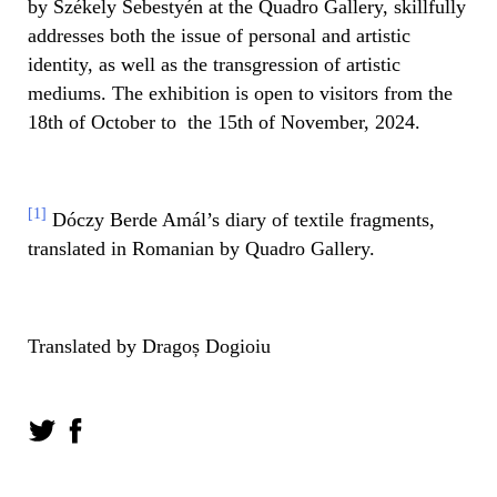
by Székely Sebestyén at the Quadro Gallery, skillfully
addresses both the issue of personal and artistic
identity, as well as the transgression of artistic
mediums. The exhibition is open to visitors from the
18th of October to the 15th of November, 2024.
[1]
Dóczy Berde Amál’s diary of textile fragments,
translated in Romanian by Quadro Gallery.
Translated by Dragoș Dogioiu