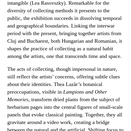
intangible (Lea Rasovszky). Remarkable for the
diversity of collecting methods it presents to the
public, the exhibition succeeds in dissolving temporal
and geographical boundaries. Linking the interwar
period with the present, bringing together artists from
Cluj and Bucharest, both Hungarian and Romanian, it
shapes the practice of collecting as a natural habit
among the artists, one that transcends time and space.
The acts of collecting, though impersonal in nature,
still reflect the artists’ concerns, offering subtle clues
about their identities. Thea Lazăr’s botanical
preoccupations, visible in
Lampions and Other
Memories
, transform dried plants from the subject of
herbarium pages into the central figures of small-scale
panels that evoke classical painting. Together, they all
gravitate around a video work, creating a bridge
between the natural and the artificial. Shifting focus to