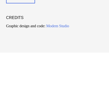
CREDITS
Graphic design and code:
Modem Studio