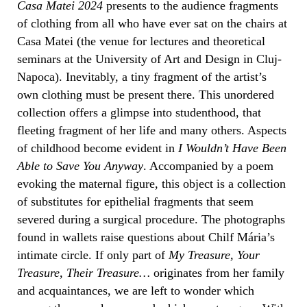
Casa Matei 2024
presents to the audience fragments
of clothing from all who have ever sat on the chairs at
Casa Matei (the venue for lectures and theoretical
seminars at the University of Art and Design in Cluj-
Napoca). Inevitably, a tiny fragment of the artist’s
own clothing must be present there. This unordered
collection offers a glimpse into studenthood, that
fleeting fragment of her life and many others. Aspects
of childhood become evident in
I Wouldn’t Have Been
Able to Save You Anyway
. Accompanied by a poem
evoking the maternal figure, this object is a collection
of substitutes for epithelial fragments that seem
severed during a surgical procedure. The photographs
found in wallets raise questions about Chilf Mária’s
intimate circle. If only part of
My Treasure, Your
Treasure, Their Treasure…
originates from her family
and acquaintances, we are left to wonder which