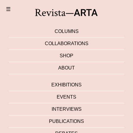
☰
COLUMNS
COLLABORATIONS
SHOP
ABOUT
EXHIBITIONS
EVENTS
INTERVIEWS
PUBLICATIONS