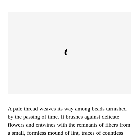
A pale thread weaves its way among beads tarnished
by the passing of time. It brushes against delicate
flowers and entwines with the remnants of fibers from
a small, formless mound of lint, traces of countless