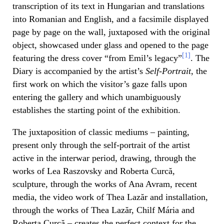
transcription of its text in Hungarian and translations
into Romanian and English, and a facsimile displayed
page by page on the wall, juxtaposed with the original
object, showcased under glass and opened to the page
[1]
featuring the dress cover “from Emil’s legacy”
. The
Diary is accompanied by the artist’s
Self-Portrait
, the
first work on which the visitor’s gaze falls upon
entering the gallery and which unambiguously
establishes the starting point of the exhibition.
The juxtaposition of classic mediums – painting,
present only through the self-portrait of the artist
active in the interwar period, drawing, through the
works of Lea Raszovsky and Roberta Curcă,
sculpture, through the works of Ana Avram, recent
media, the video work of Thea Lazăr and installation,
through the works of Thea Lazăr, Chilf Mária and
Roberta Curcă – creates the perfect context for the