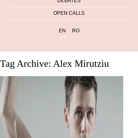
DEBATES
OPEN CALLS
EN
RO
Tag Archive: Alex Mirutziu