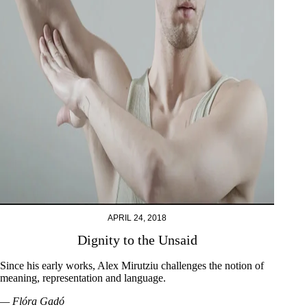
APRIL 24, 2018
Dignity to the Unsaid
Since his early works, Alex Mirutziu challenges the notion of
meaning, representation and language.
— Flóra Gadó