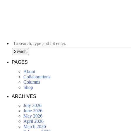
Search
PAGES
About
Collaborations
Columns
Shop
ARCHIVES
July 2026
June 2026
May 2026
April 2026
March 2026