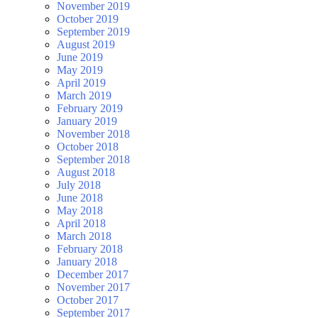
November 2019
October 2019
September 2019
August 2019
June 2019
May 2019
April 2019
March 2019
February 2019
January 2019
November 2018
October 2018
September 2018
August 2018
July 2018
June 2018
May 2018
April 2018
March 2018
February 2018
January 2018
December 2017
November 2017
October 2017
September 2017