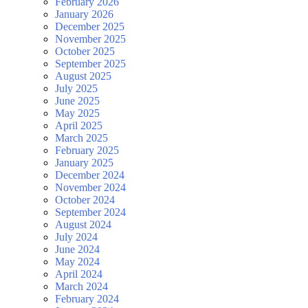
February 2026
January 2026
December 2025
November 2025
October 2025
September 2025
August 2025
July 2025
June 2025
May 2025
April 2025
March 2025
February 2025
January 2025
December 2024
November 2024
October 2024
September 2024
August 2024
July 2024
June 2024
May 2024
April 2024
March 2024
February 2024