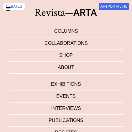
DEBATES
ARTPORTAL.HU
☰
COLUMNS
COLLABORATIONS
SHOP
ABOUT
EXHIBITIONS
EVENTS
INTERVIEWS
PUBLICATIONS