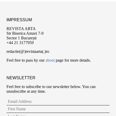
IMPRESSUM
REVISTA ARTA
Str Biserica Amzei 7-9
Sector 1 București
+44 21 3177959
redactie(@)revistaarta(.)ro
Feel free to pass by our
about
page for more details.
NEWSLETTER
Feel free to subscribe to our newsletter below. You can
unsubscribe at any time.