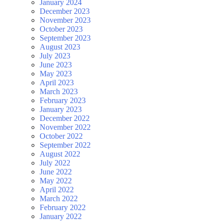
January 2024
December 2023
November 2023
October 2023
September 2023
August 2023
July 2023
June 2023
May 2023
April 2023
March 2023
February 2023
January 2023
December 2022
November 2022
October 2022
September 2022
August 2022
July 2022
June 2022
May 2022
April 2022
March 2022
February 2022
January 2022