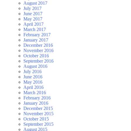
August 2017
July 2017
June 2017
May 2017
April 2017
March 2017
February 2017
January 2017
December 2016
November 2016
October 2016
September 2016
August 2016
July 2016
June 2016
May 2016
April 2016
March 2016
February 2016
January 2016
December 2015
November 2015
October 2015
September 2015
August 2015