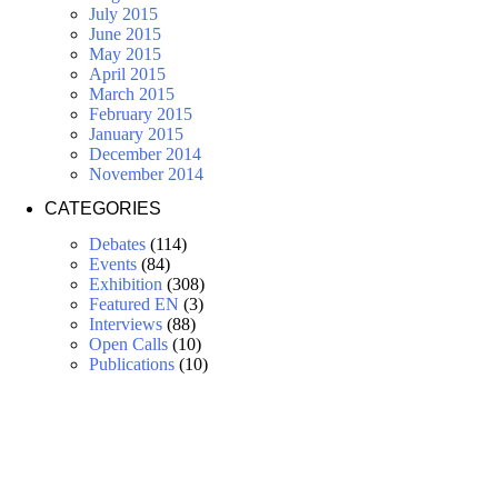
July 2015
June 2015
May 2015
April 2015
March 2015
February 2015
January 2015
December 2014
November 2014
CATEGORIES
Debates
(114)
Events
(84)
Exhibition
(308)
Featured EN
(3)
Interviews
(88)
Open Calls
(10)
Publications
(10)