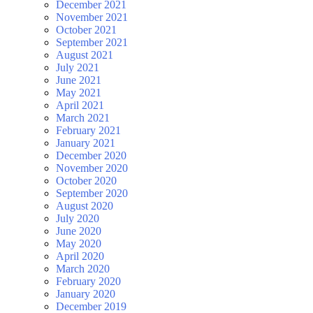
December 2021
November 2021
October 2021
September 2021
August 2021
July 2021
June 2021
May 2021
April 2021
March 2021
February 2021
January 2021
December 2020
November 2020
October 2020
September 2020
August 2020
July 2020
June 2020
May 2020
April 2020
March 2020
February 2020
January 2020
December 2019