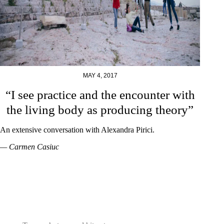
MAY 4, 2017
“I see practice and the encounter with
the living body as producing theory”
An extensive conversation with Alexandra Pirici.
— Carmen Casiuc