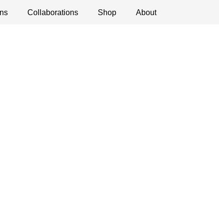
ns
ications
Collaborations
Debates
Open Calls
Shop
About