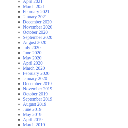
April 2021
March 2021
February 2021
January 2021
December 2020
November 2020
October 2020
September 2020
August 2020
July 2020
June 2020
May 2020
April 2020
March 2020
February 2020
January 2020
December 2019
November 2019
October 2019
September 2019
August 2019
June 2019
May 2019
April 2019
March 2019