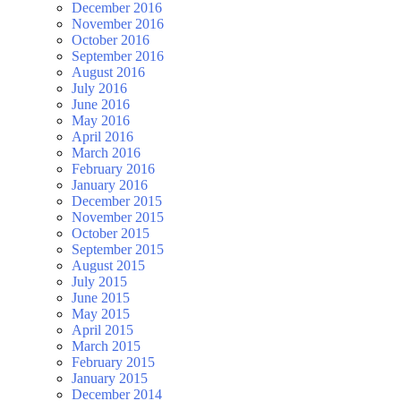
December 2016
November 2016
October 2016
September 2016
August 2016
July 2016
June 2016
May 2016
April 2016
March 2016
February 2016
January 2016
December 2015
November 2015
October 2015
September 2015
August 2015
July 2015
June 2015
May 2015
April 2015
March 2015
February 2015
January 2015
December 2014