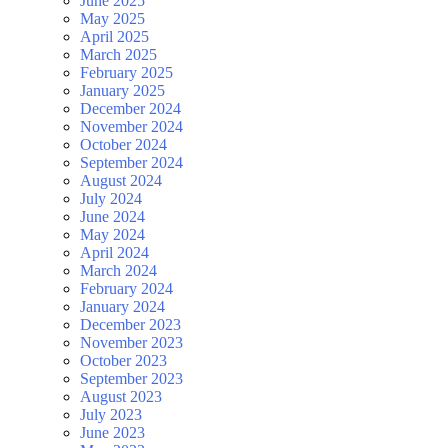
June 2025
May 2025
April 2025
March 2025
February 2025
January 2025
December 2024
November 2024
October 2024
September 2024
August 2024
July 2024
June 2024
May 2024
April 2024
March 2024
February 2024
January 2024
December 2023
November 2023
October 2023
September 2023
August 2023
July 2023
June 2023