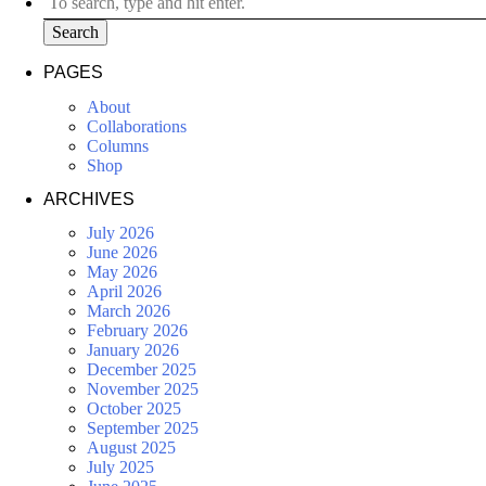
Search
PAGES
About
Collaborations
Columns
Shop
ARCHIVES
July 2026
June 2026
May 2026
April 2026
March 2026
February 2026
January 2026
December 2025
November 2025
October 2025
September 2025
August 2025
July 2025