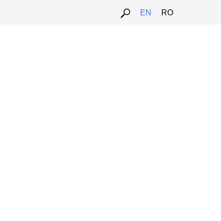
EN
RO