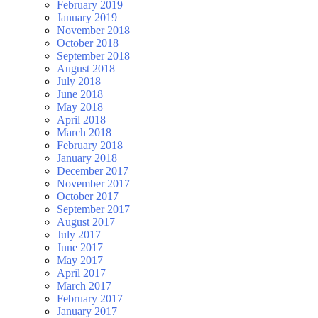
February 2019
January 2019
November 2018
October 2018
September 2018
August 2018
July 2018
June 2018
May 2018
April 2018
March 2018
February 2018
January 2018
December 2017
November 2017
October 2017
September 2017
August 2017
July 2017
June 2017
May 2017
April 2017
March 2017
February 2017
January 2017