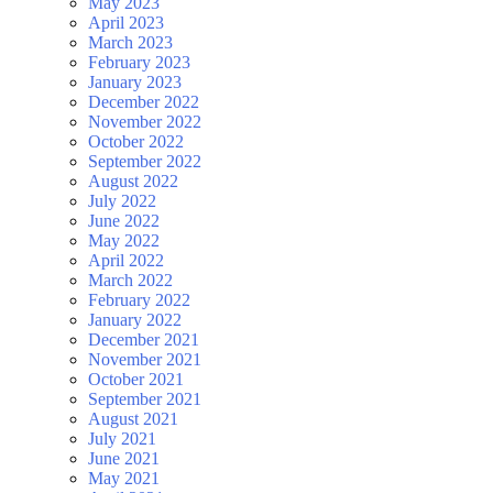
May 2023
April 2023
March 2023
February 2023
January 2023
December 2022
November 2022
October 2022
September 2022
August 2022
July 2022
June 2022
May 2022
April 2022
March 2022
February 2022
January 2022
December 2021
November 2021
October 2021
September 2021
August 2021
July 2021
June 2021
May 2021