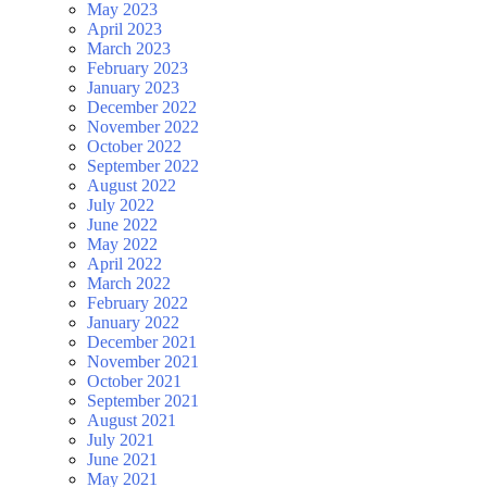
May 2023
April 2023
March 2023
February 2023
January 2023
December 2022
November 2022
October 2022
September 2022
August 2022
July 2022
June 2022
May 2022
April 2022
March 2022
February 2022
January 2022
December 2021
November 2021
October 2021
September 2021
August 2021
July 2021
June 2021
May 2021