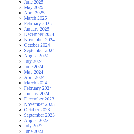
June 2025
May 2025
April 2025
March 2025
February 2025
January 2025
December 2024
November 2024
October 2024
September 2024
August 2024
July 2024
June 2024
May 2024
April 2024
March 2024
February 2024
January 2024
December 2023
November 2023
October 2023
September 2023
August 2023
July 2023
June 2023