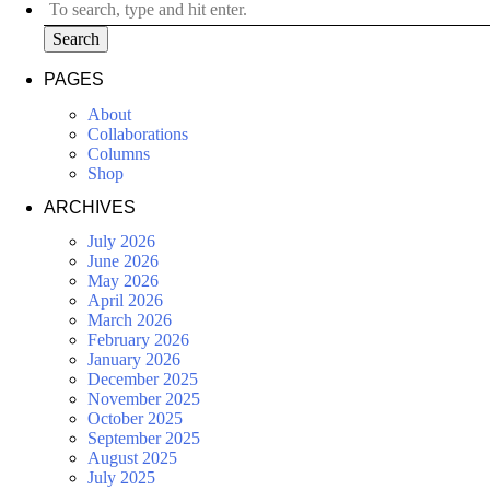
Search
PAGES
About
Collaborations
Columns
Shop
ARCHIVES
July 2026
June 2026
May 2026
April 2026
March 2026
February 2026
January 2026
December 2025
November 2025
October 2025
September 2025
August 2025
July 2025