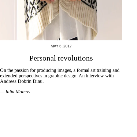
MAY 6, 2017
Personal revolutions
On the passion for producing images, a formal art training and
extended perspectives in graphic design. An interview with
Andreea Dobrin Dinu.
— Iulia Morcov