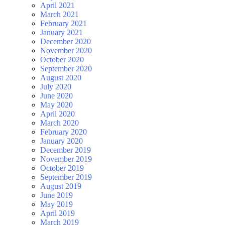
April 2021
March 2021
February 2021
January 2021
December 2020
November 2020
October 2020
September 2020
August 2020
July 2020
June 2020
May 2020
April 2020
March 2020
February 2020
January 2020
December 2019
November 2019
October 2019
September 2019
August 2019
June 2019
May 2019
April 2019
March 2019