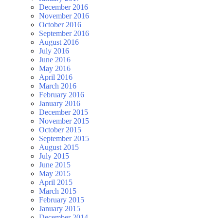
December 2016
November 2016
October 2016
September 2016
August 2016
July 2016
June 2016
May 2016
April 2016
March 2016
February 2016
January 2016
December 2015
November 2015
October 2015
September 2015
August 2015
July 2015
June 2015
May 2015
April 2015
March 2015
February 2015
January 2015
December 2014