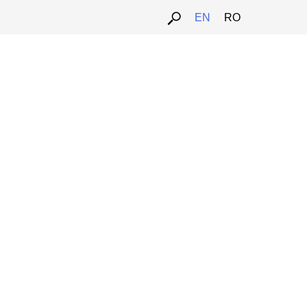
EN
RO