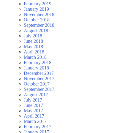
February 2019
January 2019
November 2018
October 2018
September 2018
August 2018
July 2018
June 2018
May 2018
April 2018
March 2018
February 2018
January 2018
December 2017
November 2017
October 2017
September 2017
August 2017
July 2017
June 2017
May 2017
April 2017
March 2017
February 2017
January 2017