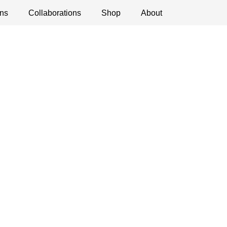
ns
ications
Collaborations
Debates
Open Calls
Shop
About