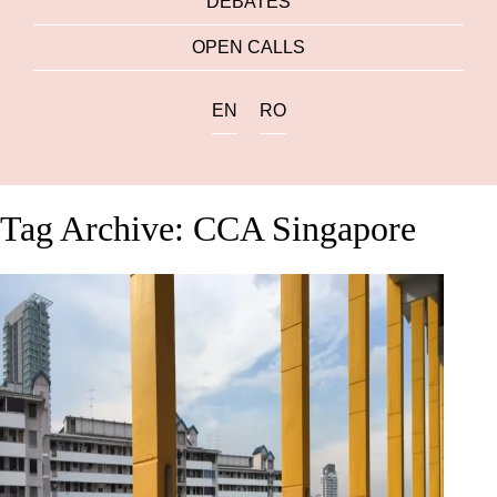
DEBATES
OPEN CALLS
EN
RO
Tag Archive: CCA Singapore