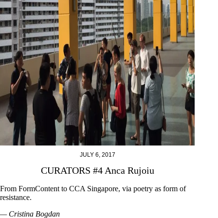
JULY 6, 2017
CURATORS #4 Anca Rujoiu
From FormContent to CCA Singapore, via poetry as form of
resistance.
— Cristina Bogdan