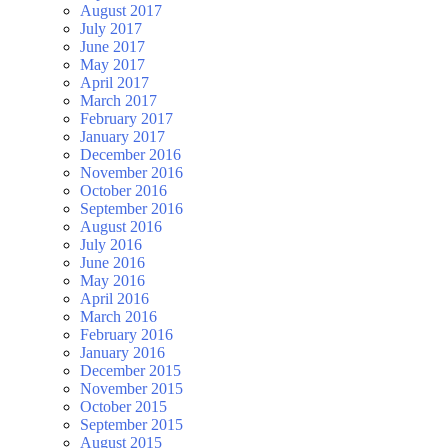
August 2017
July 2017
June 2017
May 2017
April 2017
March 2017
February 2017
January 2017
December 2016
November 2016
October 2016
September 2016
August 2016
July 2016
June 2016
May 2016
April 2016
March 2016
February 2016
January 2016
December 2015
November 2015
October 2015
September 2015
August 2015