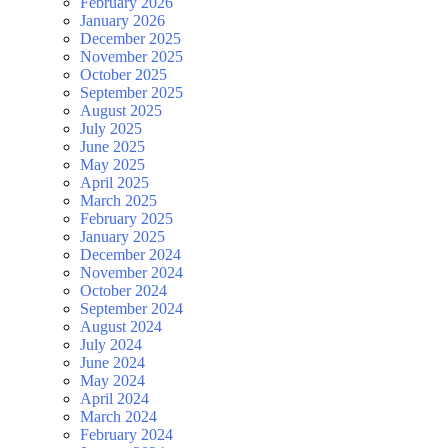
February 2026
January 2026
December 2025
November 2025
October 2025
September 2025
August 2025
July 2025
June 2025
May 2025
April 2025
March 2025
February 2025
January 2025
December 2024
November 2024
October 2024
September 2024
August 2024
July 2024
June 2024
May 2024
April 2024
March 2024
February 2024