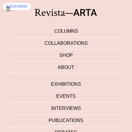
INTERVIEWS
☰
COLUMNS
COLLABORATIONS
SHOP
ABOUT
EXHIBITIONS
EVENTS
INTERVIEWS
PUBLICATIONS