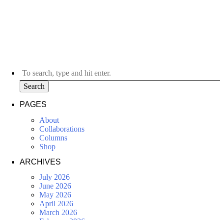
Search
PAGES
About
Collaborations
Columns
Shop
ARCHIVES
July 2026
June 2026
May 2026
April 2026
March 2026