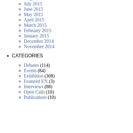
July 2015
June 2015
May 2015
April 2015
March 2015
February 2015
January 2015
December 2014
November 2014
CATEGORIES
Debates
(114)
Events
(84)
Exhibition
(308)
Featured EN
(3)
Interviews
(88)
Open Calls
(10)
Publications
(10)