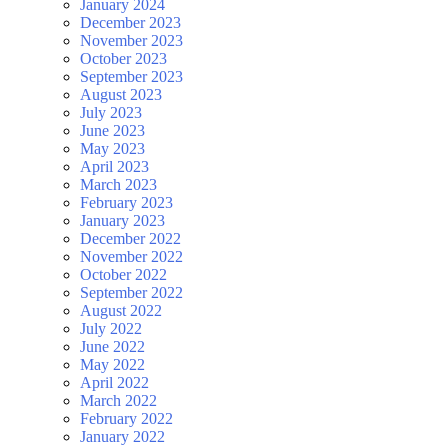
January 2024
December 2023
November 2023
October 2023
September 2023
August 2023
July 2023
June 2023
May 2023
April 2023
March 2023
February 2023
January 2023
December 2022
November 2022
October 2022
September 2022
August 2022
July 2022
June 2022
May 2022
April 2022
March 2022
February 2022
January 2022