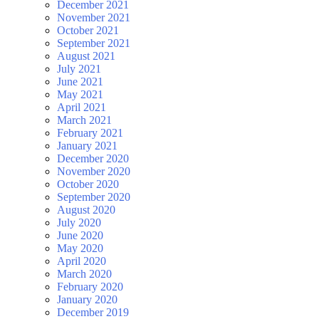
December 2021
November 2021
October 2021
September 2021
August 2021
July 2021
June 2021
May 2021
April 2021
March 2021
February 2021
January 2021
December 2020
November 2020
October 2020
September 2020
August 2020
July 2020
June 2020
May 2020
April 2020
March 2020
February 2020
January 2020
December 2019