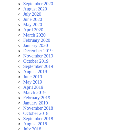
September 2020
August 2020
July 2020
June 2020
May 2020
April 2020
March 2020
February 2020
January 2020
December 2019
November 2019
October 2019
September 2019
August 2019
June 2019
May 2019
April 2019
March 2019
February 2019
January 2019
November 2018
October 2018
September 2018
August 2018
July 2018