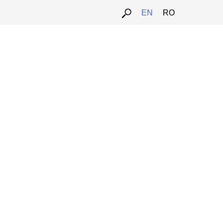
EN
RO