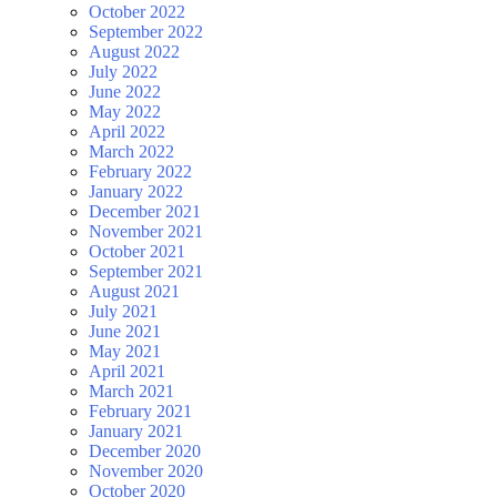
October 2022
September 2022
August 2022
July 2022
June 2022
May 2022
April 2022
March 2022
February 2022
January 2022
December 2021
November 2021
October 2021
September 2021
August 2021
July 2021
June 2021
May 2021
April 2021
March 2021
February 2021
January 2021
December 2020
November 2020
October 2020