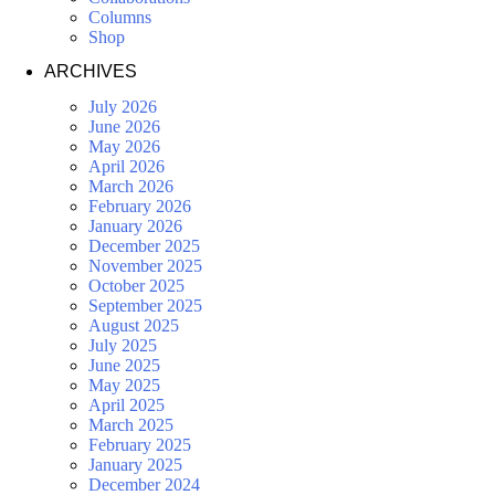
Columns
Shop
ARCHIVES
July 2026
June 2026
May 2026
April 2026
March 2026
February 2026
January 2026
December 2025
November 2025
October 2025
September 2025
August 2025
July 2025
June 2025
May 2025
April 2025
March 2025
February 2025
January 2025
December 2024