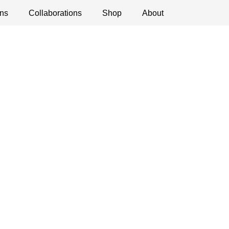
ns
ications
Collaborations
Debates
Open Calls
Shop
About