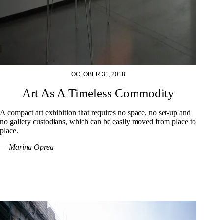
OCTOBER 31, 2018
Art As A Timeless Commodity
A compact art exhibition that requires no space, no set-up and
no gallery custodians, which can be easily moved from place to
place.
— Marina Oprea