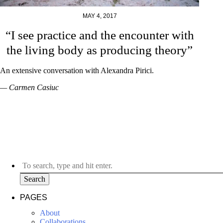
MAY 4, 2017
“I see practice and the encounter with
the living body as producing theory”
An extensive conversation with Alexandra Pirici.
— Carmen Casiuc
Search
PAGES
About
Collaborations