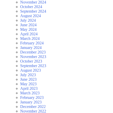
November 2024
October 2024
September 2024
August 2024
July 2024
June 2024
May 2024
April 2024
March 2024
February 2024
January 2024
December 2023
November 2023
October 2023
September 2023
August 2023
July 2023
June 2023
May 2023
April 2023
March 2023
February 2023
January 2023
December 2022
November 2022